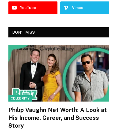
YouTube
Vimeo
DON'T MISS
CELEBRITY
Philip Vaughn Net Worth: A Look at
His Income, Career, and Success
Story