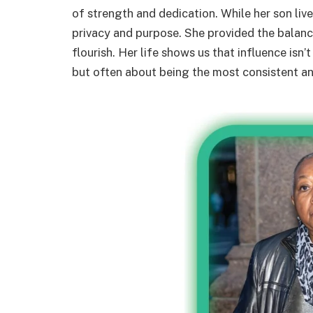
of strength and dedication. While her son lived
privacy and purpose. She provided the balance
flourish. Her life shows us that influence isn
but often about being the most consistent an