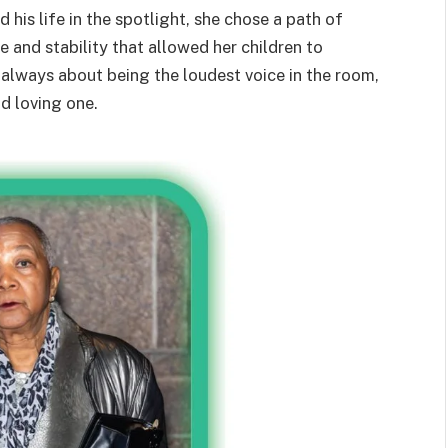
 his life in the spotlight, she chose a path of
 and stability that allowed her children to
’t always about being the loudest voice in the room,
d loving one.