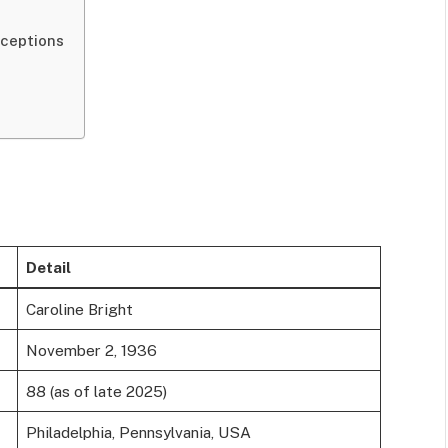
ceptions
l
Detail
Caroline Bright
November 2, 1936
88 (as of late 2025)
Philadelphia, Pennsylvania, USA