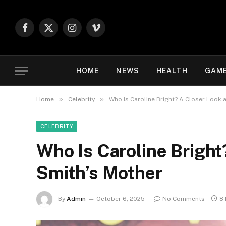
Facebook
X
Instagram
Vimeo
(Twitter)
HOME
NEWS
HEALTH
GAM
»
»
Home
Celebrity
Who Is Caroline Bright? A Closer Look a
CELEBRITY
Who Is Caroline Bright?
Smith’s Mother
By
Admin
October 6, 2025
No Comments
8 