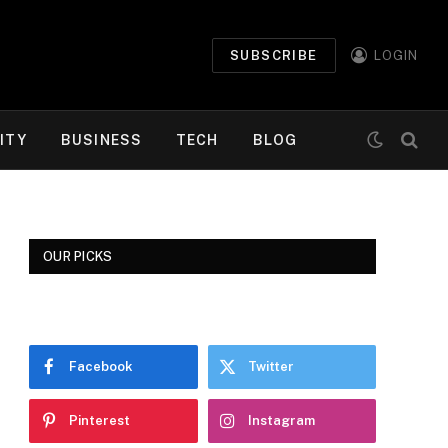
SUBSCRIBE
LOGIN
ITY
BUSINESS
TECH
BLOG
OUR PICKS
Facebook
Twitter
Pinterest
Instagram