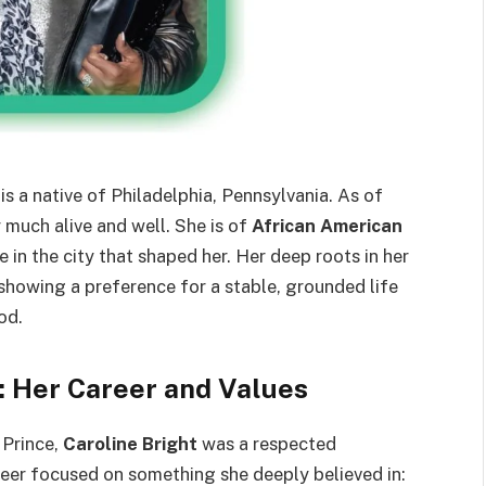
is a native of Philadelphia, Pennsylvania. As of
y much alive and well. She is of
African American
e in the city that shaped her. Her deep roots in her
showing a preference for a stable, grounded life
od.
a: Her Career and Values
 Prince,
Caroline Bright
was a respected
reer focused on something she deeply believed in: