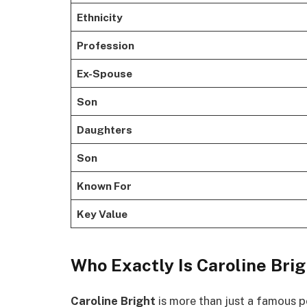
Ethnicity
Profession
Ex-Spouse
Son
Daughters
Son
Known For
Key Value
Who Exactly Is Caroline Bri
Caroline Bright
is more than just a famous p