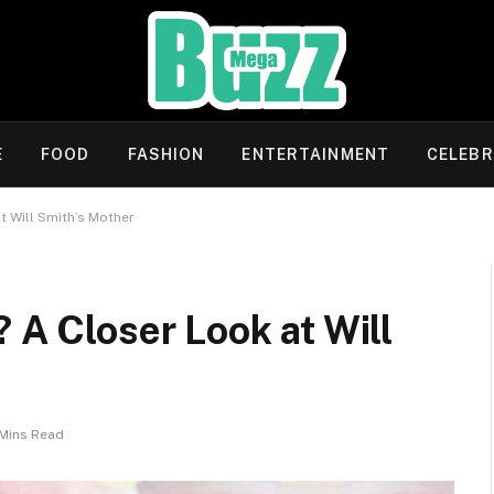
E
FOOD
FASHION
ENTERTAINMENT
CELEBR
t Will Smith’s Mother
 A Closer Look at Will
Mins Read