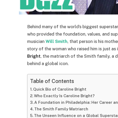
Behind many of the world’s biggest superstars
who provided the foundation, values, and sup
musician
Will Smith
, that person is his moth
story of the woman who raised him is just as i
Bright
, the matriarch of the Smith family, a 
behind a global icon.
Table of Contents
Quick Bio of Caroline Bright
Who Exactly Is Caroline Bright?
A Foundation in Philadelphia: Her Career a
The Smith Family Matriarch
The Unseen Influence on a Global Supersta