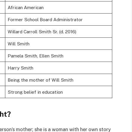
African American
Former School Board Administrator
Willard Carroll Smith Sr. (d. 2016)
Will Smith
Pamela Smith, Ellen Smith
Harry Smith
Being the mother of Will Smith
Strong belief in education
ght?
erson’s mother; she is a woman with her own story