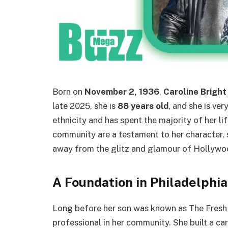
Born on
November 2, 1936
,
Caroline Bright
late 2025, she is
88 years old
, and she is ver
ethnicity and has spent the majority of her lif
community are a testament to her character, 
away from the glitz and glamour of Hollywo
A Foundation in Philadelphi
Long before her son was known as The Fresh
professional in her community. She built a ca