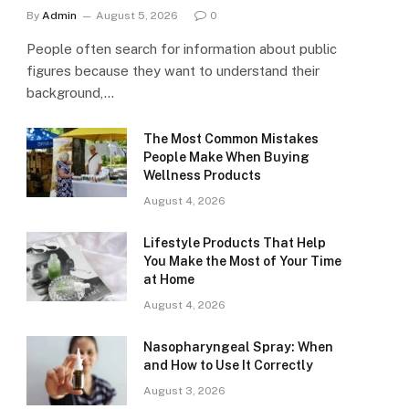
By
Admin
August 5, 2026
0
People often search for information about public
figures because they want to understand their
background,…
The Most Common Mistakes
People Make When Buying
Wellness Products
August 4, 2026
Lifestyle Products That Help
You Make the Most of Your Time
at Home
August 4, 2026
Nasopharyngeal Spray: When
and How to Use It Correctly
August 3, 2026