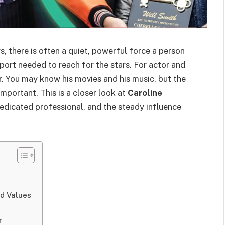
, there is often a quiet, powerful force a person
port needed to reach for the stars. For actor and
er. You may know his movies and his music, but the
mportant. This is a closer look at
Caroline
dedicated professional, and the steady influence
nd Values
r