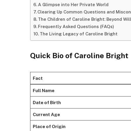
A Glimpse into Her Private World
Clearing Up Common Questions and Miscon
The Children of Caroline Bright: Beyond Wil
Frequently Asked Questions (FAQs)
The Living Legacy of Caroline Bright
Quick Bio of Caroline Bright
Fact
Full Name
Date of Birth
Current Age
Place of Origin