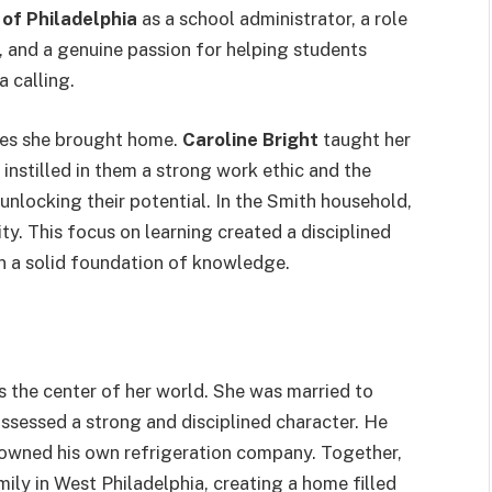
of Philadelphia
as a school administrator, a role
n, and a genuine passion for helping students
a calling.
lues she brought home.
Caroline Bright
taught her
instilled in them a strong work ethic and the
nlocking their potential. In the Smith household,
ty. This focus on learning created a disciplined
on a solid foundation of knowledge.
s the center of her world. She was married to
ssessed a strong and disciplined character. He
 owned his own refrigeration company.
Together,
mily in West Philadelphia, creating a home filled