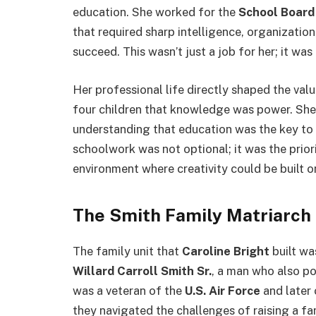
education. She worked for the
School Board 
that required sharp intelligence, organizatio
succeed.
This wasn’t just a job for her; it was 
Her professional life directly shaped the va
four children that knowledge was power. She 
understanding that education was the key to u
schoolwork was not optional; it was the priori
environment where creativity could be built 
The Smith Family Matriarch
The family unit that
Caroline Bright
built wa
Willard Carroll Smith Sr.
, a man who also po
was a veteran of the
U.S. Air Force
and later
they navigated the challenges of raising a fa