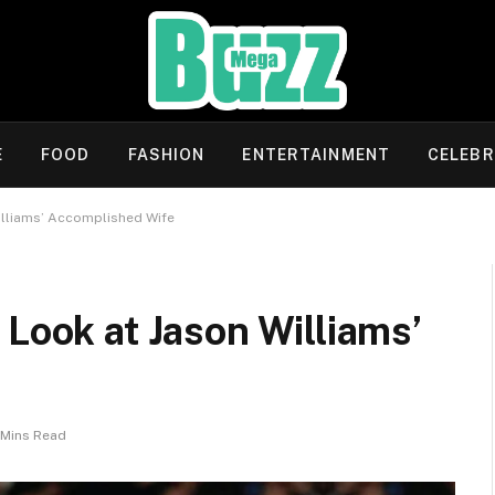
E
FOOD
FASHION
ENTERTAINMENT
CELEBR
illiams’ Accomplished Wife
 Look at Jason Williams’
 Mins Read