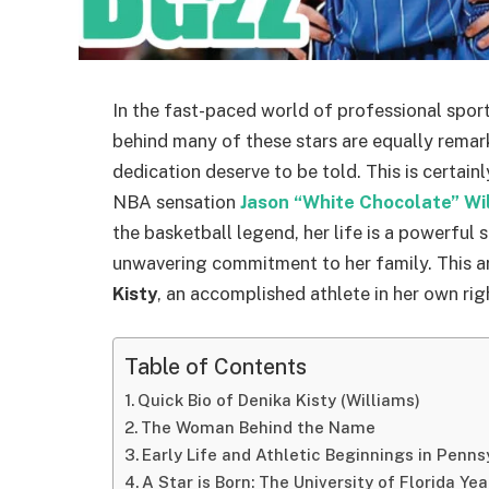
In the fast-paced world of professional spo
behind many of these stars are equally remar
dedication deserve to be told. This is certain
NBA sensation
Jason “White Chocolate” Wi
the basketball legend, her life is a powerful 
unwavering commitment to her family. This art
Kisty
, an accomplished athlete in her own rig
Table of Contents
Quick Bio of Denika Kisty (Williams)
The Woman Behind the Name
Early Life and Athletic Beginnings in Penns
A Star is Born: The University of Florida Yea