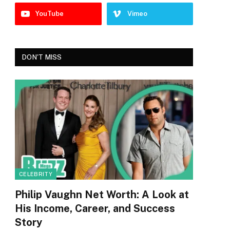
YouTube
Vimeo
DON'T MISS
CELEBRITY
Philip Vaughn Net Worth: A Look at
His Income, Career, and Success
Story