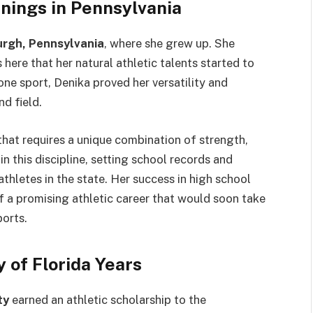
nnings in Pennsylvania
urgh, Pennsylvania
, where she grew up. She
s here that her natural athletic talents started to
one sport, Denika proved her versatility and
d field.
 that requires a unique combination of strength,
n this discipline, setting school records and
thletes in the state. Her success in high school
f a promising athletic career that would soon take
ports.
y of Florida Years
ty
earned an athletic scholarship to the