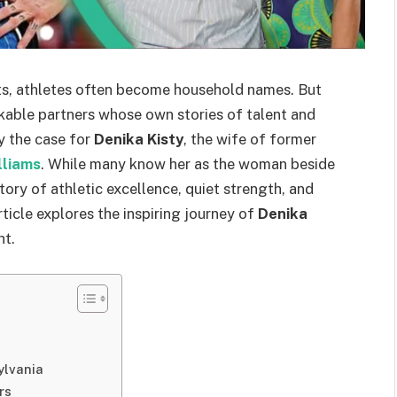
rts, athletes often become household names. But
kable partners whose own stories of talent and
ly the case for
Denika Kisty
, the wife of former
lliams
. While many know her as the woman beside
story of athletic excellence, quiet strength, and
icle explores the inspiring journey of
Denika
ht.
ylvania
rs