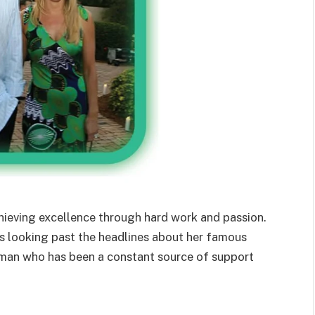
chieving excellence through hard work and passion.
 looking past the headlines about her famous
an who has been a constant source of support