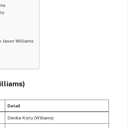
ams
ily
h Jason Williams
illiams)
Detail
Denika Kisty (Williams)