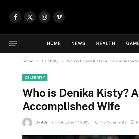
Facebook
X
Instagram
Vimeo
(Twitter)
HOME
NEWS
HEALTH
GAM
»
»
Home
Celebrity
Who is Denika Kisty? A Look at Jason W
CELEBRITY
Who is Denika Kisty? A
Accomplished Wife
By
Admin
October 17, 2025
No Comments
9