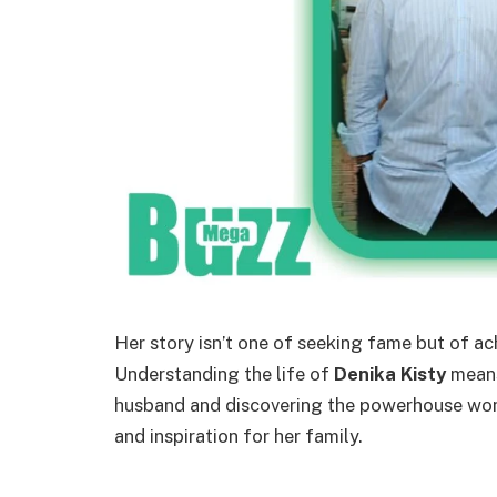
Her story isn’t one of seeking fame but of a
Understanding the life of
Denika Kisty
means
husband and discovering the powerhouse wom
and inspiration for her family.