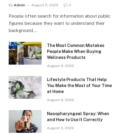
By
Admin
August 5, 2026
0
People often search for information about public
figures because they want to understand their
background,…
The Most Common Mistakes
People Make When Buying
Wellness Products
August 4, 2026
Lifestyle Products That Help
You Make the Most of Your Time
at Home
August 4, 2026
Nasopharyngeal Spray: When
and How to Use It Correctly
August 3, 2026