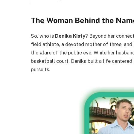
The Woman Behind the Nam
So, who is
Denika Kisty
? Beyond her connecti
field athlete, a devoted mother of three, and 
the glare of the public eye. While her husband
basketball court, Denika built a life centered
pursuits.