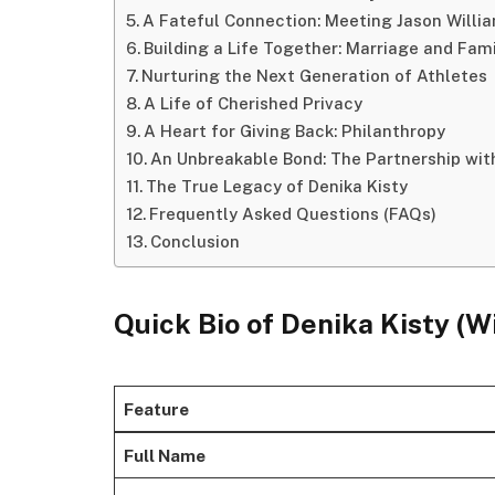
A Fateful Connection: Meeting Jason Willi
Building a Life Together: Marriage and Fam
Nurturing the Next Generation of Athletes
A Life of Cherished Privacy
A Heart for Giving Back: Philanthropy
An Unbreakable Bond: The Partnership wit
The True Legacy of Denika Kisty
Frequently Asked Questions (FAQs)
Conclusion
Quick Bio
of Denika Kisty (W
Feature
Full Name