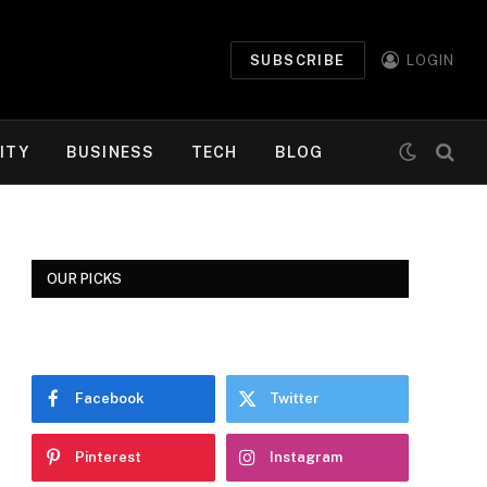
SUBSCRIBE
LOGIN
ITY
BUSINESS
TECH
BLOG
OUR PICKS
Facebook
Twitter
Pinterest
Instagram