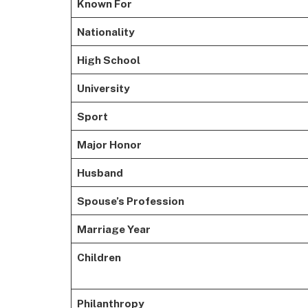
Known For
Nationality
High School
University
Sport
Major Honor
Husband
Spouse’s Profession
Marriage Year
Children
Philanthropy