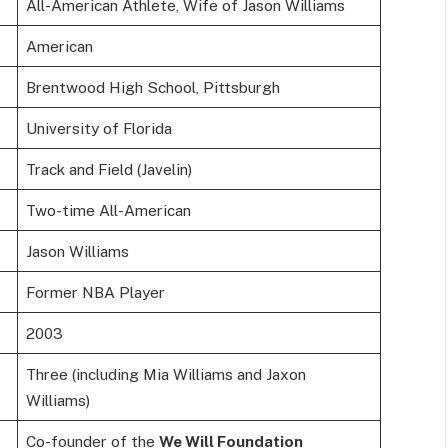
All-American Athlete, Wife of Jason Williams
American
Brentwood High School, Pittsburgh
University of Florida
Track and Field (Javelin)
Two-time All-American
Jason Williams
Former NBA Player
2003
Three (including Mia Williams and Jaxon
Williams)
Co-founder of the
We Will Foundation