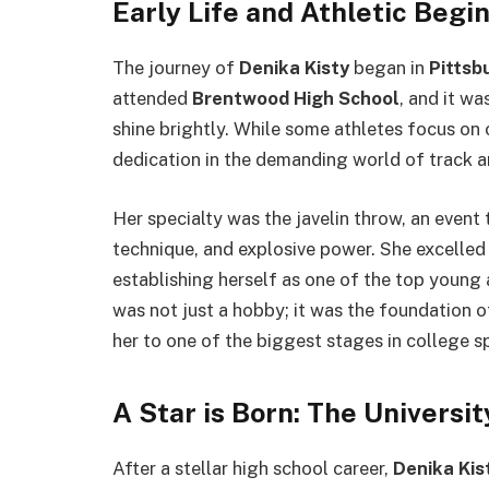
Early Life and Athletic Begi
The journey of
Denika Kisty
began in
Pittsb
attended
Brentwood High School
, and it wa
shine brightly. While some athletes focus on 
dedication in the demanding world of track an
Her specialty was the javelin throw, an event
technique, and explosive power. She excelled i
establishing herself as one of the top young a
was not just a hobby; it was the foundation o
her to one of the biggest stages in college s
A Star is Born: The Universit
After a stellar high school career,
Denika Kis