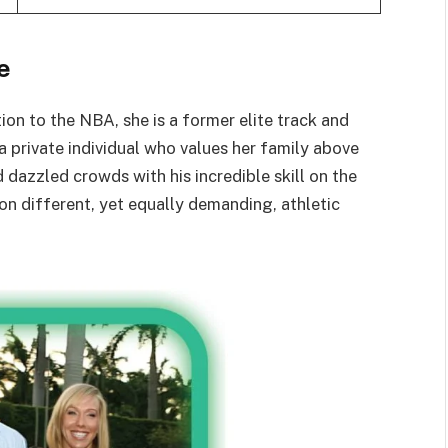
e
on to the NBA, she is a former elite track and
a private individual who values her family above
 dazzled crowds with his incredible skill on the
 on different, yet equally demanding, athletic