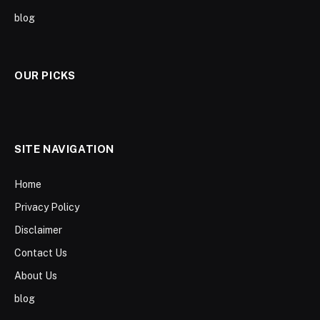
blog
OUR PICKS
SITE NAVIGATION
Home
Privacy Policy
Disclaimer
Contact Us
About Us
blog