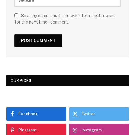
Save my name, email, and website in this browser
for the next time I comment.
OUR PICKS
Facebook
Twitter
Pinterest
Instagram