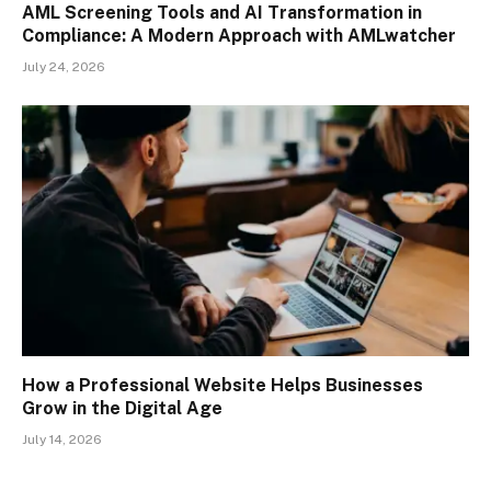
AML Screening Tools and AI Transformation in
Compliance: A Modern Approach with AMLwatcher
July 24, 2026
How a Professional Website Helps Businesses
Grow in the Digital Age
July 14, 2026