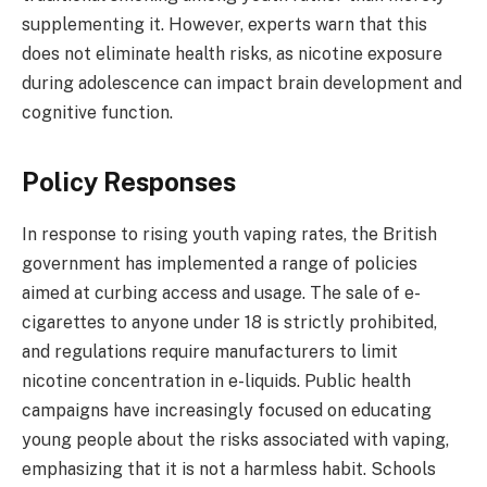
supplementing it. However, experts warn that this
does not eliminate health risks, as nicotine exposure
during adolescence can impact brain development and
cognitive function.
Policy Responses
In response to rising youth vaping rates, the British
government has implemented a range of policies
aimed at curbing access and usage. The sale of e-
cigarettes to anyone under 18 is strictly prohibited,
and regulations require manufacturers to limit
nicotine concentration in e-liquids. Public health
campaigns have increasingly focused on educating
young people about the risks associated with vaping,
emphasizing that it is not a harmless habit. Schools