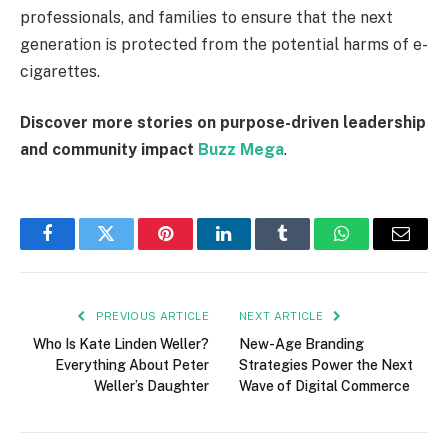
professionals, and families to ensure that the next
generation is protected from the potential harms of e-
cigarettes.
Discover more stories on purpose-driven leadership
and community impact
Buzz Mega
.
Facebook
Twitter
Pinterest
LinkedIn
Tumblr
WhatsApp
Email
PREVIOUS ARTICLE
NEXT ARTICLE
Who Is Kate Linden Weller?
New-Age Branding
Everything About Peter
Strategies Power the Next
Weller’s Daughter
Wave of Digital Commerce