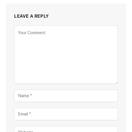
LEAVE A REPLY