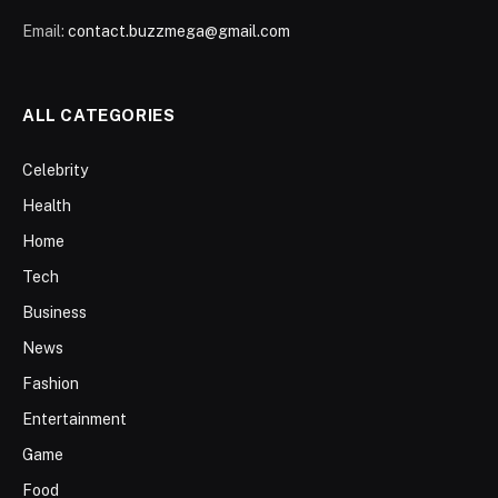
Email:
contact.buzzmega@gmail.com
ALL CATEGORIES
Celebrity
Health
Home
Tech
Business
News
Fashion
Entertainment
Game
Food