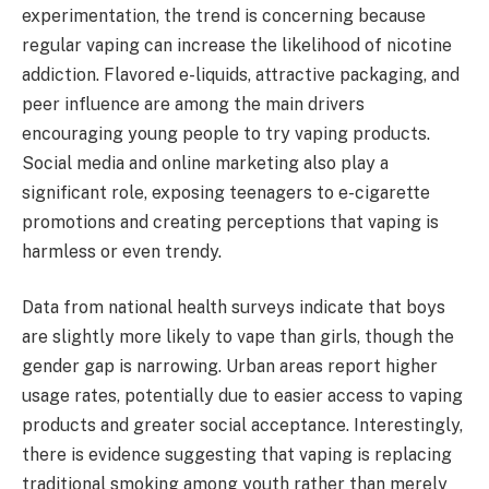
experimentation, the trend is concerning because
regular vaping can increase the likelihood of nicotine
addiction. Flavored e-liquids, attractive packaging, and
peer influence are among the main drivers
encouraging young people to try vaping products.
Social media and online marketing also play a
significant role, exposing teenagers to e-cigarette
promotions and creating perceptions that vaping is
harmless or even trendy.
Data from national health surveys indicate that boys
are slightly more likely to vape than girls, though the
gender gap is narrowing. Urban areas report higher
usage rates, potentially due to easier access to vaping
products and greater social acceptance. Interestingly,
there is evidence suggesting that vaping is replacing
traditional smoking among youth rather than merely