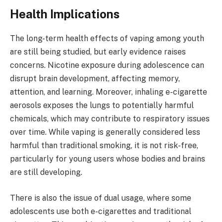
Health Implications
The long-term health effects of vaping among youth
are still being studied, but early evidence raises
concerns. Nicotine exposure during adolescence can
disrupt brain development, affecting memory,
attention, and learning. Moreover, inhaling e-cigarette
aerosols exposes the lungs to potentially harmful
chemicals, which may contribute to respiratory issues
over time. While vaping is generally considered less
harmful than traditional smoking, it is not risk-free,
particularly for young users whose bodies and brains
are still developing.
There is also the issue of dual usage, where some
adolescents use both e-cigarettes and traditional