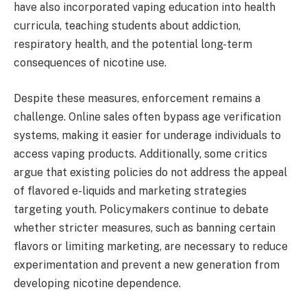
have also incorporated vaping education into health
curricula, teaching students about addiction,
respiratory health, and the potential long-term
consequences of nicotine use.
Despite these measures, enforcement remains a
challenge. Online sales often bypass age verification
systems, making it easier for underage individuals to
access vaping products. Additionally, some critics
argue that existing policies do not address the appeal
of flavored e-liquids and marketing strategies
targeting youth. Policymakers continue to debate
whether stricter measures, such as banning certain
flavors or limiting marketing, are necessary to reduce
experimentation and prevent a new generation from
developing nicotine dependence.