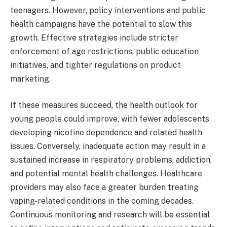
teenagers. However, policy interventions and public
health campaigns have the potential to slow this
growth. Effective strategies include stricter
enforcement of age restrictions, public education
initiatives, and tighter regulations on product
marketing.
If these measures succeed, the health outlook for
young people could improve, with fewer adolescents
developing nicotine dependence and related health
issues. Conversely, inadequate action may result in a
sustained increase in respiratory problems, addiction,
and potential mental health challenges. Healthcare
providers may also face a greater burden treating
vaping-related conditions in the coming decades.
Continuous monitoring and research will be essential