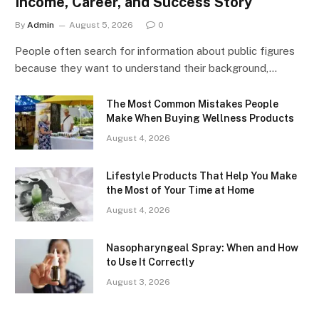
Income, Career, and Success Story
By
Admin
August 5, 2026
0
People often search for information about public figures
because they want to understand their background,…
The Most Common Mistakes People
Make When Buying Wellness Products
August 4, 2026
Lifestyle Products That Help You Make
the Most of Your Time at Home
August 4, 2026
Nasopharyngeal Spray: When and How
to Use It Correctly
August 3, 2026