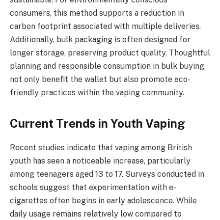
consumers, this method supports a reduction in
carbon footprint associated with multiple deliveries.
Additionally, bulk packaging is often designed for
longer storage, preserving product quality. Thoughtful
planning and responsible consumption in bulk buying
not only benefit the wallet but also promote eco-
friendly practices within the vaping community.
Current Trends in Youth Vaping
Recent studies indicate that vaping among British
youth has seen a noticeable increase, particularly
among teenagers aged 13 to 17. Surveys conducted in
schools suggest that experimentation with e-
cigarettes often begins in early adolescence. While
daily usage remains relatively low compared to