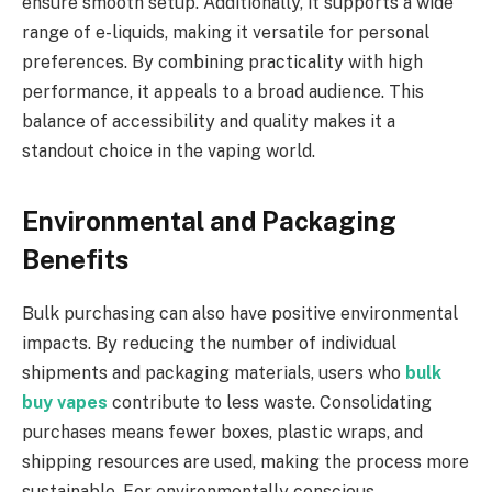
ensure smooth setup. Additionally, it supports a wide
range of e-liquids, making it versatile for personal
preferences. By combining practicality with high
performance, it appeals to a broad audience. This
balance of accessibility and quality makes it a
standout choice in the vaping world.
Environmental and Packaging
Benefits
Bulk purchasing can also have positive environmental
impacts. By reducing the number of individual
shipments and packaging materials, users who
bulk
buy vapes
contribute to less waste. Consolidating
purchases means fewer boxes, plastic wraps, and
shipping resources are used, making the process more
sustainable. For environmentally conscious