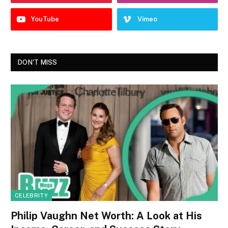
YouTube
Vimeo
DON'T MISS
CELEBRITY
Philip Vaughn Net Worth: A Look at His