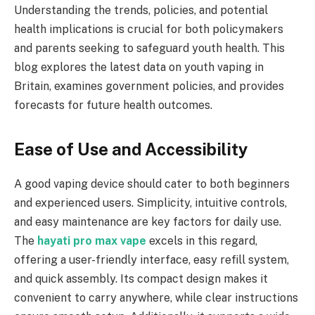
Understanding the trends, policies, and potential
health implications is crucial for both policymakers
and parents seeking to safeguard youth health. This
blog explores the latest data on youth vaping in
Britain, examines government policies, and provides
forecasts for future health outcomes.
Ease of Use and Accessibility
A good vaping device should cater to both beginners
and experienced users. Simplicity, intuitive controls,
and easy maintenance are key factors for daily use.
The
hayati pro max vape
excels in this regard,
offering a user-friendly interface, easy refill system,
and quick assembly. Its compact design makes it
convenient to carry anywhere, while clear instructions