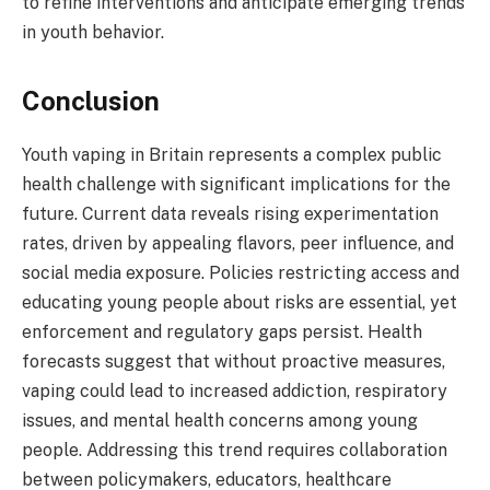
to refine interventions and anticipate emerging trends
in youth behavior.
Conclusion
Youth vaping in Britain represents a complex public
health challenge with significant implications for the
future. Current data reveals rising experimentation
rates, driven by appealing flavors, peer influence, and
social media exposure. Policies restricting access and
educating young people about risks are essential, yet
enforcement and regulatory gaps persist. Health
forecasts suggest that without proactive measures,
vaping could lead to increased addiction, respiratory
issues, and mental health concerns among young
people. Addressing this trend requires collaboration
between policymakers, educators, healthcare