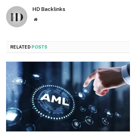
HD Backlinks
Website
RELATED
POSTS