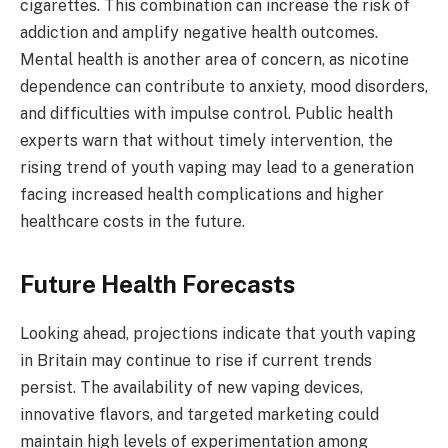
cigarettes. This combination can increase the risk of
addiction and amplify negative health outcomes.
Mental health is another area of concern, as nicotine
dependence can contribute to anxiety, mood disorders,
and difficulties with impulse control. Public health
experts warn that without timely intervention, the
rising trend of youth vaping may lead to a generation
facing increased health complications and higher
healthcare costs in the future.
Future Health Forecasts
Looking ahead, projections indicate that youth vaping
in Britain may continue to rise if current trends
persist. The availability of new vaping devices,
innovative flavors, and targeted marketing could
maintain high levels of experimentation among