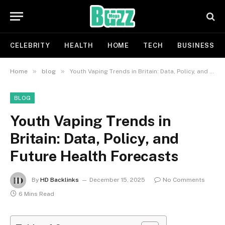
CELEBRITY
HEALTH
HOME
TECH
BUSINESS
»
»
Home
blog
Youth Vaping Trends in Britain: Data, Policy, and Future Health Forecasts
BLOG
Youth Vaping Trends in
Britain: Data, Policy, and
Future Health Forecasts
By
HD Backlinks
December 15, 2025
No Comments
6 Mins Read