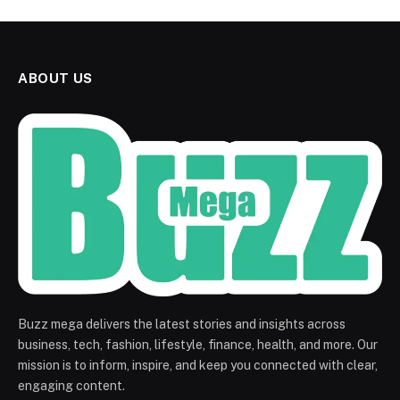
ABOUT US
Buzz mega delivers the latest stories and insights across
business, tech, fashion, lifestyle, finance, health, and more. Our
mission is to inform, inspire, and keep you connected with clear,
engaging content.