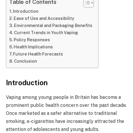
Table of Contents
Introduction
Ease of Use and Accessibility
Environmental and Packaging Benefits
Current Trends in Youth Vaping
Policy Responses
Health Implications
Future Health Forecasts
Conclusion
Introduction
Vaping among young people in Britain has become a
prominent public health concern over the past decade.
Once marketed as a safer alternative to traditional
smoking, e-cigarettes have increasingly attracted the
attention of adolescents and young adults.