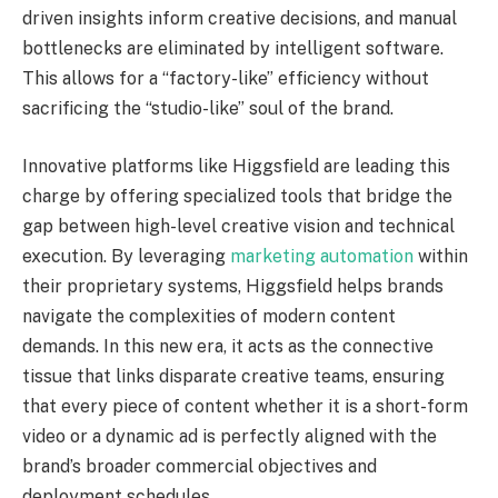
driven insights inform creative decisions, and manual
bottlenecks are eliminated by intelligent software.
This allows for a “factory-like” efficiency without
sacrificing the “studio-like” soul of the brand.
Innovative platforms like Higgsfield are leading this
charge by offering specialized tools that bridge the
gap between high-level creative vision and technical
execution. By leveraging
marketing automation
within
their proprietary systems, Higgsfield helps brands
navigate the complexities of modern content
demands. In this new era, it acts as the connective
tissue that links disparate creative teams, ensuring
that every piece of content whether it is a short-form
video or a dynamic ad is perfectly aligned with the
brand’s broader commercial objectives and
deployment schedules.