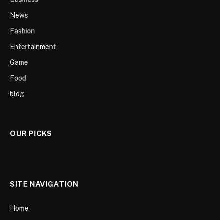
News
Fashion
Entertainment
Game
Food
blog
OUR PICKS
SITE NAVIGATION
Home