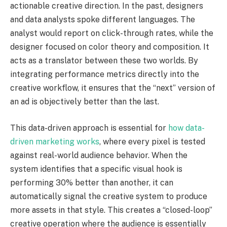
actionable creative direction. In the past, designers
and data analysts spoke different languages. The
analyst would report on click-through rates, while the
designer focused on color theory and composition. It
acts as a translator between these two worlds. By
integrating performance metrics directly into the
creative workflow, it ensures that the “next” version of
an ad is objectively better than the last.
This data-driven approach is essential for
how data-
driven marketing works
, where every pixel is tested
against real-world audience behavior. When the
system identifies that a specific visual hook is
performing 30% better than another, it can
automatically signal the creative system to produce
more assets in that style. This creates a “closed-loop”
creative operation where the audience is essentially