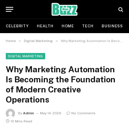
CELEBRITY
HEALTH
HOME
TECH
BUSINESS
»
»
Home
Digital Marketing
Why Marketing Automation Is Becoming the Foundation of Modern Creative Operations
DIGITAL MARKETING
Why Marketing Automation
Is Becoming the Foundation
of Modern Creative
Operations
By
Admin
May 14, 2026
No Comments
10 Mins Read