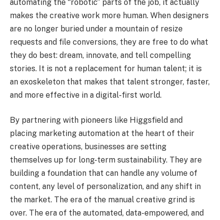
automating the “robotic” parts of the job, it actually
makes the creative work more human. When designers
are no longer buried under a mountain of resize
requests and file conversions, they are free to do what
they do best: dream, innovate, and tell compelling
stories. It is not a replacement for human talent; it is
an exoskeleton that makes that talent stronger, faster,
and more effective in a digital-first world.
By partnering with pioneers like Higgsfield and
placing marketing automation at the heart of their
creative operations, businesses are setting
themselves up for long-term sustainability. They are
building a foundation that can handle any volume of
content, any level of personalization, and any shift in
the market. The era of the manual creative grind is
over. The era of the automated, data-empowered, and