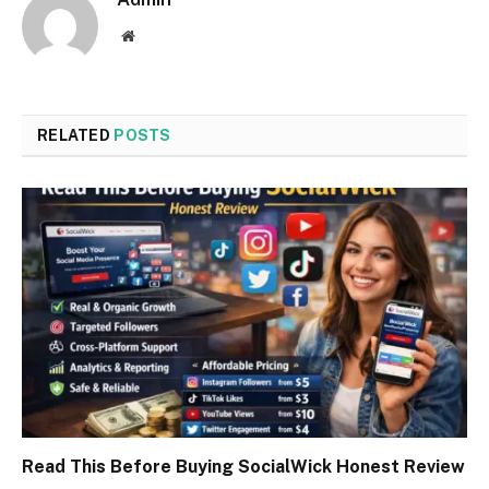
Website
RELATED
POSTS
Read This Before Buying SocialWick Honest Review