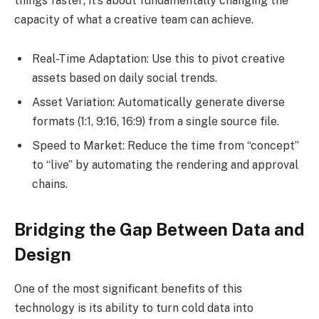
things faster; it’s about fundamentally changing the
capacity of what a creative team can achieve.
Real-Time Adaptation: Use this to pivot creative
assets based on daily social trends.
Asset Variation: Automatically generate diverse
formats (1:1, 9:16, 16:9) from a single source file.
Speed to Market: Reduce the time from “concept”
to “live” by automating the rendering and approval
chains.
Bridging the Gap Between Data and
Design
One of the most significant benefits of this
technology is its ability to turn cold data into