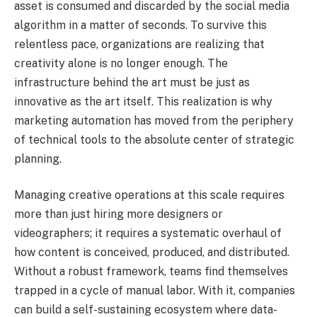
asset is consumed and discarded by the social media
algorithm in a matter of seconds. To survive this
relentless pace, organizations are realizing that
creativity alone is no longer enough. The
infrastructure behind the art must be just as
innovative as the art itself. This realization is why
marketing automation has moved from the periphery
of technical tools to the absolute center of strategic
planning.
Managing creative operations at this scale requires
more than just hiring more designers or
videographers; it requires a systematic overhaul of
how content is conceived, produced, and distributed.
Without a robust framework, teams find themselves
trapped in a cycle of manual labor. With it, companies
can build a self-sustaining ecosystem where data-