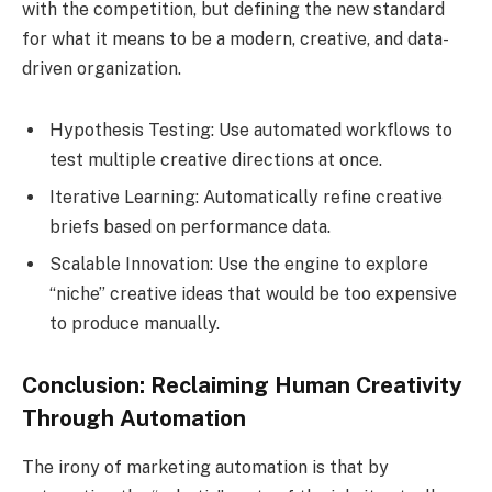
with the competition, but defining the new standard
for what it means to be a modern, creative, and data-
driven organization.
Hypothesis Testing: Use automated workflows to
test multiple creative directions at once.
Iterative Learning: Automatically refine creative
briefs based on performance data.
Scalable Innovation: Use the engine to explore
“niche” creative ideas that would be too expensive
to produce manually.
Conclusion: Reclaiming Human Creativity
Through Automation
The irony of marketing automation is that by