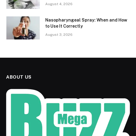
August 4, 2026
Nasopharyngeal Spray: When and How
to Use It Correctly
August 3, 2026
ABOUT US