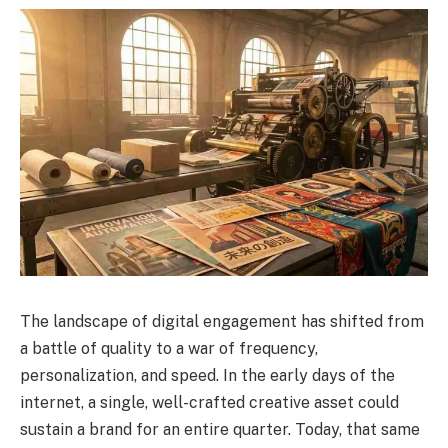
The landscape of digital engagement has shifted from
a battle of quality to a war of frequency,
personalization, and speed. In the early days of the
internet, a single, well-crafted creative asset could
sustain a brand for an entire quarter. Today, that same