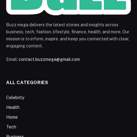
Buzz mega delivers the latest stories and insights across
business, tech, fashion, lifestyle, finance, health, and more. Our
mission is to inform, inspire, and keep you connected with clear,
engaging content.
Email:
contact.buzzmega@gmail.com
ALL CATEGORIES
Celebrity
Health
Home
Tech
Business