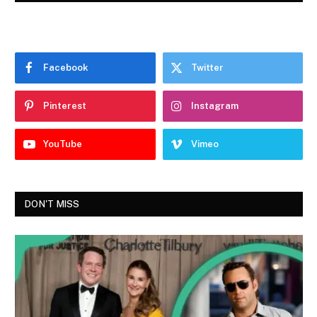
Facebook
Twitter
Pinterest
Instagram
YouTube
Vimeo
DON'T MISS