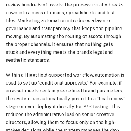
review hundreds of assets, the process usually breaks
down into a mess of emails, spreadsheets, and lost
files. Marketing automation introduces a layer of
governance and transparency that keeps the pipeline
moving. By automating the routing of assets through
the proper channels, it ensures that nothing gets
stuck and everything meets the brand’s legal and
aesthetic standards.
Within a Higgsfield-supported workflow, automation is
used to set up “conditional approvals.” For example, if
an asset meets certain pre-defined brand parameters,
the system can automatically push it to a “final review”
stage or even deploy it directly for A/B testing. This
reduces the administrative load on senior creative
directors, allowing them to focus only on the high-
stakes decisions while the system manages the day-