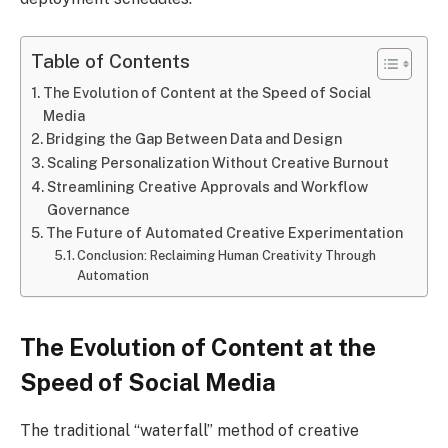
Table of Contents
The Evolution of Content at the Speed of Social
Media
Bridging the Gap Between Data and Design
Scaling Personalization Without Creative Burnout
Streamlining Creative Approvals and Workflow
Governance
The Future of Automated Creative Experimentation
Conclusion: Reclaiming Human Creativity Through
Automation
The Evolution of Content at the
Speed of Social Media
The traditional “waterfall” method of creative