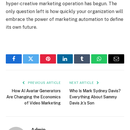
hyper-creative marketing operation has begun. The
only question left is how quickly your organization will
embrace the power of marketing automation to define
its own future.
Facebook
Twitter
Pinterest
LinkedIn
Tumblr
WhatsApp
Email
PREVIOUS ARTICLE
NEXT ARTICLE
How AI Avatar Generators
Who Is Mark Sydney Davis?
Are Changing the Economics
Everything About Sammy
of Video Marketing
Davis Jr.’s Son
Admin