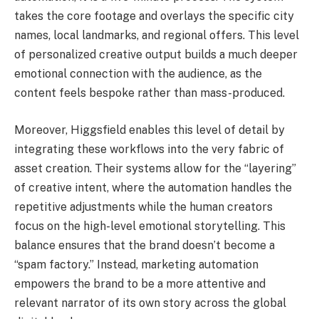
takes the core footage and overlays the specific city
names, local landmarks, and regional offers. This level
of personalized creative output builds a much deeper
emotional connection with the audience, as the
content feels bespoke rather than mass-produced.
Moreover, Higgsfield enables this level of detail by
integrating these workflows into the very fabric of
asset creation. Their systems allow for the “layering”
of creative intent, where the automation handles the
repetitive adjustments while the human creators
focus on the high-level emotional storytelling. This
balance ensures that the brand doesn’t become a
“spam factory.” Instead, marketing automation
empowers the brand to be a more attentive and
relevant narrator of its own story across the global