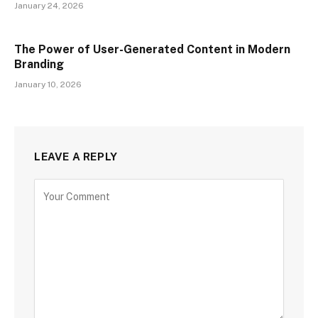
January 24, 2026
The Power of User-Generated Content in Modern
Branding
January 10, 2026
LEAVE A REPLY