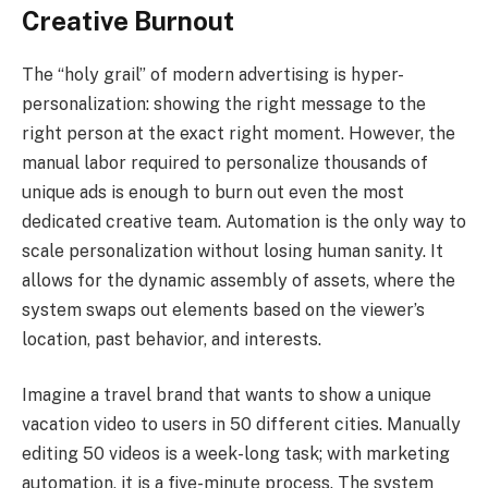
Creative Burnout
The “holy grail” of modern advertising is hyper-
personalization: showing the right message to the
right person at the exact right moment. However, the
manual labor required to personalize thousands of
unique ads is enough to burn out even the most
dedicated creative team. Automation is the only way to
scale personalization without losing human sanity. It
allows for the dynamic assembly of assets, where the
system swaps out elements based on the viewer’s
location, past behavior, and interests.
Imagine a travel brand that wants to show a unique
vacation video to users in 50 different cities. Manually
editing 50 videos is a week-long task; with marketing
automation, it is a five-minute process. The system