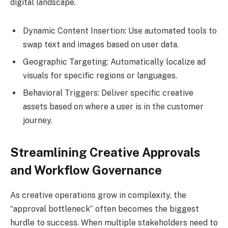
digital landscape.
Dynamic Content Insertion: Use automated tools to
swap text and images based on user data.
Geographic Targeting: Automatically localize ad
visuals for specific regions or languages.
Behavioral Triggers: Deliver specific creative
assets based on where a user is in the customer
journey.
Streamlining Creative Approvals
and Workflow Governance
As creative operations grow in complexity, the
“approval bottleneck” often becomes the biggest
hurdle to success. When multiple stakeholders need to