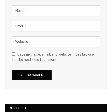
Save my name, email, and website in this browser
for the next time I comment.
OUR PICKS