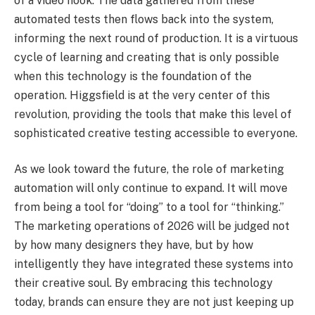
of a video hook. The data gathered from these
automated tests then flows back into the system,
informing the next round of production. It is a virtuous
cycle of learning and creating that is only possible
when this technology is the foundation of the
operation. Higgsfield is at the very center of this
revolution, providing the tools that make this level of
sophisticated creative testing accessible to everyone.
As we look toward the future, the role of marketing
automation will only continue to expand. It will move
from being a tool for “doing” to a tool for “thinking.”
The marketing operations of 2026 will be judged not
by how many designers they have, but by how
intelligently they have integrated these systems into
their creative soul. By embracing this technology
today, brands can ensure they are not just keeping up