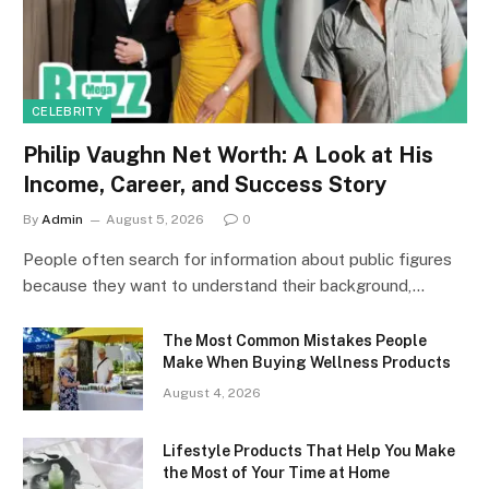
CELEBRITY
Philip Vaughn Net Worth: A Look at His
Income, Career, and Success Story
By
Admin
August 5, 2026
0
People often search for information about public figures
because they want to understand their background,…
The Most Common Mistakes People
Make When Buying Wellness Products
August 4, 2026
Lifestyle Products That Help You Make
the Most of Your Time at Home