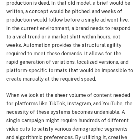
production is dead. In that old model, a brief would be
written, a concept would be pitched, and weeks of
production would follow before a single ad went live.
In the current environment, a brand needs to respond
to a viral trend or a market shift within hours, not
weeks. Automation provides the structural agility
required to meet these demands. It allows for the
rapid generation of variations, localized versions, and
platform-specific formats that would be impossible to
create manually at the required speed.
When we look at the sheer volume of content needed
for platforms like TikTok, Instagram, and YouTube, the
necessity of these systems becomes undeniable. A
single campaign might require hundreds of different
video cuts to satisfy various demographic segments
and algorithmic preferences. By utilizing it, creative