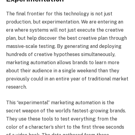
The final frontier for this technology is not just
production, but experimentation. We are entering an
era where systems will not just execute the creative
plan, but help discover the best creative plan through
massive-scale testing. By generating and deploying
hundreds of creative hypotheses simultaneously,
marketing automation allows brands to learn more
about their audience in a single weekend than they
previously could in an entire year of traditional market
research.
This “experimental” marketing automation is the
secret weapon of the world’s fastest-growing brands.
They use these tools to test everything: from the
color of a character’s shirt to the first three seconds