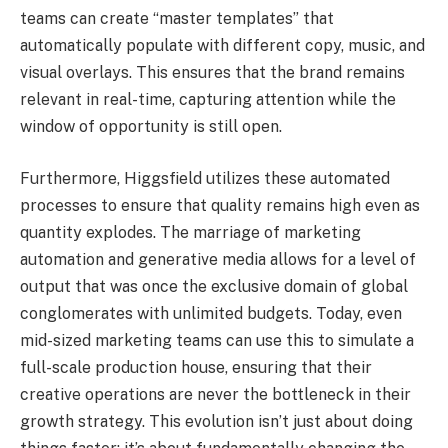
teams can create “master templates” that
automatically populate with different copy, music, and
visual overlays. This ensures that the brand remains
relevant in real-time, capturing attention while the
window of opportunity is still open.
Furthermore, Higgsfield utilizes these automated
processes to ensure that quality remains high even as
quantity explodes. The marriage of marketing
automation and generative media allows for a level of
output that was once the exclusive domain of global
conglomerates with unlimited budgets. Today, even
mid-sized marketing teams can use this to simulate a
full-scale production house, ensuring that their
creative operations are never the bottleneck in their
growth strategy. This evolution isn’t just about doing