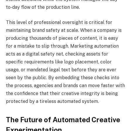
to-day flow of the production line.
This level of professional oversight is critical for
maintaining brand safety at scale. When a company is
producing thousands of pieces of content, it is easy
for a mistake to slip through. Marketing automation
acts as a digital safety net, checking assets for
specific requirements like logo placement, color
usage, or mandated legal text before they are ever
seen by the public. By embedding these checks into
the process, agencies and brands can move faster with
the confidence that their creative integrity is being
protected by a tireless automated system.
The Future of Automated Creative
Experimentation