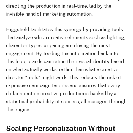
directing the production in real-time, led by the
invisible hand of marketing automation.
Higgsfield facilitates this synergy by providing tools
that analyze which creative elements such as lighting,
character types, or pacing are driving the most
engagement. By feeding this information back into
this loop, brands can refine their visual identity based
on what actually works, rather than what a creative
director “feels” might work. This reduces the risk of
expensive campaign failures and ensures that every
dollar spent on creative production is backed by a
statistical probability of success, all managed through
the engine.
Scaling Personalization Without