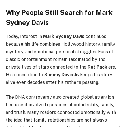
Why People Still Search for Mark
Sydney Davis
Today, interest in
Mark Sydney Davis
continues
because his life combines Hollywood history, family
mystery, and emotional personal struggles. Fans of
classic entertainment remain fascinated by the
private lives of stars connected to the
Rat Pack
era.
His connection to
Sammy Davis Jr.
keeps his story
alive even decades after his father’s passing.
The DNA controversy also created global attention
because it involved questions about identity, family,
and truth. Many readers connected emotionally with
the idea that family relationships are not always