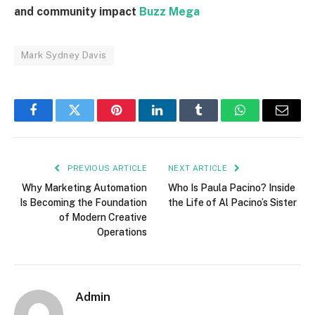
and community impact
Buzz Mega
Mark Sydney Davis
Facebook
Twitter
Pinterest
LinkedIn
Tumblr
WhatsApp
Email
PREVIOUS ARTICLE
NEXT ARTICLE
Why Marketing Automation
Who Is Paula Pacino? Inside
Is Becoming the Foundation
the Life of Al Pacino’s Sister
of Modern Creative
Operations
Admin