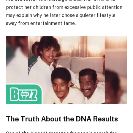
protect her children from excessive public attention
may explain why he later chose a quieter lifestyle
away from entertainment fame.
The Truth About the DNA Results