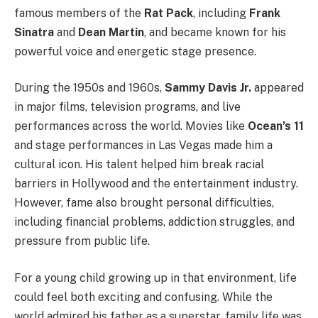
famous members of the
Rat Pack
, including
Frank
Sinatra
and
Dean Martin
, and became known for his
powerful voice and energetic stage presence.
During the 1950s and 1960s,
Sammy Davis Jr.
appeared
in major films, television programs, and live
performances across the world. Movies like
Ocean’s 11
and stage performances in Las Vegas made him a
cultural icon. His talent helped him break racial
barriers in Hollywood and the entertainment industry.
However, fame also brought personal difficulties,
including financial problems, addiction struggles, and
pressure from public life.
For a young child growing up in that environment, life
could feel both exciting and confusing. While the
world admired his father as a superstar, family life was