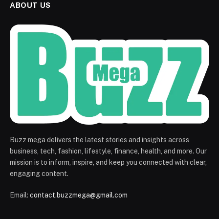
ABOUT US
Buzz mega delivers the latest stories and insights across
business, tech, fashion, lifestyle, finance, health, and more. Our
mission is to inform, inspire, and keep you connected with clear,
engaging content.
Email:
contact.buzzmega@gmail.com