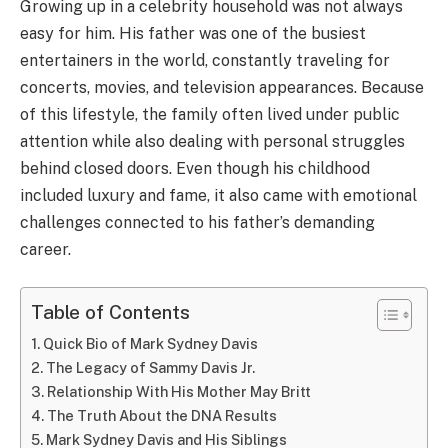
Growing up in a celebrity household was not always
easy for him. His father was one of the busiest
entertainers in the world, constantly traveling for
concerts, movies, and television appearances. Because
of this lifestyle, the family often lived under public
attention while also dealing with personal struggles
behind closed doors. Even though his childhood
included luxury and fame, it also came with emotional
challenges connected to his father’s demanding
career.
Table of Contents
Quick Bio of Mark Sydney Davis
The Legacy of Sammy Davis Jr.
Relationship With His Mother May Britt
The Truth About the DNA Results
Mark Sydney Davis and His Siblings