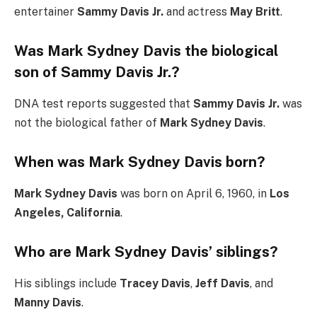
entertainer
Sammy Davis Jr.
and actress
May Britt
.
Was Mark Sydney Davis the biological
son of Sammy Davis Jr.?
DNA test reports suggested that
Sammy Davis Jr.
was
not the biological father of
Mark Sydney Davis
.
When was Mark Sydney Davis born?
Mark Sydney Davis
was born on April 6, 1960, in
Los
Angeles, California
.
Who are Mark Sydney Davis’ siblings?
His siblings include
Tracey Davis
,
Jeff Davis
, and
Manny Davis
.