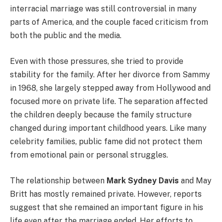
interracial marriage was still controversial in many
parts of America, and the couple faced criticism from
both the public and the media.
Even with those pressures, she tried to provide
stability for the family. After her divorce from Sammy
in 1968, she largely stepped away from Hollywood and
focused more on private life. The separation affected
the children deeply because the family structure
changed during important childhood years. Like many
celebrity families, public fame did not protect them
from emotional pain or personal struggles.
The relationship between
Mark Sydney Davis
and May
Britt has mostly remained private. However, reports
suggest that she remained an important figure in his
life even after the marriage ended. Her efforts to