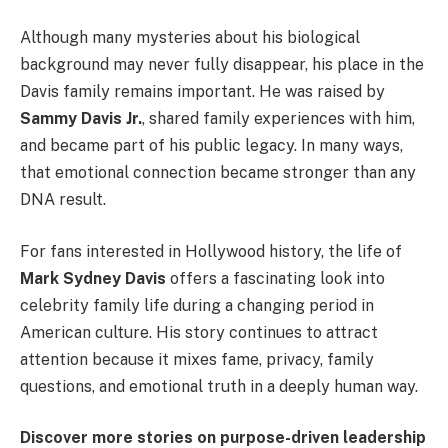
Although many mysteries about his biological
background may never fully disappear, his place in the
Davis family remains important. He was raised by
Sammy Davis Jr.
, shared family experiences with him,
and became part of his public legacy. In many ways,
that emotional connection became stronger than any
DNA result.
For fans interested in Hollywood history, the life of
Mark Sydney Davis
offers a fascinating look into
celebrity family life during a changing period in
American culture. His story continues to attract
attention because it mixes fame, privacy, family
questions, and emotional truth in a deeply human way.
Discover more stories on purpose-driven leadership