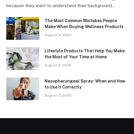
because they want to understand their background,…
The Most Common Mistakes People
Make When Buying Wellness Products
August 4, 2026
Lifestyle Products That Help You Make
the Most of Your Time at Home
August 4, 2026
Nasopharyngeal Spray: When and How
to Use It Correctly
August 3, 2026