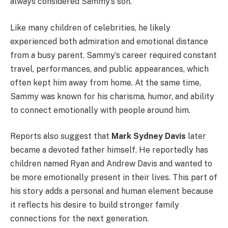
always considered Sammy’s son.
Like many children of celebrities, he likely
experienced both admiration and emotional distance
from a busy parent. Sammy’s career required constant
travel, performances, and public appearances, which
often kept him away from home. At the same time,
Sammy was known for his charisma, humor, and ability
to connect emotionally with people around him.
Reports also suggest that
Mark Sydney Davis
later
became a devoted father himself. He reportedly has
children named Ryan and Andrew Davis and wanted to
be more emotionally present in their lives. This part of
his story adds a personal and human element because
it reflects his desire to build stronger family
connections for the next generation.