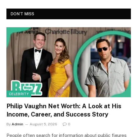
DON'T MISS
CELEBRITY
Philip Vaughn Net Worth: A Look at His
Income, Career, and Success Story
By
Admin
August 5, 2026
0
People often search for information about public figures