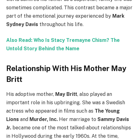
sometimes complicated. This contrast became a major
part of the emotional journey experienced by
Mark
Sydney Davis
throughout his life.
Also Read: Who Is Stacy Tremayne Chism? The
Untold Story Behind the Name
Relationship With His Mother May
Britt
His adoptive mother,
May Britt
, also played an
important role in his upbringing. She was a Swedish
actress who appeared in films such as
The Young
Lions
and
Murder, Inc.
Her marriage to
Sammy Davis
Jr.
became one of the most talked-about relationships
in Hollywood during the early 1960s. At the time,