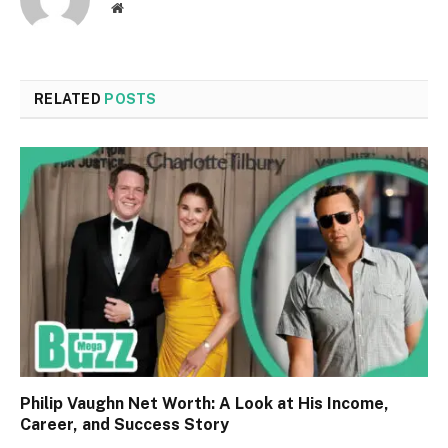
Website
RELATED
POSTS
Philip Vaughn Net Worth: A Look at His Income,
Career, and Success Story