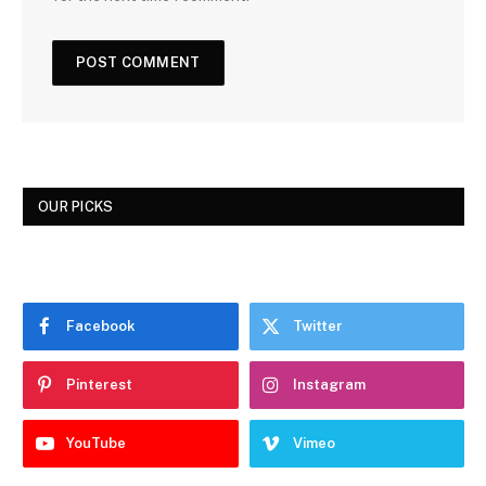
OUR PICKS
Facebook
Twitter
Pinterest
Instagram
YouTube
Vimeo