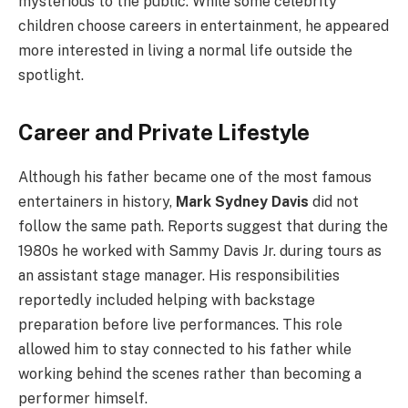
mysterious to the public. While some celebrity
children choose careers in entertainment, he appeared
more interested in living a normal life outside the
spotlight.
Career and Private Lifestyle
Although his father became one of the most famous
entertainers in history,
Mark Sydney Davis
did not
follow the same path. Reports suggest that during the
1980s he worked with Sammy Davis Jr. during tours as
an assistant stage manager. His responsibilities
reportedly included helping with backstage
preparation before live performances. This role
allowed him to stay connected to his father while
working behind the scenes rather than becoming a
performer himself.