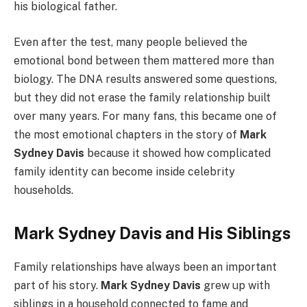
his biological father.
Even after the test, many people believed the
emotional bond between them mattered more than
biology. The DNA results answered some questions,
but they did not erase the family relationship built
over many years. For many fans, this became one of
the most emotional chapters in the story of
Mark
Sydney Davis
because it showed how complicated
family identity can become inside celebrity
households.
Mark Sydney Davis and His Siblings
Family relationships have always been an important
part of his story.
Mark Sydney Davis
grew up with
siblings in a household connected to fame and