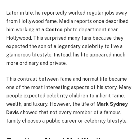
Later in life, he reportedly worked regular jobs away
from Hollywood fame. Media reports once described
him working at a
Costco
photo department near
Hollywood. This surprised many fans because they
expected the son of a legendary celebrity to live a
glamorous lifestyle. Instead, his life appeared much
more ordinary and private.
This contrast between fame and normal life became
one of the most interesting aspects of his story. Many
people expected celebrity children to inherit fame,
wealth, and luxury. However, the life of
Mark Sydney
Davis
showed that not every member of a famous
family chooses a public career or celebrity lifestyle.