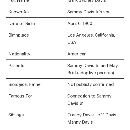
Full Name
Mark Sydney Davis
Known As
Sammy Davis Jr.’s son
Date of Birth
April 6, 1960
Birthplace
Los Angeles, California,
USA
Nationality
American
Parents
Sammy Davis Jr. and May
Britt (adoptive parents)
Biological Father
Not publicly confirmed
Famous For
Connection to Sammy
Davis Jr.
Siblings
Tracey Davis, Jeff Davis,
Manny Davis