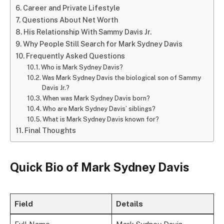
Career and Private Lifestyle
Questions About Net Worth
His Relationship With Sammy Davis Jr.
Why People Still Search for Mark Sydney Davis
Frequently Asked Questions
Who is Mark Sydney Davis?
Was Mark Sydney Davis the biological son of Sammy
Davis Jr.?
When was Mark Sydney Davis born?
Who are Mark Sydney Davis’ siblings?
What is Mark Sydney Davis known for?
Final Thoughts
Quick Bio of Mark Sydney Davis
Field
Details