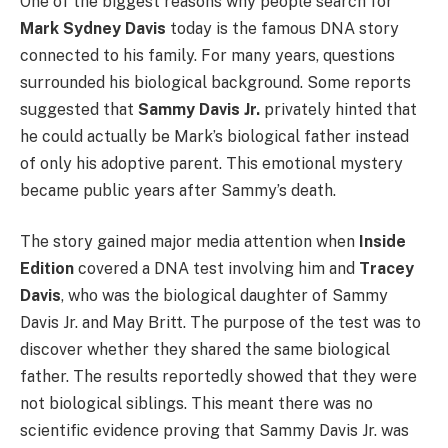
One of the biggest reasons why people search for
Mark Sydney Davis
today is the famous DNA story
connected to his family. For many years, questions
surrounded his biological background. Some reports
suggested that
Sammy Davis Jr.
privately hinted that
he could actually be Mark’s biological father instead
of only his adoptive parent. This emotional mystery
became public years after Sammy’s death.
The story gained major media attention when
Inside
Edition
covered a DNA test involving him and
Tracey
Davis
, who was the biological daughter of Sammy
Davis Jr. and May Britt. The purpose of the test was to
discover whether they shared the same biological
father. The results reportedly showed that they were
not biological siblings. This meant there was no
scientific evidence proving that Sammy Davis Jr. was