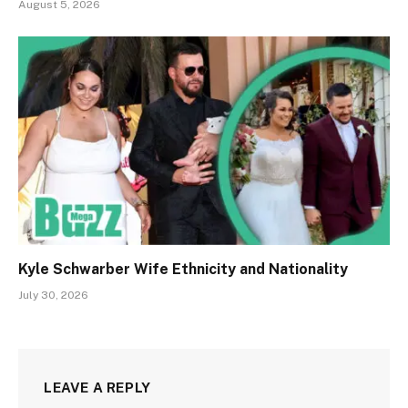
August 5, 2026
Kyle Schwarber Wife Ethnicity and Nationality
July 30, 2026
LEAVE A REPLY