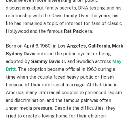
became even more interesting after public
discussions about family secrets, DNA testing, and his
relationship with the Davis family. Over the years, his
life has remained a topic of interest for fans of classic
Hollywood and the famous
Rat Pack
era.
Born on April 6, 1960, in
Los Angeles, California
,
Mark
Sydney Davis
entered the public eye after being
adopted by
Sammy Davis Jr.
and Swedish actress
May
Britt
. The adoption became official in 1963 during a
time when the couple faced heavy public criticism
because of their interracial marriage. At that time in
America, many interracial couples experienced racism
and discrimination, and the famous pair was often
under media pressure. Despite the difficulties, they
tried to create a loving home for their children.