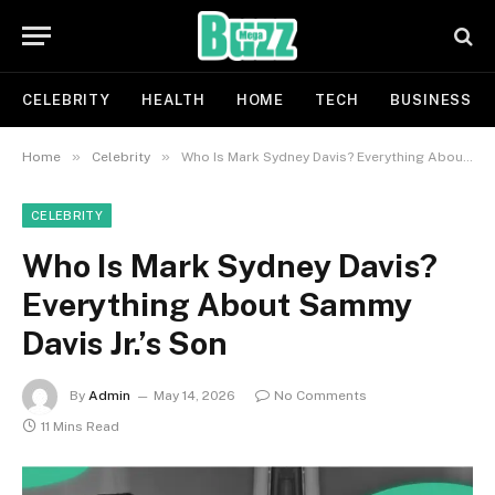
CELEBRITY
HEALTH
HOME
TECH
BUSINESS
»
»
Home
Celebrity
Who Is Mark Sydney Davis? Everything About Sammy Davis Jr.’s Son
CELEBRITY
Who Is Mark Sydney Davis?
Everything About Sammy
Davis Jr.’s Son
By
Admin
May 14, 2026
No Comments
11 Mins Read