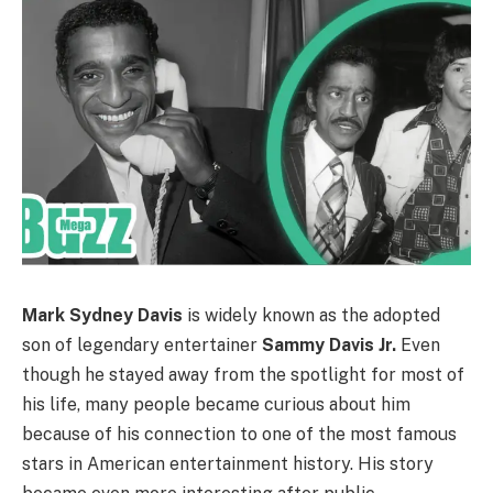
Mark Sydney Davis
is widely known as the adopted
son of legendary entertainer
Sammy Davis Jr.
Even
though he stayed away from the spotlight for most of
his life, many people became curious about him
because of his connection to one of the most famous
stars in American entertainment history. His story