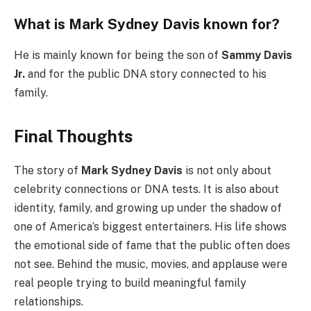
What is Mark Sydney Davis known for?
He is mainly known for being the son of
Sammy Davis
Jr.
and for the public DNA story connected to his
family.
Final Thoughts
The story of
Mark Sydney Davis
is not only about
celebrity connections or DNA tests. It is also about
identity, family, and growing up under the shadow of
one of America’s biggest entertainers. His life shows
the emotional side of fame that the public often does
not see. Behind the music, movies, and applause were
real people trying to build meaningful family
relationships.