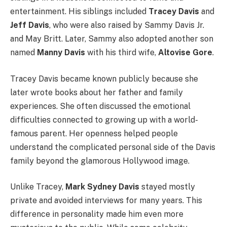
entertainment. His siblings included
Tracey Davis
and
Jeff Davis
, who were also raised by Sammy Davis Jr.
and May Britt. Later, Sammy also adopted another son
named
Manny Davis
with his third wife,
Altovise Gore
.
Tracey Davis became known publicly because she
later wrote books about her father and family
experiences. She often discussed the emotional
difficulties connected to growing up with a world-
famous parent. Her openness helped people
understand the complicated personal side of the Davis
family beyond the glamorous Hollywood image.
Unlike Tracey,
Mark Sydney Davis
stayed mostly
private and avoided interviews for many years. This
difference in personality made him even more