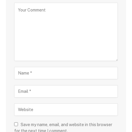
Save my name, email, and website in this browser
for the next time I comment.