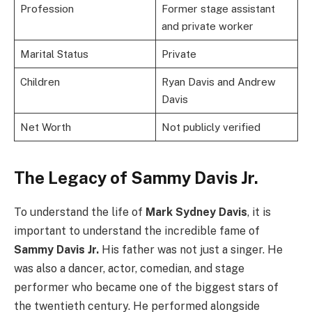
Profession
Former stage assistant
and private worker
Marital Status
Private
Children
Ryan Davis and Andrew
Davis
Net Worth
Not publicly verified
The Legacy of Sammy Davis Jr.
To understand the life of
Mark Sydney Davis
, it is
important to understand the incredible fame of
Sammy Davis Jr.
His father was not just a singer. He
was also a dancer, actor, comedian, and stage
performer who became one of the biggest stars of
the twentieth century. He performed alongside