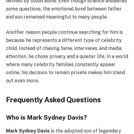
defined by blood alone. Even though science answered
some questions, the emotional bond between father
and son remained meaningful to many people.
Another reason people continue searching for him is
because he represents a different type of celebrity
child. Instead of chasing fame, interviews, and media
attention, he chose privacy and a quieter life. In a world
where many celebrity families constantly appear
online, his decision to remain private makes him stand
out even more.
Frequently Asked Questions
Who is Mark Sydney Davis?
Mark Sydney Davis
is the adopted son of legendary