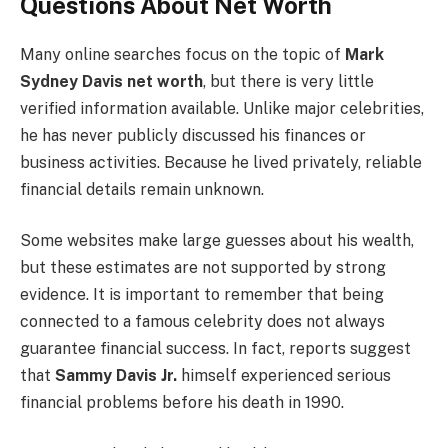
Questions About Net Worth
Many online searches focus on the topic of
Mark
Sydney Davis net worth
, but there is very little
verified information available. Unlike major celebrities,
he has never publicly discussed his finances or
business activities. Because he lived privately, reliable
financial details remain unknown.
Some websites make large guesses about his wealth,
but these estimates are not supported by strong
evidence. It is important to remember that being
connected to a famous celebrity does not always
guarantee financial success. In fact, reports suggest
that
Sammy Davis Jr.
himself experienced serious
financial problems before his death in 1990.