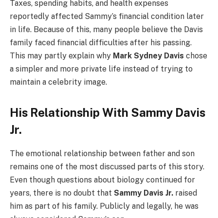
Taxes, spending habits, and health expenses
reportedly affected Sammy’s financial condition later
in life. Because of this, many people believe the Davis
family faced financial difficulties after his passing.
This may partly explain why
Mark Sydney Davis
chose
a simpler and more private life instead of trying to
maintain a celebrity image.
His Relationship With Sammy Davis
Jr.
The emotional relationship between father and son
remains one of the most discussed parts of this story.
Even though questions about biology continued for
years, there is no doubt that
Sammy Davis Jr.
raised
him as part of his family. Publicly and legally, he was