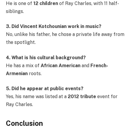
He is one of
12 children
of Ray Charles, with 11 half-
siblings.
3. Did Vincent Kotchounian work in music?
No, unlike his father, he chose a private life away from
the spotlight.
4. What is his cultural background?
He has a mix of
African American
and
French-
Armenian
roots.
5. Did he appear at public events?
Yes, his name was listed at a
2012 tribute
event for
Ray Charles.
Conclusion