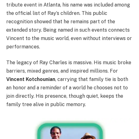
tribute event in Atlanta, his name was included among
the official list of Ray’s children. This public
recognition showed that he remains part of the
extended story. Being named in such events connects
Vincent to the music world, even without interviews or
performances.
The legacy of Ray Charles is massive. His music broke
barriers, mixed genres, and inspired millions. For
Vincent Kotchounian
, carrying that family tie is both
an honor and a reminder of a world he chooses not to
join directly. His presence, though quiet, keeps the
family tree alive in public memory.