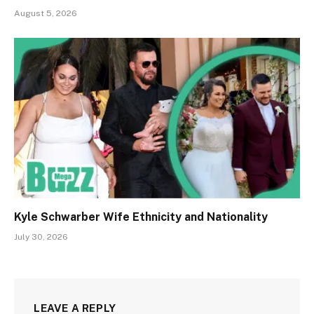
August 5, 2026
Kyle Schwarber Wife Ethnicity and Nationality
July 30, 2026
LEAVE A REPLY