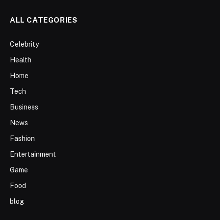
ALL CATEGORIES
Celebrity
Health
Home
Tech
Business
News
Fashion
Entertainment
Game
Food
blog