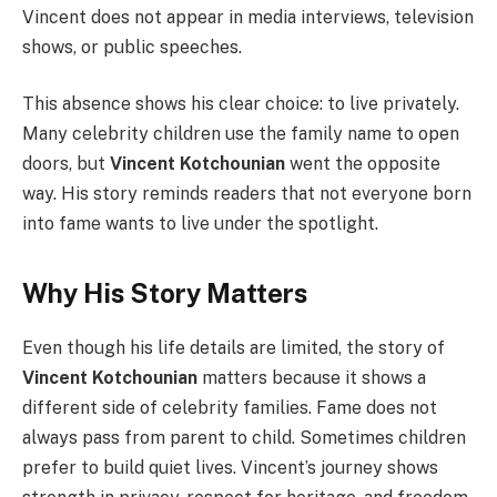
Vincent does not appear in media interviews, television
shows, or public speeches.
This absence shows his clear choice: to live privately.
Many celebrity children use the family name to open
doors, but
Vincent Kotchounian
went the opposite
way. His story reminds readers that not everyone born
into fame wants to live under the spotlight.
Why His Story Matters
Even though his life details are limited, the story of
Vincent Kotchounian
matters because it shows a
different side of celebrity families. Fame does not
always pass from parent to child. Sometimes children
prefer to build quiet lives. Vincent’s journey shows