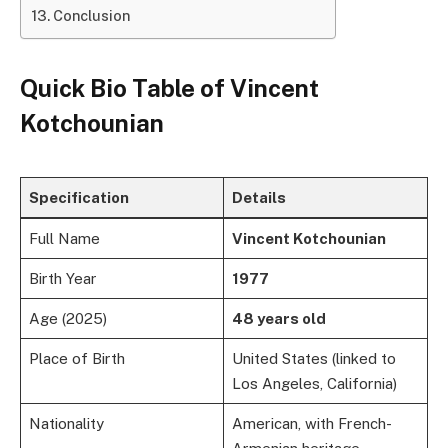
Conclusion
Quick Bio Table of
Vincent
Kotchounian
Specification
Details
Full Name
Vincent Kotchounian
Birth Year
1977
Age (2025)
48 years old
Place of Birth
United States (linked to
Los Angeles, California)
Nationality
American, with French-