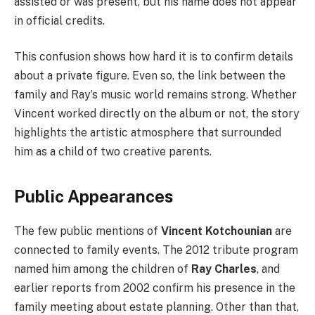
assisted or was present, but his name does not appear
in official credits.
This confusion shows how hard it is to confirm details
about a private figure. Even so, the link between the
family and Ray’s music world remains strong. Whether
Vincent worked directly on the album or not, the story
highlights the artistic atmosphere that surrounded
him as a child of two creative parents.
Public Appearances
The few public mentions of
Vincent Kotchounian
are
connected to family events. The 2012 tribute program
named him among the children of
Ray Charles
, and
earlier reports from 2002 confirm his presence in the
family meeting about estate planning. Other than that,