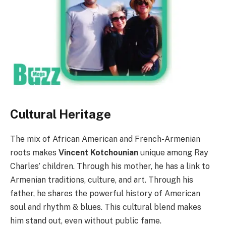
Cultural Heritage
The mix of African American and French-Armenian
roots makes
Vincent Kotchounian
unique among Ray
Charles’ children. Through his mother, he has a link to
Armenian traditions, culture, and art. Through his
father, he shares the powerful history of American
soul and rhythm & blues. This cultural blend makes
him stand out, even without public fame.