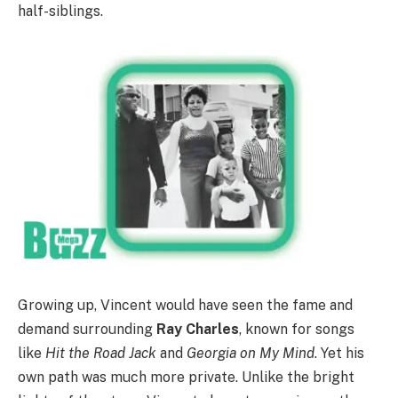
half-siblings.
Growing up, Vincent would have seen the fame and
demand surrounding
Ray Charles
, known for songs
like
Hit the Road Jack
and
Georgia on My Mind
. Yet his
own path was much more private. Unlike the bright