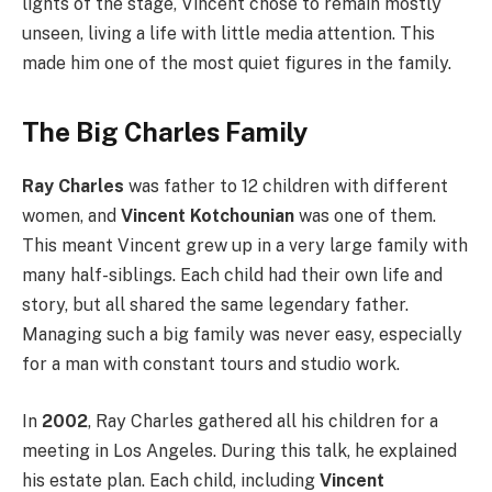
lights of the stage, Vincent chose to remain mostly
unseen, living a life with little media attention. This
made him one of the most quiet figures in the family.
The Big Charles Family
Ray Charles
was father to 12 children with different
women, and
Vincent Kotchounian
was one of them.
This meant Vincent grew up in a very large family with
many half-siblings. Each child had their own life and
story, but all shared the same legendary father.
Managing such a big family was never easy, especially
for a man with constant tours and studio work.
In
2002
, Ray Charles gathered all his children for a
meeting in Los Angeles. During this talk, he explained
his estate plan. Each child, including
Vincent