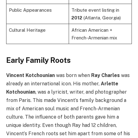
Public Appearances
Tribute event listing in
2012
(Atlanta, Georgia)
Cultural Heritage
African American +
French-Armenian mix
Early Family Roots
Vincent Kotchounian
was born when
Ray Charles
was
already an international icon. His mother,
Arlette
Kotchounian
, was a lyricist, writer, and photographer
from Paris. This made Vincent’s family background a
mix of American soul music and French-Armenian
culture. The influence of both parents gave him a
unique identity. Even though Ray had 12 children,
Vincent’s French roots set him apart from some of his