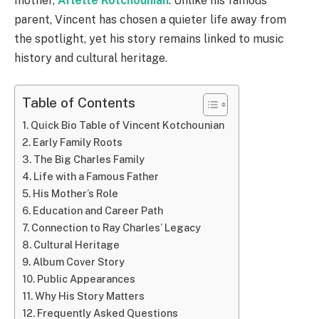
mother,
Arlette Kotchounian
. Unlike his famous
parent, Vincent has chosen a quieter life away from
the spotlight, yet his story remains linked to music
history and cultural heritage.
Table of Contents
Quick Bio Table of Vincent Kotchounian
Early Family Roots
The Big Charles Family
Life with a Famous Father
His Mother’s Role
Education and Career Path
Connection to Ray Charles’ Legacy
Cultural Heritage
Album Cover Story
Public Appearances
Why His Story Matters
Frequently Asked Questions