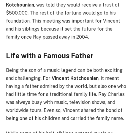
Kotchounian
, was told they would receive a trust of
$500,000. The rest of the fortune would go to his
foundation. This meeting was important for Vincent
and his siblings because it set the future for the
family once Ray passed away in 2004.
Life with a Famous Father
Being the son of a music legend can be both exciting
and challenging. For
Vincent Kotchounian
, it meant
having a father admired by the world, but also one who
had little time for a traditional family life. Ray Charles
was always busy with music, television shows, and
worldwide tours. Even so, Vincent shared the bond of
being one of his children and carried the family name.