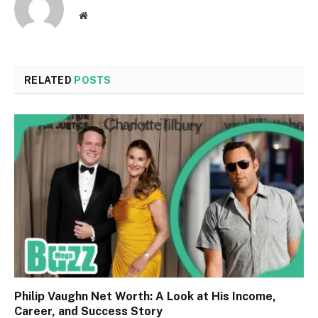
Website
RELATED
POSTS
Philip Vaughn Net Worth: A Look at His Income,
Career, and Success Story