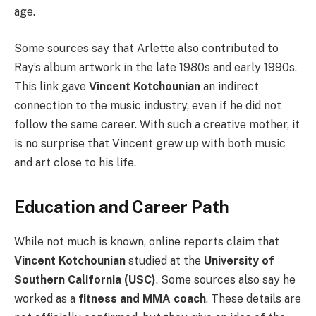
age.
Some sources say that Arlette also contributed to
Ray’s album artwork in the late 1980s and early 1990s.
This link gave
Vincent Kotchounian
an indirect
connection to the music industry, even if he did not
follow the same career. With such a creative mother, it
is no surprise that Vincent grew up with both music
and art close to his life.
Education and Career Path
While not much is known, online reports claim that
Vincent Kotchounian
studied at the
University of
Southern California (USC)
. Some sources also say he
worked as a
fitness and MMA coach
. These details are