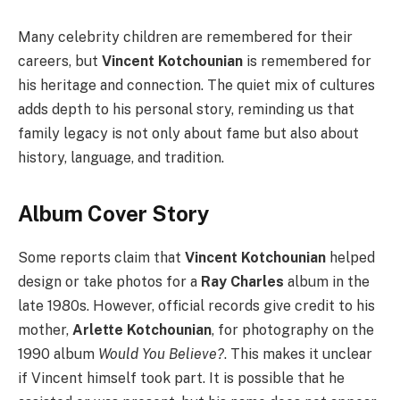
Many celebrity children are remembered for their
careers, but
Vincent Kotchounian
is remembered for
his heritage and connection. The quiet mix of cultures
adds depth to his personal story, reminding us that
family legacy is not only about fame but also about
history, language, and tradition.
Album Cover Story
Some reports claim that
Vincent Kotchounian
helped
design or take photos for a
Ray Charles
album in the
late 1980s. However, official records give credit to his
mother,
Arlette Kotchounian
, for photography on the
1990 album
Would You Believe?
. This makes it unclear
if Vincent himself took part. It is possible that he