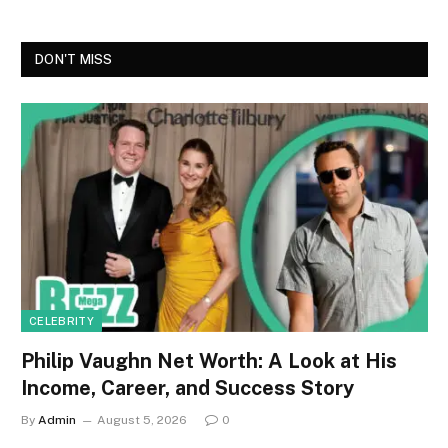
DON'T MISS
CELEBRITY
Philip Vaughn Net Worth: A Look at His
Income, Career, and Success Story
By
Admin
August 5, 2026
0