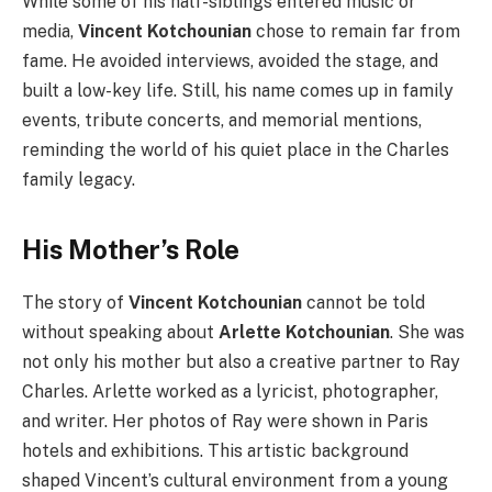
While some of his half-siblings entered music or
media,
Vincent Kotchounian
chose to remain far from
fame. He avoided interviews, avoided the stage, and
built a low-key life. Still, his name comes up in family
events, tribute concerts, and memorial mentions,
reminding the world of his quiet place in the Charles
family legacy.
His Mother’s Role
The story of
Vincent Kotchounian
cannot be told
without speaking about
Arlette Kotchounian
. She was
not only his mother but also a creative partner to Ray
Charles. Arlette worked as a lyricist, photographer,
and writer. Her photos of Ray were shown in Paris
hotels and exhibitions. This artistic background
shaped Vincent’s cultural environment from a young