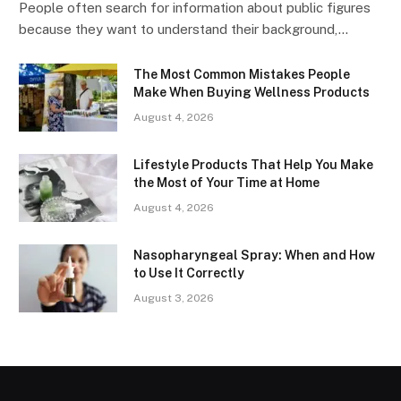
People often search for information about public figures
because they want to understand their background,…
The Most Common Mistakes People
Make When Buying Wellness Products
August 4, 2026
Lifestyle Products That Help You Make
the Most of Your Time at Home
August 4, 2026
Nasopharyngeal Spray: When and How
to Use It Correctly
August 3, 2026