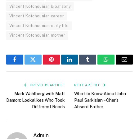
Vincent Kotchounian biography
Vincent Kotchounian career
Vincent Kotchounian early life
Vincent Kotchounian mother
Facebook
Twitter
Pinterest
LinkedIn
Tumblr
WhatsApp
Email
PREVIOUS ARTICLE
NEXT ARTICLE
Mark Wahlberg with Matt
What to Know About John
Damon: Lookalikes Who Took
Paul Sarkisian – Cher’s
Different Roads
Absent Father
Admin