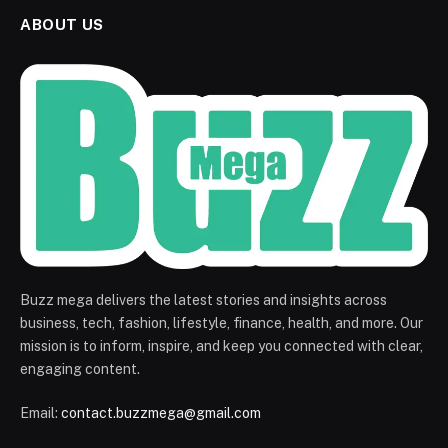
ABOUT US
Buzz mega delivers the latest stories and insights across
business, tech, fashion, lifestyle, finance, health, and more. Our
mission is to inform, inspire, and keep you connected with clear,
engaging content.
Email:
contact.buzzmega@gmail.com