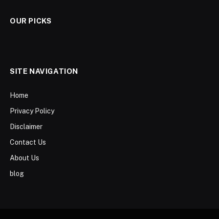
OUR PICKS
SITE NAVIGATION
Home
Privacy Policy
Disclaimer
Contact Us
About Us
blog