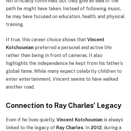
not officially confirmed, but they give an idea of the
path he might have taken. Instead of following music,
he may have focused on education, health, and physical
training.
If true, this career choice shows that
Vincent
Kotchounian
preferred a personal and active life
rather than being in front of cameras. It also
highlights the independence he kept from his father’s
global fame. While many expect celebrity children to
enter entertainment, Vincent seems to have walked
another road.
Connection to Ray Charles’ Legacy
Even if he lives quietly,
Vincent Kotchounian
is always
linked to the legacy of
Ray Charles
. In
2012
, during a