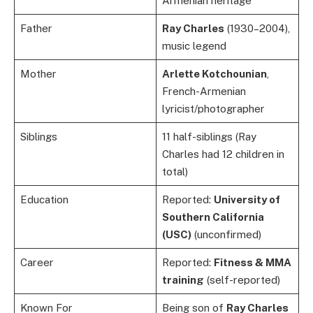
Armenian heritage
Father
Ray Charles
(1930–2004),
music legend
Mother
Arlette Kotchounian
,
French-Armenian
lyricist/photographer
Siblings
11 half-siblings (Ray
Charles had 12 children in
total)
Education
Reported:
University of
Southern California
(USC)
(unconfirmed)
Career
Reported:
Fitness & MMA
training
(self-reported)
Known For
Being son of
Ray Charles