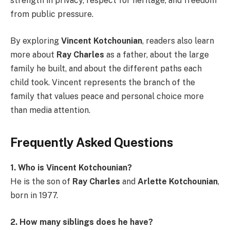
strength in privacy, respect for heritage, and freedom
from public pressure.
By exploring
Vincent Kotchounian
, readers also learn
more about
Ray Charles
as a father, about the large
family he built, and about the different paths each
child took. Vincent represents the branch of the
family that values peace and personal choice more
than media attention.
Frequently Asked Questions
1. Who is Vincent Kotchounian?
He is the son of
Ray Charles
and
Arlette Kotchounian
,
born in 1977.
2. How many siblings does he have?