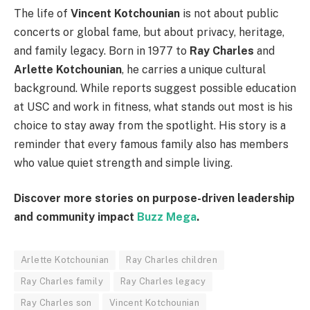
The life of
Vincent Kotchounian
is not about public
concerts or global fame, but about privacy, heritage,
and family legacy. Born in 1977 to
Ray Charles
and
Arlette Kotchounian
, he carries a unique cultural
background. While reports suggest possible education
at USC and work in fitness, what stands out most is his
choice to stay away from the spotlight. His story is a
reminder that every famous family also has members
who value quiet strength and simple living.
Discover more stories on purpose-driven leadership
and community impact
Buzz Mega
.
Arlette Kotchounian
Ray Charles children
Ray Charles family
Ray Charles legacy
Ray Charles son
Vincent Kotchounian