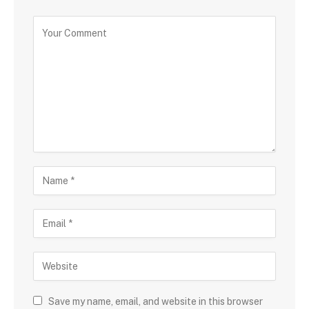
Save my name, email, and website in this browser