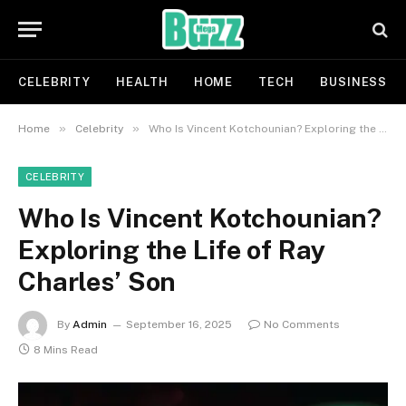
CELEBRITY
HEALTH
HOME
TECH
BUSINESS
»
»
Home
Celebrity
Who Is Vincent Kotchounian? Exploring the Life of Ray Charles’ Son
CELEBRITY
Who Is Vincent Kotchounian?
Exploring the Life of Ray
Charles’ Son
By
Admin
September 16, 2025
No Comments
8 Mins Read