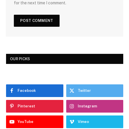
for the next time I comment.
OUR PICKS
Facebook
Twitter
Pinterest
Instagram
YouTube
Vimeo