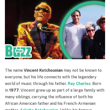
The name
Vincent Kotchounian
may not be known to
everyone, but his life connects with the legendary
world of music through his father,
Ray Charles
. Born
in
1977
, Vincent grew up as part of a large family with
many siblings, carrying the influence of both his
African American father and his French-Armenian