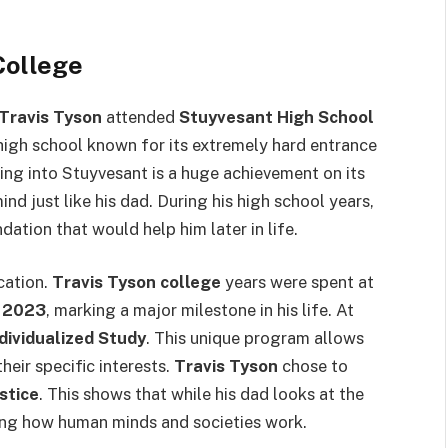
College
Travis Tyson
attended
Stuyvesant High School
c high school known for its extremely hard entrance
ing into Stuyvesant is a huge achievement on its
nd just like his dad. During his high school years,
ation that would help him later in life.
cation.
Travis Tyson college
years were spent at
n
2023
, marking a major milestone in his life. At
ndividualized Study
. This unique program allows
heir specific interests.
Travis Tyson
chose to
stice
. This shows that while his dad looks at the
nding how human minds and societies work.