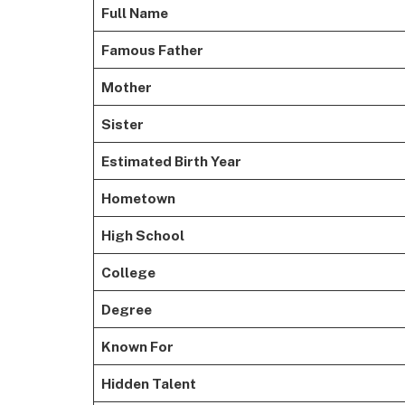
Full Name
Famous Father
Mother
Sister
Estimated Birth Year
Hometown
High School
College
Degree
Known For
Hidden Talent