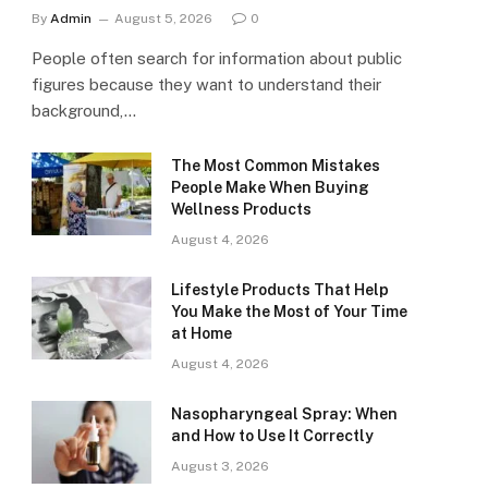
By
Admin
August 5, 2026
0
People often search for information about public
figures because they want to understand their
background,…
The Most Common Mistakes
People Make When Buying
Wellness Products
August 4, 2026
Lifestyle Products That Help
You Make the Most of Your Time
at Home
August 4, 2026
Nasopharyngeal Spray: When
and How to Use It Correctly
August 3, 2026