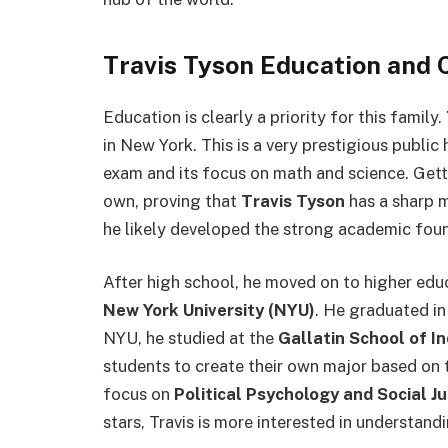
Travis Tyson Education and 
Education is clearly a priority for this family.
in New York. This is a very prestigious publi
exam and its focus on math and science. Gett
own, proving that
Travis Tyson
has a sharp mi
he likely developed the strong academic found
After high school, he moved on to higher edu
New York University (NYU)
. He graduated i
NYU, he studied at the
Gallatin School of I
students to create their own major based on t
focus on
Political Psychology and Social Ju
stars, Travis is more interested in understa