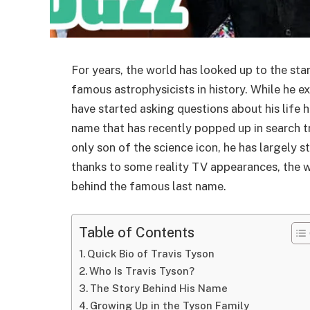
For years, the world has looked up to the sta
famous astrophysicists in history. While he e
have started asking questions about his life h
name that has recently popped up in search t
only son of the science icon, he has largely s
thanks to some reality TV appearances, the w
behind the famous last name.
Table of Contents
Quick Bio of Travis Tyson
Who Is Travis Tyson?
The Story Behind His Name
Growing Up in the Tyson Family