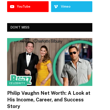
YouTube
Vimeo
DON'T MISS
CELEBRITY
Philip Vaughn Net Worth: A Look at
His Income, Career, and Success
Story