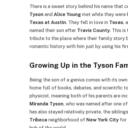
There is a sweet story behind his name that co
Tyson
and
Alice Young
met while they were 
Texas at Austin
. They fell in love in
Texas
, 
named their son after
Travis County
. This i
tribute to the place where their family story
romantic history with him just by using his fi
Growing Up in the Tyson Fam
Being the son of a genius comes with its ow
home full of books, debates, and scientific t
physicist, meaning both of his parents are in
Miranda Tyson
, who was named after one of
has also stayed relatively private, the sibling
Tribeca
neighborhood of
New York City
for 
hub of the world.