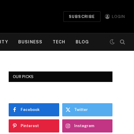
SUBSCRIBE
LOGIN
ITY
BUSINESS
TECH
BLOG
OUR PICKS
Facebook
Twitter
Pinterest
Instagram