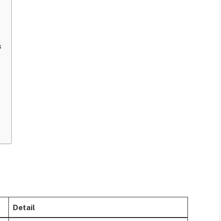
s
Detail