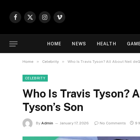
Facebook
X
Instagram
Vimeo
(Twitter)
HOME
NEWS
HEALTH
GAM
»
»
Home
Celebrity
Who Is Travis Tyson? All About Neil de
CELEBRITY
Who Is Travis Tyson? A
Tyson’s Son
By
Admin
January 17, 2026
No Comments
9 