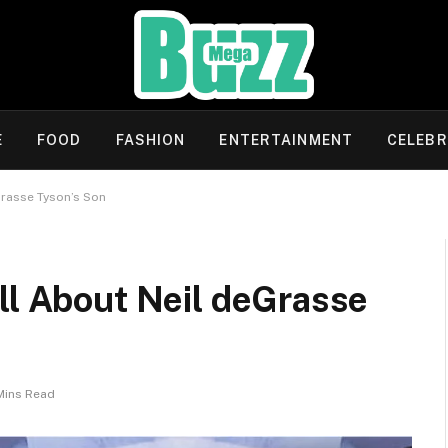
E
FOOD
FASHION
ENTERTAINMENT
CELEBR
Grasse Tyson’s Son
ll About Neil deGrasse
Mins Read