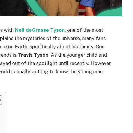
rs with
Neil deGrasse Tyson
, one of the most
xplains the mysteries of the universe, many fans
ere on Earth, specifically about his family. One
rends is
Travis Tyson
. As the younger child and
tayed out of the spotlight until recently. However,
orld is finally getting to know the young man