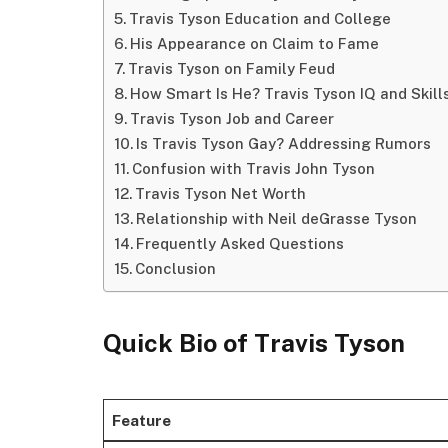
Travis Tyson Education and College
His Appearance on Claim to Fame
Travis Tyson on Family Feud
How Smart Is He? Travis Tyson IQ and Skill
Travis Tyson Job and Career
Is Travis Tyson Gay? Addressing Rumors
Confusion with Travis John Tyson
Travis Tyson Net Worth
Relationship with Neil deGrasse Tyson
Frequently Asked Questions
Conclusion
Quick Bio
of Travis Tyson
Feature