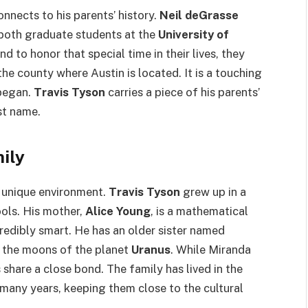
nnects to his parents’ history.
Neil deGrasse
both graduate students at the
University of
and to honor that special time in their lives, they
s the county where Austin is located. It is a touching
 began.
Travis Tyson
carries a piece of his parents’
rst name.
ily
n unique environment.
Travis Tyson
grew up in a
ools. His mother,
Alice Young
, is a mathematical
credibly smart. He has an older sister named
 the moons of the planet
Uranus
. While Miranda
s share a close bond. The family has lived in the
many years, keeping them close to the cultural