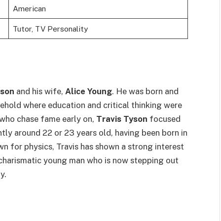
American
Tutor, TV Personality
yson
and his wife,
Alice Young
. He was born and
sehold where education and critical thinking were
n who chase fame early on,
Travis Tyson
focused
ently around 22 or 23 years old, having been born in
wn for physics, Travis has shown a strong interest
t, charismatic young man who is now stepping out
y.