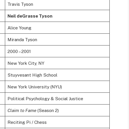
Travis Tyson
Neil deGrasse Tyson
Alice Young
Miranda Tyson
2000 – 2001
New York City, NY
Stuyvesant High School
New York University (NYU)
Political Psychology & Social Justice
Claim to Fame
(Season 2)
Reciting Pi / Chess