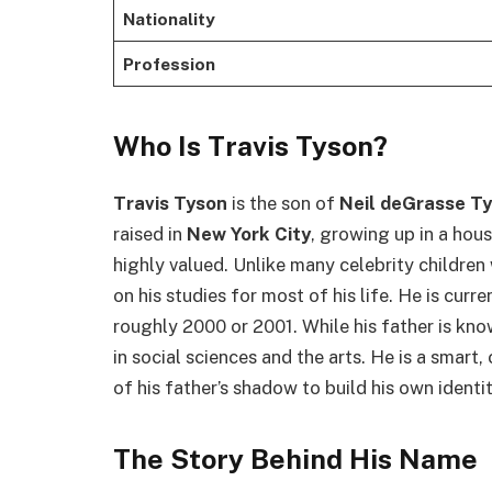
Nationality
Profession
Who Is Travis Tyson?
Travis Tyson
is the son of
Neil deGrasse T
raised in
New York City
, growing up in a hou
highly valued. Unlike many celebrity childre
on his studies for most of his life. He is curr
roughly 2000 or 2001. While his father is kno
in social sciences and the arts. He is a smar
of his father’s shadow to build his own identit
The Story Behind His Name