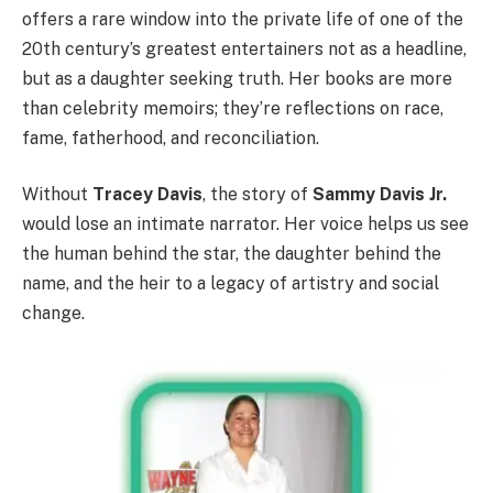
offers a rare window into the private life of one of the
20th century’s greatest entertainers not as a headline,
but as a daughter seeking truth. Her books are more
than celebrity memoirs; they’re reflections on race,
fame, fatherhood, and reconciliation.
Without
Tracey Davis
, the story of
Sammy Davis Jr.
would lose an intimate narrator. Her voice helps us see
the human behind the star, the daughter behind the
name, and the heir to a legacy of artistry and social
change.