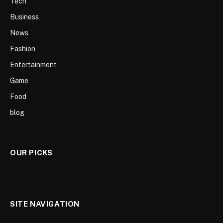
Tech
Business
News
Fashion
Entertainment
Game
Food
blog
OUR PICKS
SITE NAVIGATION