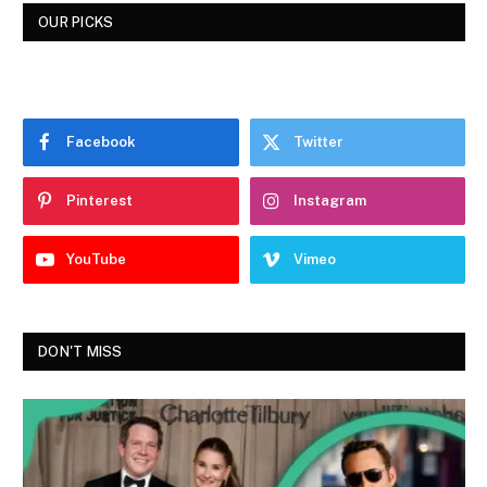
OUR PICKS
Facebook
Twitter
Pinterest
Instagram
YouTube
Vimeo
DON'T MISS