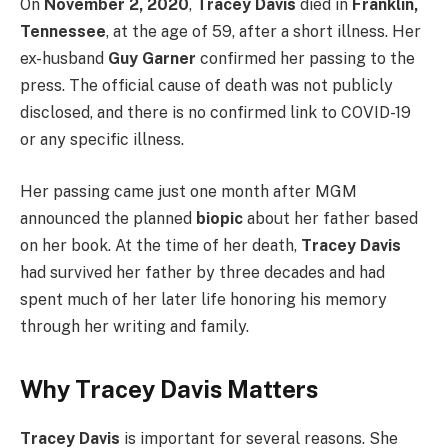
On
November 2, 2020
,
Tracey Davis
died in
Franklin,
Tennessee
, at the age of 59, after a short illness. Her
ex-husband
Guy Garner
confirmed her passing to the
press. The official cause of death was not publicly
disclosed, and there is no confirmed link to COVID-19
or any specific illness.
Her passing came just one month after MGM
announced the planned
biopic
about her father based
on her book. At the time of her death,
Tracey Davis
had survived her father by three decades and had
spent much of her later life honoring his memory
through her writing and family.
Why Tracey Davis Matters
Tracey Davis
is important for several reasons. She