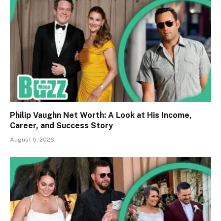
Philip Vaughn Net Worth: A Look at His Income,
Career, and Success Story
August 5, 2026