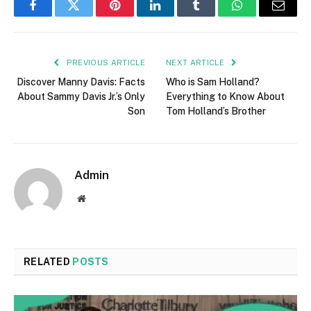
Facebook
Twitter
Pinterest
LinkedIn
Tumblr
WhatsApp
Email
PREVIOUS ARTICLE
NEXT ARTICLE
Discover Manny Davis: Facts
Who is Sam Holland?
About Sammy Davis Jr.’s Only
Everything to Know About
Son
Tom Holland’s Brother
Admin
Website
RELATED
POSTS