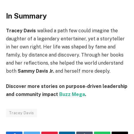
In Summary
Tracey Davis
walked a path few could imagine the
daughter of a legendary entertainer, yet a storyteller
in her own right. Her life was shaped by fame and
family, by distance and discovery. Through her books
and her reflections, she helped the world understand
both
Sammy Davis Jr.
and herself more deeply.
Discover more stories on purpose-driven leadership
and community impact
Buzz Mega
.
Tracey Davis