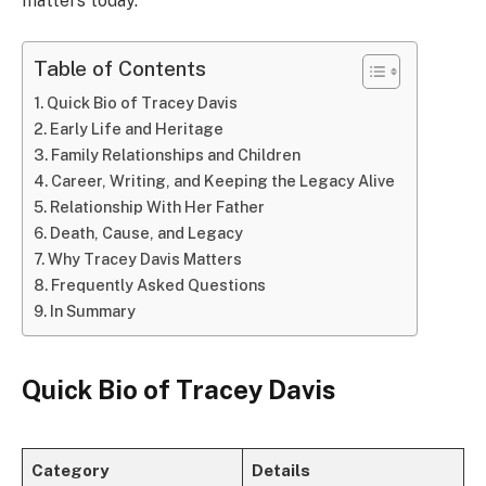
matters today.
Table of Contents
Quick Bio of Tracey Davis
Early Life and Heritage
Family Relationships and Children
Career, Writing, and Keeping the Legacy Alive
Relationship With Her Father
Death, Cause, and Legacy
Why Tracey Davis Matters
Frequently Asked Questions
In Summary
Quick Bio of Tracey Davis
Category
Details