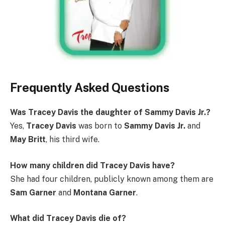
Frequently Asked Questions
Was Tracey Davis the daughter of Sammy Davis Jr.?
Yes,
Tracey Davis
was born to
Sammy Davis Jr.
and
May Britt
, his third wife.
How many children did Tracey Davis have?
She had four children, publicly known among them are
Sam Garner
and
Montana Garner
.
What did Tracey Davis die of?