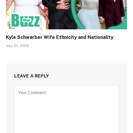
Kyle Schwarber Wife Ethnicity and Nationality
July 30, 2026
LEAVE A REPLY