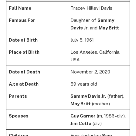
Full Name
Tracey Hillevi Davis
Famous For
Daughter of
Sammy
Davis Jr.
and
May Britt
Date of Birth
July 5, 1961
Place of Birth
Los Angeles, California,
USA
Date of Death
November 2, 2020
Age at Death
59 years old
Parents
Sammy Davis Jr.
(father),
May Britt
(mother)
Spouses
Guy Garner
(m. 1986–div.),
Jim Cotta
(div.)
Children
Four (including
Sam