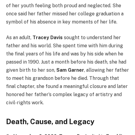
of her youth feeling both proud and neglected. She
once said her father missed her college graduation a
symbol of his absence in key moments of her life.
As an adult,
Tracey Davis
sought to understand her
father and his world. She spent time with him during
the final years of his life and was by his side when he
passed in 1990. Just a month before his death, she had
given birth to her son,
Sam Garner
, allowing her father
to meet his grandson before he died. Through that
final chapter, she found a meaningful closure and later
honored her father’s complex legacy of artistry and
civil-rights work.
Death, Cause, and Legacy