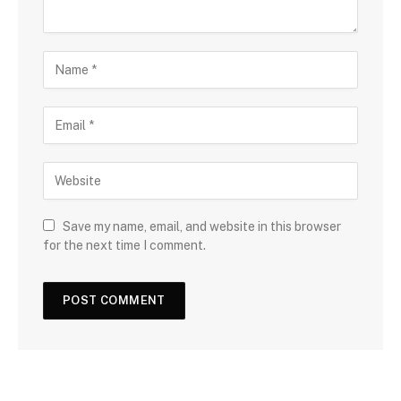
Save my name, email, and website in this browser
for the next time I comment.