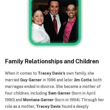
Family Relationships and Children
When it comes to
Tracey Davis’s
own family, she
married
Guy Garner
in 1986 and later
Jim Cotta
; both
marriages ended in divorce. She became a mother of
four children, including
Sam Garner
(born in April
1990) and
Montana Garner
(born in 1994). Through her
role as a mother,
Tracey Davis
found a deeply