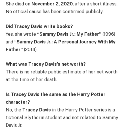
She died on
November 2, 2020
, after a short illness.
No official cause has been confirmed publicly.
Did Tracey Davis write books?
Yes, she wrote
“Sammy Davis Jr.: My Father”
(1996)
and
“Sammy Davis Jr.: A Personal Journey With My
Father”
(2014).
What was Tracey Davis’s net worth?
There is no reliable public estimate of her net worth
at the time of her death.
Is Tracey Davis the same as the Harry Potter
character?
No, the
Tracey Davis
in the Harry Potter series is a
fictional Slytherin student and not related to Sammy
Davis Jr.