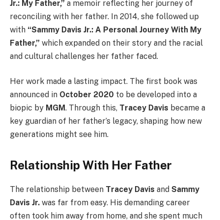
Jr.: My Father,”
a memoir reflecting her journey of
reconciling with her father. In 2014, she followed up
with
“Sammy Davis Jr.: A Personal Journey With My
Father,”
which expanded on their story and the racial
and cultural challenges her father faced.
Her work made a lasting impact. The first book was
announced in
October 2020
to be developed into a
biopic by
MGM
. Through this,
Tracey Davis
became a
key guardian of her father’s legacy, shaping how new
generations might see him.
Relationship With Her Father
The relationship between
Tracey Davis
and
Sammy
Davis Jr.
was far from easy. His demanding career
often took him away from home, and she spent much