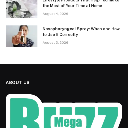
Lifestyle Products That Help You Make
the Most of Your Time at Home
August 4, 2026
Nasopharyngeal Spray: When and How
to Use It Correctly
August 3, 2026
ABOUT US