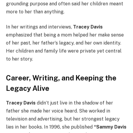
grounding purpose and often said her children meant
more to her than anything.
In her writings and interviews,
Tracey Davis
emphasized that being a mom helped her make sense
of her past, her father’s legacy, and her own identity.
Her children and family life were private yet central
to her story.
Career, Writing, and Keeping the
Legacy Alive
Tracey Davis
didn’t just live in the shadow of her
father she made her voice heard. She worked in
television and advertising, but her strongest legacy
lies in her books. In 1996, she published
“Sammy Davis