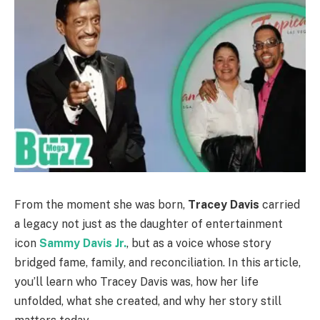
From the moment she was born,
Tracey Davis
carried
a legacy not just as the daughter of entertainment
icon
Sammy Davis Jr.
, but as a voice whose story
bridged fame, family, and reconciliation. In this article,
you’ll learn who Tracey Davis was, how her life
unfolded, what she created, and why her story still