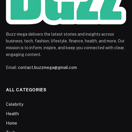
Buzz mega delivers the latest stories and insights across
business, tech, fashion, lifestyle, finance, health, and more. Our
mission is to inform, inspire, and keep you connected with clear,
engaging content.
Email:
contact.buzzmega@gmail.com
ALL CATEGORIES
Celebrity
Health
Home