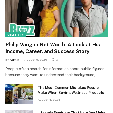
CELEBRITY
Philip Vaughn Net Worth: A Look at His
Income, Career, and Success Story
By
Admin
August 5, 2026
0
People often search for information about public figures
because they want to understand their background,…
The Most Common Mistakes People
Make When Buying Wellness Products
August 4, 2026