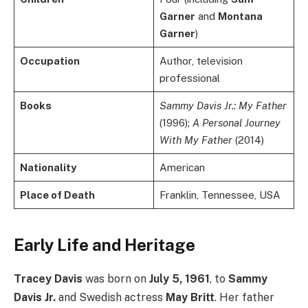
Garner
and
Montana
Garner
)
Occupation
Author, television
professional
Books
Sammy Davis Jr.: My Father
(1996);
A Personal Journey
With My Father
(2014)
Nationality
American
Place of Death
Franklin, Tennessee, USA
Early Life and Heritage
Tracey Davis
was born on
July 5, 1961
, to
Sammy
Davis Jr.
and Swedish actress
May Britt
. Her father