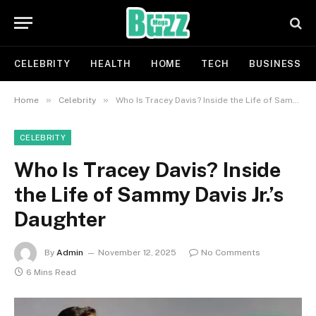
CELEBRITY
HEALTH
HOME
TECH
BUSINESS
»
»
Home
Celebrity
Who Is Tracey Davis? Inside the Life of Sammy Davis Jr.’s Daughter
CELEBRITY
Who Is Tracey Davis? Inside
the Life of Sammy Davis Jr.’s
Daughter
By
Admin
November 12, 2025
No Comments
6 Mins Read