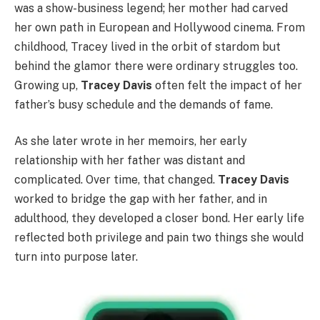
was a show-business legend; her mother had carved
her own path in European and Hollywood cinema. From
childhood, Tracey lived in the orbit of stardom but
behind the glamor there were ordinary struggles too.
Growing up,
Tracey Davis
often felt the impact of her
father’s busy schedule and the demands of fame.
As she later wrote in her memoirs, her early
relationship with her father was distant and
complicated. Over time, that changed.
Tracey Davis
worked to bridge the gap with her father, and in
adulthood, they developed a closer bond. Her early life
reflected both privilege and pain two things she would
turn into purpose later.