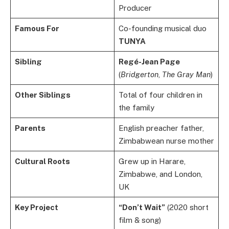
Producer
Famous For
Co-founding musical duo
TUNYA
Sibling
Regé-Jean Page
(
Bridgerton
,
The Gray Man
)
Other Siblings
Total of four children in
the family
Parents
English preacher father,
Zimbabwean nurse mother
Cultural Roots
Grew up in Harare,
Zimbabwe, and London,
UK
Key Project
“Don’t Wait”
(2020 short
film & song)