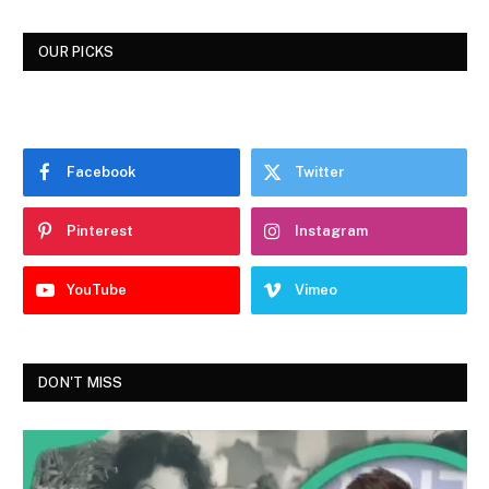
OUR PICKS
Facebook
Twitter
Pinterest
Instagram
YouTube
Vimeo
DON'T MISS