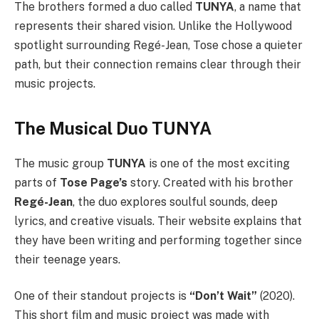
The brothers formed a duo called
TUNYA
, a name that
represents their shared vision. Unlike the Hollywood
spotlight surrounding Regé-Jean, Tose chose a quieter
path, but their connection remains clear through their
music projects.
The Musical Duo TUNYA
The music group
TUNYA
is one of the most exciting
parts of
Tose Page’s
story. Created with his brother
Regé-Jean
, the duo explores soulful sounds, deep
lyrics, and creative visuals. Their website explains that
they have been writing and performing together since
their teenage years.
One of their standout projects is
“Don’t Wait”
(2020).
This short film and music project was made with