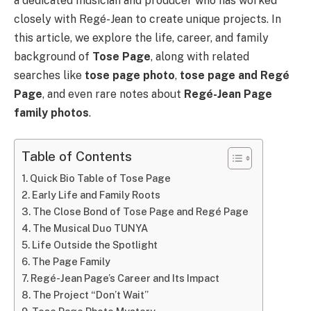
a dedicated musician and producer who has worked
closely with Regé-Jean to create unique projects. In
this article, we explore the life, career, and family
background of
Tose Page
, along with related
searches like
tose page photo
,
tose page and Regé
Page
, and even rare notes about
Regé-Jean Page
family photos
.
Table of Contents
Quick Bio Table of Tose Page
Early Life and Family Roots
The Close Bond of Tose Page and Regé Page
The Musical Duo TUNYA
Life Outside the Spotlight
The Page Family
Regé-Jean Page’s Career and Its Impact
The Project “Don’t Wait”