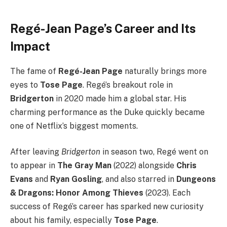
Regé-Jean Page’s Career and Its
Impact
The fame of
Regé-Jean Page
naturally brings more
eyes to
Tose Page
. Regé’s breakout role in
Bridgerton
in 2020 made him a global star. His
charming performance as the Duke quickly became
one of Netflix’s biggest moments.
After leaving
Bridgerton
in season two, Regé went on
to appear in
The Gray Man
(2022) alongside
Chris
Evans
and
Ryan Gosling
, and also starred in
Dungeons
& Dragons: Honor Among Thieves
(2023). Each
success of Regé’s career has sparked new curiosity
about his family, especially
Tose Page
.