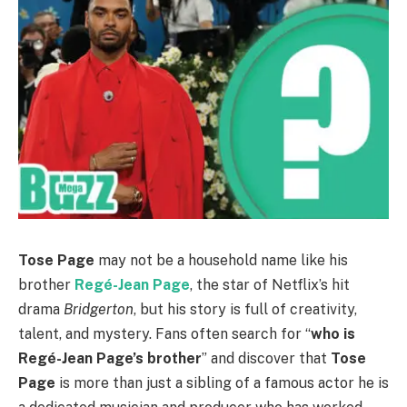
Tose Page
may not be a household name like his
brother
Regé-Jean Page
, the star of Netflix’s hit
drama
Bridgerton
, but his story is full of creativity,
talent, and mystery. Fans often search for “
who is
Regé-Jean Page’s brother
” and discover that
Tose
Page
is more than just a sibling of a famous actor he is