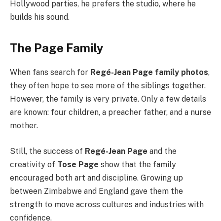
Hollywood parties, he prefers the studio, where he
builds his sound.
The Page Family
When fans search for
Regé-Jean Page family photos
,
they often hope to see more of the siblings together.
However, the family is very private. Only a few details
are known: four children, a preacher father, and a nurse
mother.
Still, the success of
Regé-Jean Page
and the
creativity of
Tose Page
show that the family
encouraged both art and discipline. Growing up
between Zimbabwe and England gave them the
strength to move across cultures and industries with
confidence.