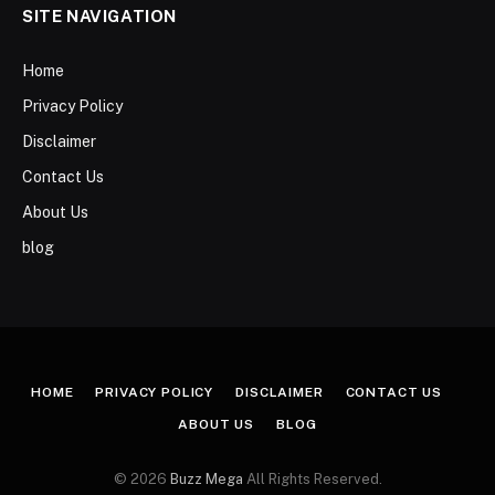
SITE NAVIGATION
Home
Privacy Policy
Disclaimer
Contact Us
About Us
blog
HOME
PRIVACY POLICY
DISCLAIMER
CONTACT US
ABOUT US
BLOG
© 2026
Buzz Mega
All Rights Reserved.