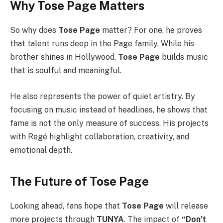
Why Tose Page Matters
So why does
Tose Page
matter? For one, he proves
that talent runs deep in the Page family. While his
brother shines in Hollywood,
Tose Page
builds music
that is soulful and meaningful.
He also represents the power of quiet artistry. By
focusing on music instead of headlines, he shows that
fame is not the only measure of success. His projects
with Regé highlight collaboration, creativity, and
emotional depth.
The Future of Tose Page
Looking ahead, fans hope that
Tose Page
will release
more projects through
TUNYA
. The impact of
“Don’t