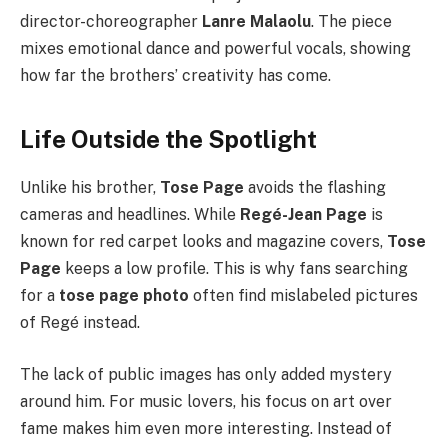
director-choreographer
Lanre Malaolu
. The piece
mixes emotional dance and powerful vocals, showing
how far the brothers’ creativity has come.
Life Outside the Spotlight
Unlike his brother,
Tose Page
avoids the flashing
cameras and headlines. While
Regé-Jean Page
is
known for red carpet looks and magazine covers,
Tose
Page
keeps a low profile. This is why fans searching
for a
tose page photo
often find mislabeled pictures
of Regé instead.
The lack of public images has only added mystery
around him. For music lovers, his focus on art over
fame makes him even more interesting. Instead of