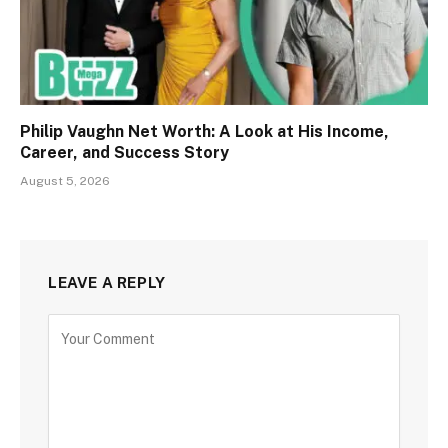
Philip Vaughn Net Worth: A Look at His Income,
Career, and Success Story
August 5, 2026
LEAVE A REPLY