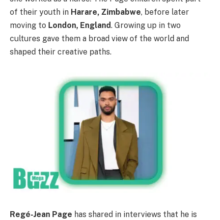
of their youth in
Harare, Zimbabwe
, before later
moving to
London, England
. Growing up in two
cultures gave them a broad view of the world and
shaped their creative paths.
Regé-Jean Page
has shared in interviews that he is