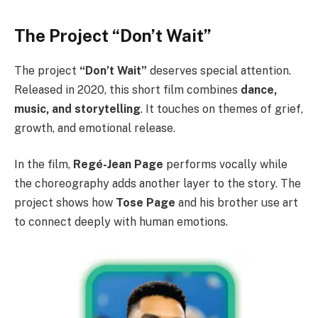
The Project “Don’t Wait”
The project
“Don’t Wait”
deserves special attention.
Released in 2020, this short film combines
dance,
music, and storytelling
. It touches on themes of grief,
growth, and emotional release.
In the film,
Regé-Jean Page
performs vocally while
the choreography adds another layer to the story. The
project shows how
Tose Page
and his brother use art
to connect deeply with human emotions.