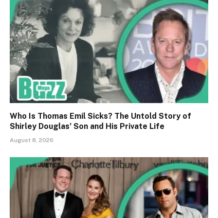
Who Is Thomas Emil Sicks? The Untold Story of
Shirley Douglas’ Son and His Private Life
August 8, 2026