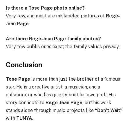
Is there a Tose Page photo online?
Very few, and most are mislabeled pictures of
Regé-
Jean Page
.
Are there Regé-Jean Page family photos?
Very few public ones exist; the family values privacy.
Conclusion
Tose Page
is more than just the brother of a famous
star. He is a creative artist, a musician, and a
collaborator who has quietly built his own path. His
story connects to
Regé-Jean Page
, but his work
stands alone through music projects like
“Don’t Wait”
with
TUNYA
.