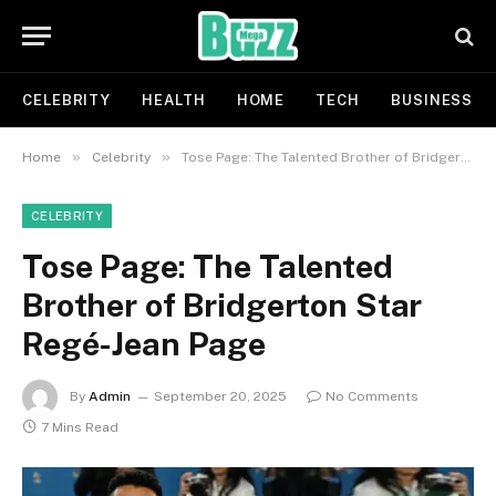
CELEBRITY
HEALTH
HOME
TECH
BUSINESS
»
»
Home
Celebrity
Tose Page: The Talented Brother of Bridgerton Star Regé-Jean Page
CELEBRITY
Tose Page: The Talented
Brother of Bridgerton Star
Regé-Jean Page
By
Admin
September 20, 2025
No Comments
7 Mins Read