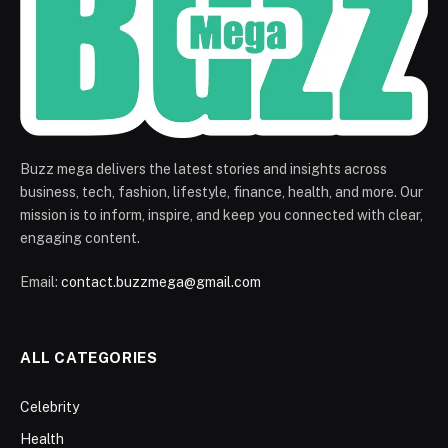
Buzz mega delivers the latest stories and insights across
business, tech, fashion, lifestyle, finance, health, and more. Our
mission is to inform, inspire, and keep you connected with clear,
engaging content.
Email:
contact.buzzmega@gmail.com
ALL CATEGORIES
Celebrity
Health