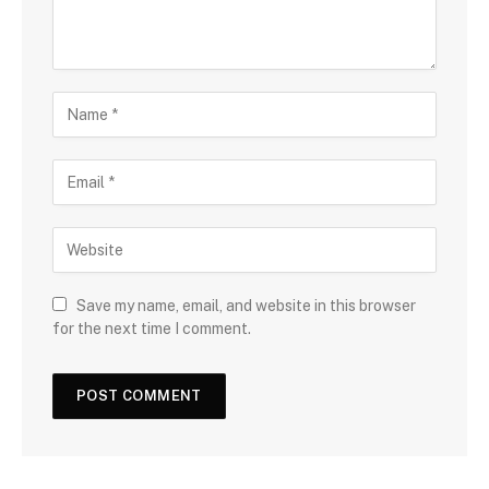
Save my name, email, and website in this browser
for the next time I comment.