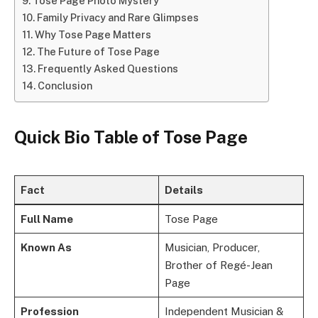
Tose Page Photo Mystery
Family Privacy and Rare Glimpses
Why Tose Page Matters
The Future of Tose Page
Frequently Asked Questions
Conclusion
Quick Bio Table of Tose Page
Fact
Details
Full Name
Tose Page
Known As
Musician, Producer,
Brother of Regé-Jean
Page
Profession
Independent Musician &