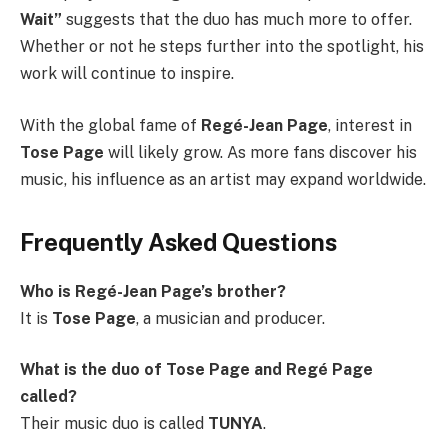
Wait”
suggests that the duo has much more to offer.
Whether or not he steps further into the spotlight, his
work will continue to inspire.
With the global fame of
Regé-Jean Page
, interest in
Tose Page
will likely grow. As more fans discover his
music, his influence as an artist may expand worldwide.
Frequently Asked Questions
Who is Regé-Jean Page’s brother?
It is
Tose Page
, a musician and producer.
What is the duo of Tose Page and Regé Page
called?
Their music duo is called
TUNYA
.