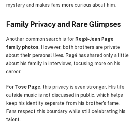
mystery and makes fans more curious about him.
Family Privacy and Rare Glimpses
Another common search is for
Regé-Jean Page
family photos
. However, both brothers are private
about their personal lives. Regé has shared only a little
about his family in interviews, focusing more on his
career.
For
Tose Page
, this privacy is even stronger. His life
outside music is not discussed in public, which helps
keep his identity separate from his brother’s fame.
Fans respect this boundary while still celebrating his
talent.