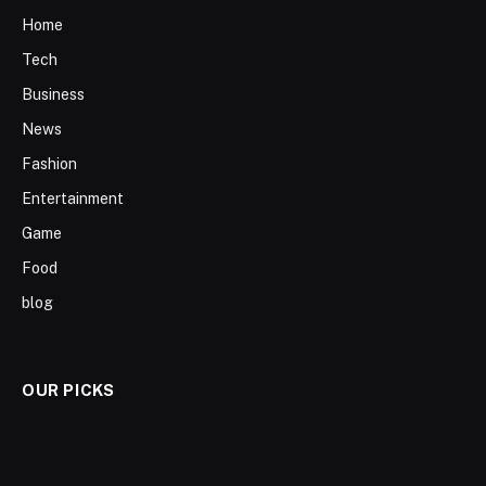
Home
Tech
Business
News
Fashion
Entertainment
Game
Food
blog
OUR PICKS