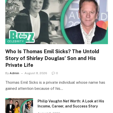
CELEBRITY
Who Is Thomas Emil Sicks? The Untold
Story of Shirley Douglas’ Son and His
Private Life
By
Admin
August 8, 2026
0
Thomas Emil Sicks is a private individual whose name has
gained attention because of his…
Philip Vaughn Net Worth: A Look at His
Income, Career, and Success Story