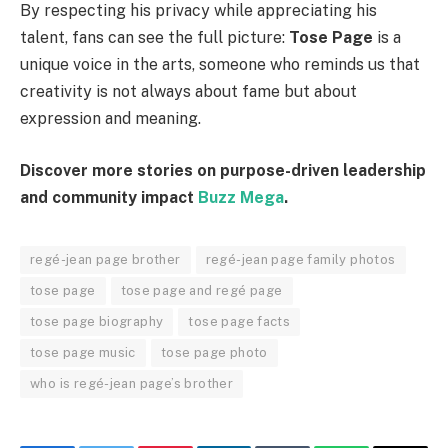
By respecting his privacy while appreciating his
talent, fans can see the full picture:
Tose Page
is a
unique voice in the arts, someone who reminds us that
creativity is not always about fame but about
expression and meaning.
Discover more stories on purpose-driven leadership
and community impact
Buzz Mega
.
regé-jean page brother
regé-jean page family photos
tose page
tose page and regé page
tose page biography
tose page facts
tose page music
tose page photo
who is regé-jean page’s brother