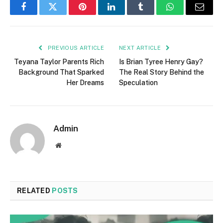
Facebook
Twitter
Pinterest
LinkedIn
Tumblr
WhatsApp
Email
PREVIOUS ARTICLE
NEXT ARTICLE
Teyana Taylor Parents Rich
Is Brian Tyree Henry Gay?
Background That Sparked
The Real Story Behind the
Her Dreams
Speculation
Admin
Website
RELATED
POSTS