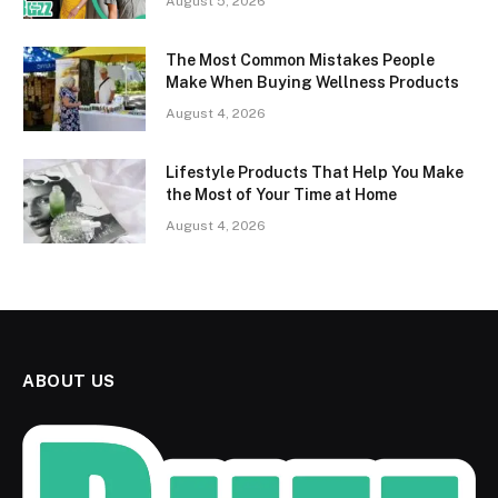
August 5, 2026
The Most Common Mistakes People
Make When Buying Wellness Products
August 4, 2026
Lifestyle Products That Help You Make
the Most of Your Time at Home
August 4, 2026
ABOUT US