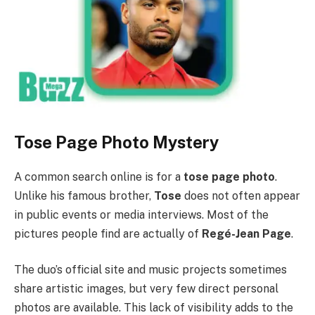
Tose Page Photo Mystery
A common search online is for a
tose page photo
.
Unlike his famous brother,
Tose
does not often appear
in public events or media interviews. Most of the
pictures people find are actually of
Regé-Jean Page
.
The duo’s official site and music projects sometimes
share artistic images, but very few direct personal
photos are available. This lack of visibility adds to the