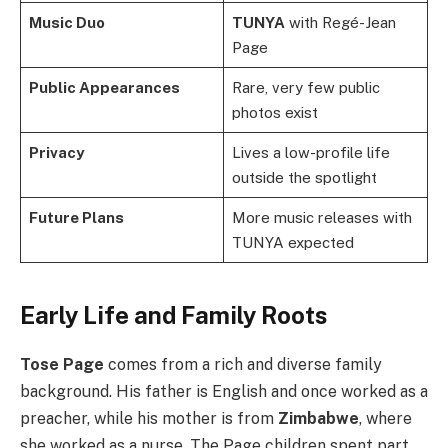
Music Duo
TUNYA
with Regé-Jean
Page
Public Appearances
Rare, very few public
photos exist
Privacy
Lives a low-profile life
outside the spotlight
Future Plans
More music releases with
TUNYA expected
Early Life and Family Roots
Tose Page
comes from a rich and diverse family
background. His father is English and once worked as a
preacher, while his mother is from
Zimbabwe
, where
she worked as a nurse. The Page children spent part