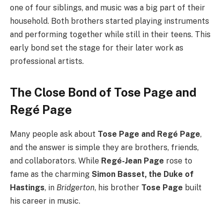
one of four siblings, and music was a big part of their
household. Both brothers started playing instruments
and performing together while still in their teens. This
early bond set the stage for their later work as
professional artists.
The Close Bond of Tose Page and
Regé Page
Many people ask about
Tose Page and Regé Page
,
and the answer is simple they are brothers, friends,
and collaborators. While
Regé-Jean Page
rose to
fame as the charming
Simon Basset, the Duke of
Hastings
, in
Bridgerton
, his brother
Tose Page
built
his career in music.