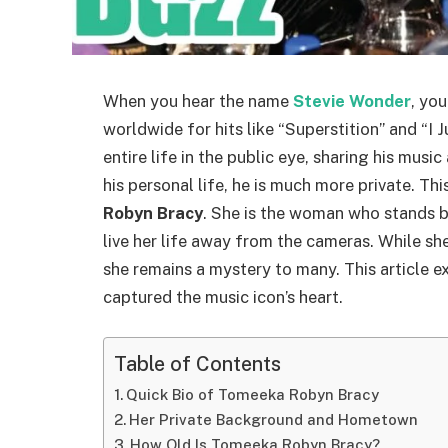
When you hear the name
Stevie Wonder
, yo
worldwide for hits like “Superstition” and “I 
entire life in the public eye, sharing his musi
his personal life, he is much more private. This
Robyn Bracy
. She is the woman who stands b
live her life away from the cameras. While sh
she remains a mystery to many. This article
captured the music icon’s heart.
Table of Contents
Quick Bio of Tomeeka Robyn Bracy
Her Private Background and Hometown
How Old Is Tomeeka Robyn Bracy?