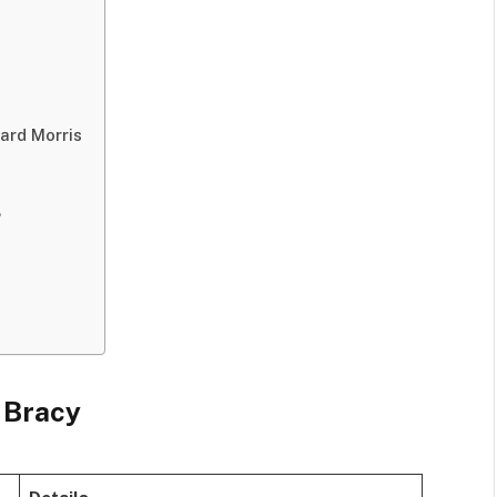
lard Morris
?
 Bracy
Details