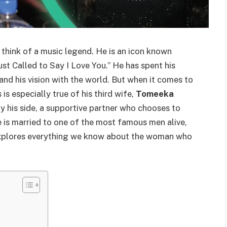
u think of a music legend. He is an icon known
Just Called to Say I Love You.” He has spent his
c and his vision with the world. But when it comes to
 is especially true of his third wife,
Tomeeka
y his side, a supportive partner who chooses to
e is married to one of the most famous men alive,
 explores everything we know about the woman who