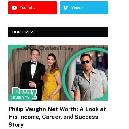
YouTube
Vimeo
DON'T MISS
CELEBRITY
Philip Vaughn Net Worth: A Look at
His Income, Career, and Success
Story