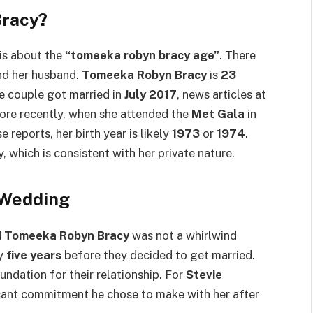
Bracy?
is about the
“tomeeka robyn bracy age”
. There
and her husband.
Tomeeka Robyn Bracy
is
23
e couple got married in
July 2017
, news articles at
ore recently, when she attended the
Met Gala
in
e reports, her birth year is likely
1973
or
1974
.
, which is consistent with her private nature.
 Wedding
d
Tomeeka Robyn Bracy
was not a whirlwind
ly
five years
before they decided to get married.
undation for their relationship. For
Stevie
ificant commitment he chose to make with her after