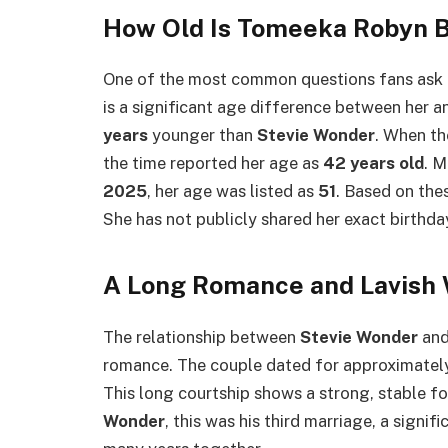
How Old Is Tomeeka Robyn 
One of the most common questions fans ask 
is a significant age difference between her 
years
younger than
Stevie Wonder
. When th
the time reported her age as
42 years old
. M
2025
, her age was listed as
51
. Based on thes
She has not publicly shared her exact birthday
A Long Romance and Lavish
The relationship between
Stevie Wonder
an
romance. The couple dated for approximate
This long courtship shows a strong, stable fo
Wonder
, this was his third marriage, a sign