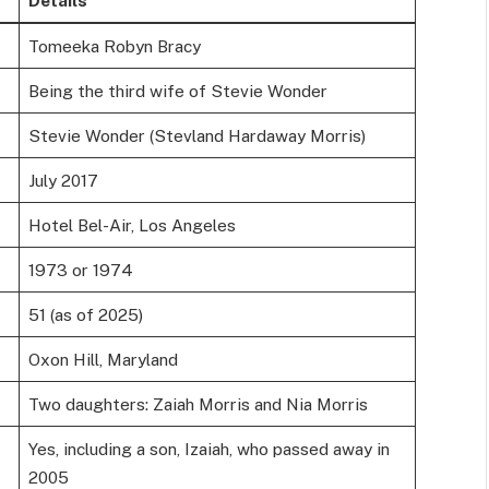
Tomeeka Robyn Bracy
Being the third wife of Stevie Wonder
Stevie Wonder (Stevland Hardaway Morris)
July 2017
Hotel Bel-Air, Los Angeles
1973 or 1974
51 (as of 2025)
Oxon Hill, Maryland
Two daughters: Zaiah Morris and Nia Morris
Yes, including a son, Izaiah, who passed away in
2005