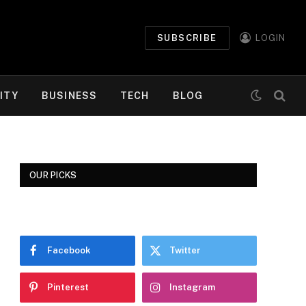
SUBSCRIBE
LOGIN
ITY
BUSINESS
TECH
BLOG
OUR PICKS
Facebook
Twitter
Pinterest
Instagram