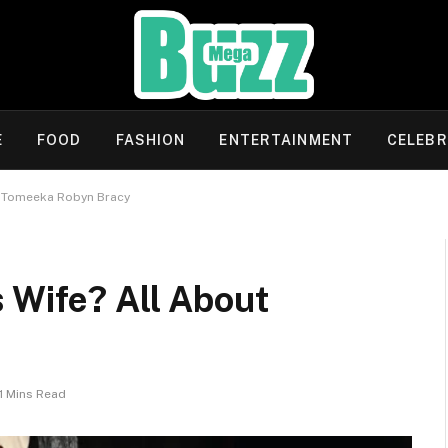
E
FOOD
FASHION
ENTERTAINMENT
CELEBR
t Tomeeka Robyn Bracy
 Wife? All About
11 Mins Read