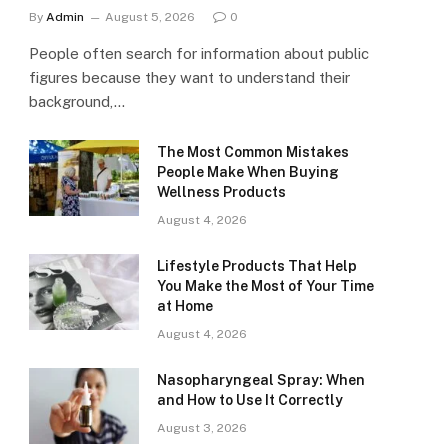
By
Admin
August 5, 2026
0
People often search for information about public
figures because they want to understand their
background,…
The Most Common Mistakes
People Make When Buying
Wellness Products
August 4, 2026
Lifestyle Products That Help
You Make the Most of Your Time
at Home
August 4, 2026
Nasopharyngeal Spray: When
and How to Use It Correctly
August 3, 2026