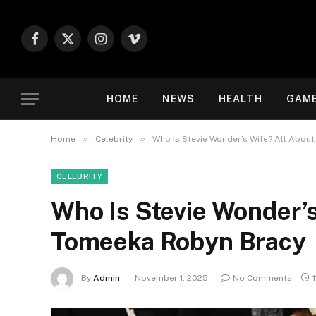
Facebook
X
Instagram
Vimeo
(Twitter)
HOME
NEWS
HEALTH
GAM
»
»
Home
Celebrity
Who Is Stevie Wonder’s Wife? All Abou
CELEBRITY
Who Is Stevie Wonder’s
Tomeeka Robyn Bracy
By
Admin
November 1, 2025
No Comments