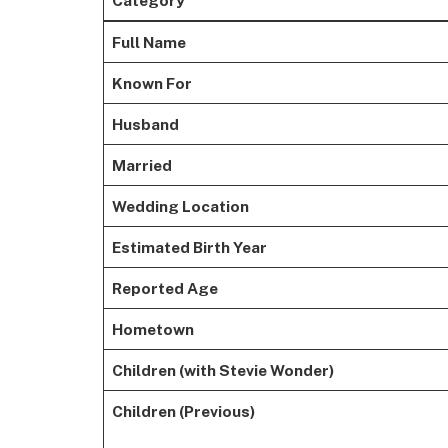
Full Name
Known For
Husband
Married
Wedding Location
Estimated Birth Year
Reported Age
Hometown
Children (with Stevie Wonder)
Children (Previous)