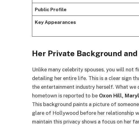
Public Profile
Key Appearances
Her Private Background an
Unlike many celebrity spouses, you will not f
detailing her entire life. This is a clear sign t
the entertainment industry herself. What we 
hometown is reported to be
Oxon Hill, Mary
This background paints a picture of someone w
glare of Hollywood before her relationship 
maintain this privacy shows a focus on her fa