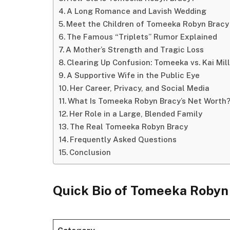
A Long Romance and Lavish Wedding
Meet the Children of Tomeeka Robyn Bracy
The Famous “Triplets” Rumor Explained
A Mother’s Strength and Tragic Loss
Clearing Up Confusion: Tomeeka vs. Kai Mil
A Supportive Wife in the Public Eye
Her Career, Privacy, and Social Media
What Is Tomeeka Robyn Bracy’s Net Worth
Her Role in a Large, Blended Family
The Real Tomeeka Robyn Bracy
Frequently Asked Questions
Conclusion
Quick Bio of Tomeeka Robyn
Category