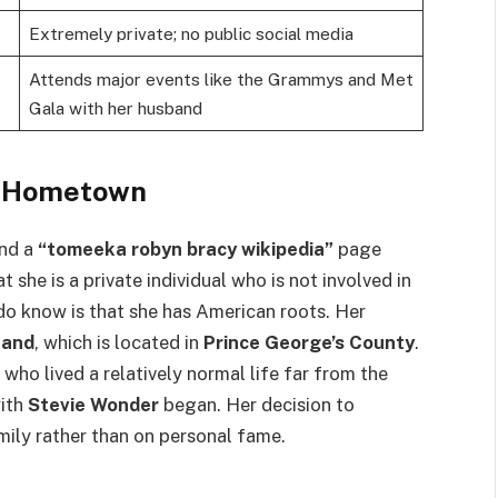
Extremely private; no public social media
Attends major events like the Grammys and Met
Gala with her husband
d Hometown
ind a
“tomeeka robyn bracy wikipedia”
page
hat she is a private individual who is not involved in
do know is that she has American roots. Her
land
, which is located in
Prince George’s County
.
ho lived a relatively normal life far from the
with
Stevie Wonder
began. Her decision to
mily rather than on personal fame.