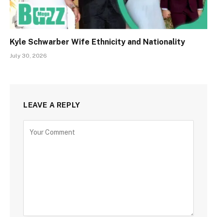
Kyle Schwarber Wife Ethnicity and Nationality
July 30, 2026
LEAVE A REPLY