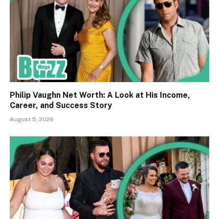
Philip Vaughn Net Worth: A Look at His Income,
Career, and Success Story
August 5, 2026