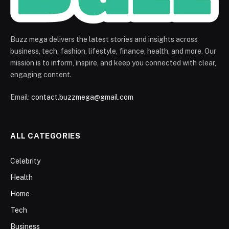
Buzz mega delivers the latest stories and insights across
business, tech, fashion, lifestyle, finance, health, and more. Our
mission is to inform, inspire, and keep you connected with clear,
engaging content.
Email:
contact.buzzmega@gmail.com
ALL CATEGORIES
Celebrity
Health
Home
Tech
Business