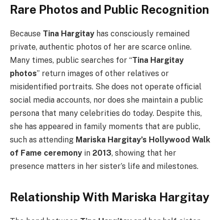
Rare Photos and Public Recognition
Because
Tina Hargitay
has consciously remained
private, authentic photos of her are scarce online.
Many times, public searches for “
Tina Hargitay
photos
” return images of other relatives or
misidentified portraits. She does not operate official
social media accounts, nor does she maintain a public
persona that many celebrities do today. Despite this,
she has appeared in family moments that are public,
such as attending
Mariska Hargitay’s Hollywood Walk
of Fame ceremony
in
2013
, showing that her
presence matters in her sister’s life and milestones.
Relationship With Mariska Hargitay