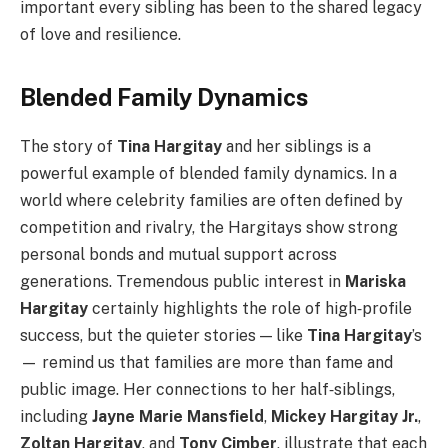
important every sibling has been to the shared legacy
of love and resilience.
Blended Family Dynamics
The story of
Tina Hargitay
and her siblings is a
powerful example of blended family dynamics. In a
world where celebrity families are often defined by
competition and rivalry, the Hargitays show strong
personal bonds and mutual support across
generations. Tremendous public interest in
Mariska
Hargitay
certainly highlights the role of high‑profile
success, but the quieter stories — like
Tina Hargitay
’s
— remind us that families are more than fame and
public image. Her connections to her half‑siblings,
including
Jayne Marie Mansfield
,
Mickey Hargitay Jr.
,
Zoltan Hargitay
, and
Tony Cimber
, illustrate that each