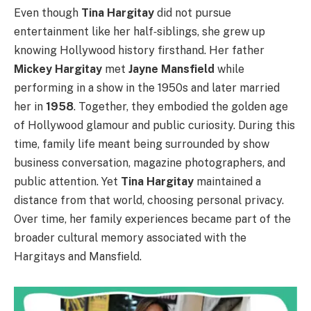
Even though
Tina Hargitay
did not pursue
entertainment like her half‑siblings, she grew up
knowing Hollywood history firsthand. Her father
Mickey Hargitay
met
Jayne Mansfield
while
performing in a show in the 1950s and later married
her in
1958
. Together, they embodied the golden age
of Hollywood glamour and public curiosity. During this
time, family life meant being surrounded by show
business conversation, magazine photographers, and
public attention. Yet
Tina Hargitay
maintained a
distance from that world, choosing personal privacy.
Over time, her family experiences became part of the
broader cultural memory associated with the
Hargitays and Mansfield.