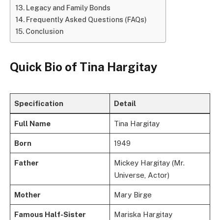
Legacy and Family Bonds
Frequently Asked Questions (FAQs)
Conclusion
Quick Bio of Tina Hargitay
Specification
Detail
Full Name
Tina Hargitay
Born
1949
Father
Mickey Hargitay (Mr.
Universe, Actor)
Mother
Mary Birge
Famous Half-Sister
Mariska Hargitay