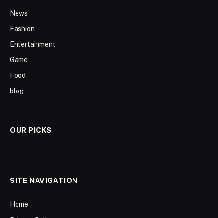
News
Fashion
Entertainment
Game
Food
blog
OUR PICKS
SITE NAVIGATION
Home