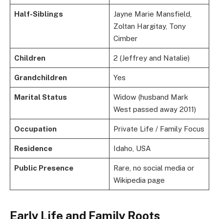
Half-Siblings
Jayne Marie Mansfield,
Zoltan Hargitay, Tony
Cimber
Children
2 (Jeffrey and Natalie)
Grandchildren
Yes
Marital Status
Widow (husband Mark
West passed away 2011)
Occupation
Private Life / Family Focus
Residence
Idaho, USA
Public Presence
Rare, no social media or
Wikipedia page
Early Life and Family Roots