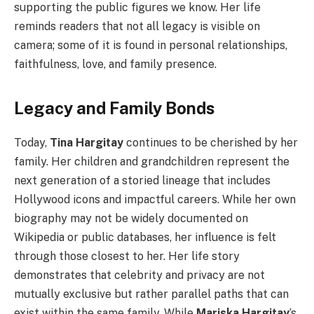
supporting the public figures we know. Her life
reminds readers that not all legacy is visible on
camera; some of it is found in personal relationships,
faithfulness, love, and family presence.
Legacy and Family Bonds
Today,
Tina Hargitay
continues to be cherished by her
family. Her children and grandchildren represent the
next generation of a storied lineage that includes
Hollywood icons and impactful careers. While her own
biography may not be widely documented on
Wikipedia or public databases, her influence is felt
through those closest to her. Her life story
demonstrates that celebrity and privacy are not
mutually exclusive but rather parallel paths that can
exist within the same family. While
Mariska Hargitay
’s