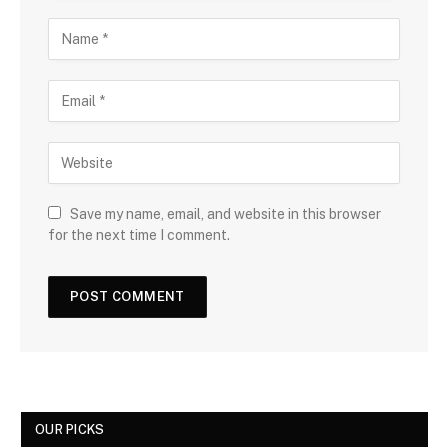
Save my name, email, and website in this browser
for the next time I comment.
OUR PICKS