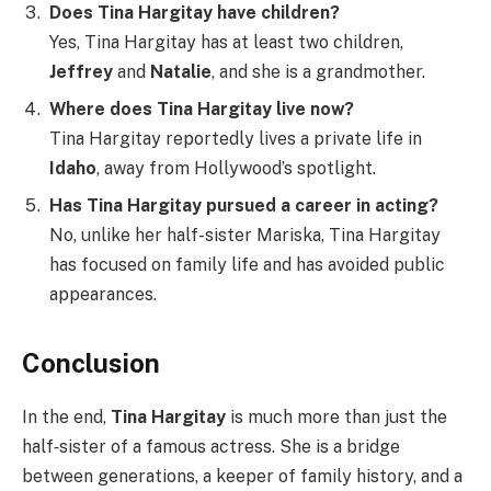
Does Tina Hargitay have children?
Yes, Tina Hargitay has at least two children,
Jeffrey
and
Natalie
, and she is a grandmother.
Where does Tina Hargitay live now?
Tina Hargitay reportedly lives a private life in
Idaho
, away from Hollywood’s spotlight.
Has Tina Hargitay pursued a career in acting?
No, unlike her half-sister Mariska, Tina Hargitay
has focused on family life and has avoided public
appearances.
Conclusion
In the end,
Tina Hargitay
is much more than just the
half‑sister of a famous actress. She is a bridge
between generations, a keeper of family history, and a