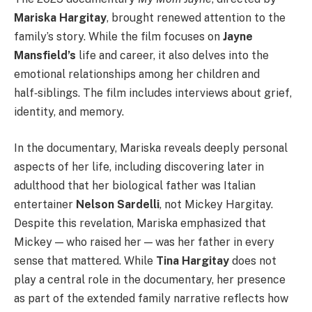
Mariska Hargitay
, brought renewed attention to the
family’s story. While the film focuses on
Jayne
Mansfield’s
life and career, it also delves into the
emotional relationships among her children and
half‑siblings. The film includes interviews about grief,
identity, and memory.
In the documentary, Mariska reveals deeply personal
aspects of her life, including discovering later in
adulthood that her biological father was Italian
entertainer
Nelson Sardelli
, not Mickey Hargitay.
Despite this revelation, Mariska emphasized that
Mickey — who raised her — was her father in every
sense that mattered. While
Tina Hargitay
does not
play a central role in the documentary, her presence
as part of the extended family narrative reflects how