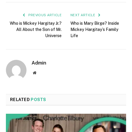
PREVIOUS ARTICLE
NEXT ARTICLE
Who is Mickey Hargitay Jr.?
Who is Mary Birge? Inside
All About the Son of Mr.
Mickey Hargitay’s Family
Universe
Life
Admin
Website
RELATED
POSTS