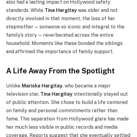
also had a lasting impact on Hollywood safety
standards. While
Tina Hargitay
was older and not
directly involved in that moment, the loss of her
stepmother — someone so iconic and integral to the
family’s story — reverberated across the entire
household. Moments like these bonded the siblings
and affirmed the importance of family support.
A Life Away From the Spotlight
Unlike
Mariska Hargitay
, who became a major
television star,
Tina Hargitay
intentionally stayed out
of public attention. She chose to build a life centered
on family and personal commitments rather than
fame. This separation from Hollywood glare has made
her much less visible in public records and media
coverage. Reports suggest that she eventually settled