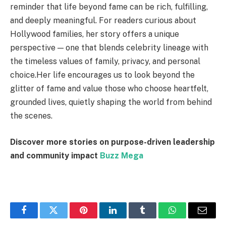
reminder that life beyond fame can be rich, fulfilling,
and deeply meaningful. For readers curious about
Hollywood families, her story offers a unique
perspective — one that blends celebrity lineage with
the timeless values of family, privacy, and personal
choice.Her life encourages us to look beyond the
glitter of fame and value those who choose heartfelt,
grounded lives, quietly shaping the world from behind
the scenes.
Discover more stories on purpose-driven leadership
and community impact
Buzz Mega
Facebook
Twitter
Pinterest
LinkedIn
Tumblr
WhatsApp
Email