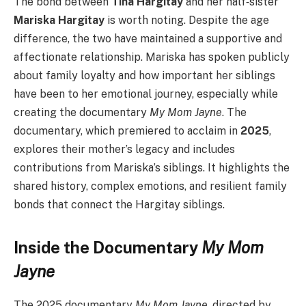
The bond between
Tina Hargitay
and her half‑sister
Mariska Hargitay
is worth noting. Despite the age
difference, the two have maintained a supportive and
affectionate relationship. Mariska has spoken publicly
about family loyalty and how important her siblings
have been to her emotional journey, especially while
creating the documentary
My Mom Jayne
. The
documentary, which premiered to acclaim in
2025
,
explores their mother’s legacy and includes
contributions from Mariska’s siblings. It highlights the
shared history, complex emotions, and resilient family
bonds that connect the Hargitay siblings.
Inside the Documentary
My Mom
Jayne
The 2025 documentary
My Mom Jayne
, directed by