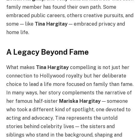
family member has found their own path. Some
embraced public careers, others creative pursuits, and
some — like
Tina Hargitay
— embraced privacy and
home life.
A Legacy Beyond Fame
What makes
Tina Hargitay
compelling is not just her
connection to Hollywood royalty but her deliberate
choice to lead a life more focused on family than fame.
In many ways, her story complements the narrative of
her famous half‑sister
Mariska Hargitay
— someone
who took a different kind of spotlight, one devoted to
acting and advocacy. Tina represents the untold
stories behind celebrity lives — the sisters and
siblings who stand in the background, shaping and