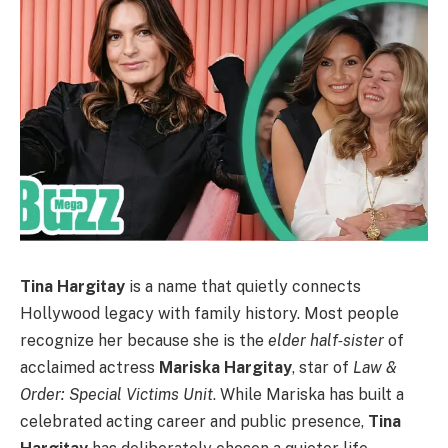
Tina Hargitay
is a name that quietly connects
Hollywood legacy with family history. Most people
recognize her because she is the
elder half‑sister
of
acclaimed actress
Mariska Hargitay
, star of
Law &
Order: Special Victims Unit
. While Mariska has built a
celebrated acting career and public presence,
Tina