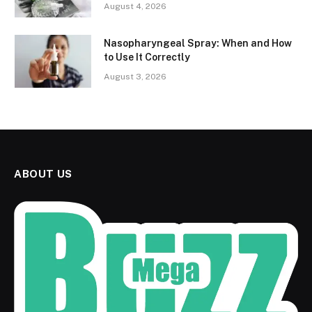
August 4, 2026
Nasopharyngeal Spray: When and How
to Use It Correctly
August 3, 2026
ABOUT US