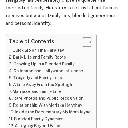
Hargitay
has deliberately chosen a quieter life
focused on family. Her story is not just about famous
relatives but about family ties, blended generations,
and personal identity.
Table of Contents
Quick Bio of Tina Hargitay
Early Life and Family Roots
Growing Up in a Blended Family
Childhood and Hollywood Influence
Tragedy and Family Loss
A Life Away From the Spotlight
Marriage and Family Life
Rare Photos and Public Recognition
Relationship With Mariska Hargitay
Inside the Documentary My Mom Jayne
Blended Family Dynamics
A Legacy Beyond Fame