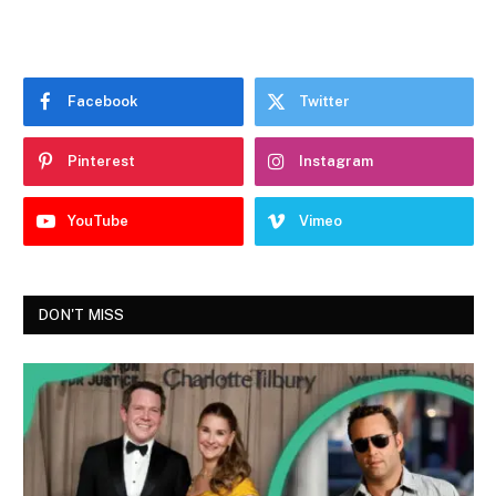
Facebook
Twitter
Pinterest
Instagram
YouTube
Vimeo
DON'T MISS