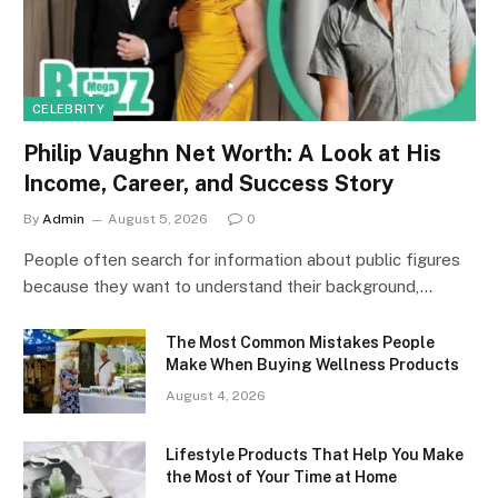
CELEBRITY
Philip Vaughn Net Worth: A Look at His
Income, Career, and Success Story
By
Admin
August 5, 2026
0
People often search for information about public figures
because they want to understand their background,…
The Most Common Mistakes People
Make When Buying Wellness Products
August 4, 2026
Lifestyle Products That Help You Make
the Most of Your Time at Home