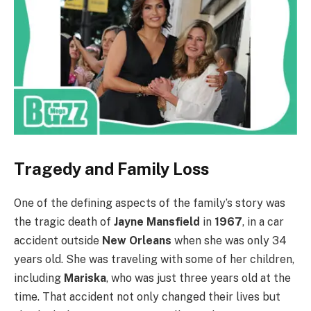
Tragedy and Family Loss
One of the defining aspects of the family’s story was
the tragic death of
Jayne Mansfield
in
1967
, in a car
accident outside
New Orleans
when she was only 34
years old. She was traveling with some of her children,
including
Mariska
, who was just three years old at the
time. That accident not only changed their lives but