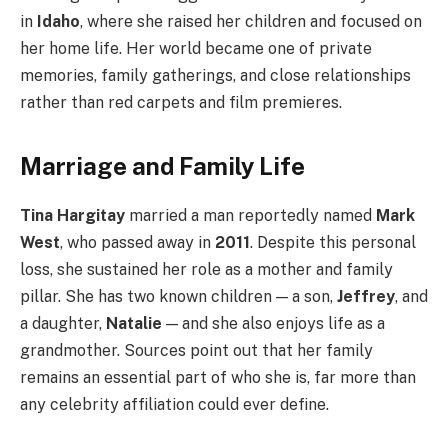
in
Idaho
, where she raised her children and focused on
her home life. Her world became one of private
memories, family gatherings, and close relationships
rather than red carpets and film premieres.
Marriage and Family Life
Tina Hargitay
married a man reportedly named
Mark
West
, who passed away in
2011
. Despite this personal
loss, she sustained her role as a mother and family
pillar. She has two known children — a son,
Jeffrey
, and
a daughter,
Natalie
— and she also enjoys life as a
grandmother. Sources point out that her family
remains an essential part of who she is, far more than
any celebrity affiliation could ever define.