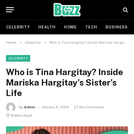
CELEBRITY
HEALTH
HOME
TECH
BUSINESS
»
»
Home
Celebrity
Who is Tina Hargitay? Inside Mariska Hargitay’s Sister’s Life
CELEBRITY
Who is Tina Hargitay? Inside
Mariska Hargitay’s Sister’s
Life
By
Admin
January 3, 2026
No Comments
8 Mins Read