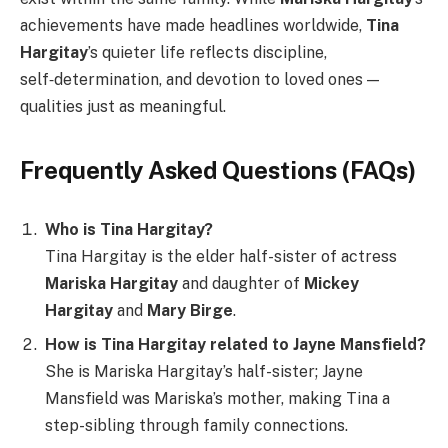
achievements have made headlines worldwide,
Tina
Hargitay
’s quieter life reflects discipline,
self‑determination, and devotion to loved ones —
qualities just as meaningful.
Frequently Asked Questions (FAQs)
Who is Tina Hargitay?
Tina Hargitay is the elder half-sister of actress
Mariska Hargitay
and daughter of
Mickey
Hargitay
and
Mary Birge
.
How is Tina Hargitay related to Jayne Mansfield?
She is Mariska Hargitay’s half-sister; Jayne
Mansfield was Mariska’s mother, making Tina a
step-sibling through family connections.