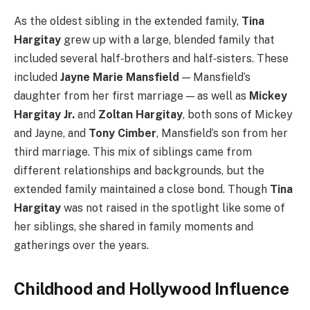
As the oldest sibling in the extended family,
Tina
Hargitay
grew up with a large, blended family that
included several half‑brothers and half‑sisters. These
included
Jayne Marie Mansfield
— Mansfield’s
daughter from her first marriage — as well as
Mickey
Hargitay Jr.
and
Zoltan Hargitay
, both sons of Mickey
and Jayne, and
Tony Cimber
, Mansfield’s son from her
third marriage. This mix of siblings came from
different relationships and backgrounds, but the
extended family maintained a close bond. Though
Tina
Hargitay
was not raised in the spotlight like some of
her siblings, she shared in family moments and
gatherings over the years.
Childhood and Hollywood Influence