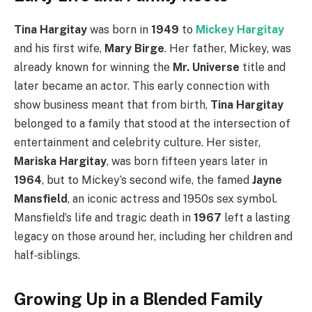
Tina Hargitay
was born in
1949
to
Mickey Hargitay
and his first wife,
Mary Birge
. Her father, Mickey, was
already known for winning the
Mr. Universe
title and
later became an actor. This early connection with
show business meant that from birth,
Tina Hargitay
belonged to a family that stood at the intersection of
entertainment and celebrity culture. Her sister,
Mariska Hargitay
, was born fifteen years later in
1964
, but to Mickey’s second wife, the famed
Jayne
Mansfield
, an iconic actress and 1950s sex symbol.
Mansfield’s life and tragic death in
1967
left a lasting
legacy on those around her, including her children and
half‑siblings.
Growing Up in a Blended Family