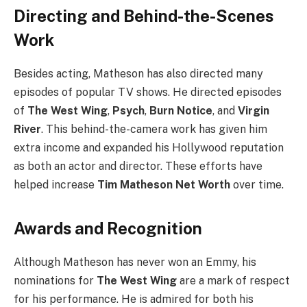
Directing and Behind-the-Scenes
Work
Besides acting, Matheson has also directed many
episodes of popular TV shows. He directed episodes
of
The West Wing
,
Psych
,
Burn Notice
, and
Virgin
River
. This behind-the-camera work has given him
extra income and expanded his Hollywood reputation
as both an actor and director. These efforts have
helped increase
Tim Matheson Net Worth
over time.
Awards and Recognition
Although Matheson has never won an Emmy, his
nominations for
The West Wing
are a mark of respect
for his performance. He is admired for both his