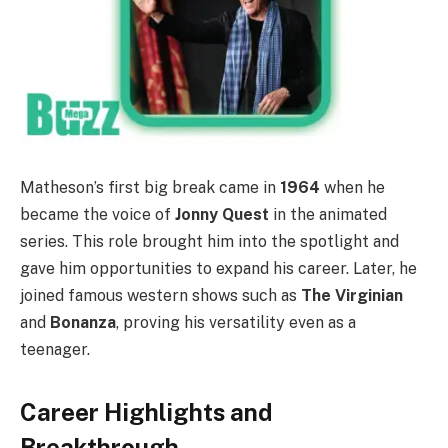
Matheson’s first big break came in
1964
when he
became the voice of
Jonny Quest
in the animated
series. This role brought him into the spotlight and
gave him opportunities to expand his career. Later, he
joined famous western shows such as
The Virginian
and
Bonanza
, proving his versatility even as a
teenager.
Career Highlights and
Breakthrough