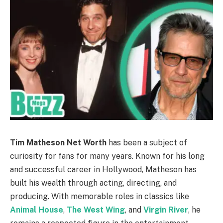
Tim Matheson Net Worth
has been a subject of
curiosity for fans for many years. Known for his long
and successful career in Hollywood, Matheson has
built his wealth through acting, directing, and
producing. With memorable roles in classics like
Animal House
,
The West Wing
, and
Virgin River
, he