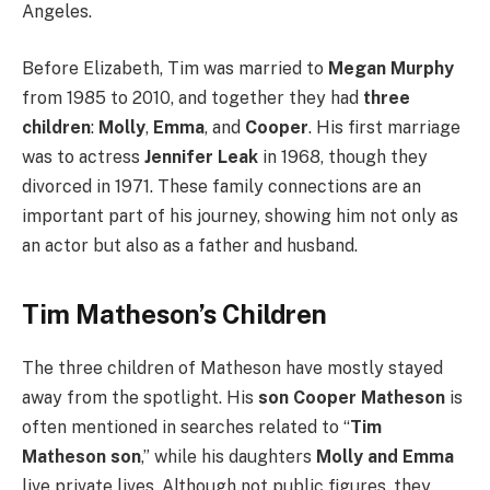
Angeles.
Before Elizabeth, Tim was married to
Megan Murphy
from 1985 to 2010, and together they had
three
children
:
Molly
,
Emma
, and
Cooper
. His first marriage
was to actress
Jennifer Leak
in 1968, though they
divorced in 1971. These family connections are an
important part of his journey, showing him not only as
an actor but also as a father and husband.
Tim Matheson’s Children
The three children of Matheson have mostly stayed
away from the spotlight. His
son Cooper Matheson
is
often mentioned in searches related to “
Tim
Matheson son
,” while his daughters
Molly and Emma
live private lives. Although not public figures, they