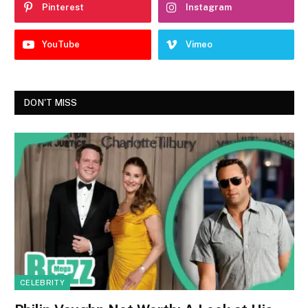
Pinterest
Instagram
YouTube
Vimeo
DON'T MISS
CELEBRITY