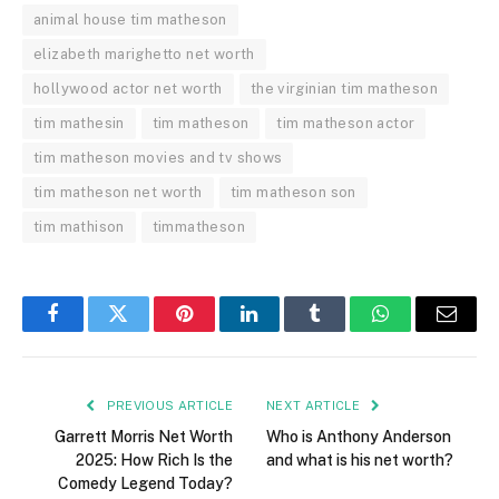
animal house tim matheson
elizabeth marighetto net worth
hollywood actor net worth
the virginian tim matheson
tim mathesin
tim matheson
tim matheson actor
tim matheson movies and tv shows
tim matheson net worth
tim matheson son
tim mathison
timmatheson
Facebook
Twitter
Pinterest
LinkedIn
Tumblr
WhatsApp
Email
PREVIOUS ARTICLE
NEXT ARTICLE
Garrett Morris Net Worth
Who is Anthony Anderson
2025: How Rich Is the
and what is his net worth?
Comedy Legend Today?