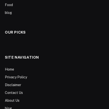
Food
blog
OUR PICKS
SITE NAVIGATION
Home
Privacy Policy
Disclaimer
Contact Us
About Us
blog