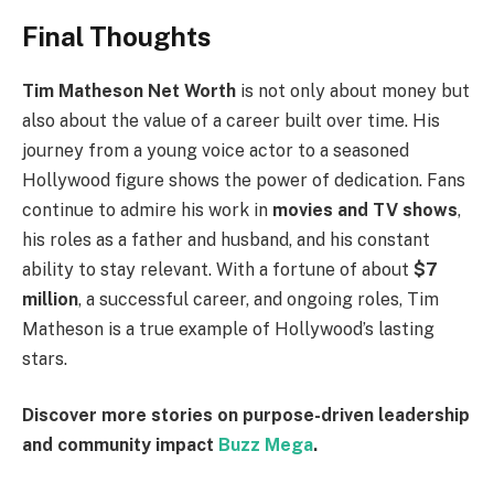
Final Thoughts
Tim Matheson Net Worth
is not only about money but
also about the value of a career built over time. His
journey from a young voice actor to a seasoned
Hollywood figure shows the power of dedication. Fans
continue to admire his work in
movies and TV shows
,
his roles as a father and husband, and his constant
ability to stay relevant. With a fortune of about
$7
million
, a successful career, and ongoing roles, Tim
Matheson is a true example of Hollywood’s lasting
stars.
Discover more stories on purpose-driven leadership
and community impact
Buzz Mega
.