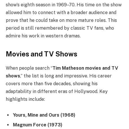
show’s eighth season in 1969–70. His time on the show
allowed him to connect with a broader audience and
prove that he could take on more mature roles. This
period is still remembered by classic TV fans, who
admire his work in western dramas.
Movies and TV Shows
When people search “
Tim Matheson movies and TV
shows
,” the list is long and impressive. His career
covers more than five decades, showing his
adaptability in different eras of Hollywood. Key
highlights include:
Yours, Mine and Ours (1968)
Magnum Force (1973)