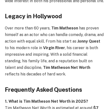
wide interest in both his professional and personal life.
Legacy in Hollywood
Over more than 60 years,
Tim Matheson
has proven
himself as an actor who can handle comedy, drama, and
action with equal skill. From his start as
Jonny Quest
to his modern role in
Virgin River
, his career is both
impressive and inspiring. With a solid financial
standing, his family life, and a reputation built on
talent and discipline,
Tim Matheson Net Worth
reflects his decades of hard work.
Frequently Asked Questions
1. What is Tim Matheson Net Worth in 2025?
Tim Matheson Net Worth is estimated at around
$7