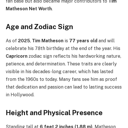
fan base but also became major contributors to
Tim
Matheson Net Worth
.
Age and Zodiac Sign
As of
2025
,
Tim Matheson
is
77 years old
and will
celebrate his 78th birthday at the end of the year. His
Capricorn
zodiac sign reflects his hardworking nature,
patience, and determination. These traits are clearly
visible in his decades-long career, which has lasted
from the 1960s to today. Many fans see him as proof
that dedication and passion can lead to lasting success
in Hollywood.
Height and Physical Presence
Standing tall at
6 feet 2 inches (1.88 m)
, Matheson