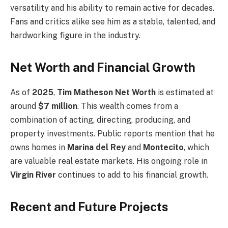
versatility and his ability to remain active for decades.
Fans and critics alike see him as a stable, talented, and
hardworking figure in the industry.
Net Worth and Financial Growth
As of
2025
,
Tim Matheson Net Worth
is estimated at
around
$7 million
. This wealth comes from a
combination of acting, directing, producing, and
property investments. Public reports mention that he
owns homes in
Marina del Rey
and
Montecito
, which
are valuable real estate markets. His ongoing role in
Virgin River
continues to add to his financial growth.
Recent and Future Projects