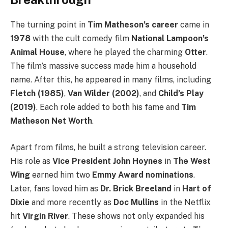
The turning point in
Tim Matheson’s career
came in
1978
with the cult comedy film
National Lampoon’s
Animal House
, where he played the charming
Otter
.
The film’s massive success made him a household
name. After this, he appeared in many films, including
Fletch (1985)
,
Van Wilder (2002)
, and
Child’s Play
(2019)
. Each role added to both his fame and
Tim
Matheson Net Worth
.
Apart from films, he built a strong television career.
His role as
Vice President John Hoynes
in
The West
Wing
earned him two
Emmy Award nominations
.
Later, fans loved him as
Dr. Brick Breeland
in
Hart of
Dixie
and more recently as
Doc Mullins
in the Netflix
hit
Virgin River
. These shows not only expanded his