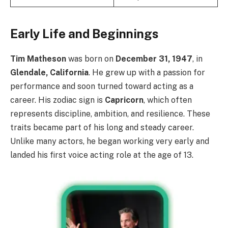
Early Life and Beginnings
Tim Matheson
was born on
December 31, 1947
, in
Glendale, California
. He grew up with a passion for
performance and soon turned toward acting as a
career. His zodiac sign is
Capricorn
, which often
represents discipline, ambition, and resilience. These
traits became part of his long and steady career.
Unlike many actors, he began working very early and
landed his first voice acting role at the age of 13.