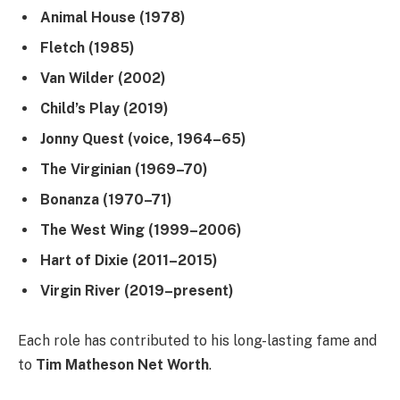
Animal House (1978)
Fletch (1985)
Van Wilder (2002)
Child’s Play (2019)
Jonny Quest (voice, 1964–65)
The Virginian (1969–70)
Bonanza (1970–71)
The West Wing (1999–2006)
Hart of Dixie (2011–2015)
Virgin River (2019–present)
Each role has contributed to his long-lasting fame and
to
Tim Matheson Net Worth
.