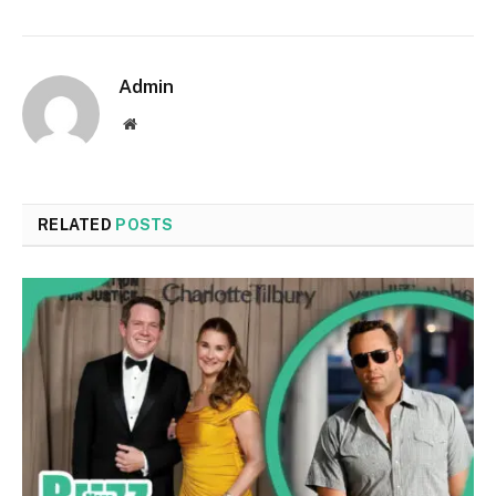
Admin
Website
RELATED
POSTS