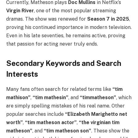
Currently, Matheson plays
Doc Mullins
in Netflix’s
Virgin River
, one of the most popular streaming
dramas. The show was renewed for
Season 7 in 2025
,
proving his continued importance in modern television.
Even in his late seventies, he remains active, proving
that passion for acting never truly ends.
Secondary Keywords and Search
Interests
Many fans often search for related terms like
“tim
mathison”
,
“tim mathesin”
, and
“timmatheson”
, which
are simply spelling mistakes of his real name. Other
popular searches include
“Elizabeth Marighetto net
worth”
,
“tim matheson actor”
,
“the virginian tim
matheson”
, and
“tim matheson son”
. These show the