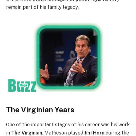
remain part of his family legacy.
The Virginian Years
One of the important stages of his career was his work
in
The Virginian
. Matheson played
Jim Horn
during the