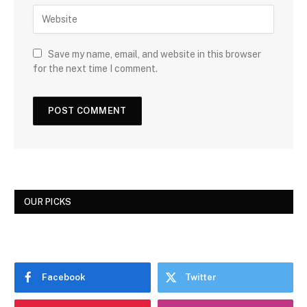
Save my name, email, and website in this browser
for the next time I comment.
OUR PICKS
Facebook
Twitter