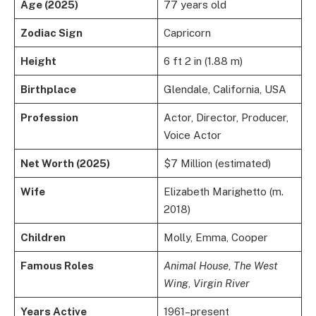
Age (2025)
77 years old
Zodiac Sign
Capricorn
Height
6 ft 2 in (1.88 m)
Birthplace
Glendale, California, USA
Profession
Actor, Director, Producer,
Voice Actor
Net Worth (2025)
$7 Million (estimated)
Wife
Elizabeth Marighetto (m.
2018)
Children
Molly, Emma, Cooper
Famous Roles
Animal House
,
The West
Wing
,
Virgin River
Years Active
1961–present