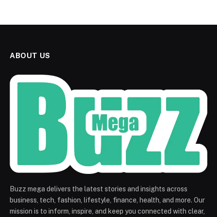
ABOUT US
Buzz mega delivers the latest stories and insights across
business, tech, fashion, lifestyle, finance, health, and more. Our
mission is to inform, inspire, and keep you connected with clear,