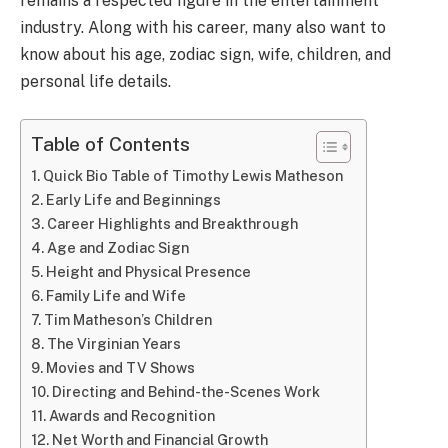
remains a respected figure in the entertainment
industry. Along with his career, many also want to
know about his age, zodiac sign, wife, children, and
personal life details.
Table of Contents
Quick Bio Table of Timothy Lewis Matheson
Early Life and Beginnings
Career Highlights and Breakthrough
Age and Zodiac Sign
Height and Physical Presence
Family Life and Wife
Tim Matheson’s Children
The Virginian Years
Movies and TV Shows
Directing and Behind-the-Scenes Work
Awards and Recognition
Net Worth and Financial Growth