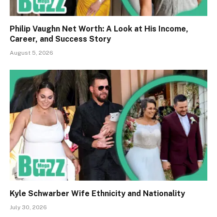
Philip Vaughn Net Worth: A Look at His Income,
Career, and Success Story
August 5, 2026
Kyle Schwarber Wife Ethnicity and Nationality
July 30, 2026