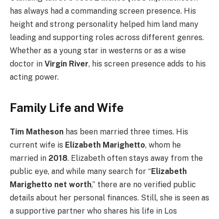
has always had a commanding screen presence. His
height and strong personality helped him land many
leading and supporting roles across different genres.
Whether as a young star in westerns or as a wise
doctor in
Virgin River
, his screen presence adds to his
acting power.
Family Life and Wife
Tim Matheson
has been married three times. His
current wife is
Elizabeth Marighetto
, whom he
married in
2018
. Elizabeth often stays away from the
public eye, and while many search for “
Elizabeth
Marighetto net worth
,” there are no verified public
details about her personal finances. Still, she is seen as
a supportive partner who shares his life in Los