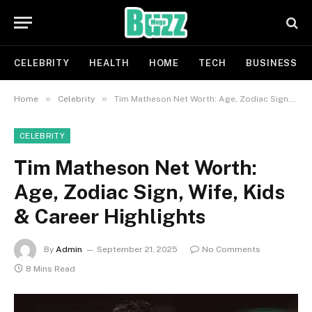
CELEBRITY
HEALTH
HOME
TECH
BUSINESS
»
»
Home
Celebrity
Tim Matheson Net Worth: Age, Zodiac Sign, Wife, Kids & Career Highlights
CELEBRITY
Tim Matheson Net Worth:
Age, Zodiac Sign, Wife, Kids
& Career Highlights
By
Admin
September 21, 2025
No Comments
8 Mins Read