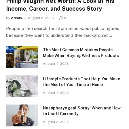
Philip Vaughn Net Worth: A Look at His
Income, Career, and Success Story
By
Admin
August 5, 2026
0
People often search for information about public figures
because they want to understand their background,…
The Most Common Mistakes People
Make When Buying Wellness Products
August 4, 2026
Lifestyle Products That Help You Make
the Most of Your Time at Home
August 4, 2026
Nasopharyngeal Spray: When and How
to Use It Correctly
August 3, 2026