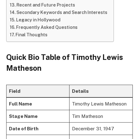
Recent and Future Projects
Secondary Keywords and Search Interests
Legacy in Hollywood
Frequently Asked Questions
Final Thoughts
Quick Bio Table of Timothy Lewis
Matheson
Field
Details
Full Name
Timothy Lewis Matheson
Stage Name
Tim Matheson
Date of Birth
December 31, 1947