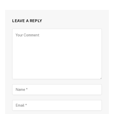
LEAVE A REPLY