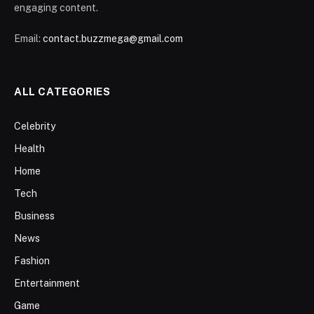
engaging content.
Email:
contact.buzzmega@gmail.com
ALL CATEGORIES
Celebrity
Health
Home
Tech
Business
News
Fashion
Entertainment
Game