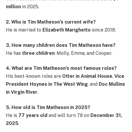
million
in 2025.
2. Who is Tim Matheson’s current wife?
He is married to
Elizabeth Marighetto
since 2018.
3. How many children does Tim Matheson have?
He has
three children
: Molly, Emma, and Cooper.
4. What are Tim Matheson’s most famous roles?
His best-known roles are
Otter in Animal House
,
Vice
President Hoynes in The West Wing
, and
Doc Mullins
in Virgin River
.
5. How old is Tim Matheson in 2025?
He is
77 years old
and will turn 78 on
December 31,
2025
.