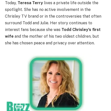
Today,
Teresa Terry
lives a private life outside the
spotlight. She has no active involvement in the
Chrisley TV brand or in the controversies that often
surround Todd and Julie. Her story continues to
interest fans because she was
Todd Chrisley’s first
wife
and the mother of his two oldest children, but
she has chosen peace and privacy over attention.