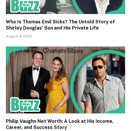
Who Is Thomas Emil Sicks? The Untold Story of
Shirley Douglas’ Son and His Private Life
August 8, 2026
Philip Vaughn Net Worth: A Look at His Income,
Career, and Success Story