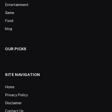
Entertainment
Game
Food
blog
OUR PICKS
SITE NAVIGATION
Home
Privacy Policy
Disclaimer
Contact Us