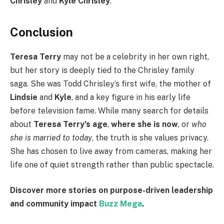
Chrisley
and
Kyle Chrisley
.
Conclusion
Teresa Terry
may not be a celebrity in her own right,
but her story is deeply tied to the Chrisley family
saga. She was Todd Chrisley’s first wife, the mother of
Lindsie
and
Kyle
, and a key figure in his early life
before television fame. While many search for details
about
Teresa Terry’s age
,
where she is now
, or
who
she is married to today
, the truth is she values privacy.
She has chosen to live away from cameras, making her
life one of quiet strength rather than public spectacle.
Discover more stories on purpose-driven leadership
and community impact
Buzz Mega
.