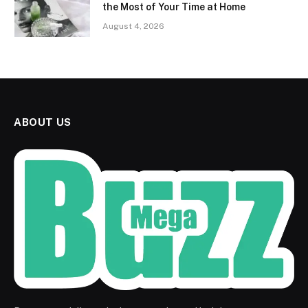
the Most of Your Time at Home
August 4, 2026
ABOUT US