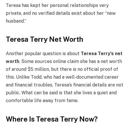
Teresa has kept her personal relationships very
private, and no verified details exist about her “new
husband.”
Teresa Terry Net Worth
Another popular question is about
Teresa Terry’s net
worth
. Some sources online claim she has a net worth
of around $5 million, but there is no official proof of
this. Unlike Todd, who had a well-documented career
and financial troubles, Teresa’s financial details are not
public. What can be said is that she lives a quiet and
comfortable life away from fame.
Where Is Teresa Terry Now?