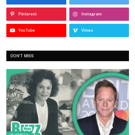
Pinterest
Instagram
YouTube
Vimeo
DON'T MISS
CELEBRITY