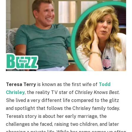
Teresa Terry
is known as the first wife of
Todd
Chrisley
, the reality TV star of
Chrisley Knows Best
.
She lived a very different life compared to the glitz
and spotlight that follows the Chrisley family today.
Teresa’s story is about her early marriage, the
challenges she faced, raising two children, and later