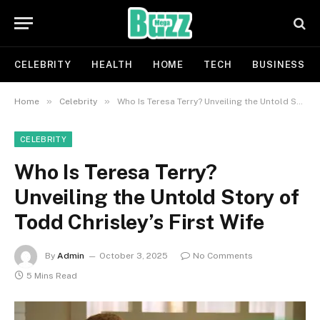
CELEBRITY
HEALTH
HOME
TECH
BUSINESS
»
»
Home
Celebrity
Who Is Teresa Terry? Unveiling the Untold Story of Todd Chrisley’s First Wife
CELEBRITY
Who Is Teresa Terry?
Unveiling the Untold Story of
Todd Chrisley’s First Wife
By
Admin
October 3, 2025
No Comments
5 Mins Read