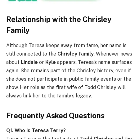
Relationship with the Chrisley
Family
Although Teresa keeps away from fame, her name is
still connected to the
Chrisley family
. Whenever news
about
Lindsie
or
Kyle
appears, Teresa’s name surfaces
again. She remains part of the Chrisley history, even if
she does not participate in public family events or the
show. Her role as the first wife of Todd Chrisley will
always link her to the family’s legacy.
Frequently Asked Questions
Q1. Who is Teresa Terry?
Teresa Terry is the first wife of
Todd Chrisley
and the