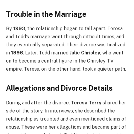
Trouble in the Marriage
By
1993
, the relationship began to fall apart. Teresa
and Todd’s marriage went through difficult times, and
they eventually separated. Their divorce was finalized
in
1996
. Later, Todd married
Julie Chrisley
, who went
on to become a central figure in the Chrisley TV
empire. Teresa, on the other hand, took a quieter path.
Allegations and Divorce Details
During and after the divorce,
Teresa Terry
shared her
side of the story. In interviews, she described the
relationship as troubled and even mentioned claims of
abuse. These were her allegations and became part of