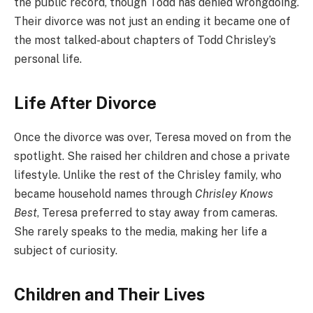
the public record, though Todd has denied wrongdoing.
Their divorce was not just an ending it became one of
the most talked-about chapters of Todd Chrisley’s
personal life.
Life After Divorce
Once the divorce was over, Teresa moved on from the
spotlight. She raised her children and chose a private
lifestyle. Unlike the rest of the Chrisley family, who
became household names through
Chrisley Knows
Best
, Teresa preferred to stay away from cameras.
She rarely speaks to the media, making her life a
subject of curiosity.
Children and Their Lives