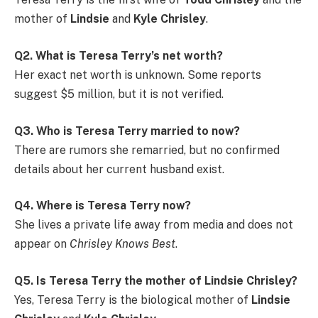
mother of
Lindsie
and
Kyle Chrisley
.
Q2. What is Teresa Terry’s net worth?
Her exact net worth is unknown. Some reports
suggest $5 million, but it is not verified.
Q3. Who is Teresa Terry married to now?
There are rumors she remarried, but no confirmed
details about her current husband exist.
Q4. Where is Teresa Terry now?
She lives a private life away from media and does not
appear on
Chrisley Knows Best
.
Q5. Is Teresa Terry the mother of Lindsie Chrisley?
Yes, Teresa Terry is the biological mother of
Lindsie