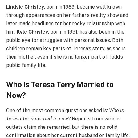
Lindsie Chrisley
, born in 1989, became well known
through appearances on her father’s reality show and
later made headlines for her rocky relationship with
him.
Kyle Chrisley
, born in 1991, has also been in the
public eye for struggles with personal issues. Both
children remain key parts of Teresa’s story, as she is
their mother, even if she is no longer part of Todd’s
public family life.
Who Is Teresa Terry Married to
Now?
One of the most common questions asked is:
Who is
Teresa Terry married to now?
Reports from various
outlets claim she remarried, but there is no solid
confirmation about her current husband or family life.