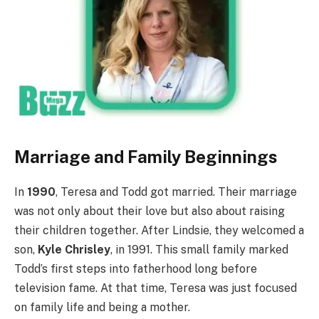
Marriage and Family Beginnings
In
1990
, Teresa and Todd got married. Their marriage
was not only about their love but also about raising
their children together. After Lindsie, they welcomed a
son,
Kyle Chrisley
, in 1991. This small family marked
Todd’s first steps into fatherhood long before
television fame. At that time, Teresa was just focused
on family life and being a mother.