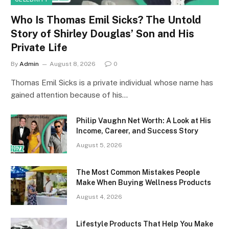
Who Is Thomas Emil Sicks? The Untold
Story of Shirley Douglas’ Son and His
Private Life
By
Admin
August 8, 2026
0
Thomas Emil Sicks is a private individual whose name has
gained attention because of his…
Philip Vaughn Net Worth: A Look at His
Income, Career, and Success Story
August 5, 2026
The Most Common Mistakes People
Make When Buying Wellness Products
August 4, 2026
Lifestyle Products That Help You Make