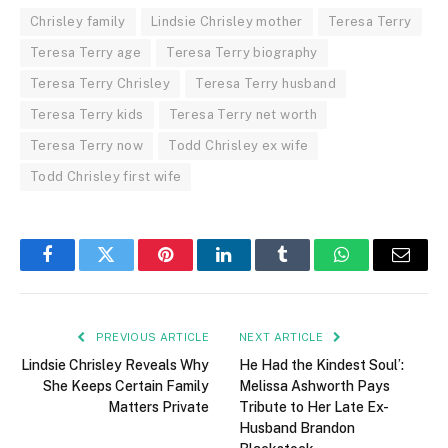
Chrisley family
Lindsie Chrisley mother
Teresa Terry
Teresa Terry age
Teresa Terry biography
Teresa Terry Chrisley
Teresa Terry husband
Teresa Terry kids
Teresa Terry net worth
Teresa Terry now
Todd Chrisley ex wife
Todd Chrisley first wife
Facebook
Twitter
Pinterest
LinkedIn
Tumblr
WhatsApp
Email
PREVIOUS ARTICLE
NEXT ARTICLE
Lindsie Chrisley Reveals Why
He Had the Kindest Soul’:
She Keeps Certain Family
Melissa Ashworth Pays
Matters Private
Tribute to Her Late Ex-
Husband Brandon