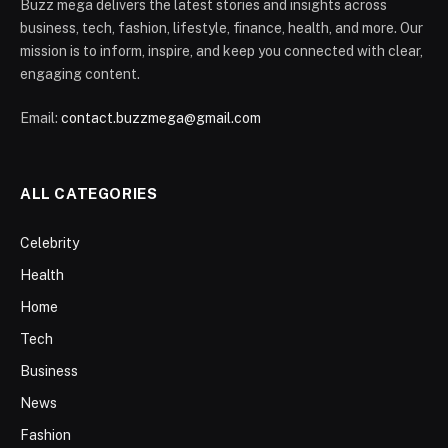
Buzz mega delivers the latest stories and insights across
business, tech, fashion, lifestyle, finance, health, and more. Our
mission is to inform, inspire, and keep you connected with clear,
engaging content.
Email:
contact.buzzmega@gmail.com
ALL CATEGORIES
Celebrity
Health
Home
Tech
Business
News
Fashion