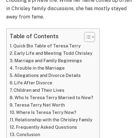
choosing a private life. While her name comes up often
in Chrisley family discussions, she has mostly stayed
away from fame.
Table of Contents
Quick Bio Table of Teresa Terry
Early Life and Meeting Todd Chrisley
Marriage and Family Beginnings
Trouble in the Marriage
Allegations and Divorce Details
Life After Divorce
Children and Their Lives
Who Is Teresa Terry Married to Now?
Teresa Terry Net Worth
Where Is Teresa Terry Now?
Relationship with the Chrisley Family
Frequently Asked Questions
Conclusion