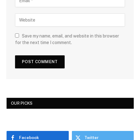
Save my name, email, and website in this browser
for the next time I comment.
OUR PICKS
Facebook
Twitter