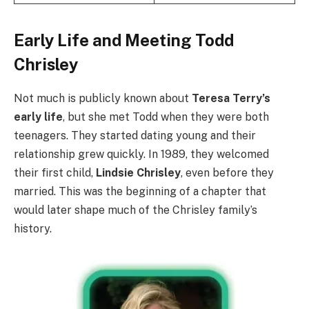
Early Life and Meeting Todd
Chrisley
Not much is publicly known about
Teresa Terry’s
early life
, but she met Todd when they were both
teenagers. They started dating young and their
relationship grew quickly. In 1989, they welcomed
their first child,
Lindsie Chrisley
, even before they
married. This was the beginning of a chapter that
would later shape much of the Chrisley family’s
history.