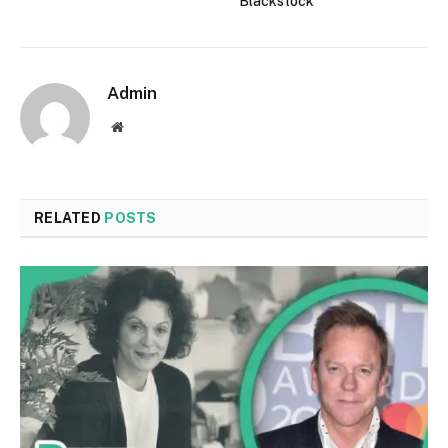
Blackstock
Admin
Website
RELATED
POSTS