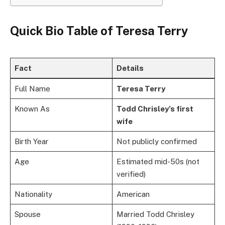
Quick Bio Table of
Teresa Terry
Fact
Details
Full Name
Teresa Terry
Known As
Todd Chrisley’s first
wife
Birth Year
Not publicly confirmed
Age
Estimated mid-50s (not
verified)
Nationality
American
Spouse
Married Todd Chrisley