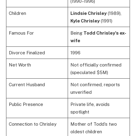
(1990–1996)
Children
Lindsie Chrisley
(1989),
Kyle Chrisley
(1991)
Famous For
Being
Todd Chrisley’s ex-
wife
Divorce Finalized
1996
Net Worth
Not officially confirmed
(speculated $5M)
Current Husband
Not confirmed, reports
unverified
Public Presence
Private life, avoids
spotlight
Connection to Chrisley
Mother of Todd’s two
oldest children