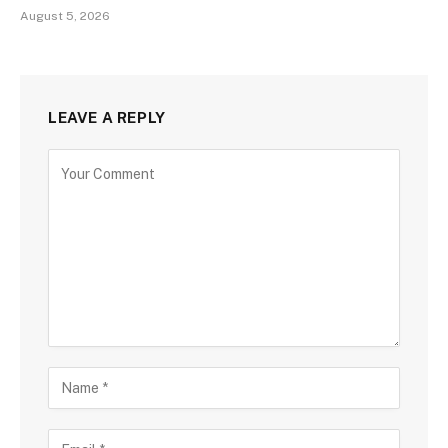
August 5, 2026
LEAVE A REPLY