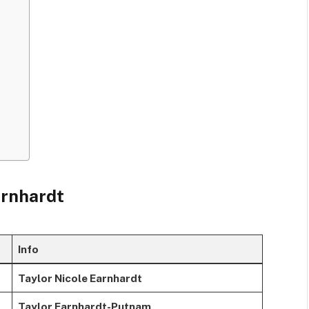
arnhardt
Info
Taylor Nicole Earnhardt
Taylor Earnhardt-Putnam