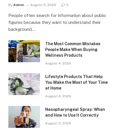
By
Admin
August 5, 2026
0
People often search for information about public
figures because they want to understand their
background,…
The Most Common Mistakes
People Make When Buying
Wellness Products
August 4, 2026
Lifestyle Products That Help
You Make the Most of Your Time
at Home
August 4, 2026
Nasopharyngeal Spray: When
and How to Use It Correctly
August 3, 2026