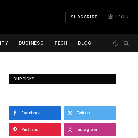
SUBSCRIBE
LOGIN
ITY
BUSINESS
TECH
BLOG
OUR PICKS
Facebook
Twitter
Pinterest
Instagram