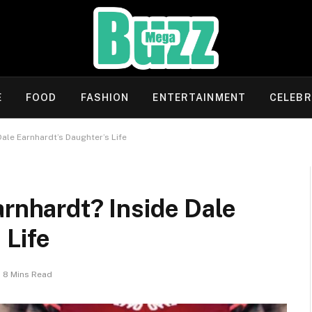
E
FOOD
FASHION
ENTERTAINMENT
CELEBR
Dale Earnhardt’s Daughter’s Life
arnhardt? Inside Dale
 Life
8 Mins Read