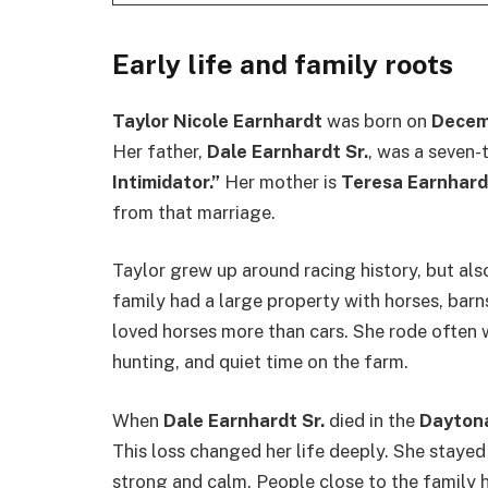
Early life and family roots
Taylor Nicole Earnhardt
was born on
Decem
Her father,
Dale Earnhardt Sr.
, was a seven
Intimidator.”
Her mother is
Teresa Earnhard
from that marriage.
Taylor grew up around racing history, but als
family had a large property with horses, barn
loved horses more than cars. She rode often w
hunting, and quiet time on the farm.
When
Dale Earnhardt Sr.
died in the
Daytona
This loss changed her life deeply. She stayed
strong and calm. People close to the family h