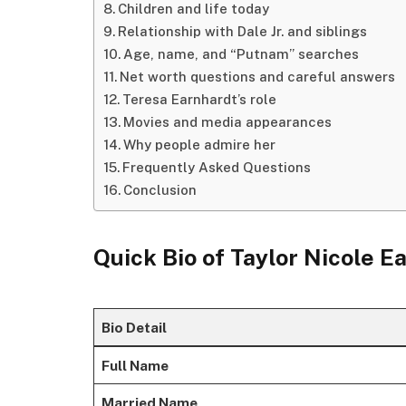
Children and life today
Relationship with Dale Jr. and siblings
Age, name, and “Putnam” searches
Net worth questions and careful answers
Teresa Earnhardt’s role
Movies and media appearances
Why people admire her
Frequently Asked Questions
Conclusion
Quick Bio of
Taylor Nicole E
Bio Detail
Full Name
Married Name