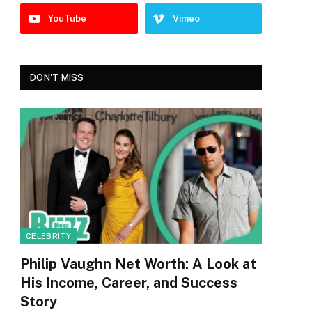
YouTube
Vimeo
DON'T MISS
CELEBRITY
Philip Vaughn Net Worth: A Look at
His Income, Career, and Success
Story