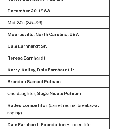
December 20, 1988
Mid-30s (35–36)
Mooresville, North Carolina, USA
Dale Earnhardt Sr.
Teresa Earnhardt
Kerry, Kelley, Dale Earnhardt Jr.
Brandon Samuel Putnam
One daughter,
Sage Nicole Putnam
Rodeo competitor
(barrel racing, breakaway
roping)
Dale Earnhardt Foundation
+ rodeo life