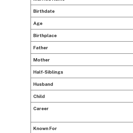
Birthdate
Age
Birthplace
Father
Mother
Half-Siblings
Husband
Child
Career
Known For