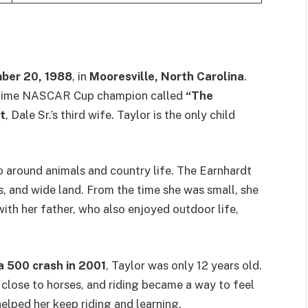
ber 20, 1988
, in
Mooresville, North Carolina
.
-time NASCAR Cup champion called
“The
t
, Dale Sr.’s third wife. Taylor is the only child
o around animals and country life. The Earnhardt
s, and wide land. From the time she was small, she
ith her father, who also enjoyed outdoor life,
 500 crash in 2001
, Taylor was only 12 years old.
 close to horses, and riding became a way to feel
elped her keep riding and learning.