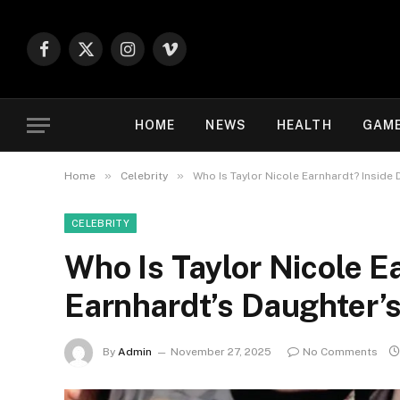
Facebook
X
Instagram
Vimeo
(Twitter)
HOME
NEWS
HEALTH
GAM
»
»
Home
Celebrity
Who Is Taylor Nicole Earnhardt? Inside 
CELEBRITY
Who Is Taylor Nicole E
Earnhardt’s Daughter’s
By
Admin
November 27, 2025
No Comments