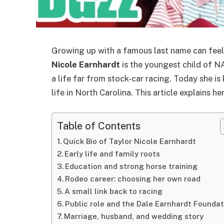
Growing up with a famous last name can feel 
Nicole Earnhardt
is the youngest child of
a life far from stock-car racing. Today she is
life in North Carolina. This article explains he
Table of Contents
Quick Bio of Taylor Nicole Earnhardt
Early life and family roots
Education and strong horse training
Rodeo career: choosing her own road
A small link back to racing
Public role and the Dale Earnhardt Foundat
Marriage, husband, and wedding story