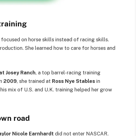
training
focused on horse skills instead of racing skills.
production. She learned how to care for horses and
at Josey Ranch
, a top barrel-racing training
In
2009
, she trained at
Ross Nye Stables
in
his mix of U.S. and U.K. training helped her grow
own road
aylor Nicole Earnhardt
did not enter NASCAR.