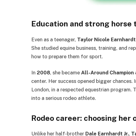
Education and strong horse 
Even as a teenager,
Taylor Nicole Earnhardt
She studied equine business, training, and re
how to prepare them for sport.
In
2008
, she became
All-Around Champion 
center. Her success opened bigger chances. 
London, in a respected equestrian program. T
into a serious rodeo athlete.
Rodeo career: choosing her 
Unlike her half-brother
Dale Earnhardt Jr.
,
T