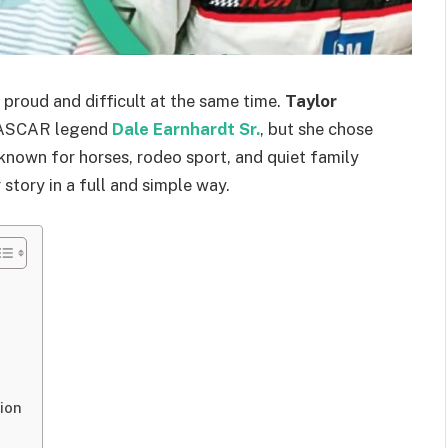
proud and difficult at the same time.
Taylor
 NASCAR legend
Dale Earnhardt Sr.
, but she chose
 known for horses, rodeo sport, and quiet family
r story in a full and simple way.
ion