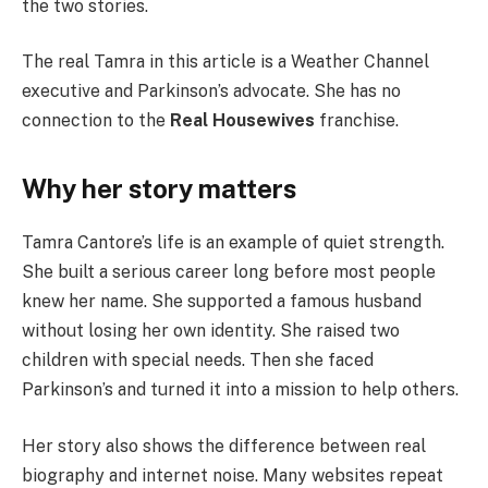
the two stories.
The real Tamra in this article is a Weather Channel
executive and Parkinson’s advocate. She has no
connection to the
Real Housewives
franchise.
Why her story matters
Tamra Cantore’s life is an example of quiet strength.
She built a serious career long before most people
knew her name. She supported a famous husband
without losing her own identity. She raised two
children with special needs. Then she faced
Parkinson’s and turned it into a mission to help others.
Her story also shows the difference between real
biography and internet noise. Many websites repeat