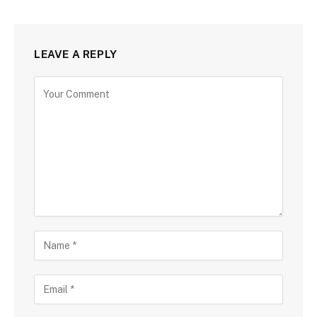
LEAVE A REPLY