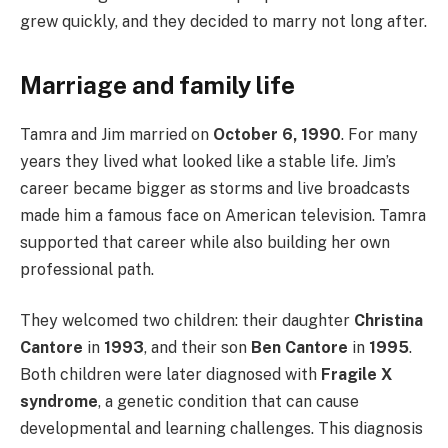
grew quickly, and they decided to marry not long after.
Marriage and family life
Tamra and Jim married on
October 6, 1990
. For many
years they lived what looked like a stable life. Jim’s
career became bigger as storms and live broadcasts
made him a famous face on American television. Tamra
supported that career while also building her own
professional path.
They welcomed two children: their daughter
Christina
Cantore
in
1993
, and their son
Ben Cantore
in
1995
.
Both children were later diagnosed with
Fragile X
syndrome
, a genetic condition that can cause
developmental and learning challenges. This diagnosis