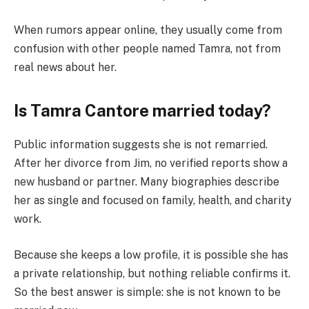
When rumors appear online, they usually come from
confusion with other people named Tamra, not from
real news about her.
Is Tamra Cantore married today?
Public information suggests she is not remarried.
After her divorce from Jim, no verified reports show a
new husband or partner. Many biographies describe
her as single and focused on family, health, and charity
work.
Because she keeps a low profile, it is possible she has
a private relationship, but nothing reliable confirms it.
So the best answer is simple: she is not known to be