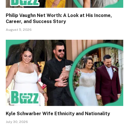
Philip Vaughn Net Worth: A Look at His Income,
Career, and Success Story
August 5, 2026
Kyle Schwarber Wife Ethnicity and Nationality
July 30, 2026