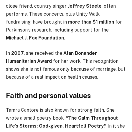
close friend, country singer
Jeffrey Steele
, often
performs. These concerts, plus Unity Walk
fundraising, have brought in
more than $1 million
for
Parkinson’s research, including support for the
Michael J. Fox Foundation
.
In
2007
, she received the
Alan Bonander
Humanitarian Award
for her work. This recognition
shows she is not famous only because of marriage, but
because of a real impact on health causes.
Faith and personal values
Tamra Cantore is also known for strong faith. She
wrote a small poetry book,
“The Calm Throughout
Life’s Storms: God-given, Heartfelt Poetry.”
In it she