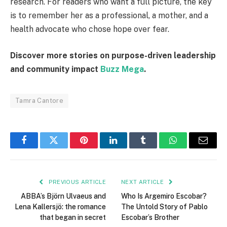
research. For readers who want a full picture, the key
is to remember her as a professional, a mother, and a
health advocate who chose hope over fear.
Discover more stories on purpose-driven leadership
and community impact
Buzz Mega
.
Tamra Cantore
Facebook
Twitter
Pinterest
LinkedIn
Tumblr
WhatsApp
Email
PREVIOUS ARTICLE
NEXT ARTICLE
ABBA’s Björn Ulvaeus and
Who Is Argemiro Escobar?
Lena Kallersjö: the romance
The Untold Story of Pablo
that began in secret
Escobar’s Brother