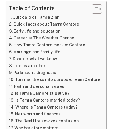
Table of Contents
Quick Bio of Tamra Zinn
Quick facts about Tamra Cantore
Early life and education
Career at The Weather Channel
How Tamra Cantore met Jim Cantore
Marriage and family life
Divorce: what we know
Life as a mother
Parkinson’s diagnosis
Turning illness into purpose: Team Cantore
Faith and personal values
Is Tamra Cantore still alive?
Is Tamra Cantore married today?
Where is Tamra Cantore today?
Net worth and finances
The Real Housewives confusion
Why her story matters