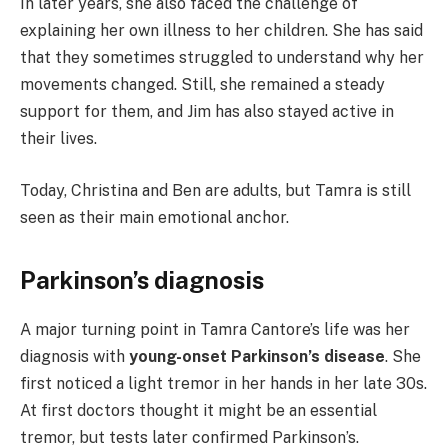
In later years, she also faced the challenge of
explaining her own illness to her children. She has said
that they sometimes struggled to understand why her
movements changed. Still, she remained a steady
support for them, and Jim has also stayed active in
their lives.
Today, Christina and Ben are adults, but Tamra is still
seen as their main emotional anchor.
Parkinson’s diagnosis
A major turning point in Tamra Cantore’s life was her
diagnosis with
young-onset Parkinson’s disease
. She
first noticed a light tremor in her hands in her late 30s.
At first doctors thought it might be an essential
tremor, but tests later confirmed Parkinson’s.