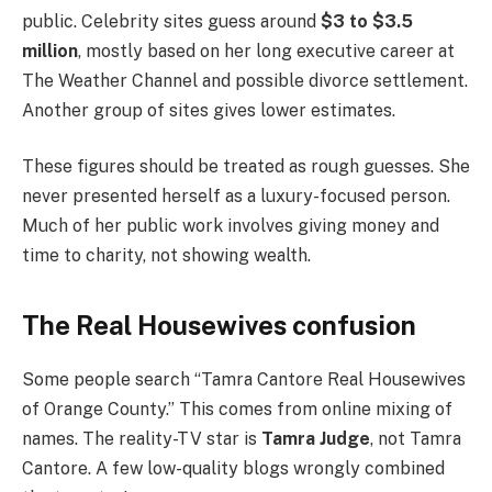
public. Celebrity sites guess around
$3 to $3.5
million
, mostly based on her long executive career at
The Weather Channel and possible divorce settlement.
Another group of sites gives lower estimates.
These figures should be treated as rough guesses. She
never presented herself as a luxury-focused person.
Much of her public work involves giving money and
time to charity, not showing wealth.
The Real Housewives confusion
Some people search “Tamra Cantore Real Housewives
of Orange County.” This comes from online mixing of
names. The reality-TV star is
Tamra Judge
, not Tamra
Cantore. A few low-quality blogs wrongly combined