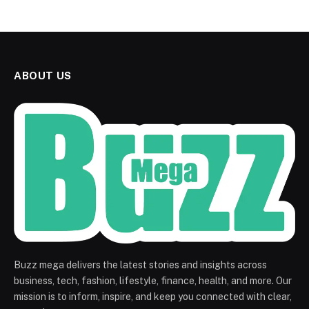
ABOUT US
Buzz mega delivers the latest stories and insights across
business, tech, fashion, lifestyle, finance, health, and more. Our
mission is to inform, inspire, and keep you connected with clear,