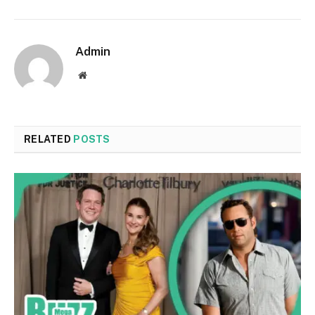
Admin
Website
RELATED
POSTS