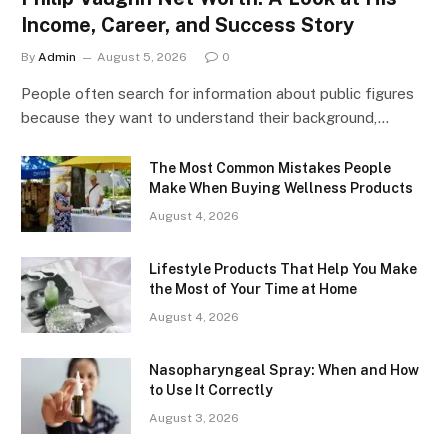
Income, Career, and Success Story
By
Admin
August 5, 2026
0
People often search for information about public figures
because they want to understand their background,…
The Most Common Mistakes People
Make When Buying Wellness Products
August 4, 2026
Lifestyle Products That Help You Make
the Most of Your Time at Home
August 4, 2026
Nasopharyngeal Spray: When and How
to Use It Correctly
August 3, 2026