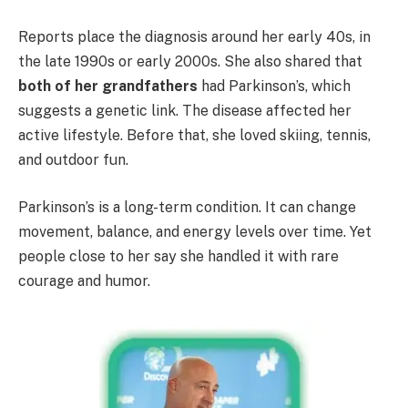
Reports place the diagnosis around her early 40s, in
the late 1990s or early 2000s. She also shared that
both of her grandfathers
had Parkinson’s, which
suggests a genetic link. The disease affected her
active lifestyle. Before that, she loved skiing, tennis,
and outdoor fun.
Parkinson’s is a long-term condition. It can change
movement, balance, and energy levels over time. Yet
people close to her say she handled it with rare
courage and humor.