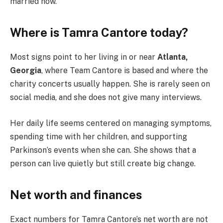
married now.
Where is Tamra Cantore today?
Most signs point to her living in or near
Atlanta,
Georgia
, where Team Cantore is based and where the
charity concerts usually happen. She is rarely seen on
social media, and she does not give many interviews.
Her daily life seems centered on managing symptoms,
spending time with her children, and supporting
Parkinson’s events when she can. She shows that a
person can live quietly but still create big change.
Net worth and finances
Exact numbers for Tamra Cantore’s net worth are not