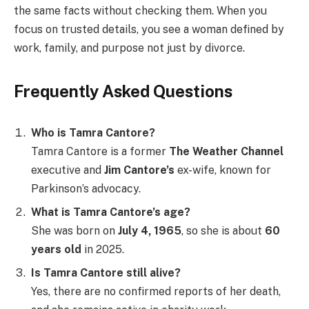
the same facts without checking them. When you
focus on trusted details, you see a woman defined by
work, family, and purpose not just by divorce.
Frequently Asked Questions
Who is Tamra Cantore?
Tamra Cantore is a former
The Weather Channel
executive and
Jim Cantore’s
ex-wife, known for
Parkinson’s advocacy.
What is Tamra Cantore’s age?
She was born on
July 4, 1965
, so she is about
60
years old
in 2025.
Is Tamra Cantore still alive?
Yes, there are no confirmed reports of her death,