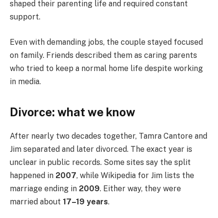
shaped their parenting life and required constant
support.
Even with demanding jobs, the couple stayed focused
on family. Friends described them as caring parents
who tried to keep a normal home life despite working
in media.
Divorce: what we know
After nearly two decades together, Tamra Cantore and
Jim separated and later divorced. The exact year is
unclear in public records. Some sites say the split
happened in
2007
, while Wikipedia for Jim lists the
marriage ending in
2009
. Either way, they were
married about
17–19 years
.