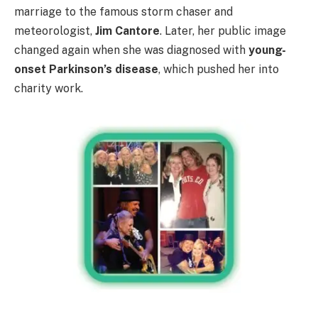
marriage to the famous storm chaser and
meteorologist,
Jim Cantore
. Later, her public image
changed again when she was diagnosed with
young-
onset Parkinson’s disease
, which pushed her into
charity work.