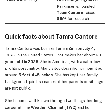
Health & Charity
Lives with
young-onset
Parkinson’s
; founded
Team Cantore
, raised
$1M+
for research
Quick facts about Tamra Cantore
Tamra Cantore was born as
Tamra Zinn
on
July 4,
1965
, in the United States. That makes her about
60
years old in 2025
. She is American, with a calm, low-
profile personality. Many sites describe her height as
around
5 feet 4–5 inches
. She has kept her family
background quiet, so names of her parents or siblings
are not public.
She became well known through two things: her long
career at
The Weather Channel (TWC)
and her