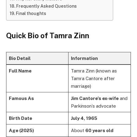
Frequently Asked Questions
Final thoughts
Quick Bio of Tamra Zinn
Bio Detail
Information
Full Name
Tamra Zinn (known as
Tamra Cantore after
marriage)
Famous As
Jim Cantore’s ex-wife
and
Parkinson’s advocate
Birth Date
July 4, 1965
Age (2025)
About
60 years old