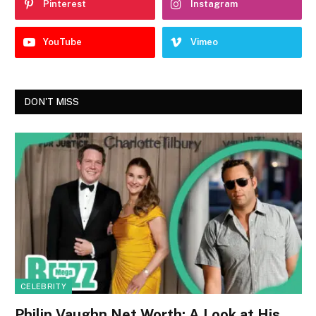
Pinterest
Instagram
YouTube
Vimeo
DON'T MISS
CELEBRITY
Philip Vaughn Net Worth: A Look at His