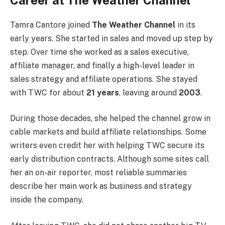
Tamra Cantore joined
The Weather Channel
in its
early years. She started in sales and moved up step by
step. Over time she worked as a sales executive,
affiliate manager, and finally a high-level leader in
sales strategy and affiliate operations. She stayed
with TWC for about
21 years
, leaving around
2003
.
During those decades, she helped the channel grow in
cable markets and build affiliate relationships. Some
writers even credit her with helping TWC secure its
early distribution contracts. Although some sites call
her an on-air reporter, most reliable summaries
describe her main work as business and strategy
inside the company.