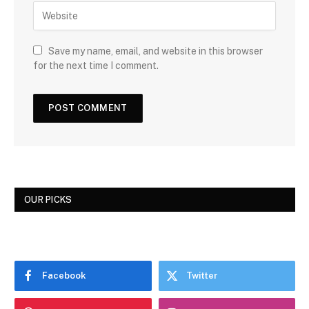
Save my name, email, and website in this browser
for the next time I comment.
OUR PICKS
Facebook
Twitter