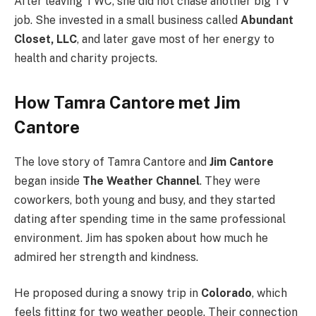
After leaving TWC, she did not chase another big TV
job. She invested in a small business called
Abundant
Closet, LLC
, and later gave most of her energy to
health and charity projects.
How Tamra Cantore met Jim
Cantore
The love story of Tamra Cantore and
Jim Cantore
began inside
The Weather Channel
. They were
coworkers, both young and busy, and they started
dating after spending time in the same professional
environment. Jim has spoken about how much he
admired her strength and kindness.
He proposed during a snowy trip in
Colorado
, which
feels fitting for two weather people. Their connection