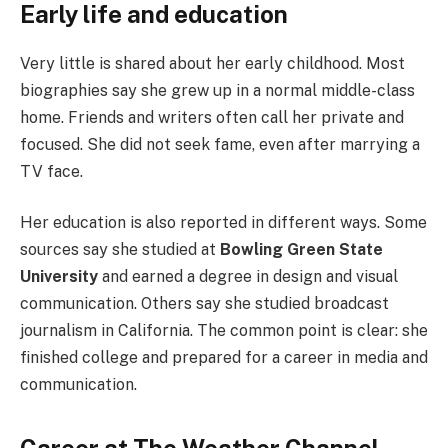
Early life and education
Very little is shared about her early childhood. Most
biographies say she grew up in a normal middle-class
home. Friends and writers often call her private and
focused. She did not seek fame, even after marrying a
TV face.
Her education is also reported in different ways. Some
sources say she studied at
Bowling Green State
University
and earned a degree in design and visual
communication. Others say she studied broadcast
journalism in California. The common point is clear: she
finished college and prepared for a career in media and
communication.
Career at The Weather Channel