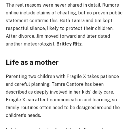
The real reasons were never shared in detail. Rumors
online include claims of cheating, but no proven public
statement confirms this. Both Tamra and Jim kept
respectful silence, likely to protect their children.
After divorce, Jim moved forward and later dated
another meteorologist,
Britley Ritz
.
Life as a mother
Parenting two children with Fragile X takes patience
and careful planning. Tamra Cantore has been
described as deeply involved in her kids’ daily care.
Fragile X can affect communication and learning, so
family routines often need to be designed around the
children’s needs.