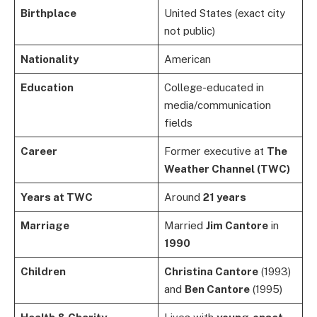
Birthplace
United States (exact city
not public)
Nationality
American
Education
College-educated in
media/communication
fields
Career
Former executive at
The
Weather Channel (TWC)
Years at TWC
Around
21 years
Marriage
Married
Jim Cantore
in
1990
Children
Christina Cantore
(1993)
and
Ben Cantore
(1995)