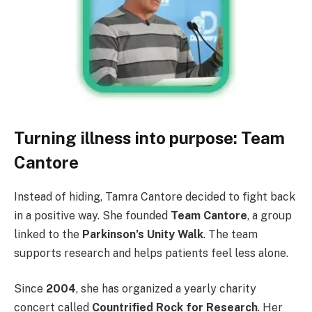
Turning illness into purpose: Team
Cantore
Instead of hiding, Tamra Cantore decided to fight back
in a positive way. She founded
Team Cantore
, a group
linked to the
Parkinson’s Unity Walk
. The team
supports research and helps patients feel less alone.
Since
2004
, she has organized a yearly charity
concert called
Countrified Rock for Research
. Her