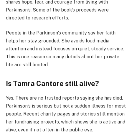
shares hope, fear, and courage from living with
Parkinson’s. Some of the book’s proceeds were
directed to research efforts.
People in the Parkinson’s community say her faith
helps her stay grounded. She avoids loud media
attention and instead focuses on quiet, steady service.
This is one reason so many details about her private
life are still limited.
Is Tamra Cantore still alive?
Yes. There are no trusted reports saying she has died.
Parkinson’s is serious but not a sudden illness for most
people. Recent charity pages and stories still mention
her fundraising projects, which shows she is active and
alive, even if not often in the public eye.