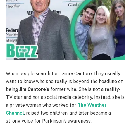
When people search for Tamra Cantore, they usually
want to know who she really is beyond the headline of
being
Jim Cantore’s
former wife. She is not a reality-
TV star and not a social media celebrity. Instead, she is
a private woman who worked for
The Weather
Channel
, raised two children, and later became a
strong voice for Parkinson’s awareness.