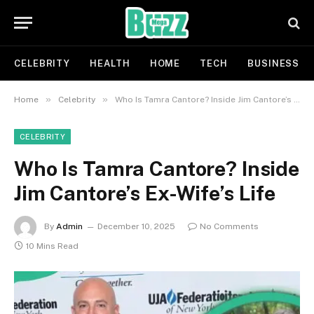
CELEBRITY
HEALTH
HOME
TECH
BUSINESS
»
»
Home
Celebrity
Who Is Tamra Cantore? Inside Jim Cantore’s Ex-Wife’s Life
CELEBRITY
Who Is Tamra Cantore? Inside
Jim Cantore’s Ex-Wife’s Life
By
Admin
December 10, 2025
No Comments
10 Mins Read