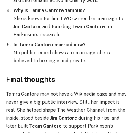
and she remains active in charity work.
Why is Tamra Cantore famous?
She is known for her TWC career, her marriage to
Jim Cantore
, and founding
Team Cantore
for
Parkinson’s research.
Is Tamra Cantore married now?
No public record shows a remarriage; she is
believed to be single and private.
Final thoughts
Tamra Cantore may not have a Wikipedia page and may
never give a big public interview. Still, her impact is
real. She helped shape The Weather Channel from the
inside, stood beside
Jim Cantore
during his rise, and
later built
Team Cantore
to support Parkinson’s