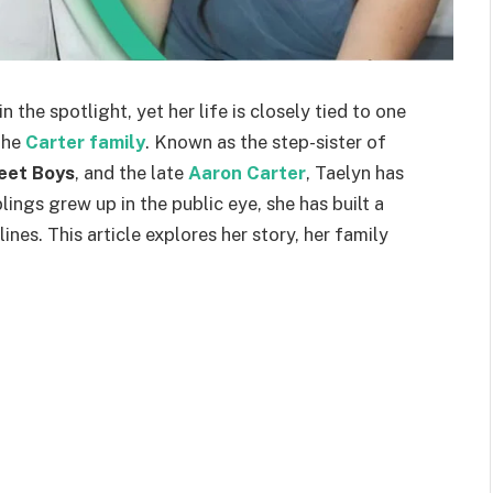
n the spotlight, yet her life is closely tied to one
the
Carter family
. Known as the step-sister of
eet Boys
, and the late
Aaron Carter
, Taelyn has
lings grew up in the public eye, she has built a
nes. This article explores her story, her family