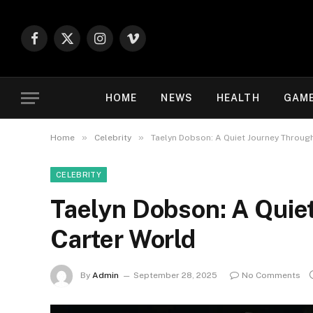
Facebook
X
Instagram
Vimeo
(Twitter)
HOME
NEWS
HEALTH
GAM
»
»
Home
Celebrity
Taelyn Dobson: A Quiet Journey Through
CELEBRITY
Taelyn Dobson: A Quie
Carter World
By
Admin
September 28, 2025
No Comments