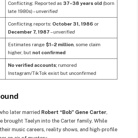
Conflicting: Reported as
37–38 years old
(born
late 1980s) –
unverified
Conflicting reports:
October 31, 1986
or
December 7, 1987
–
unverified
Estimates range
$1–2 million
, some claim
higher, but
not confirmed
No verified accounts
; rumored
Instagram/TikTok exist but unconfirmed
round
 who later married
Robert “Bob” Gene Carter
,
e brought Taelyn into the Carter family. While
eir music careers, reality shows, and high-profile
her an air of mystery.