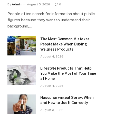
By
Admin
August 5, 2026
0
People often search for information about public
figures because they want to understand their
background,…
The Most Common Mistakes
People Make When Buying
Wellness Products
August 4, 2026
Lifestyle Products That Help
You Make the Most of Your Time
at Home
August 4, 2026
Nasopharyngeal Spray: When
and How to Use It Correctly
August 3, 2026