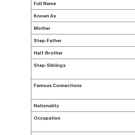
Full Name
Known As
Mother
Step-Father
Half-Brother
Step-Siblings
Famous Connections
Nationality
Occupation