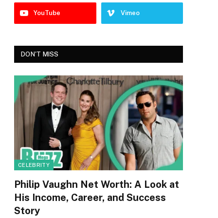
YouTube
Vimeo
DON'T MISS
CELEBRITY
Philip Vaughn Net Worth: A Look at
His Income, Career, and Success
Story