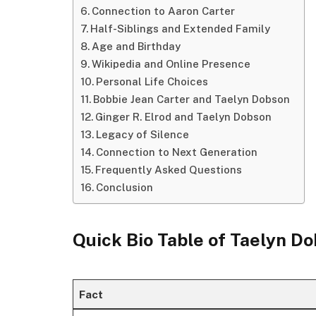
Connection to Aaron Carter
Half-Siblings and Extended Family
Age and Birthday
Wikipedia and Online Presence
Personal Life Choices
Bobbie Jean Carter and Taelyn Dobson
Ginger R. Elrod and Taelyn Dobson
Legacy of Silence
Connection to Next Generation
Frequently Asked Questions
Conclusion
Quick Bio Table of Taelyn D
Fact