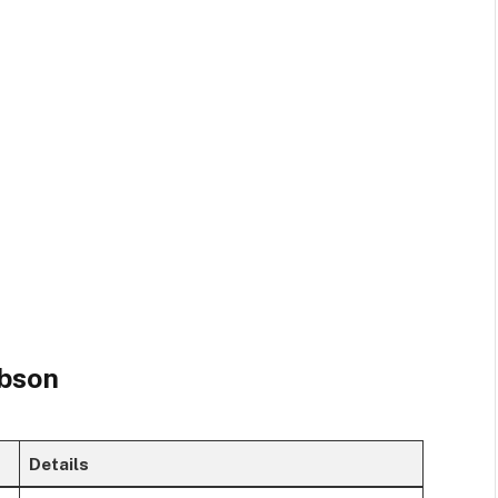
obson
Details