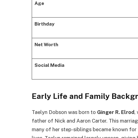
Age
Birthday
Net Worth
Social Media
Early Life and Family Backg
Taelyn Dobson was born to
Ginger R. Elrod
,
father of Nick and Aaron Carter. This marriag
many of her step-siblings became known for th
lives, Taelyn remained largely unseen, giving 