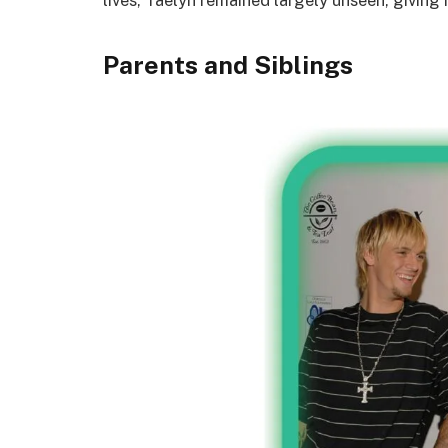
Parents and Siblings