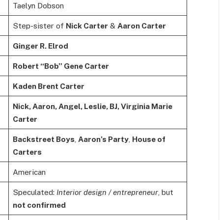
Taelyn Dobson
Step-sister of
Nick Carter
&
Aaron Carter
Ginger R. Elrod
Robert “Bob” Gene Carter
Kaden Brent Carter
Nick, Aaron, Angel, Leslie, BJ, Virginia Marie
Carter
Backstreet Boys
,
Aaron’s Party
,
House of
Carters
American
Speculated:
Interior design / entrepreneur
, but
not confirmed