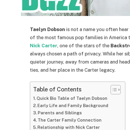
Taelyn Dobson
is not a name you often hear i
of the most famous pop families in America 
Nick Carter
, one of the stars of the
Backstr
always chosen a path of privacy. While her sib
quieter journey, away from cameras and headli
ties, and her place in the Carter legacy.
Table of Contents
Quick Bio Table of Taelyn Dobson
Early Life and Family Background
Parents and Siblings
The Carter Family Connection
Relationship with Nick Carter