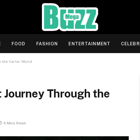
E
FOOD
FASHION
ENTERTAINMENT
CELEBR
 the Carter World
t Journey Through the
6 Mins Read