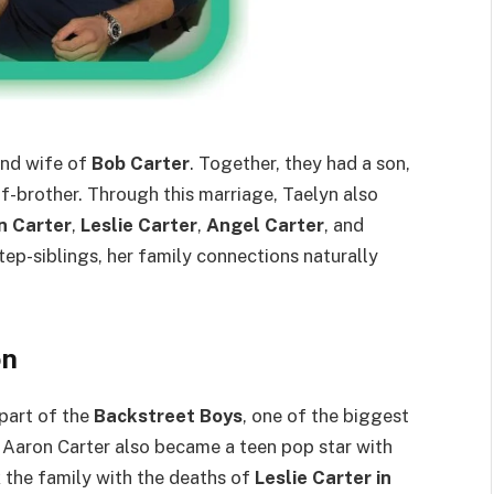
nd wife of
Bob Carter
. Together, they had a son,
lf-brother. Through this marriage, Taelyn also
n Carter
,
Leslie Carter
,
Angel Carter
, and
tep-siblings, her family connections naturally
on
part of the
Backstreet Boys
, one of the biggest
 Aaron Carter also became a teen pop star with
ck the family with the deaths of
Leslie Carter in