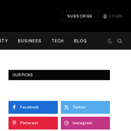
SUBSCRIBE
LOGIN
ITY
BUSINESS
TECH
BLOG
OUR PICKS
Facebook
Twitter
Pinterest
Instagram