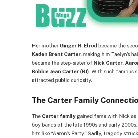
Her mother
Ginger R. Elrod
became the seco
Kaden Brent Carter
, making him Taelyn’s ha
became the step-sister of
Nick Carter
,
Aaro
Bobbie Jean Carter (BJ)
. With such famous s
attracted public curiosity.
The Carter Family Connecti
The
Carter family
gained fame with Nick as 
boy bands of the late 1990s and early 2000s.
hits like “Aaron’s Party.” Sadly, tragedy stru