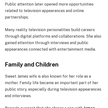
Public attention later opened more opportunities
related to television appearances and online
partnerships.
Many reality television personalities build careers
through digital platforms and collaborations. She also
gained attention through interviews and public
appearances connected with entertainment media.
Family and Children
Sweet James wife is also known for her role as a
mother. Family life became an important part of her
public story, especially during television appearances
and interviews.