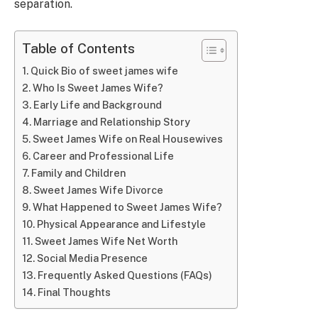
separation.
Table of Contents
Quick Bio of sweet james wife
Who Is Sweet James Wife?
Early Life and Background
Marriage and Relationship Story
Sweet James Wife on Real Housewives
Career and Professional Life
Family and Children
Sweet James Wife Divorce
What Happened to Sweet James Wife?
Physical Appearance and Lifestyle
Sweet James Wife Net Worth
Social Media Presence
Frequently Asked Questions (FAQs)
Final Thoughts