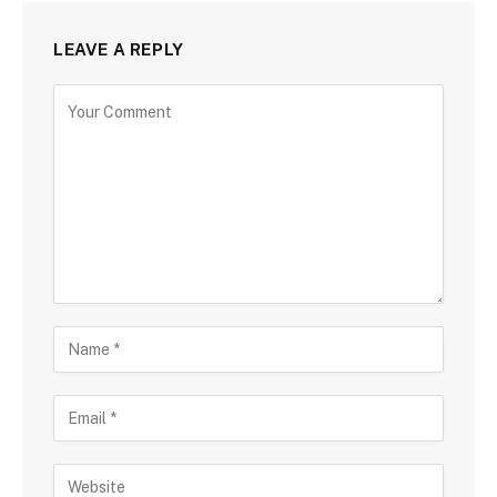
LEAVE A REPLY