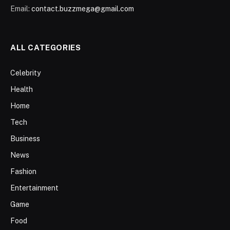
Email:
contact.buzzmega@gmail.com
ALL CATEGORIES
Celebrity
Health
Home
Tech
Business
News
Fashion
Entertainment
Game
Food