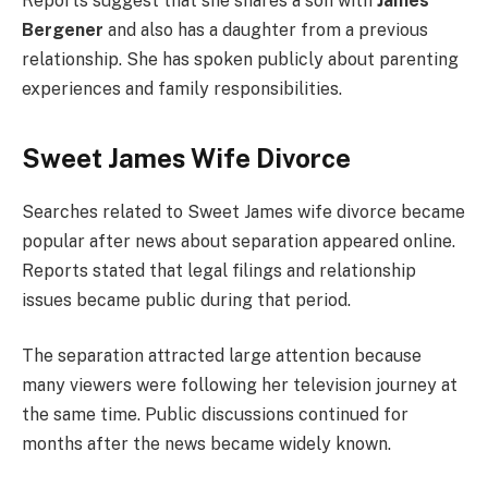
Reports suggest that she shares a son with
James
Bergener
and also has a daughter from a previous
relationship. She has spoken publicly about parenting
experiences and family responsibilities.
Sweet James Wife Divorce
Searches related to Sweet James wife divorce became
popular after news about separation appeared online.
Reports stated that legal filings and relationship
issues became public during that period.
The separation attracted large attention because
many viewers were following her television journey at
the same time. Public discussions continued for
months after the news became widely known.