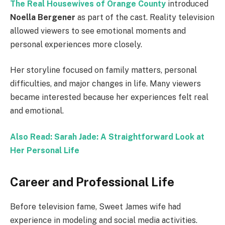
The Real Housewives of Orange County
introduced
Noella Bergener
as part of the cast. Reality television
allowed viewers to see emotional moments and
personal experiences more closely.
Her storyline focused on family matters, personal
difficulties, and major changes in life. Many viewers
became interested because her experiences felt real
and emotional.
Also Read: Sarah Jade: A Straightforward Look at
Her Personal Life
Career and Professional Life
Before television fame, Sweet James wife had
experience in modeling and social media activities.