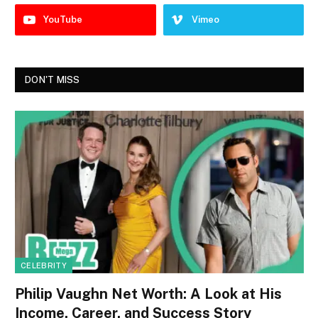
YouTube
Vimeo
DON'T MISS
CELEBRITY
Philip Vaughn Net Worth: A Look at His
Income, Career, and Success Story