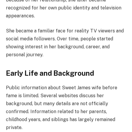
recognized for her own public identity and television
appearances.
She became a familiar face for reality TV viewers and
social media followers. Over time, people started
showing interest in her background, career, and
personal journey.
Early Life and Background
Public information about Sweet James wife before
fame is limited. Several websites discuss her
background, but many details are not officially
confirmed. Information related to her parents,
childhood years, and siblings has largely remained
private.