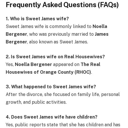
Frequently Asked Questions (FAQs)
1. Who is Sweet James wife?
Sweet James wife is commonly linked to
Noella
Bergener
, who was previously married to
James
Bergener
, also known as Sweet James.
2. Is Sweet James wife on Real Housewives?
Yes,
Noella Bergener
appeared on
The Real
Housewives of Orange County (RHOC)
.
3. What happened to Sweet James wife?
After the divorce, she focused on family life, personal
growth, and public activities.
4. Does Sweet James wife have children?
Yes, public reports state that she has children and has