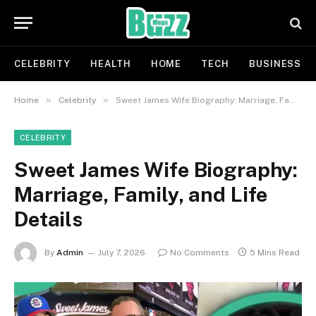
CELEBRITY
HEALTH
HOME
TECH
BUSINESS
»
»
Home
Celebrity
Sweet James Wife Biography: Marriage, Family, and Life Details
CELEBRITY
Sweet James Wife Biography:
Marriage, Family, and Life
Details
By
Admin
July 7, 2026
No Comments
5 Mins Read