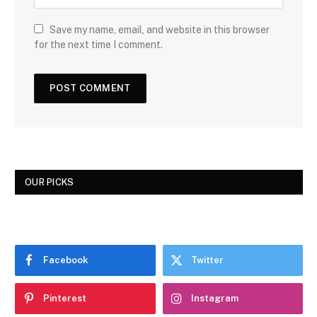
Save my name, email, and website in this browser
for the next time I comment.
OUR PICKS
Facebook
Twitter
Pinterest
Instagram