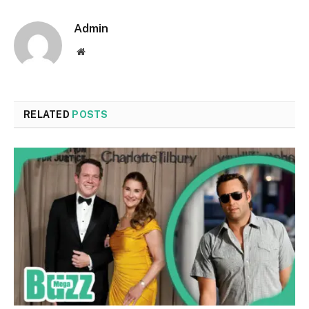
Admin
Website
RELATED
POSTS