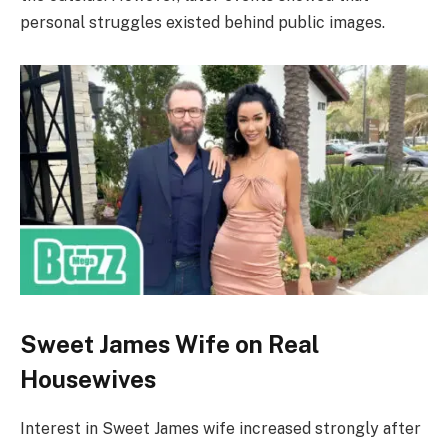
personal struggles existed behind public images.
Sweet James Wife on Real
Housewives
Interest in Sweet James wife increased strongly after