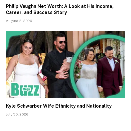
Philip Vaughn Net Worth: A Look at His Income,
Career, and Success Story
August 5, 2026
Kyle Schwarber Wife Ethnicity and Nationality
July 30, 2026