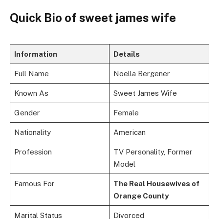
Quick Bio of sweet james wife
Information
Details
Full Name
Noella Bergener
Known As
Sweet James Wife
Gender
Female
Nationality
American
Profession
TV Personality, Former
Model
Famous For
The Real Housewives of
Orange County
Marital Status
Divorced