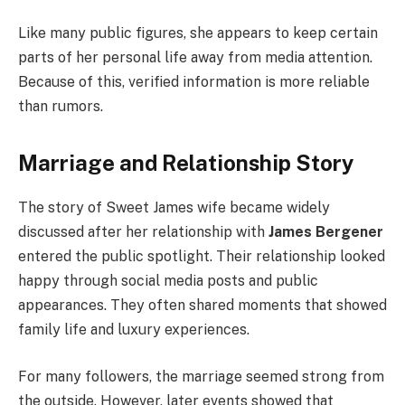
Like many public figures, she appears to keep certain
parts of her personal life away from media attention.
Because of this, verified information is more reliable
than rumors.
Marriage and Relationship Story
The story of Sweet James wife became widely
discussed after her relationship with
James Bergener
entered the public spotlight. Their relationship looked
happy through social media posts and public
appearances. They often shared moments that showed
family life and luxury experiences.
For many followers, the marriage seemed strong from
the outside. However, later events showed that