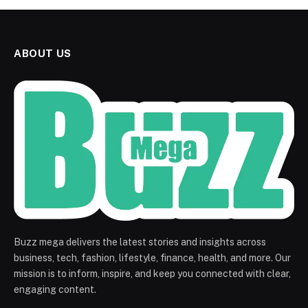
ABOUT US
Buzz mega delivers the latest stories and insights across
business, tech, fashion, lifestyle, finance, health, and more. Our
mission is to inform, inspire, and keep you connected with clear,
engaging content.