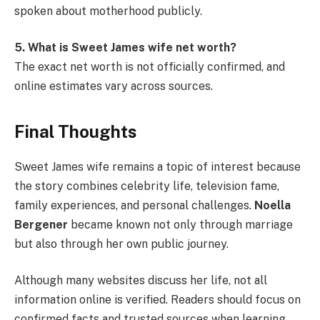
spoken about motherhood publicly.
5. What is Sweet James wife net worth?
The exact net worth is not officially confirmed, and
online estimates vary across sources.
Final Thoughts
Sweet James wife remains a topic of interest because
the story combines celebrity life, television fame,
family experiences, and personal challenges.
Noella
Bergener
became known not only through marriage
but also through her own public journey.
Although many websites discuss her life, not all
information online is verified. Readers should focus on
confirmed facts and trusted sources when learning