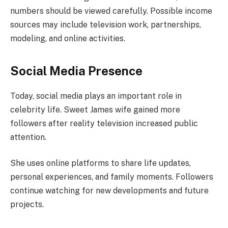
numbers should be viewed carefully. Possible income
sources may include television work, partnerships,
modeling, and online activities.
Social Media Presence
Today, social media plays an important role in
celebrity life. Sweet James wife gained more
followers after reality television increased public
attention.
She uses online platforms to share life updates,
personal experiences, and family moments. Followers
continue watching for new developments and future
projects.