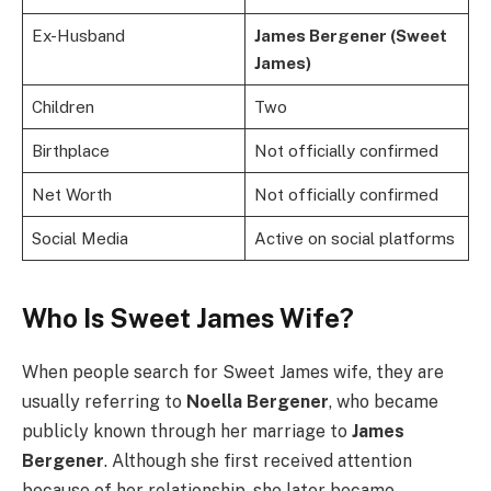
Ex-Husband
James Bergener (Sweet
James)
Children
Two
Birthplace
Not officially confirmed
Net Worth
Not officially confirmed
Social Media
Active on social platforms
Who Is Sweet James Wife?
When people search for Sweet James wife, they are
usually referring to
Noella Bergener
, who became
publicly known through her marriage to
James
Bergener
. Although she first received attention
because of her relationship, she later became