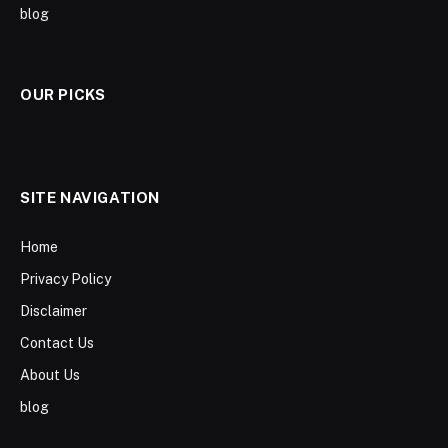
blog
OUR PICKS
SITE NAVIGATION
Home
Privacy Policy
Disclaimer
Contact Us
About Us
blog