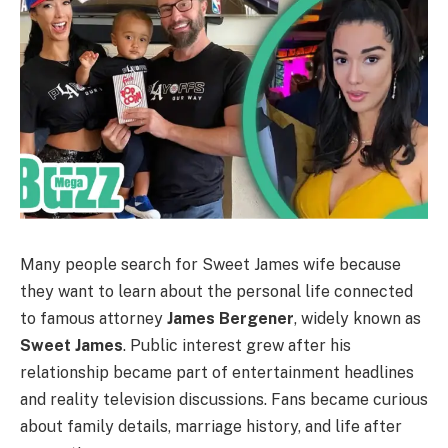
Many people search for Sweet James wife because
they want to learn about the personal life connected
to famous attorney
James Bergener
, widely known as
Sweet James
. Public interest grew after his
relationship became part of entertainment headlines
and reality television discussions. Fans became curious
about family details, marriage history, and life after