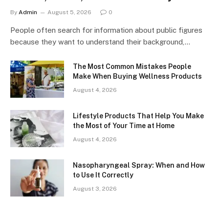
By
Admin
August 5, 2026
0
People often search for information about public figures
because they want to understand their background,…
The Most Common Mistakes People
Make When Buying Wellness Products
August 4, 2026
Lifestyle Products That Help You Make
the Most of Your Time at Home
August 4, 2026
Nasopharyngeal Spray: When and How
to Use It Correctly
August 3, 2026