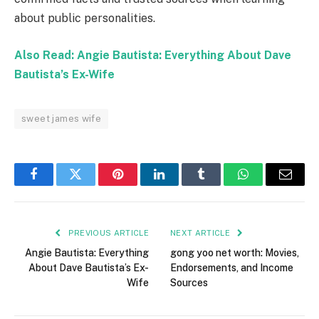
about public personalities.
Also Read: Angie Bautista: Everything About Dave
Bautista’s Ex-Wife
sweet james wife
Facebook
Twitter
Pinterest
LinkedIn
Tumblr
WhatsApp
Email
PREVIOUS ARTICLE
NEXT ARTICLE
Angie Bautista: Everything
gong yoo net worth: Movies,
About Dave Bautista’s Ex-
Endorsements, and Income
Wife
Sources