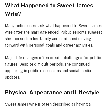
What Happened to Sweet James
Wife?
Many online users ask what happened to Sweet James
wife after the marriage ended. Public reports suggest
she focused on her family and continued moving
forward with personal goals and career activities.
Major life changes often create challenges for public
figures. Despite difficult periods, she continued
appearing in public discussions and social media
updates.
Physical Appearance and Lifestyle
Sweet James wife is often described as having a