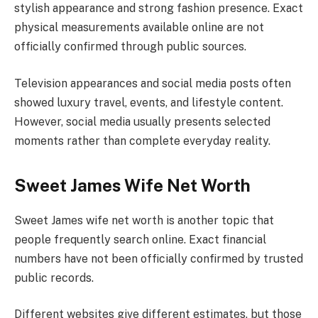
stylish appearance and strong fashion presence. Exact
physical measurements available online are not
officially confirmed through public sources.
Television appearances and social media posts often
showed luxury travel, events, and lifestyle content.
However, social media usually presents selected
moments rather than complete everyday reality.
Sweet James Wife Net Worth
Sweet James wife net worth is another topic that
people frequently search online. Exact financial
numbers have not been officially confirmed by trusted
public records.
Different websites give different estimates, but those