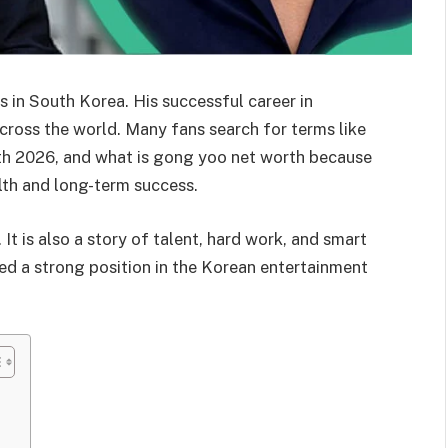
 in South Korea. His successful career in
ross the world. Many fans search for terms like
h 2026, and what is gong yoo net worth because
lth and long-term success.
It is also a story of talent, hard work, and smart
ed a strong position in the Korean entertainment