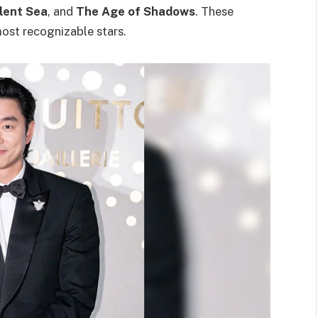
lent Sea
, and
The Age of Shadows
. These
ost recognizable stars.