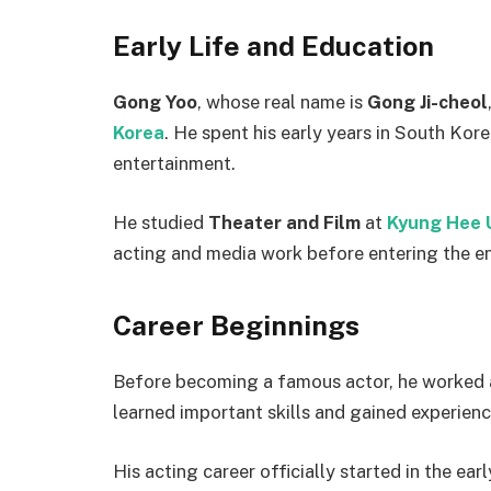
Early Life and Education
Gong Yoo
, whose real name is
Gong Ji-cheol
Korea
. He spent his early years in South Kor
entertainment.
He studied
Theater and Film
at
Kyung Hee U
acting and media work before entering the e
Career Beginnings
Before becoming a famous actor, he worked 
learned important skills and gained experienc
His acting career officially started in the ea