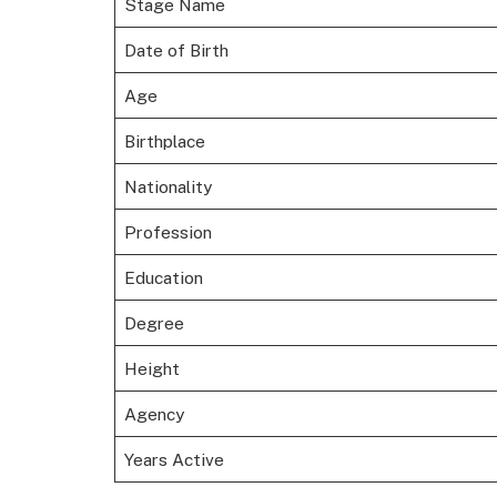
Stage Name
Date of Birth
Age
Birthplace
Nationality
Profession
Education
Degree
Height
Agency
Years Active