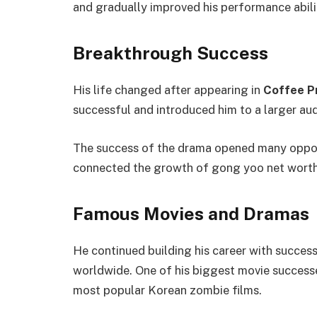
and gradually improved his performance abili
Breakthrough Success
His life changed after appearing in
Coffee P
successful and introduced him to a larger aud
The success of the drama opened many oppor
connected the growth of gong yoo net worth w
Famous Movies and Dramas
He continued building his career with success
worldwide. One of his biggest movie succes
most popular Korean zombie films.