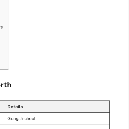
rs
orth
Details
Gong Ji-cheol