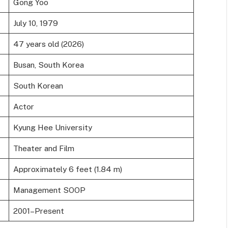
Gong Yoo
July 10, 1979
47 years old (2026)
Busan, South Korea
South Korean
Actor
Kyung Hee University
Theater and Film
Approximately 6 feet (1.84 m)
Management SOOP
2001–Present