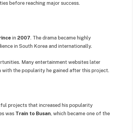
ties before reaching major success.
rince
in
2007
. The drama became highly
ience in South Korea and internationally.
tunities. Many entertainment websites later
ith the popularity he gained after this project.
ful projects that increased his popularity
ses was
Train to Busan
, which became one of the