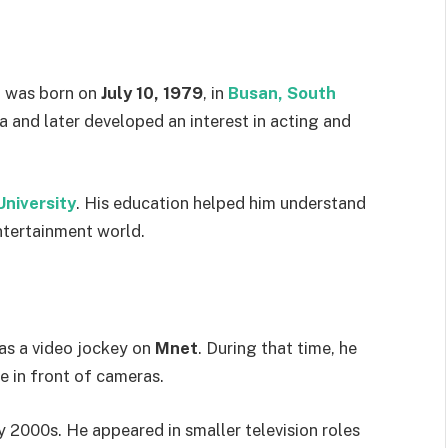
, was born on
July 10, 1979
, in
Busan, South
ea and later developed an interest in acting and
niversity
. His education helped him understand
ntertainment world.
as a video jockey on
Mnet
. During that time, he
e in front of cameras.
rly 2000s. He appeared in smaller television roles