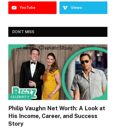
YouTube
Vimeo
DON'T MISS
CELEBRITY
Philip Vaughn Net Worth: A Look at
His Income, Career, and Success
Story