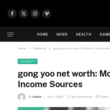
Facebook
X
Instagram
Vimeo
(Twitter)
HOME
NEWS
HEALTH
GAM
»
»
Home
Celebrity
gong yoo net worth: Movies, Endorsem
CELEBRITY
gong yoo net worth: M
Income Sources
By
Admin
July 7, 2026
No Comments
5 Mins