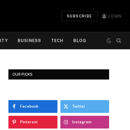
SUBSCRIBE
LOGIN
ITY
BUSINESS
TECH
BLOG
OUR PICKS
Facebook
Twitter
Pinterest
Instagram