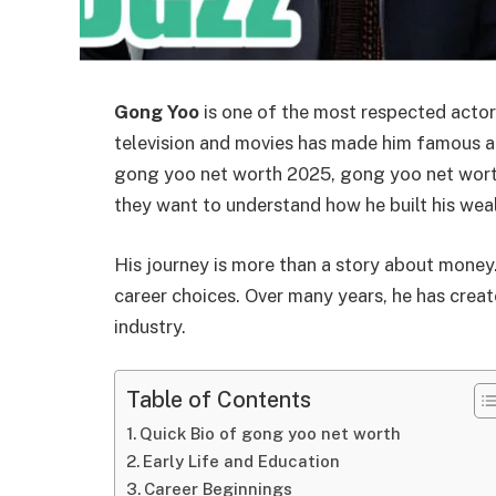
Gong Yoo
is one of the most respected actors
television and movies has made him famous ac
gong yoo net worth 2025, gong yoo net wort
they want to understand how he built his wea
His journey is more than a story about money. 
career choices. Over many years, he has creat
industry.
Table of Contents
Quick Bio of gong yoo net worth
Early Life and Education
Career Beginnings