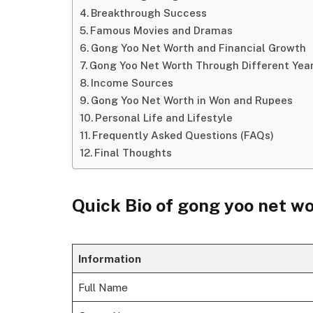
Breakthrough Success
Famous Movies and Dramas
Gong Yoo Net Worth and Financial Growth
Gong Yoo Net Worth Through Different Yea
Income Sources
Gong Yoo Net Worth in Won and Rupees
Personal Life and Lifestyle
Frequently Asked Questions (FAQs)
Final Thoughts
Quick Bio of gong yoo net w
Information
Full Name