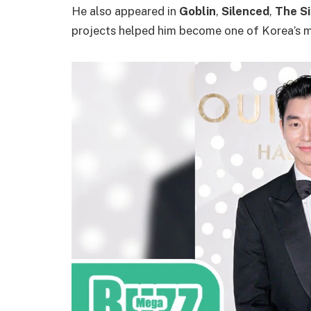
He also appeared in
Goblin
,
Silenced
,
The Si
projects helped him become one of Korea’s m