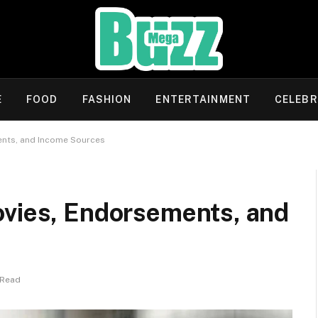
E
FOOD
FASHION
ENTERTAINMENT
CELEBR
ents, and Income Sources
ovies, Endorsements, and
 Read