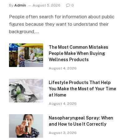
By
Admin
August 5, 2026
0
People often search for information about public
figures because they want to understand their
background,…
The Most Common Mistakes
People Make When Buying
Wellness Products
August 4, 2026
Lifestyle Products That Help
You Make the Most of Your Time
at Home
August 4, 2026
Nasopharyngeal Spray: When
and How to Use It Correctly
August 3, 2026