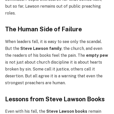
but so far, Lawson remains out of public preaching
roles.
The Human Side of Failure
When leaders fall, it is easy to see only the scandal.
But the
Steve Lawson family
, the church, and even
the readers of his books feel the pain. The
empty pew
is not just about church discipline it is about hearts
broken by sin. Some call it justice, others call it
desertion. But all agree it is a warning that even the
strongest preachers are human.
Lessons from Steve Lawson Books
Even with his fall, the
Steve Lawson books
remain