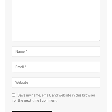
Save my name, email, and website in this browser
for the next time I comment.