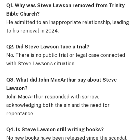
Q1. Why was Steve Lawson removed from Trinity
Bible Church?
He admitted to an inappropriate relationship, leading
to his removal in 2024.
Q2. Did Steve Lawson face a trial?
No. There is no public trial or legal case connected
with Steve Lawson’s situation.
Q3. What did John MacArthur say about Steve
Lawson?
John MacArthur responded with sorrow,
acknowledging both the sin and the need for
repentance.
Q4. Is Steve Lawson still writing books?
No new books have been released since the scandal,