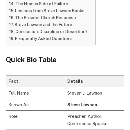
The Human Side of Failure
Lessons from Steve Lawson Books
The Broader Church Response
Steve Lawson and the Future
Conclusion: Discipline or Desertion?
Frequently Asked Questions
Quick Bio Table
Fact
Details
Full Name
Steven J. Lawson
Known As
Steve Lawson
Role
Preacher, Author,
Conference Speaker