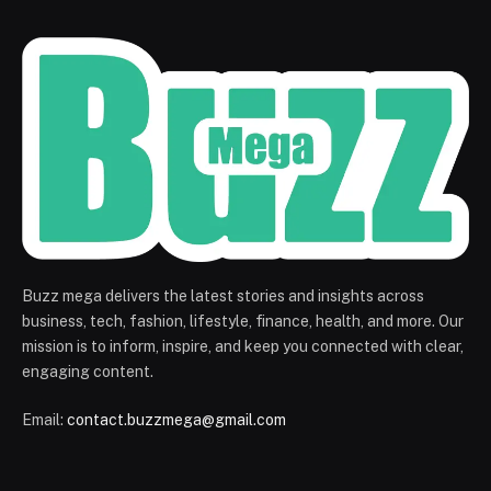
Buzz mega delivers the latest stories and insights across
business, tech, fashion, lifestyle, finance, health, and more. Our
mission is to inform, inspire, and keep you connected with clear,
engaging content.
Email:
contact.buzzmega@gmail.com