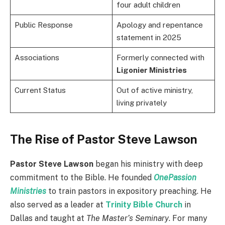
four adult children
Public Response
Apology and repentance
statement in 2025
Associations
Formerly connected with
Ligonier Ministries
Current Status
Out of active ministry,
living privately
The Rise of Pastor Steve Lawson
Pastor Steve Lawson
began his ministry with deep
commitment to the Bible. He founded
OnePassion
Ministries
to train pastors in expository preaching. He
also served as a leader at
Trinity Bible Church
in
Dallas and taught at
The Master’s Seminary
. For many