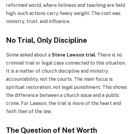
reformed world, where holiness and teaching are held
high, such actions carry heavy weight. The cost was
ministry, trust, and influence.
No Trial, Only Discipline
Some asked about a
Steve Lawson trial
. There is no
criminal trial or legal case connected to this situation.
It is a matter of church discipline and ministry
accountability, not the courts. The main focus is
spiritual restoration, not legal punishment. This shows
the difference between a church issue and a public
crime. For Lawson, the trial is more of the heart and
faith than of the law.
The Question of Net Worth