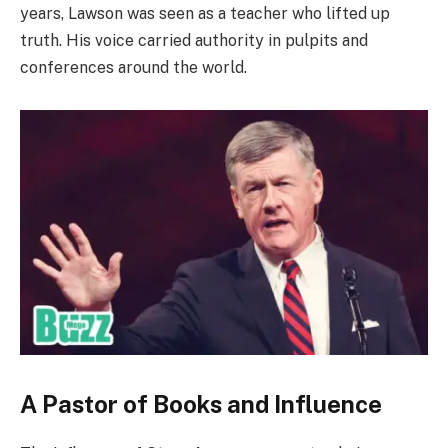
years, Lawson was seen as a teacher who lifted up
truth. His voice carried authority in pulpits and
conferences around the world.
A Pastor of Books and Influence