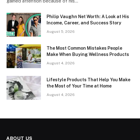
gained attention because of his…
Philip Vaughn Net Worth: A Look at His
Income, Career, and Success Story
August 5, 2026
The Most Common Mistakes People
Make When Buying Wellness Products
August 4, 2026
Lifestyle Products That Help You Make
the Most of Your Time at Home
August 4, 2026
ABOUT US