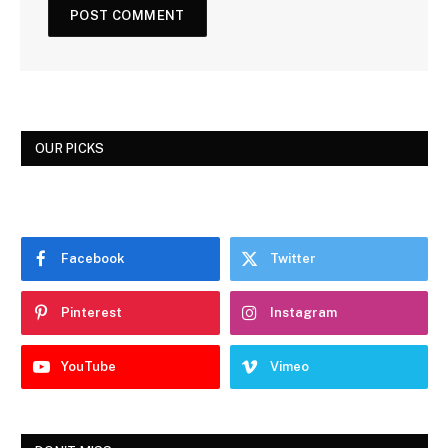
OUR PICKS
Facebook
Twitter
Pinterest
Instagram
YouTube
Vimeo