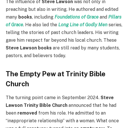
The influence of
Steve Lawson
was not only in
preaching but also in writing. He authored and edited
many
books
, including
Foundations of Grace
and
Pillars
of Grace
. He also led the
Long Line of Godly Men
series,
telling the stories of past church leaders. His writing
gave him respect far beyond his local church. These
Steve Lawson books
are still read by many students,
pastors, and believers today.
The Empty Pew at Trinity Bible
Church
The turning point came in September 2024.
Steve
Lawson Trinity Bible Church
announced that he had
been
removed
from his role. He admitted to an
“inappropriate relationship” with a woman. What once