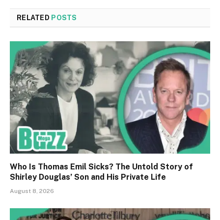
RELATED
POSTS
Who Is Thomas Emil Sicks? The Untold Story of
Shirley Douglas’ Son and His Private Life
August 8, 2026