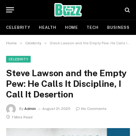
CELEBRITY
HEALTH
HOME
TECH
BUSINESS
»
»
Home
Celebrity
Steve Lawson and the Empty Pew: He Calls It Discipline, I Call It Desertion
CELEBRITY
Steve Lawson and the Empty
Pew: He Calls It Discipline, I
Call It Desertion
By
Admin
August 21, 2025
No Comments
7 Mins Read