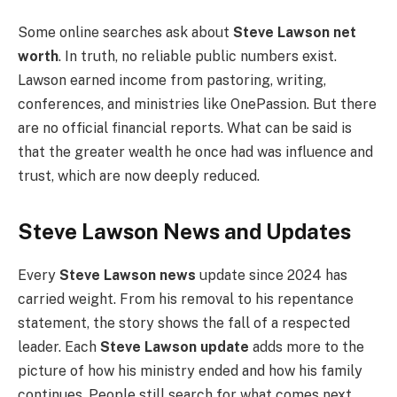
Some online searches ask about
Steve Lawson net
worth
. In truth, no reliable public numbers exist.
Lawson earned income from pastoring, writing,
conferences, and ministries like OnePassion. But there
are no official financial reports. What can be said is
that the greater wealth he once had was influence and
trust, which are now deeply reduced.
Steve Lawson News and Updates
Every
Steve Lawson news
update since 2024 has
carried weight. From his removal to his repentance
statement, the story shows the fall of a respected
leader. Each
Steve Lawson update
adds more to the
picture of how his ministry ended and how his family
continues. People still search for what comes next,