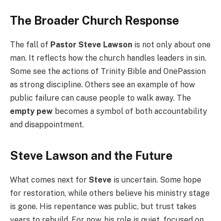
The Broader Church Response
The fall of
Pastor Steve Lawson
is not only about one
man. It reflects how the church handles leaders in sin.
Some see the actions of Trinity Bible and OnePassion
as strong discipline. Others see an example of how
public failure can cause people to walk away. The
empty pew
becomes a symbol of both accountability
and disappointment.
Steve Lawson and the Future
What comes next for
Steve
is uncertain. Some hope
for restoration, while others believe his ministry stage
is gone. His repentance was public, but trust takes
years to rebuild. For now, his role is quiet, focused on