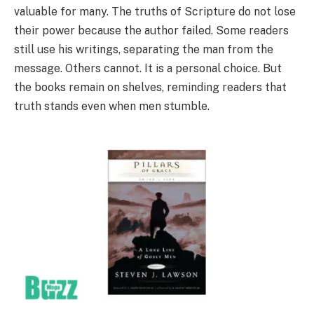
valuable for many. The truths of Scripture do not lose
their power because the author failed. Some readers
still use his writings, separating the man from the
message. Others cannot. It is a personal choice. But
the books remain on shelves, reminding readers that
truth stands even when men stumble.