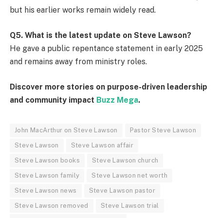
but his earlier works remain widely read.
Q5. What is the latest update on Steve Lawson?
He gave a public repentance statement in early 2025
and remains away from ministry roles.
Discover more stories on purpose-driven leadership
and community impact
Buzz Mega
.
John MacArthur on Steve Lawson
Pastor Steve Lawson
Steve Lawson
Steve Lawson affair
Steve Lawson books
Steve Lawson church
Steve Lawson family
Steve Lawson net worth
Steve Lawson news
Steve Lawson pastor
Steve Lawson removed
Steve Lawson trial