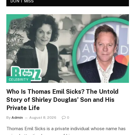
DON'T MISS
CELEBRITY
Who Is Thomas Emil Sicks? The Untold
Story of Shirley Douglas’ Son and His
Private Life
By
Admin
August 8, 2026
0
Thomas Emil Sicks is a private individual whose name has