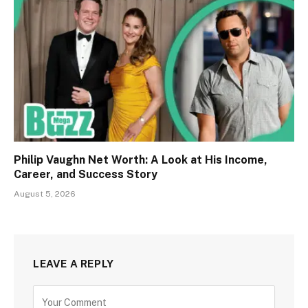
Philip Vaughn Net Worth: A Look at His Income,
Career, and Success Story
August 5, 2026
LEAVE A REPLY