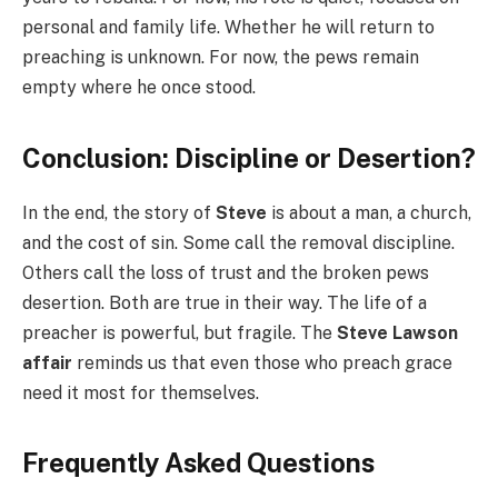
personal and family life. Whether he will return to
preaching is unknown. For now, the pews remain
empty where he once stood.
Conclusion: Discipline or Desertion?
In the end, the story of
Steve
is about a man, a church,
and the cost of sin. Some call the removal discipline.
Others call the loss of trust and the broken pews
desertion. Both are true in their way. The life of a
preacher is powerful, but fragile. The
Steve Lawson
affair
reminds us that even those who preach grace
need it most for themselves.
Frequently Asked Questions