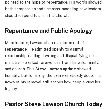
pointed to the hope of repentance. His words showed
both compassion and firmness, modeling how leaders
should respond to sin in the church.
Repentance and Public Apology
Months later, Lawson shared a statement of
repentance
. He admitted openly to a sinful
relationship, calling it wrong and disqualifying for
ministry. He asked forgiveness from his wife, family,
and church. This
Steve Lawson update
showed
humility, but for many, the pain was already deep. The
news
of his removal still shapes how people view his
legacy.
Pastor Steve Lawson Church Today