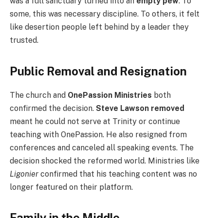
was a full sanctuary turned into an
empty pew
. To
some, this was necessary discipline. To others, it felt
like desertion people left behind by a leader they
trusted.
Public Removal and Resignation
The church and
OnePassion Ministries
both
confirmed the decision.
Steve Lawson removed
meant he could not serve at Trinity or continue
teaching with OnePassion. He also resigned from
conferences and canceled all speaking events. The
decision shocked the reformed world. Ministries like
Ligonier
confirmed that his teaching content was no
longer featured on their platform.
Family in the Middle