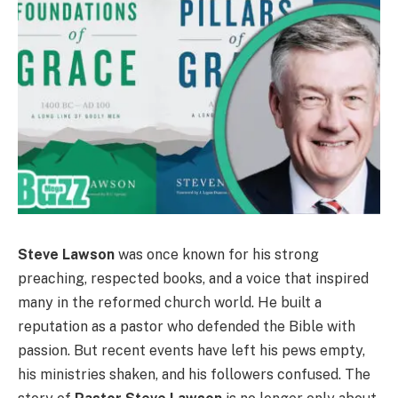
Steve Lawson
was once known for his strong
preaching, respected books, and a voice that inspired
many in the reformed church world. He built a
reputation as a pastor who defended the Bible with
passion. But recent events have left his pews empty,
his ministries shaken, and his followers confused. The