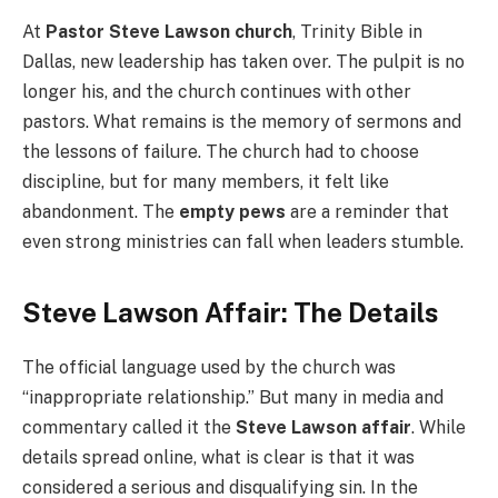
At
Pastor Steve Lawson church
, Trinity Bible in
Dallas, new leadership has taken over. The pulpit is no
longer his, and the church continues with other
pastors. What remains is the memory of sermons and
the lessons of failure. The church had to choose
discipline, but for many members, it felt like
abandonment. The
empty pews
are a reminder that
even strong ministries can fall when leaders stumble.
Steve Lawson Affair: The Details
The official language used by the church was
“inappropriate relationship.” But many in media and
commentary called it the
Steve Lawson affair
. While
details spread online, what is clear is that it was
considered a serious and disqualifying sin. In the