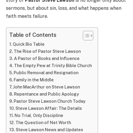
story of
Pastor Steve Lawson
is no longer only about
sermons, but about sin, loss, and what happens when
faith meets failure.
Table of Contents
Quick Bio Table
The Rise of Pastor Steve Lawson
A Pastor of Books and Influence
The Empty Pew at Trinity Bible Church
Public Removal and Resignation
Family in the Middle
John MacArthur on Steve Lawson
Repentance and Public Apology
Pastor Steve Lawson Church Today
Steve Lawson Affair: The Details
No Trial, Only Discipline
The Question of Net Worth
Steve Lawson News and Updates