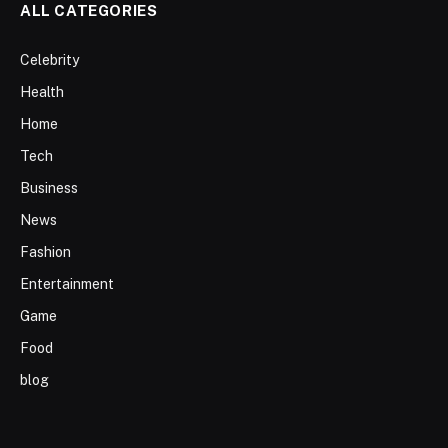
ALL CATEGORIES
Celebrity
Health
Home
Tech
Business
News
Fashion
Entertainment
Game
Food
blog