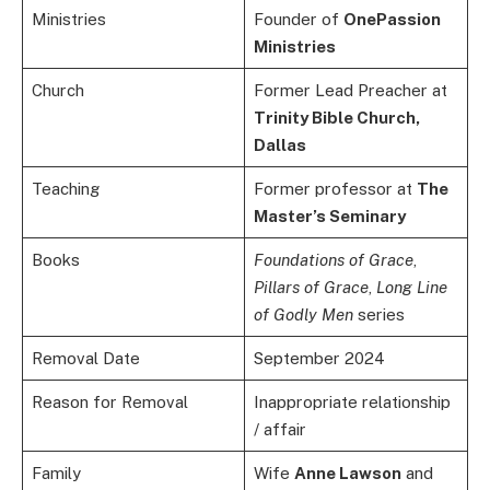
Ministries
Founder of
OnePassion
Ministries
Church
Former Lead Preacher at
Trinity Bible Church,
Dallas
Teaching
Former professor at
The
Master’s Seminary
Books
Foundations of Grace
,
Pillars of Grace
,
Long Line
of Godly Men
series
Removal Date
September 2024
Reason for Removal
Inappropriate relationship
/ affair
Family
Wife
Anne Lawson
and