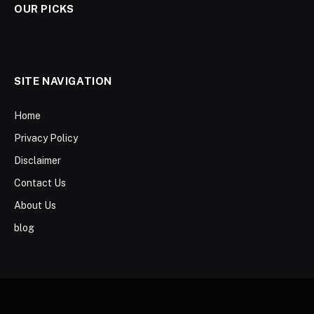
OUR PICKS
SITE NAVIGATION
Home
Privacy Policy
Disclaimer
Contact Us
About Us
blog