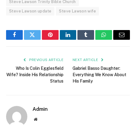
Steve Lawson Trinity Bible Church
Steve Lawson update
Steve Lawson wife
Facebook
Twitter
Pinterest
LinkedIn
Tumblr
WhatsApp
Email
PREVIOUS ARTICLE
NEXT ARTICLE
Who Is Colin Egglesfield
Gabriel Basso Daughter:
Wife? Inside His Relationship
Everything We Know About
Status
His Family
Admin
Website