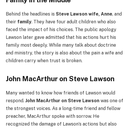
Behind the headlines is
Steve Lawson wife, Anne
, and
their
family
. They have four adult children who also
faced the impact of his choices. The public apology
Lawson later gave admitted that his actions hurt his
family most deeply. While many talk about doctrine
and ministry, the story is also about the pain a wife and
children carry when trust is broken.
John MacArthur on Steve Lawson
Many wanted to know how friends of Lawson would
respond.
John MacArthur on Steve Lawson
was one of
the strongest voices. As a long-time friend and fellow
preacher, MacArthur spoke with sorrow. He
recognized the damage of Lawson’s actions but also