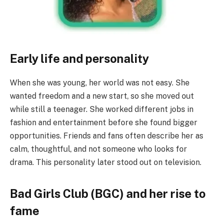
Early life and personality
When she was young, her world was not easy. She
wanted freedom and a new start, so she moved out
while still a teenager. She worked different jobs in
fashion and entertainment before she found bigger
opportunities. Friends and fans often describe her as
calm, thoughtful, and not someone who looks for
drama. This personality later stood out on television.
Bad Girls Club (BGC) and her rise to
fame