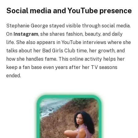
Social media and YouTube presence
Stephanie George stayed visible through social media.
On
Instagram
, she shares fashion, beauty, and daily
life. She also appears in YouTube interviews where she
talks about her Bad Girls Club time, her growth, and
how she handles fame. This online activity helps her
keep a fan base even years after her TV seasons
ended.