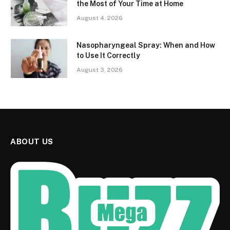
the Most of Your Time at Home
August 4, 2026
Nasopharyngeal Spray: When and How
to Use It Correctly
August 3, 2026
ABOUT US