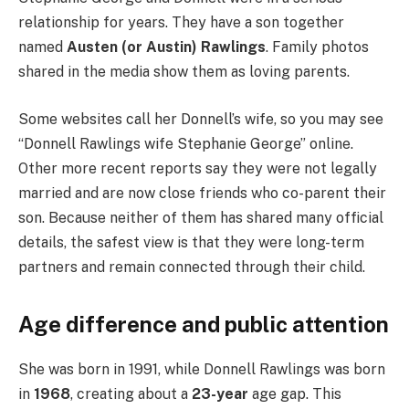
relationship for years. They have a son together
named
Austen (or Austin) Rawlings
. Family photos
shared in the media show them as loving parents.
Some websites call her Donnell’s wife, so you may see
“Donnell Rawlings wife Stephanie George” online.
Other more recent reports say they were not legally
married and are now close friends who co-parent their
son. Because neither of them has shared many official
details, the safest view is that they were long-term
partners and remain connected through their child.
Age difference and public attention
She was born in 1991, while Donnell Rawlings was born
in
1968
, creating about a
23-year
age gap. This