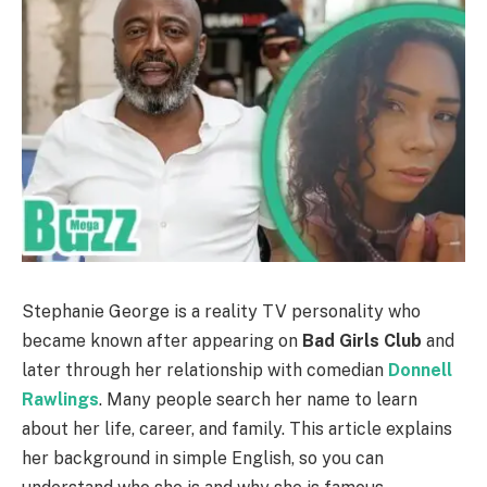
Stephanie George is a reality TV personality who
became known after appearing on
Bad Girls Club
and
later through her relationship with comedian
Donnell
Rawlings
. Many people search her name to learn
about her life, career, and family. This article explains
her background in simple English, so you can