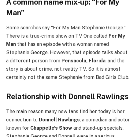
A common name mix-up: “For My
Man”
Some searches say “For My Man Stephanie George.”
There is a true-crime show on TV One called
For My
Man
that has an episode with a woman named
Stephanie George. However, that episode talks about
a different person from
Pensacola, Florida
, and the
story is about crime, not reality TV. So it is almost
certainly not the same Stephanie from Bad Girls Club.
Relationship with Donnell Rawlings
The main reason many new fans find her today is her
connection to
Donnell Rawlings
, a comedian and actor
known for
Chappelle’s Show
and stand-up specials.
Stephanie George and Donnell were in a serious