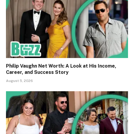
Philip Vaughn Net Worth: A Look at His Income,
Career, and Success Story
August 5, 2026