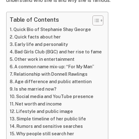
understand who she is and why she is famous.
Table of Contents
Quick Bio of Stephanie Shay George
Quick facts about her
Early life and personality
Bad Girls Club (BGC) and her rise to fame
Other work in entertainment
A common name mix-up: “For My Man”
Relationship with Donnell Rawlings
Age difference and public attention
Is she married now?
Social media and YouTube presence
Net worth and income
Lifestyle and public image
Simple timeline of her public life
Rumors and sensitive searches
Why people still search her