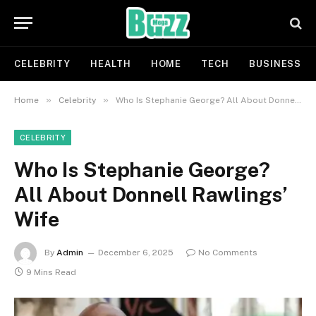
CELEBRITY
HEALTH
HOME
TECH
BUSINESS
»
»
Home
Celebrity
Who Is Stephanie George? All About Donnell Rawlings’ Wife
CELEBRITY
Who Is Stephanie George?
All About Donnell Rawlings’
Wife
By
Admin
December 6, 2025
No Comments
9 Mins Read