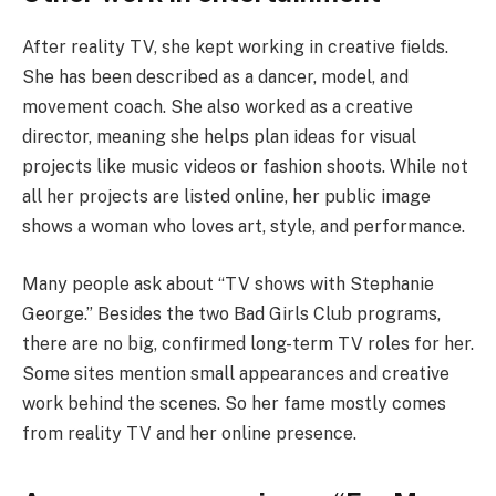
After reality TV, she kept working in creative fields.
She has been described as a dancer, model, and
movement coach. She also worked as a creative
director, meaning she helps plan ideas for visual
projects like music videos or fashion shoots. While not
all her projects are listed online, her public image
shows a woman who loves art, style, and performance.
Many people ask about “TV shows with Stephanie
George.” Besides the two Bad Girls Club programs,
there are no big, confirmed long-term TV roles for her.
Some sites mention small appearances and creative
work behind the scenes. So her fame mostly comes
from reality TV and her online presence.