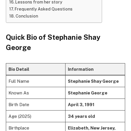
Lessons from her story
Frequently Asked Questions
Conclusion
Quick Bio of
Stephanie Shay
George
Bio Detail
Information
Full Name
Stephanie Shay George
Known As
Stephanie George
Birth Date
April 3, 1991
Age (2025)
34 years old
Birthplace
Elizabeth, New Jersey,