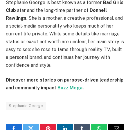
Stephanie George is best known as a former
Bad Girls
Club
star and the long-time partner of
Donnell
Rawlings
. She is a mother, a creative professional, and
a social-media personality who keeps much of her
current life private. While some details like marriage
status or exact net worth are unclear, her main story is
easy to see: she rose to fame through reality TV, built
a personal brand, and continues her journey with
confidence and style.
Discover more stories on purpose-driven leadership
and community impact
Buzz Mega
.
Stephanie George