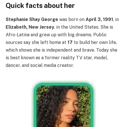
Quick facts about her
Stephanie Shay George
was born on
April 3, 1991
, in
Elizabeth, New Jersey
, in the United States. She is
Afro-Latina and grew up with big dreams. Public
sources say she left home at
17
to build her own life,
which shows she is independent and brave. Today she
is best known as a former reality TV star, model,
dancer, and social media creator.