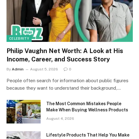
CELEBRITY
Philip Vaughn Net Worth: A Look at His
Income, Career, and Success Story
By
Admin
August 5, 2026
0
People often search for information about public figures
because they want to understand their background,…
The Most Common Mistakes People
Make When Buying Wellness Products
August 4, 2026
Lifestyle Products That Help You Make