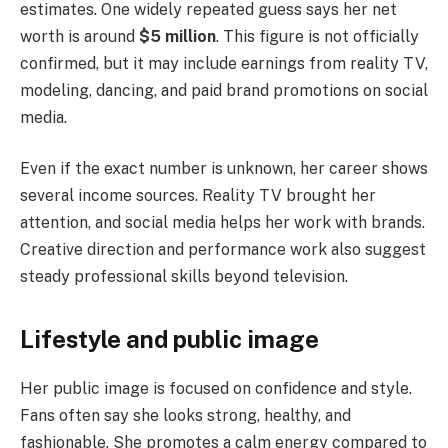
estimates. One widely repeated guess says her net
worth is around
$5 million
. This figure is not officially
confirmed, but it may include earnings from reality TV,
modeling, dancing, and paid brand promotions on social
media.
Even if the exact number is unknown, her career shows
several income sources. Reality TV brought her
attention, and social media helps her work with brands.
Creative direction and performance work also suggest
steady professional skills beyond television.
Lifestyle and public image
Her public image is focused on confidence and style.
Fans often say she looks strong, healthy, and
fashionable. She promotes a calm energy compared to