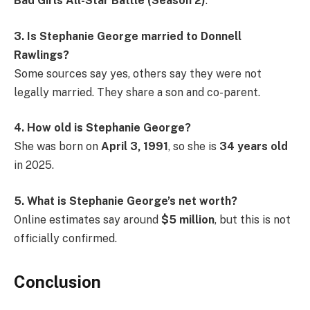
Bad Girls All-Star Battle (Season 2)
.
3. Is Stephanie George married to Donnell
Rawlings?
Some sources say yes, others say they were not
legally married. They share a son and co-parent.
4. How old is Stephanie George?
She was born on
April 3, 1991
, so she is
34 years old
in 2025.
5. What is Stephanie George’s net worth?
Online estimates say around
$5 million
, but this is not
officially confirmed.
Conclusion