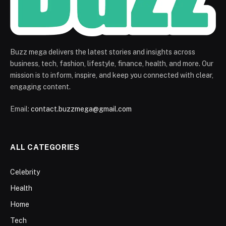
Buzz mega delivers the latest stories and insights across
business, tech, fashion, lifestyle, finance, health, and more. Our
mission is to inform, inspire, and keep you connected with clear,
engaging content.
Email:
contact.buzzmega@gmail.com
ALL CATEGORIES
Celebrity
Health
Home
Tech