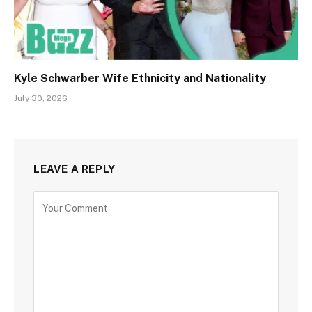
Kyle Schwarber Wife Ethnicity and Nationality
July 30, 2026
LEAVE A REPLY