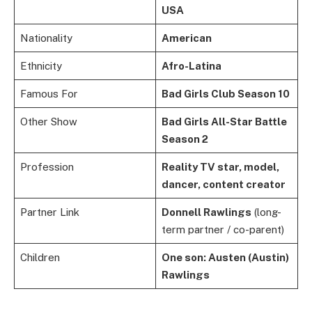
USA
Nationality
American
Ethnicity
Afro-Latina
Famous For
Bad Girls Club Season 10
Other Show
Bad Girls All-Star Battle
Season 2
Profession
Reality TV star, model,
dancer, content creator
Partner Link
Donnell Rawlings
(long-
term partner / co-parent)
Children
One son: Austen (Austin)
Rawlings