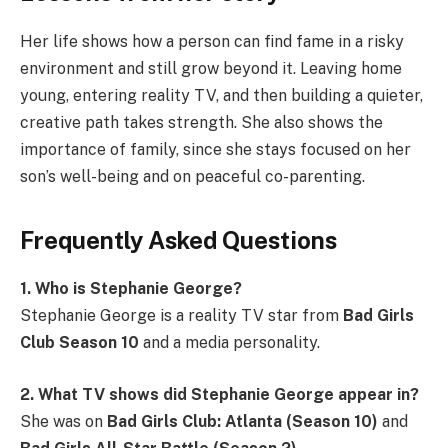
Her life shows how a person can find fame in a risky
environment and still grow beyond it. Leaving home
young, entering reality TV, and then building a quieter,
creative path takes strength. She also shows the
importance of family, since she stays focused on her
son’s well-being and on peaceful co-parenting.
Frequently Asked Questions
1. Who is Stephanie George?
Stephanie George is a reality TV star from
Bad Girls
Club Season 10
and a media personality.
2. What TV shows did Stephanie George appear in?
She was on
Bad Girls Club: Atlanta (Season 10)
and