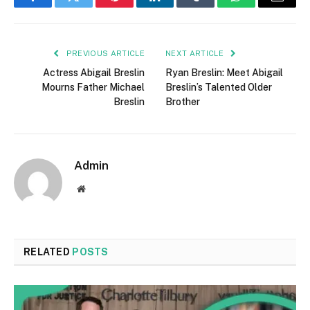
Facebook
Twitter
Pinterest
LinkedIn
Tumblr
WhatsApp
Email
PREVIOUS ARTICLE
NEXT ARTICLE
Actress Abigail Breslin
Ryan Breslin: Meet Abigail
Mourns Father Michael
Breslin’s Talented Older
Breslin
Brother
Admin
Website
RELATED
POSTS