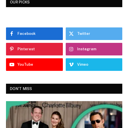
OUR PICKS
Facebook
Twitter
Pinterest
Instagram
YouTube
Vimeo
DON'T MISS