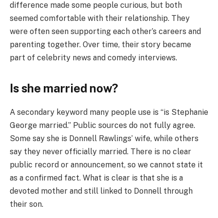
difference made some people curious, but both
seemed comfortable with their relationship. They
were often seen supporting each other’s careers and
parenting together. Over time, their story became
part of celebrity news and comedy interviews.
Is she married now?
A secondary keyword many people use is “is Stephanie
George married.” Public sources do not fully agree.
Some say she is Donnell Rawlings’ wife, while others
say they never officially married. There is no clear
public record or announcement, so we cannot state it
as a confirmed fact. What is clear is that she is a
devoted mother and still linked to Donnell through
their son.