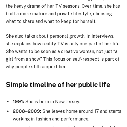
the heavy drama of her TV seasons. Over time, she has
built a more mature and private lifestyle, choosing
what to share and what to keep for herself.
She also talks about personal growth. In interviews,
she explains how reality TV is only one part of her life.
She wants to be seen as a creative woman, not just “a
girl from a show.” This focus on self-respect is part of
why people still support her.
Simple timeline of her public life
1991:
She is born in New Jersey.
2008–2009:
She leaves home around 17 and starts
working in fashion and performance.