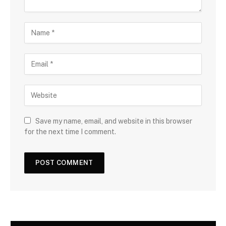
Save my name, email, and website in this browser
for the next time I comment.