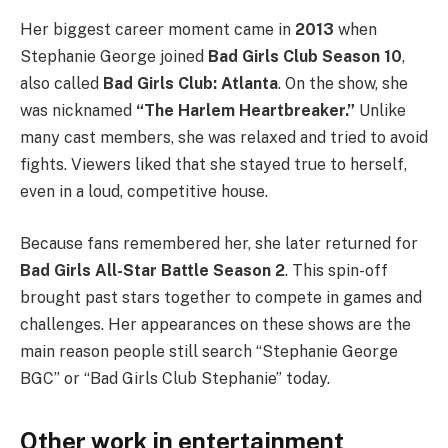
Her biggest career moment came in
2013
when
Stephanie George joined
Bad Girls Club Season 10
,
also called
Bad Girls Club: Atlanta
. On the show, she
was nicknamed
“The Harlem Heartbreaker.”
Unlike
many cast members, she was relaxed and tried to avoid
fights. Viewers liked that she stayed true to herself,
even in a loud, competitive house.
Because fans remembered her, she later returned for
Bad Girls All-Star Battle Season 2
. This spin-off
brought past stars together to compete in games and
challenges. Her appearances on these shows are the
main reason people still search “Stephanie George
BGC” or “Bad Girls Club Stephanie” today.
Other work in entertainment