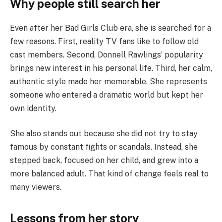
Why people still search her
Even after her Bad Girls Club era, she is searched for a
few reasons. First, reality TV fans like to follow old
cast members. Second, Donnell Rawlings’ popularity
brings new interest in his personal life. Third, her calm,
authentic style made her memorable. She represents
someone who entered a dramatic world but kept her
own identity.
She also stands out because she did not try to stay
famous by constant fights or scandals. Instead, she
stepped back, focused on her child, and grew into a
more balanced adult. That kind of change feels real to
many viewers.
Lessons from her story