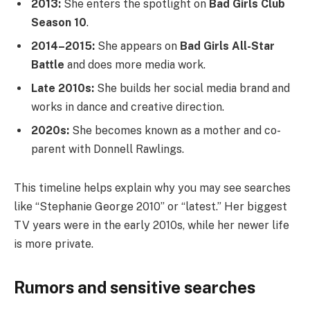
2013:
She enters the spotlight on
Bad Girls Club
Season 10
.
2014–2015:
She appears on
Bad Girls All-Star
Battle
and does more media work.
Late 2010s:
She builds her social media brand and
works in dance and creative direction.
2020s:
She becomes known as a mother and co-
parent with Donnell Rawlings.
This timeline helps explain why you may see searches
like “Stephanie George 2010” or “latest.” Her biggest
TV years were in the early 2010s, while her newer life
is more private.
Rumors and sensitive searches