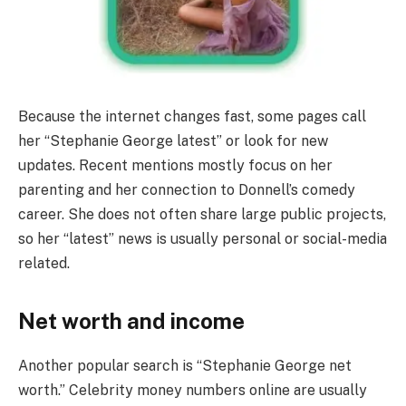
Because the internet changes fast, some pages call
her “Stephanie George latest” or look for new
updates. Recent mentions mostly focus on her
parenting and her connection to Donnell’s comedy
career. She does not often share large public projects,
so her “latest” news is usually personal or social-media
related.
Net worth and income
Another popular search is “Stephanie George net
worth.” Celebrity money numbers online are usually