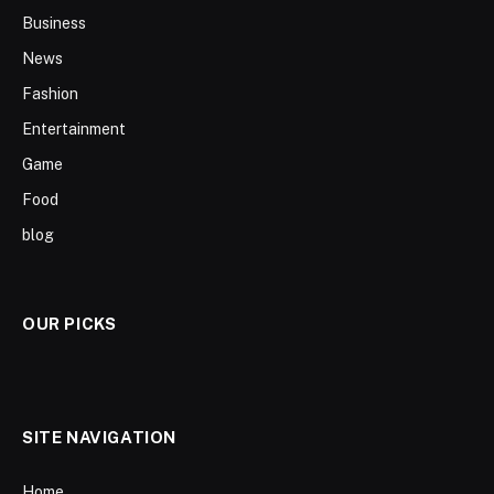
Business
News
Fashion
Entertainment
Game
Food
blog
OUR PICKS
SITE NAVIGATION
Home