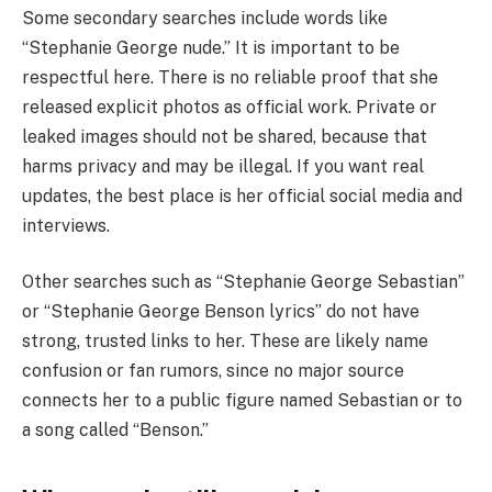
Some secondary searches include words like
“Stephanie George nude.” It is important to be
respectful here. There is no reliable proof that she
released explicit photos as official work. Private or
leaked images should not be shared, because that
harms privacy and may be illegal. If you want real
updates, the best place is her official social media and
interviews.
Other searches such as “Stephanie George Sebastian”
or “Stephanie George Benson lyrics” do not have
strong, trusted links to her. These are likely name
confusion or fan rumors, since no major source
connects her to a public figure named Sebastian or to
a song called “Benson.”