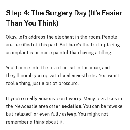
Step 4: The Surgery Day (It’s Easier
Than You Think)
Okay, let’s address the elephant in the room. People
are terrified of this part. But here’s the truth: placing
an implant is no more painful than having a filling.
You’ll come into the practice, sit in the chair, and
they’ll numb you up with local anaesthetic. You won’t
feel a thing, just a bit of pressure.
If you’re really anxious, don’t worry. Many practices in
the Newcastle area offer
sedation
. You can be “awake
but relaxed” or even fully asleep. You might not
remember a thing about it.