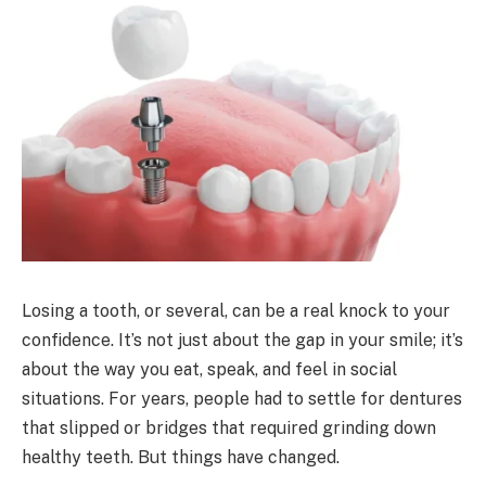
Losing a tooth, or several, can be a real knock to your
confidence. It’s not just about the gap in your smile; it’s
about the way you eat, speak, and feel in social
situations. For years, people had to settle for dentures
that slipped or bridges that required grinding down
healthy teeth. But things have changed.