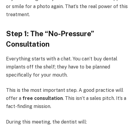
or smile for a photo again. That’s the real power of this
treatment.
Step 1: The “No-Pressure”
Consultation
Everything starts with a chat. You can’t buy dental
implants off the shelf; they have to be planned
specifically for your mouth.
This is the most important step. A good practice will
offer a
free consultation
. This isn’t a sales pitch. It’s a
fact-finding mission.
During this meeting, the dentist will: