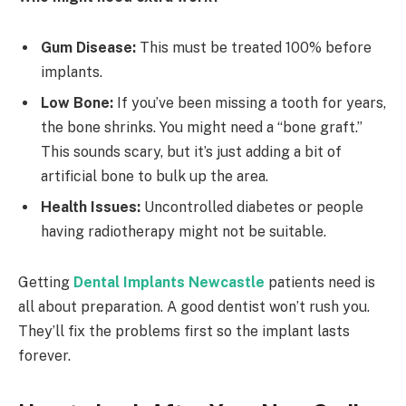
Gum Disease:
This must be treated 100% before
implants.
Low Bone:
If you’ve been missing a tooth for years,
the bone shrinks. You might need a “bone graft.”
This sounds scary, but it’s just adding a bit of
artificial bone to bulk up the area.
Health Issues:
Uncontrolled diabetes or people
having radiotherapy might not be suitable.
Getting
Dental Implants Newcastle
patients need is
all about preparation. A good dentist won’t rush you.
They’ll fix the problems first so the implant lasts
forever.