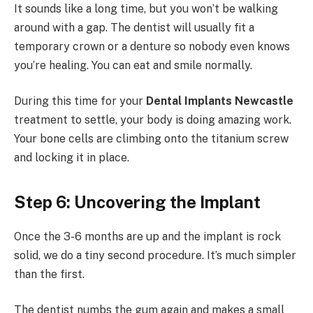
It sounds like a long time, but you won’t be walking
around with a gap. The dentist will usually fit a
temporary crown or a denture so nobody even knows
you’re healing. You can eat and smile normally.
During this time for your
Dental Implants Newcastle
treatment to settle, your body is doing amazing work.
Your bone cells are climbing onto the titanium screw
and locking it in place.
Step 6: Uncovering the Implant
Once the 3-6 months are up and the implant is rock
solid, we do a tiny second procedure. It’s much simpler
than the first.
The dentist numbs the gum again and makes a small