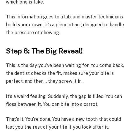
which one is fake.
This information goes to a lab, and master technicians
build your crown. It’s a piece of art, designed to handle
the pressure of chewing.
Step 8: The Big Reveal!
This is the day you’ve been waiting for. You come back,
the dentist checks the fit, makes sure your bite is
perfect, and then… they screw it in.
It’s a weird feeling. Suddenly, the gap is filled. You can
floss between it. You can bite into a carrot.
That’s it. You’re done. You have a new tooth that could
last you the rest of your life if you look after it.