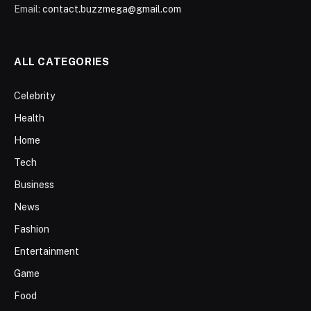
Email:
contact.buzzmega@gmail.com
ALL CATEGORIES
Celebrity
Health
Home
Tech
Business
News
Fashion
Entertainment
Game
Food