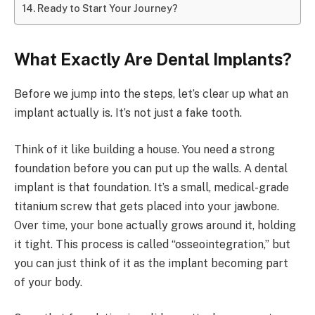
Ready to Start Your Journey?
What Exactly Are Dental Implants?
Before we jump into the steps, let’s clear up what an
implant actually is. It’s not just a fake tooth.
Think of it like building a house. You need a strong
foundation before you can put up the walls. A dental
implant is that foundation. It’s a small, medical-grade
titanium screw that gets placed into your jawbone.
Over time, your bone actually grows around it, holding
it tight. This process is called “osseointegration,” but
you can just think of it as the implant becoming part
of your body.