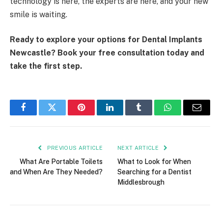
technology is here, the experts are here, and your new
smile is waiting.
Ready to explore your options for Dental Implants
Newcastle? Book your free consultation today and
take the first step.
Facebook
Twitter
Pinterest
LinkedIn
Tumblr
WhatsApp
Email
PREVIOUS ARTICLE
NEXT ARTICLE
What Are Portable Toilets
What to Look for When
and When Are They Needed?
Searching for a Dentist
Middlesbrough