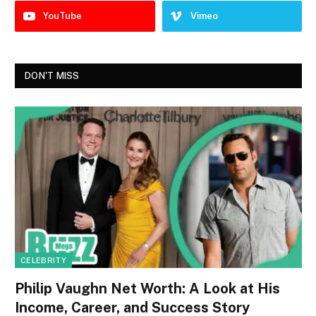
YouTube
Vimeo
DON'T MISS
CELEBRITY
Philip Vaughn Net Worth: A Look at His
Income, Career, and Success Story