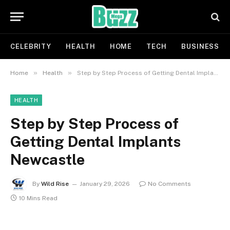
CELEBRITY
HEALTH
HOME
TECH
BUSINESS
»
»
Home
Health
Step by Step Process of Getting Dental Implants Newcastle
HEALTH
Step by Step Process of
Getting Dental Implants
Newcastle
By
Wild Rise
January 29, 2026
No Comments
10 Mins Read