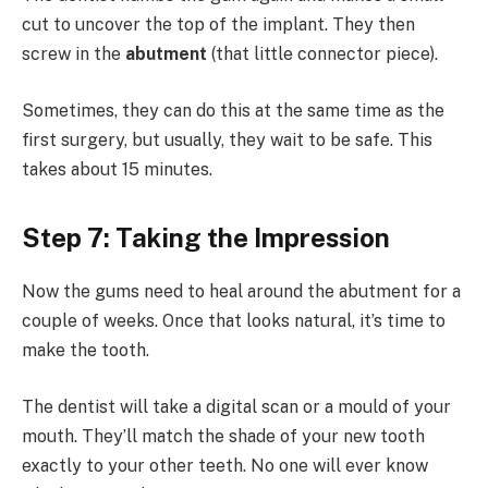
cut to uncover the top of the implant. They then
screw in the
abutment
(that little connector piece).
Sometimes, they can do this at the same time as the
first surgery, but usually, they wait to be safe. This
takes about 15 minutes.
Step 7: Taking the Impression
Now the gums need to heal around the abutment for a
couple of weeks. Once that looks natural, it’s time to
make the tooth.
The dentist will take a digital scan or a mould of your
mouth. They’ll match the shade of your new tooth
exactly to your other teeth. No one will ever know