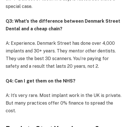
special case.
Q3: What’s the difference between Denmark Street
Dental and a cheap chain?
A: Experience. Denmark Street has done over 4,000
implants and 30+ years. They mentor
other
dentists.
They use the best 3D scanners. You’re paying for
safety and a result that lasts 20 years, not 2.
Q4: Can I get them on the NHS?
A: It’s very rare. Most implant work in the UK is private.
But many practices offer 0% finance to spread the
cost.