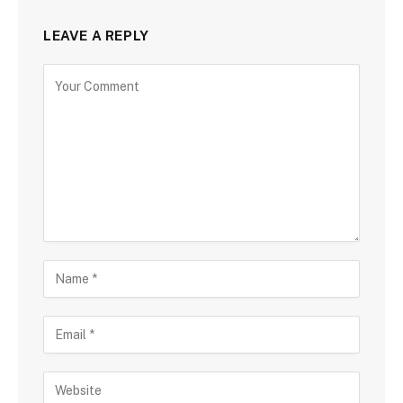
LEAVE A REPLY