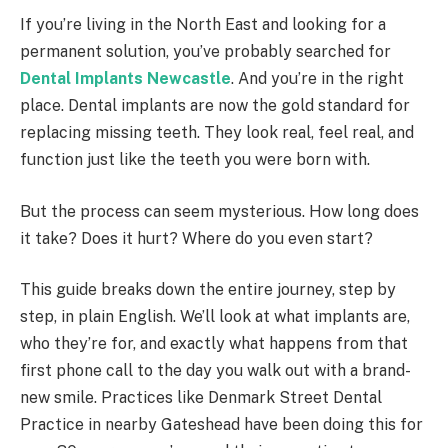
If you’re living in the North East and looking for a
permanent solution, you’ve probably searched for
Dental Implants Newcastle
. And you’re in the right
place. Dental implants are now the gold standard for
replacing missing teeth. They look real, feel real, and
function just like the teeth you were born with.
But the process can seem mysterious. How long does
it take? Does it hurt? Where do you even start?
This guide breaks down the entire journey, step by
step, in plain English. We’ll look at what implants are,
who they’re for, and exactly what happens from that
first phone call to the day you walk out with a brand-
new smile. Practices like Denmark Street Dental
Practice in nearby Gateshead have been doing this for