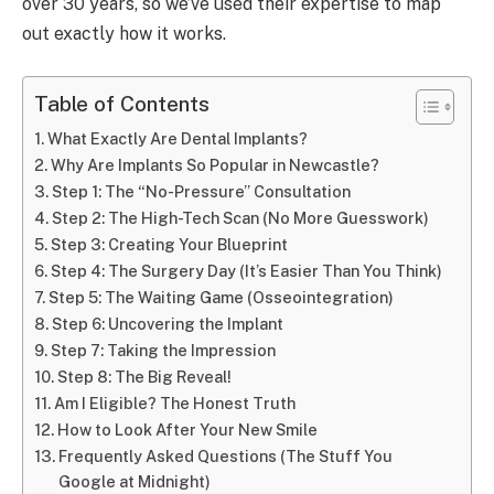
over 30 years, so we’ve used their expertise to map
out exactly how it works.
Table of Contents
What Exactly Are Dental Implants?
Why Are Implants So Popular in Newcastle?
Step 1: The “No-Pressure” Consultation
Step 2: The High-Tech Scan (No More Guesswork)
Step 3: Creating Your Blueprint
Step 4: The Surgery Day (It’s Easier Than You Think)
Step 5: The Waiting Game (Osseointegration)
Step 6: Uncovering the Implant
Step 7: Taking the Impression
Step 8: The Big Reveal!
Am I Eligible? The Honest Truth
How to Look After Your New Smile
Frequently Asked Questions (The Stuff You
Google at Midnight)