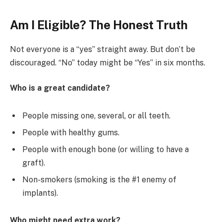
Am I Eligible? The Honest Truth
Not everyone is a “yes” straight away. But don’t be
discouraged. “No” today might be “Yes” in six months.
Who is a great candidate?
People missing one, several, or all teeth.
People with healthy gums.
People with enough bone (or willing to have a
graft).
Non-smokers (smoking is the #1 enemy of
implants).
Who might need extra work?