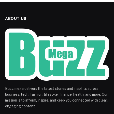
ABOUT US
Buzz mega delivers the latest stories and insights across
business, tech, fashion, lifestyle, finance, health, and more. Our
mission is to inform, inspire, and keep you connected with clear,
engaging content.