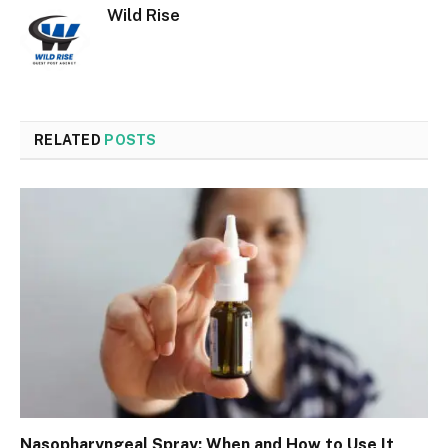
Wild Rise
RELATED
POSTS
Nasopharyngeal Spray: When and How to Use It