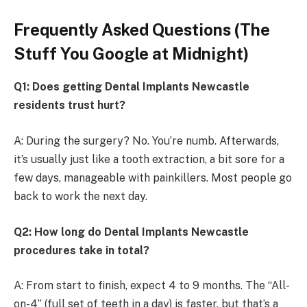
Frequently Asked Questions (The
Stuff You Google at Midnight)
Q1: Does getting Dental Implants Newcastle
residents trust hurt?
A: During the surgery? No. You’re numb. Afterwards,
it’s usually just like a tooth extraction, a bit sore for a
few days, manageable with painkillers. Most people go
back to work the next day.
Q2: How long do Dental Implants Newcastle
procedures take in total?
A: From start to finish, expect 4 to 9 months. The “All-
on-4” (full set of teeth in a day) is faster, but that’s a