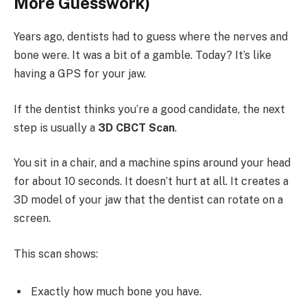
More Guesswork)
Years ago, dentists had to guess where the nerves and
bone were. It was a bit of a gamble. Today? It’s like
having a GPS for your jaw.
If the dentist thinks you’re a good candidate, the next
step is usually a
3D CBCT Scan
.
You sit in a chair, and a machine spins around your head
for about 10 seconds. It doesn’t hurt at all. It creates a
3D model of your jaw that the dentist can rotate on a
screen.
This scan shows:
Exactly how much bone you have.