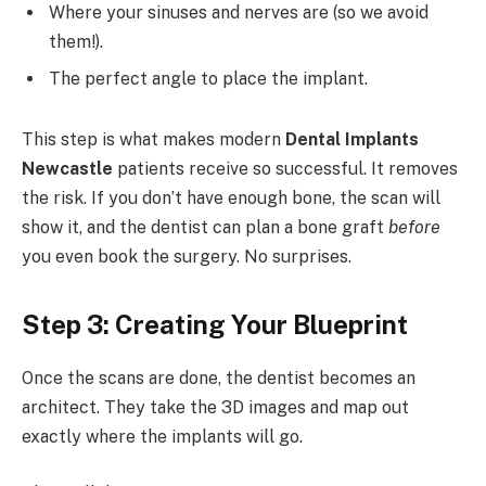
Where your sinuses and nerves are (so we avoid
them!).
The perfect angle to place the implant.
This step is what makes modern
Dental Implants
Newcastle
patients receive so successful. It removes
the risk. If you don’t have enough bone, the scan will
show it, and the dentist can plan a bone graft
before
you even book the surgery. No surprises.
Step 3: Creating Your Blueprint
Once the scans are done, the dentist becomes an
architect. They take the 3D images and map out
exactly where the implants will go.