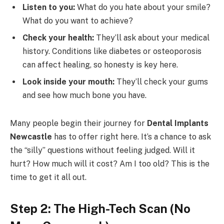
Listen to you:
What do you hate about your smile?
What do you want to achieve?
Check your health:
They’ll ask about your medical
history. Conditions like diabetes or osteoporosis
can affect healing, so honesty is key here.
Look inside your mouth:
They’ll check your gums
and see how much bone you have.
Many people begin their journey for
Dental Implants
Newcastle
has to offer right here. It’s a chance to ask
the “silly” questions without feeling judged. Will it
hurt? How much will it cost? Am I too old? This is the
time to get it all out.
Step 2: The High-Tech Scan (No