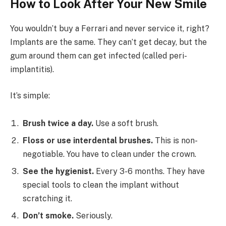
How to Look After Your New Smile
You wouldn’t buy a Ferrari and never service it, right?
Implants are the same. They can’t get decay, but the
gum around them can get infected (called peri-
implantitis).
It’s simple:
Brush twice a day.
Use a soft brush.
Floss or use interdental brushes.
This is non-
negotiable. You have to clean under the crown.
See the hygienist.
Every 3-6 months. They have
special tools to clean the implant without
scratching it.
Don’t smoke.
Seriously.