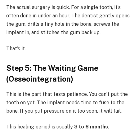
The actual surgery is quick. For a single tooth, it’s
often done in under an hour. The dentist gently opens
the gum, drills a tiny hole in the bone, screws the
implant in, and stitches the gum back up.
That’s it.
Step 5: The Waiting Game
(Osseointegration)
This is the part that tests patience. You can’t put the
tooth on yet. The implant needs time to fuse to the
bone. If you put pressure on it too soon, it will fail.
This healing period is usually
3 to 6 months
.