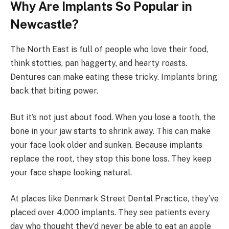
Why Are Implants So Popular in
Newcastle?
The North East is full of people who love their food,
think stotties, pan haggerty, and hearty roasts.
Dentures can make eating these tricky. Implants bring
back that biting power.
But it’s not just about food. When you lose a tooth, the
bone in your jaw starts to shrink away. This can make
your face look older and sunken. Because implants
replace the root, they stop this bone loss. They keep
your face shape looking natural.
At places like Denmark Street Dental Practice, they’ve
placed over 4,000 implants. They see patients every
day who thought they’d never be able to eat an apple