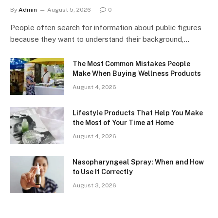
By
Admin
August 5, 2026
0
People often search for information about public figures
because they want to understand their background,…
The Most Common Mistakes People
Make When Buying Wellness Products
August 4, 2026
Lifestyle Products That Help You Make
the Most of Your Time at Home
August 4, 2026
Nasopharyngeal Spray: When and How
to Use It Correctly
August 3, 2026