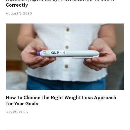
Correctly
August 3, 2026
How to Choose the Right Weight Loss Approach
for Your Goals
July 29, 2026