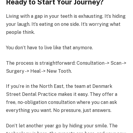
Ready to Start Your Journey?
Living with a gap in your teeth is exhausting. It’s hiding
your laugh. It’s eating on one side. It’s worrying what
people think.
You don’t have to live like that anymore.
The process is straightforward: Consultation -> Scan ->
Surgery -> Heal -> New Tooth.
If you’re in the North East, the team at Denmark
Street Dental Practice makes it easy. They offer a
free, no-obligation consultation where you can ask
everything you want. No pressure, just answers.
Don’t let another year go by hiding your smile. The