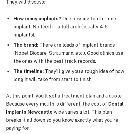
They will discuss:
How many implants?
One missing tooth = one
implant. No teeth = a full arch (usually 4-6
implants).
The brand:
There are loads of implant brands
(Nobel Biocare, Straumann, etc.). Good clinics use
the ones with the best track records.
The timeline:
They’ll give you a rough idea of how
long it will take from start to finish.
At this point, you’ll get a treatment plan and a quote.
Because every mouth is different, the cost of
Dental
Implants Newcastle
wide varies a lot. This plan
breaks it all down so you know exactly what you’re
paying for.