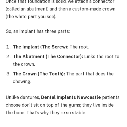
Once that foundation is solid, we attach a connector
(called an abutment) and then a custom-made crown
(the white part you see).
So, an implant has three parts:
The Implant (The Screw):
The root.
The Abutment (The Connector):
Links the root to
the crown.
The Crown (The Tooth):
The part that does the
chewing.
Unlike dentures,
Dental Implants Newcastle
patients
choose don’t sit on top of the gums; they live inside
the bone. That’s why they’re so stable.