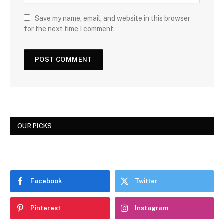
Save my name, email, and website in this browser
for the next time I comment.
OUR PICKS
Facebook
Twitter
Pinterest
Instagram