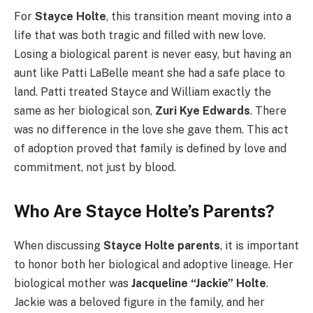
For
Stayce Holte
, this transition meant moving into a
life that was both tragic and filled with new love.
Losing a biological parent is never easy, but having an
aunt like Patti LaBelle meant she had a safe place to
land. Patti treated Stayce and William exactly the
same as her biological son,
Zuri Kye Edwards
. There
was no difference in the love she gave them. This act
of adoption proved that family is defined by love and
commitment, not just by blood.
Who Are Stayce Holte’s Parents?
When discussing
Stayce Holte parents
, it is important
to honor both her biological and adoptive lineage. Her
biological mother was
Jacqueline “Jackie” Holte
.
Jackie was a beloved figure in the family, and her