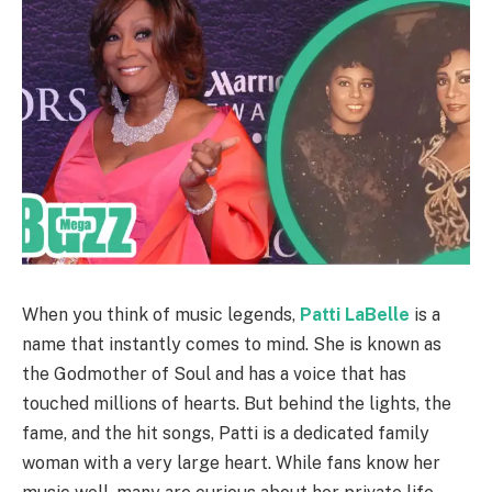
When you think of music legends,
Patti LaBelle
is a
name that instantly comes to mind. She is known as
the Godmother of Soul and has a voice that has
touched millions of hearts. But behind the lights, the
fame, and the hit songs, Patti is a dedicated family
woman with a very large heart. While fans know her