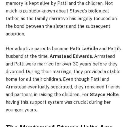
memory is kept alive by Patti and the children. Not
much is publicly known about Stayce’s biological
father, as the family narrative has largely focused on
the bond between the sisters and the subsequent
adoption.
Her adoptive parents became
Patti LaBelle
and Patti’s
husband at the time,
Armstead Edwards
. Armstead
and Patti were married for over 30 years before they
divorced. During their marriage, they provided a stable
home for all their children. Even though Patti and
Armstead eventually separated, they remained friends
and partners in raising the children. For
Stayce Holte
,
having this support system was crucial during her
younger years.