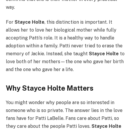
way.
For
Stayce Holte
, this distinction is important. It
allows her to love her biological mother while fully
accepting Patti’s role. It is a healthy way to handle
adoption within a family. Patti never tried to erase the
memory of Jackie. Instead, she taught
Stayce Holte
to
love both of her mothers—the one who gave her birth
and the one who gave her a life.
Why Stayce Holte Matters
You might wonder why people are so interested in
someone who is so private. The answer lies in the love
fans have for Patti LaBelle. Fans care about Patti, so
they care about the people Patti loves.
Stayce Holte