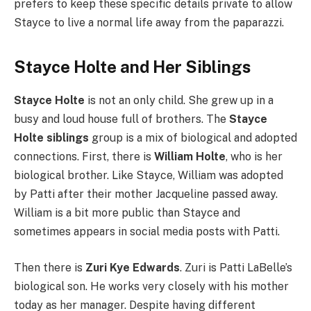
prefers to keep these specific details private to allow
Stayce to live a normal life away from the paparazzi.
Stayce Holte and Her Siblings
Stayce Holte
is not an only child. She grew up in a
busy and loud house full of brothers. The
Stayce
Holte siblings
group is a mix of biological and adopted
connections. First, there is
William Holte
, who is her
biological brother. Like Stayce, William was adopted
by Patti after their mother Jacqueline passed away.
William is a bit more public than Stayce and
sometimes appears in social media posts with Patti.
Then there is
Zuri Kye Edwards
. Zuri is Patti LaBelle’s
biological son. He works very closely with his mother
today as her manager. Despite having different