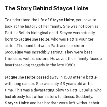
The Story Behind Stayce Holte
To understand the life of
Stayce Holte
, you have to
look at the history of her family. She was not born as
Patti LaBelle’s biological child. Stayce was actually
born to
Jacqueline Holte
, who was Patti’s younger
sister. The bond between Patti and her sister
Jacqueline was incredibly strong. They were best
friends as well as sisters. However, their family faced a
heartbreaking tragedy in the late 1980s.
Jacqueline Holte
passed away in 1989 after a battle
with lung cancer. She was only 43 years old at the
time. This was a devastating blow to Patti LaBelle, who
had already lost other sisters to illness. Suddenly,
Stayce Holte
and her brother were left without their