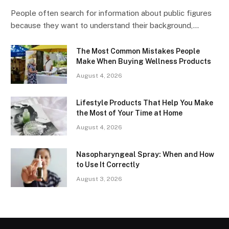
People often search for information about public figures
because they want to understand their background,…
The Most Common Mistakes People
Make When Buying Wellness Products
August 4, 2026
Lifestyle Products That Help You Make
the Most of Your Time at Home
August 4, 2026
Nasopharyngeal Spray: When and How
to Use It Correctly
August 3, 2026