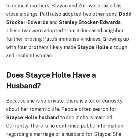
biological mothers, Stayce and Zuri were raised as
close siblings. Patti also adopted two other sons,
Dodd
Stocker-Edwards
and
Stanley Stocker-Edwards
.
These two were adopted from a deceased neighbor,
further proving Patti’s immense kindness. Growing up
with four brothers likely made
Stayce Holte
a tough
and resilient woman.
Does Stayce Holte Have a
Husband?
Because she is so private, there is a lot of curiosity
about her romantic life. People often search for
Stayce Holte husband
to see if she is married.
Currently, there is no confirmed public information
regarding a marriage or a husband for Stayce. She