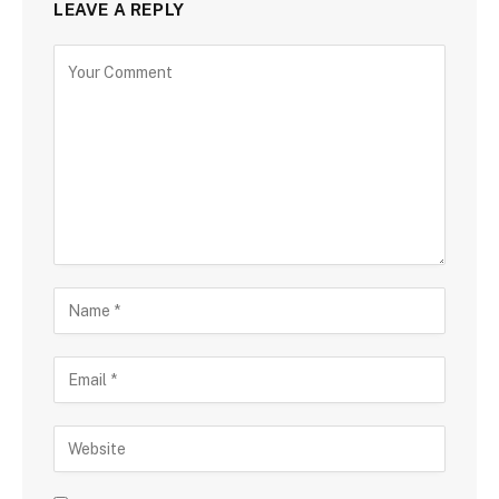
LEAVE A REPLY