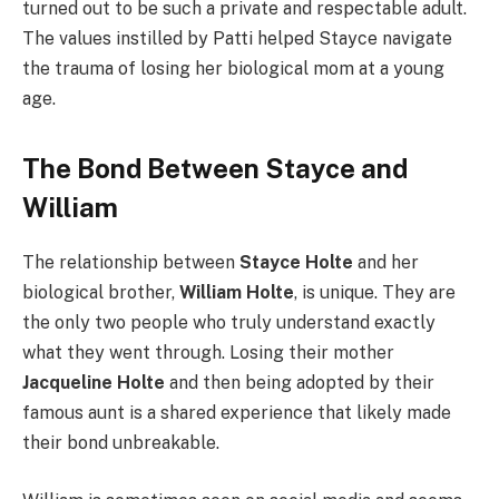
turned out to be such a private and respectable adult.
The values instilled by Patti helped Stayce navigate
the trauma of losing her biological mom at a young
age.
The Bond Between Stayce and
William
The relationship between
Stayce Holte
and her
biological brother,
William Holte
, is unique. They are
the only two people who truly understand exactly
what they went through. Losing their mother
Jacqueline Holte
and then being adopted by their
famous aunt is a shared experience that likely made
their bond unbreakable.