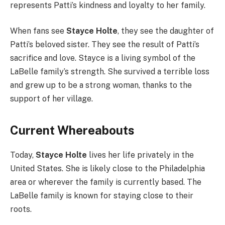
represents Patti’s kindness and loyalty to her family.
When fans see
Stayce Holte
, they see the daughter of
Patti’s beloved sister. They see the result of Patti’s
sacrifice and love. Stayce is a living symbol of the
LaBelle family’s strength. She survived a terrible loss
and grew up to be a strong woman, thanks to the
support of her village.
Current Whereabouts
Today,
Stayce Holte
lives her life privately in the
United States. She is likely close to the Philadelphia
area or wherever the family is currently based. The
LaBelle family is known for staying close to their
roots.