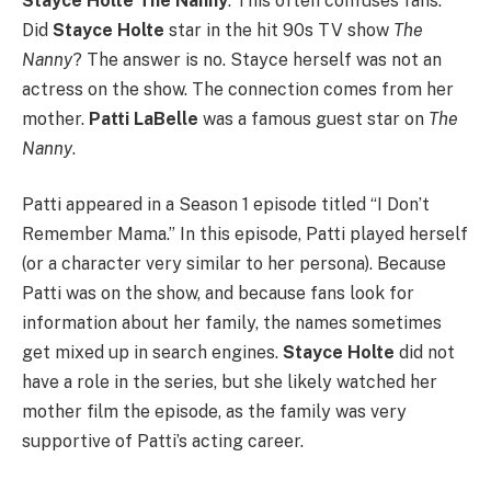
Stayce Holte The Nanny
. This often confuses fans.
Did
Stayce Holte
star in the hit 90s TV show
The
Nanny
? The answer is no. Stayce herself was not an
actress on the show. The connection comes from her
mother.
Patti LaBelle
was a famous guest star on
The
Nanny
.
Patti appeared in a Season 1 episode titled “I Don’t
Remember Mama.” In this episode, Patti played herself
(or a character very similar to her persona). Because
Patti was on the show, and because fans look for
information about her family, the names sometimes
get mixed up in search engines.
Stayce Holte
did not
have a role in the series, but she likely watched her
mother film the episode, as the family was very
supportive of Patti’s acting career.