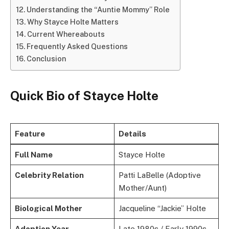
Understanding the “Auntie Mommy” Role
Why Stayce Holte Matters
Current Whereabouts
Frequently Asked Questions
Conclusion
Quick Bio of Stayce Holte
Feature
Details
Full Name
Stayce Holte
Celebrity Relation
Patti LaBelle (Adoptive
Mother/Aunt)
Biological Mother
Jacqueline “Jackie” Holte
Adoption Year
Late 1980s / Early 1990s