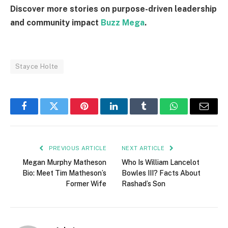
Discover more stories on purpose-driven leadership
and community impact
Buzz Mega
.
Stayce Holte
Facebook
Twitter
Pinterest
LinkedIn
Tumblr
WhatsApp
Email
PREVIOUS ARTICLE
NEXT ARTICLE
Megan Murphy Matheson
Who Is William Lancelot
Bio: Meet Tim Matheson’s
Bowles III? Facts About
Former Wife
Rashad’s Son