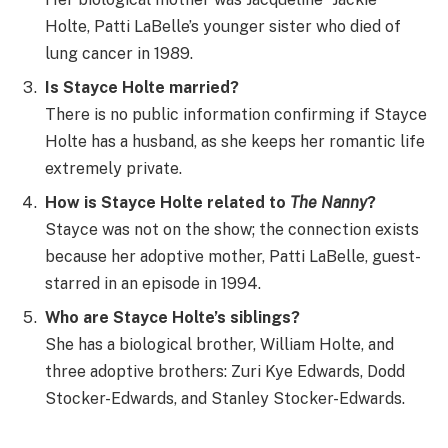
Holte, Patti LaBelle’s younger sister who died of
lung cancer in 1989.
Is Stayce Holte married?
There is no public information confirming if Stayce
Holte has a husband, as she keeps her romantic life
extremely private.
How is Stayce Holte related to
The Nanny
?
Stayce was not on the show; the connection exists
because her adoptive mother, Patti LaBelle, guest-
starred in an episode in 1994.
Who are Stayce Holte’s siblings?
She has a biological brother, William Holte, and
three adoptive brothers: Zuri Kye Edwards, Dodd
Stocker-Edwards, and Stanley Stocker-Edwards.