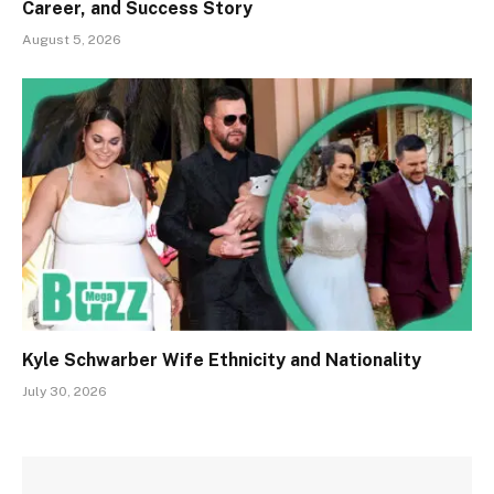
Career, and Success Story
August 5, 2026
Kyle Schwarber Wife Ethnicity and Nationality
July 30, 2026