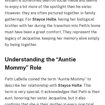
William is sometimes seen on social media and seems
to enjoy a bit more of the spotlight than his sister.
However, they are often pictured together in family
gatherings. For
Stayce Holte
, having her biological
brother with her during the transition into Patti’s home
must have been a great comfort. They represent the
legacy of Jacqueline, keeping her memory alive simply
by being together.
Understanding the “Auntie
Mommy” Role
Patti LaBelle coined the term “Auntie Mommy” to
describe her relationship with
Stayce Holte
. This
term is very special. It acknowledges that Patti is their
aunt, honoring her sister Jacqueline, but it also
confirms that she is their mother in every practical