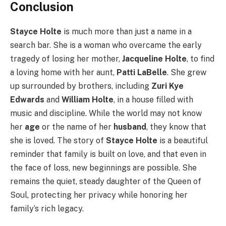
Conclusion
Stayce Holte
is much more than just a name in a
search bar. She is a woman who overcame the early
tragedy of losing her mother,
Jacqueline Holte
, to find
a loving home with her aunt,
Patti LaBelle
. She grew
up surrounded by brothers, including
Zuri Kye
Edwards
and
William Holte
, in a house filled with
music and discipline. While the world may not know
her
age
or the name of her
husband
, they know that
she is loved. The story of
Stayce Holte
is a beautiful
reminder that family is built on love, and that even in
the face of loss, new beginnings are possible. She
remains the quiet, steady daughter of the Queen of
Soul, protecting her privacy while honoring her
family’s rich legacy.