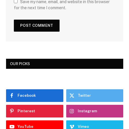
Save my name, email, and website in this browser
for the next time I comment.
OUR PICKS
Facebook
Twitter
Pinterest
Instagram
YouTube
Vimeo