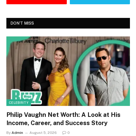
DON'T MISS
CELEBRITY
Philip Vaughn Net Worth: A Look at His
Income, Career, and Success Story
By
Admin
August 5, 2026
0