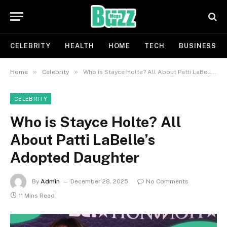
CELEBRITY
HEALTH
HOME
TECH
BUSINESS
»
»
Home
Celebrity
Who is Stayce Holte? All About Patti LaBelle’s Adopted Daughter
CELEBRITY
Who is Stayce Holte? All
About Patti LaBelle’s
Adopted Daughter
By
Admin
December 28, 2025
No Comments
11 Mins Read