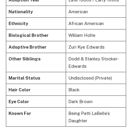
Nationality
American
Ethnicity
African American
Biological Brother
William Holte
Adoptive Brother
Zuri Kye Edwards
Other Siblings
Dodd & Stanley Stocker-
Edwards
Marital Status
Undisclosed (Private)
Hair Color
Black
Eye Color
Dark Brown
Known For
Being Patti LaBelle’s
Daughter