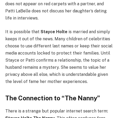
does not appear on red carpets with a partner, and
Patti LaBelle does not discuss her daughter’s dating
life in interviews.
It is possible that
Stayce Holte
is married and simply
keeps it out of the news. Many children of celebrities
choose to use different last names or keep their social
media accounts locked to protect their families. Until
Stayce or Patti confirms a relationship, the topic of a
husband remains a mystery. She seems to value her
privacy above all else, which is understandable given
the level of fame her mother experiences.
The Connection to “The Nanny”
There is a strange but popular internet search term: