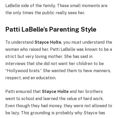
LaBelle side of the family. These small moments are
the only times the public really sees her.
Patti LaBelle’s Parenting Style
To understand
Stayce Holte
, you must understand the
woman who raised her. Patti LaBelle was known to be a
strict but very loving mother. She has said in
interviews that she did not want her children to be
“Hollywood brats.” She wanted them to have manners,
respect, and an education.
Patti ensured that
Stayce Holte
and her brothers
went to school and learned the value of hard work.
Even though they had money, they were not allowed to
be lazy. This grounding is probably why Stayce has