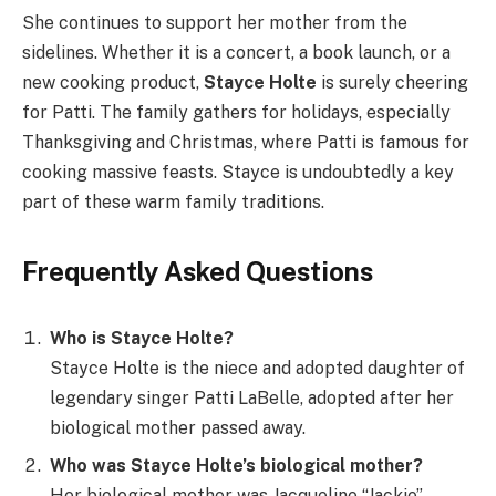
She continues to support her mother from the
sidelines. Whether it is a concert, a book launch, or a
new cooking product,
Stayce Holte
is surely cheering
for Patti. The family gathers for holidays, especially
Thanksgiving and Christmas, where Patti is famous for
cooking massive feasts. Stayce is undoubtedly a key
part of these warm family traditions.
Frequently Asked Questions
Who is Stayce Holte?
Stayce Holte is the niece and adopted daughter of
legendary singer Patti LaBelle, adopted after her
biological mother passed away.
Who was Stayce Holte’s biological mother?
Her biological mother was Jacqueline “Jackie”