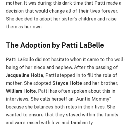
mother. It was during this dark time that Patti made a
decision that would change all of their lives forever.
She decided to adopt her sister’s children and raise
them as her own.
The Adoption by Patti LaBelle
Patti LaBelle did not hesitate when it came to the well-
being of her niece and nephew. After the passing of
Jacqueline Holte
, Patti stepped in to fill the role of
mother. She adopted
Stayce Holte
and her brother,
William Holte
. Patti has often spoken about this in
interviews. She calls herself an “Auntie Mommy”
because she balances both roles in their lives. She
wanted to ensure that they stayed within the family
and were raised with love and familiarity.