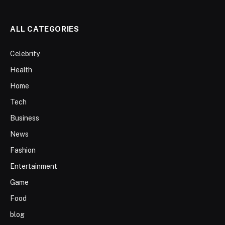
ALL CATEGORIES
Celebrity
Health
Home
Tech
Business
News
Fashion
Entertainment
Game
Food
blog