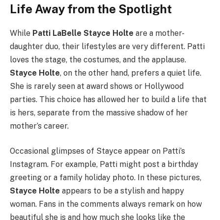
Life Away from the Spotlight
While
Patti LaBelle Stayce Holte
are a mother-
daughter duo, their lifestyles are very different. Patti
loves the stage, the costumes, and the applause.
Stayce Holte
, on the other hand, prefers a quiet life.
She is rarely seen at award shows or Hollywood
parties. This choice has allowed her to build a life that
is hers, separate from the massive shadow of her
mother’s career.
Occasional glimpses of Stayce appear on Patti’s
Instagram. For example, Patti might post a birthday
greeting or a family holiday photo. In these pictures,
Stayce Holte
appears to be a stylish and happy
woman. Fans in the comments always remark on how
beautiful she is and how much she looks like the