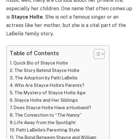
music well, many are curious about her private life,
especially her children. One name that often comes up
is
Stayce Holte
. She is not a famous singer or an
actress like her mother, but she is a vital part of the
LaBelle family story.
Table of Contents
Quick Bio of Stayce Holte
The Story Behind Stayce Holte
The Adoption by Patti LaBelle
Who Are Stayce Holte’s Parents?
The Mystery of Stayce Holte Age
Stayce Holte and Her Siblings
Does Stayce Holte Have a Husband?
The Connection to “The Nanny”
Life Away from the Spotlight
Patti LaBelle’s Parenting Style
The Bond Between Stayce and William