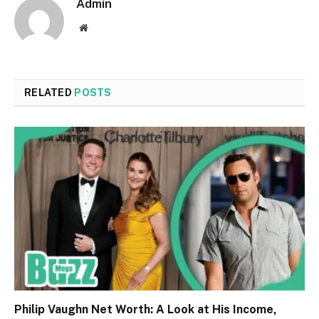
Admin
Website
RELATED
POSTS
Philip Vaughn Net Worth: A Look at His Income,