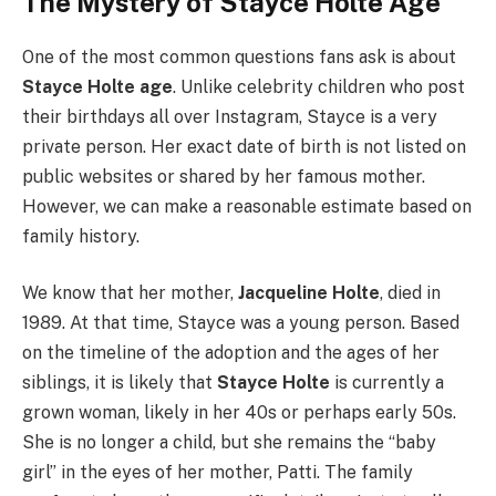
The Mystery of Stayce Holte Age
One of the most common questions fans ask is about
Stayce Holte age
. Unlike celebrity children who post
their birthdays all over Instagram, Stayce is a very
private person. Her exact date of birth is not listed on
public websites or shared by her famous mother.
However, we can make a reasonable estimate based on
family history.
We know that her mother,
Jacqueline Holte
, died in
1989. At that time, Stayce was a young person. Based
on the timeline of the adoption and the ages of her
siblings, it is likely that
Stayce Holte
is currently a
grown woman, likely in her 40s or perhaps early 50s.
She is no longer a child, but she remains the “baby
girl” in the eyes of her mother, Patti. The family