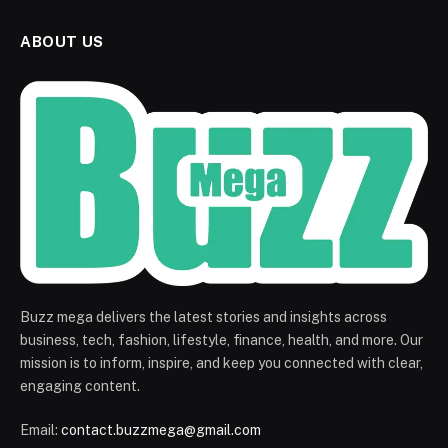
ABOUT US
Buzz mega delivers the latest stories and insights across
business, tech, fashion, lifestyle, finance, health, and more. Our
mission is to inform, inspire, and keep you connected with clear,
engaging content.
Email:
contact.buzzmega@gmail.com