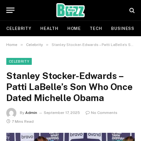
CELEBRITY
HEALTH
HOME
TECH
BUSINESS
»
»
Home
Celebrity
Stanley Stocker-Edwards – Patti LaBelle’s Son Who Once Dated Michelle Obama
CELEBRITY
Stanley Stocker-Edwards –
Patti LaBelle’s Son Who Once
Dated Michelle Obama
By
Admin
September 17, 2025
No Comments
7 Mins Read