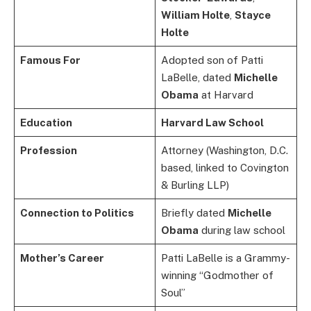
William Holte
,
Stayce
Holte
Famous For
Adopted son of Patti
LaBelle, dated
Michelle
Obama
at Harvard
Education
Harvard Law School
Profession
Attorney (Washington, D.C.
based, linked to Covington
& Burling LLP)
Connection to Politics
Briefly dated
Michelle
Obama
during law school
Mother’s Career
Patti LaBelle is a Grammy-
winning “Godmother of
Soul”