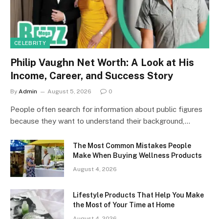
CELEBRITY
Philip Vaughn Net Worth: A Look at His
Income, Career, and Success Story
By
Admin
August 5, 2026
0
People often search for information about public figures
because they want to understand their background,…
The Most Common Mistakes People
Make When Buying Wellness Products
August 4, 2026
Lifestyle Products That Help You Make
the Most of Your Time at Home
August 4, 2026