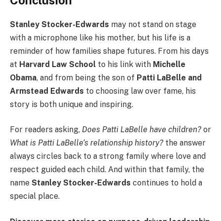
Stanley Stocker-Edwards
may not stand on stage
with a microphone like his mother, but his life is a
reminder of how families shape futures. From his days
at
Harvard Law School
to his link with
Michelle
Obama
, and from being the son of
Patti LaBelle and
Armstead Edwards
to choosing law over fame, his
story is both unique and inspiring.
For readers asking,
Does Patti LaBelle have children?
or
What is Patti LaBelle’s relationship history?
the answer
always circles back to a strong family where love and
respect guided each child. And within that family, the
name
Stanley Stocker-Edwards
continues to hold a
special place.