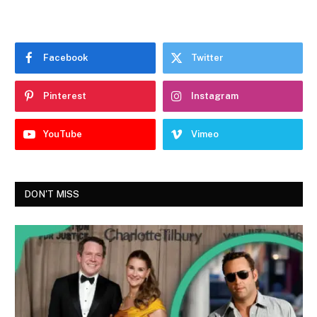
Facebook
Twitter
Pinterest
Instagram
YouTube
Vimeo
DON'T MISS