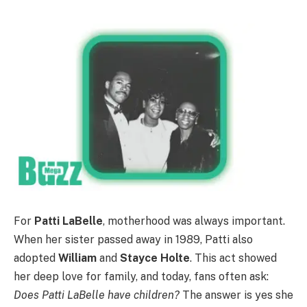
For
Patti LaBelle
, motherhood was always important.
When her sister passed away in 1989, Patti also
adopted
William
and
Stayce Holte
. This act showed
her deep love for family, and today, fans often ask:
Does Patti LaBelle have children?
The answer is yes she