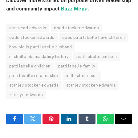
Discover more stories on purpose-driven leadership
and community impact
Buzz Mega
.
armstead edwards
dodd stocker edwards
dodd stocker-edwards
does patti labelle have children
how old is patti labelle husband
michelle obama dating history
patti labelle and son
patti labelle children
patti labelle family
patti labelle relationship
patti labelle son
stanley stocker edwards
stanley stocker-edwards
zuri kye edwards
Facebook
Twitter
Pinterest
LinkedIn
Tumblr
WhatsApp
Email