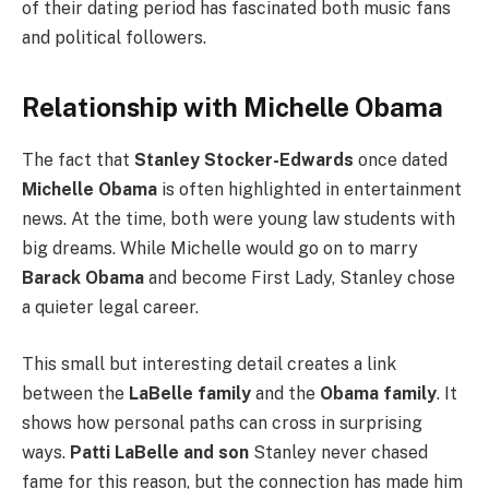
of their dating period has fascinated both music fans
and political followers.
Relationship with Michelle Obama
The fact that
Stanley Stocker-Edwards
once dated
Michelle Obama
is often highlighted in entertainment
news. At the time, both were young law students with
big dreams. While Michelle would go on to marry
Barack Obama
and become First Lady, Stanley chose
a quieter legal career.
This small but interesting detail creates a link
between the
LaBelle family
and the
Obama family
. It
shows how personal paths can cross in surprising
ways.
Patti LaBelle and son
Stanley never chased
fame for this reason, but the connection has made him