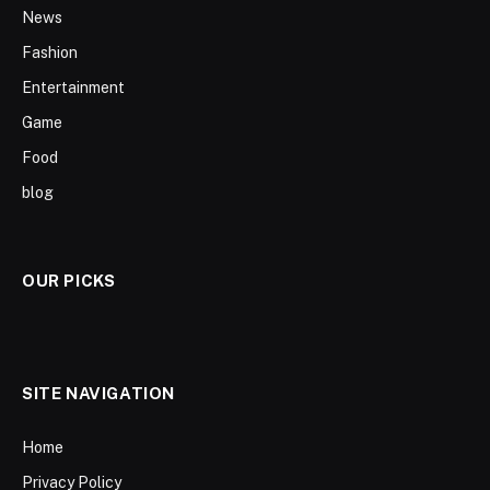
News
Fashion
Entertainment
Game
Food
blog
OUR PICKS
SITE NAVIGATION
Home
Privacy Policy