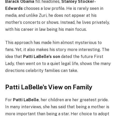
Barack Obama
fill headlines,
Stanley Stocker-
Edwards
chooses a low profile. He is rarely seen in
media, and unlike Zuri, he does not appear at his
mother’s concerts or shows. Instead, he lives privately,
with his career in law being his main focus.
This approach has made him almost mysterious to
fans. Yet, it also makes his story more interesting. The
idea that
Patti LaBelle’s son
dated the future First
Lady, then went on to a quiet legal life, shows the many
directions celebrity families can take.
Patti LaBelle’s View on Family
For
Patti LaBelle
, her children are her greatest pride.
In many interviews, she has said that being a mother is
more important than being a star. Her choice to adopt