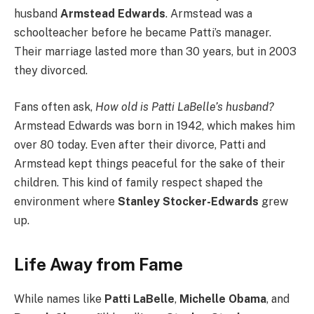
husband
Armstead Edwards
. Armstead was a
schoolteacher before he became Patti’s manager.
Their marriage lasted more than 30 years, but in 2003
they divorced.
Fans often ask,
How old is Patti LaBelle’s husband?
Armstead Edwards was born in 1942, which makes him
over 80 today. Even after their divorce, Patti and
Armstead kept things peaceful for the sake of their
children. This kind of family respect shaped the
environment where
Stanley Stocker-Edwards
grew
up.
Life Away from Fame
While names like
Patti LaBelle
,
Michelle Obama
, and