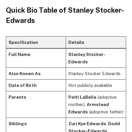
Quick Bio Table of
Stanley Stocker-
Edwards
Specification
Details
Full Name
Stanley Stocker-
Edwards
Also Known As
Stanley Stocker Edwards
Date of Birth
Not publicly available
Parents
Patti LaBelle
(adoptive
mother),
Armstead
Edwards
(adoptive father)
Siblings
Zuri Kye Edwards
,
Dodd
Stocker-Edwards
,