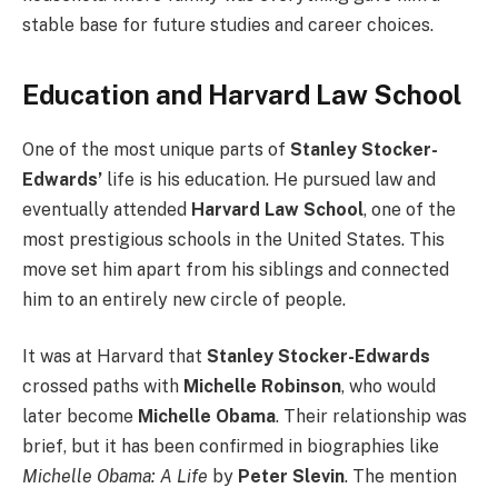
stable base for future studies and career choices.
Education and Harvard Law School
One of the most unique parts of
Stanley Stocker-
Edwards’
life is his education. He pursued law and
eventually attended
Harvard Law School
, one of the
most prestigious schools in the United States. This
move set him apart from his siblings and connected
him to an entirely new circle of people.
It was at Harvard that
Stanley Stocker-Edwards
crossed paths with
Michelle Robinson
, who would
later become
Michelle Obama
. Their relationship was
brief, but it has been confirmed in biographies like
Michelle Obama: A Life
by
Peter Slevin
. The mention