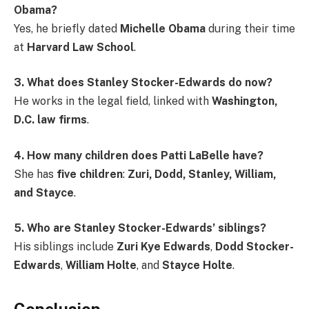
Obama?
Yes, he briefly dated
Michelle Obama
during their time
at
Harvard Law School
.
3. What does Stanley Stocker-Edwards do now?
He works in the legal field, linked with
Washington,
D.C. law firms
.
4. How many children does Patti LaBelle have?
She has
five children
:
Zuri, Dodd, Stanley, William,
and Stayce
.
5. Who are Stanley Stocker-Edwards’ siblings?
His siblings include
Zuri Kye Edwards
,
Dodd Stocker-
Edwards
,
William Holte
, and
Stayce Holte
.
Conclusion