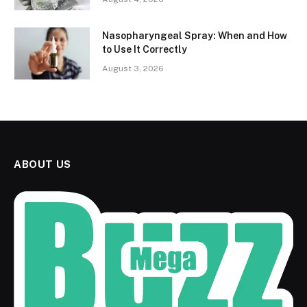
Nasopharyngeal Spray: When and How
to Use It Correctly
August 3, 2026
ABOUT US