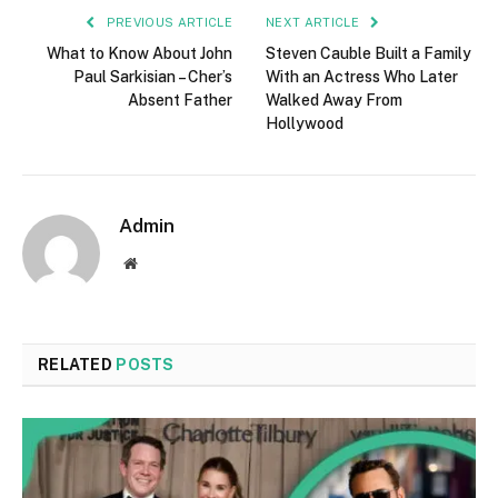
PREVIOUS ARTICLE
NEXT ARTICLE
What to Know About John
Steven Cauble Built a Family
Paul Sarkisian – Cher’s
With an Actress Who Later
Absent Father
Walked Away From
Hollywood
Admin
Website
RELATED
POSTS