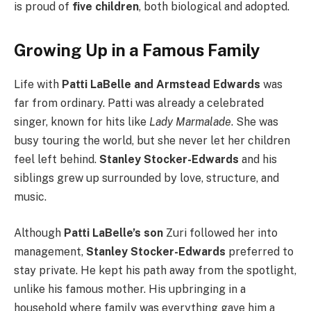
is proud of
five children
, both biological and adopted.
Growing Up in a Famous Family
Life with
Patti LaBelle and Armstead Edwards
was
far from ordinary. Patti was already a celebrated
singer, known for hits like
Lady Marmalade
. She was
busy touring the world, but she never let her children
feel left behind.
Stanley Stocker-Edwards
and his
siblings grew up surrounded by love, structure, and
music.
Although
Patti LaBelle’s son
Zuri followed her into
management,
Stanley Stocker-Edwards
preferred to
stay private. He kept his path away from the spotlight,
unlike his famous mother. His upbringing in a
household where family was everything gave him a