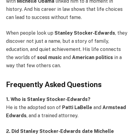
with
Michelle Obama
linked him to a moment in
history. And his career in law shows that life choices
can lead to success without fame.
When people look up
Stanley Stocker-Edwards
, they
discover not just a name, but a story of family,
education, and quiet achievement. His life connects
the worlds of
soul music
and
American politics
in a
way that few others can.
Frequently Asked Questions
1. Who is Stanley Stocker-Edwards?
He is the adopted son of
Patti LaBelle
and
Armstead
Edwards
, and a trained attorney.
2. Did Stanley Stocker-Edwards date Michelle