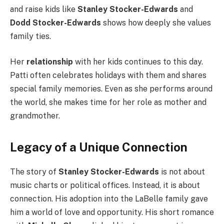
and raise kids like
Stanley Stocker-Edwards
and
Dodd Stocker-Edwards
shows how deeply she values
family ties.
Her
relationship
with her kids continues to this day.
Patti often celebrates holidays with them and shares
special family memories. Even as she performs around
the world, she makes time for her role as mother and
grandmother.
Legacy of a Unique Connection
The story of
Stanley Stocker-Edwards
is not about
music charts or political offices. Instead, it is about
connection. His adoption into the LaBelle family gave
him a world of love and opportunity. His short romance