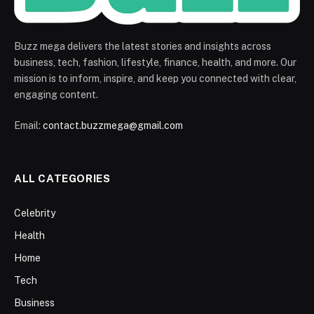
Buzz mega delivers the latest stories and insights across
business, tech, fashion, lifestyle, finance, health, and more. Our
mission is to inform, inspire, and keep you connected with clear,
engaging content.
Email:
contact.buzzmega@gmail.com
ALL CATEGORIES
Celebrity
Health
Home
Tech
Business