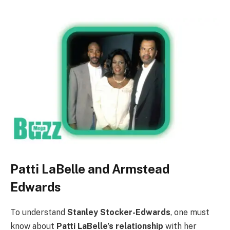
Patti LaBelle and Armstead
Edwards
To understand
Stanley Stocker-Edwards
, one must
know about
Patti LaBelle’s relationship
with her