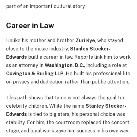
part of an important cultural story.
Career in Law
Unlike his mother and brother
Zuri Kye
, who stayed
close to the music industry,
Stanley Stocker-
Edwards
built a career in law. Reports link him to work
as an attorney in
Washington, D.C.
, including a role at
Covington & Burling LLP
. He built his professional life
on privacy and dedication rather than public attention.
This path shows that fame is not always the goal for
celebrity children. While the name
Stanley Stocker-
Edwards
is tied to big stars, his personal choice was
stability. For him, the courtroom replaced the concert
stage, and legal work gave him success in his own way.