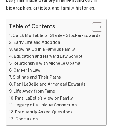
Lady has made Stanley’s name stand out in
biographies, articles, and family histories.
Table of Contents
Quick Bio Table of Stanley Stocker-Edwards
Early Life and Adoption
Growing Up in a Famous Family
Education and Harvard Law School
Relationship with Michelle Obama
Career in Law
Siblings and Their Paths
Patti LaBelle and Armstead Edwards
Life Away from Fame
Patti LaBelle’s View on Family
Legacy of a Unique Connection
Frequently Asked Questions
Conclusion