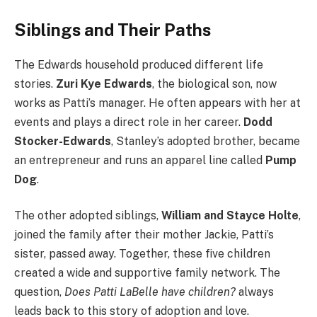
Siblings and Their Paths
The Edwards household produced different life
stories.
Zuri Kye Edwards
, the biological son, now
works as Patti’s manager. He often appears with her at
events and plays a direct role in her career.
Dodd
Stocker-Edwards
, Stanley’s adopted brother, became
an entrepreneur and runs an apparel line called
Pump
Dog
.
The other adopted siblings,
William and Stayce Holte
,
joined the family after their mother Jackie, Patti’s
sister, passed away. Together, these five children
created a wide and supportive family network. The
question,
Does Patti LaBelle have children?
always
leads back to this story of adoption and love.