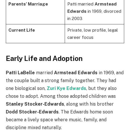
Parents’ Marriage
Patti married
Armstead
Edwards
in 1969, divorced
in 2003
Current Life
Private, low profile, legal
career focus
Early Life and Adoption
Patti LaBelle
married
Armstead Edwards
in 1969, and
the couple built a strong family together. They had
one biological son,
Zuri Kye Edwards
, but they also
chose to adopt. Among those adopted children was
Stanley Stocker-Edwards
, along with his brother
Dodd Stocker-Edwards
. The Edwards home soon
became a lively space where music, family, and
discipline mixed naturally.