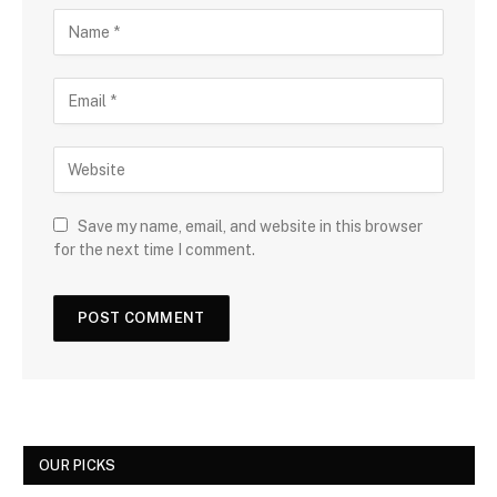
Save my name, email, and website in this browser
for the next time I comment.
OUR PICKS