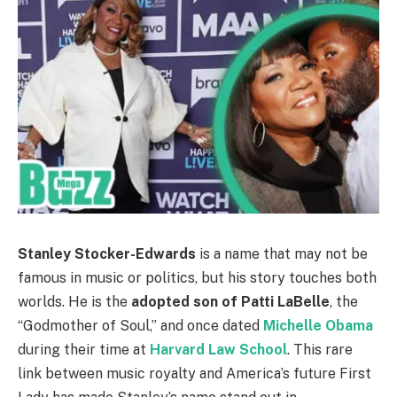
Stanley Stocker-Edwards
is a name that may not be
famous in music or politics, but his story touches both
worlds. He is the
adopted son of Patti LaBelle
, the
“Godmother of Soul,” and once dated
Michelle Obama
during their time at
Harvard Law School
. This rare
link between music royalty and America’s future First