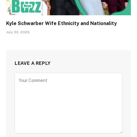
Kyle Schwarber Wife Ethnicity and Nationality
July 30, 2026
LEAVE A REPLY