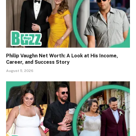
Philip Vaughn Net Worth: A Look at His Income,
Career, and Success Story
August 5, 2026