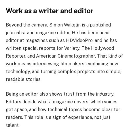
Work as a writer and editor
Beyond the camera, Simon Wakelin is a published
journalist and magazine editor. He has been head
editor at magazines such as HDVideoPro, and he has
written special reports for Variety, The Hollywood
Reporter, and American Cinematographer. That kind of
work means interviewing filmmakers, explaining new
technology, and turning complex projects into simple,
readable stories.
Being an editor also shows trust from the industry.
Editors decide what a magazine covers, which voices
get space, and how technical topics become clear for
readers. This role is a sign of experience, not just
talent.