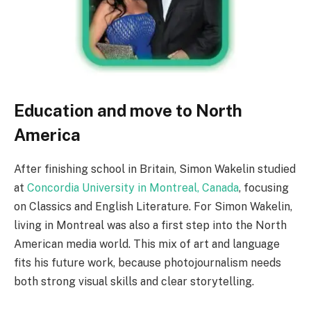
Education and move to North
America
After finishing school in Britain, Simon Wakelin studied
at
Concordia University in Montreal, Canada
, focusing
on Classics and English Literature. For Simon Wakelin,
living in Montreal was also a first step into the North
American media world. This mix of art and language
fits his future work, because photojournalism needs
both strong visual skills and clear storytelling.