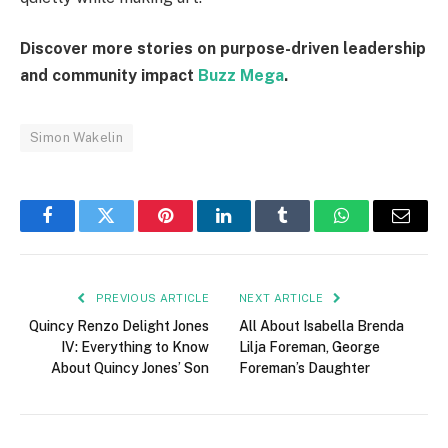
Discover more stories on purpose-driven leadership
and community impact
Buzz Mega
.
Simon Wakelin
Facebook
Twitter
Pinterest
LinkedIn
Tumblr
WhatsApp
Email
PREVIOUS ARTICLE
NEXT ARTICLE
Quincy Renzo Delight Jones
All About Isabella Brenda
IV: Everything to Know
Lilja Foreman, George
About Quincy Jones’ Son
Foreman’s Daughter