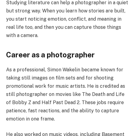
Studying literature can help a photographer in a quiet
but strong way. When you learn how stories are built,
you start noticing emotion, conflict, and meaning in
real life too, and then you can capture those things
with a camera.
Career as a photographer
As a professional, Simon Wakelin became known for
taking still images on film sets and for shooting
promotional work for music artists. He is credited as
still photographer on movies like The Death and Life
of Bobby Z and Half Past Dead 2. These jobs require
patience, fast reactions, and the ability to capture
emotion in one frame.
He also worked on music videos, including Basement