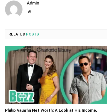
Admin
Website
RELATED
POSTS
Philip Vaughn Net Worth: A Look at His Income,