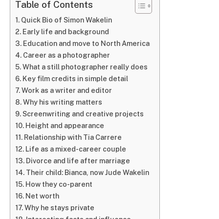
Table of Contents
Quick Bio of Simon Wakelin
Early life and background
Education and move to North America
Career as a photographer
What a still photographer really does
Key film credits in simple detail
Work as a writer and editor
Why his writing matters
Screenwriting and creative projects
Height and appearance
Relationship with Tia Carrere
Life as a mixed-career couple
Divorce and life after marriage
Their child: Bianca, now Jude Wakelin
How they co-parent
Net worth
Why he stays private