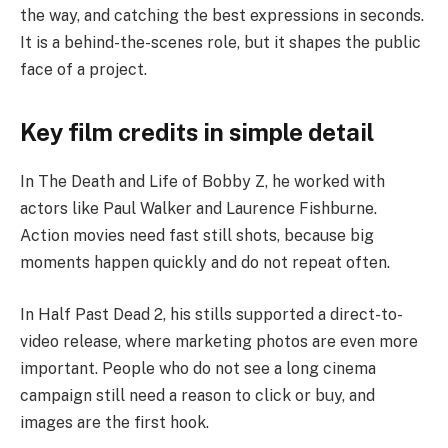
the way, and catching the best expressions in seconds.
It is a behind-the-scenes role, but it shapes the public
face of a project.
Key film credits in simple detail
In The Death and Life of Bobby Z, he worked with
actors like Paul Walker and Laurence Fishburne.
Action movies need fast still shots, because big
moments happen quickly and do not repeat often.
In Half Past Dead 2, his stills supported a direct-to-
video release, where marketing photos are even more
important. People who do not see a long cinema
campaign still need a reason to click or buy, and
images are the first hook.