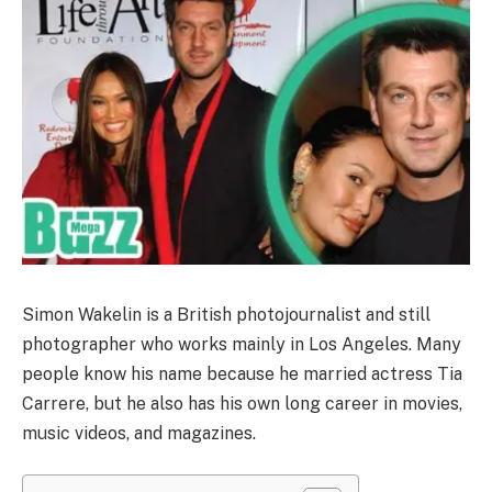
Simon Wakelin is a British photojournalist and still
photographer who works mainly in Los Angeles. Many
people know his name because he married actress Tia
Carrere, but he also has his own long career in movies,
music videos, and magazines.