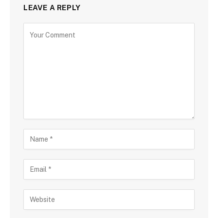
LEAVE A REPLY