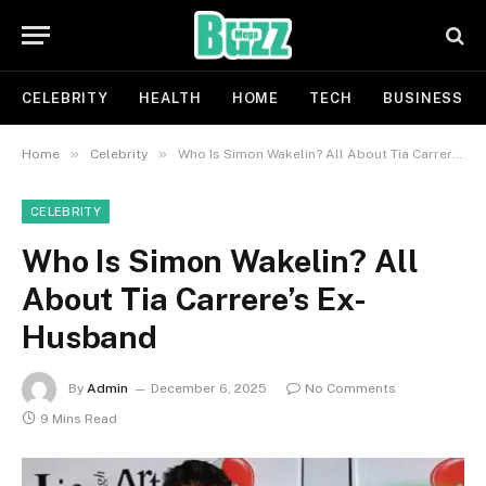
CELEBRITY
HEALTH
HOME
TECH
BUSINESS
»
»
Home
Celebrity
Who Is Simon Wakelin? All About Tia Carrere’s Ex-Husband
CELEBRITY
Who Is Simon Wakelin? All
About Tia Carrere’s Ex-
Husband
By
Admin
December 6, 2025
No Comments
9 Mins Read