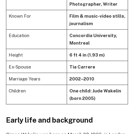
Photographer, Writer
Known For
Film & music-video stills,
journalism
Education
Concordia University,
Montreal
Height
6 ft 4 in (1.93 m)
Ex-Spouse
Tia Carrere
Marriage Years
2002–2010
Children
One child: Jude Wakelin
(born 2005)
Early life and background