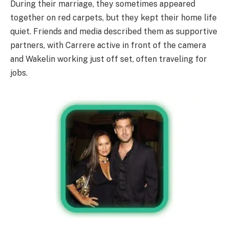
During their marriage, they sometimes appeared
together on red carpets, but they kept their home life
quiet. Friends and media described them as supportive
partners, with Carrere active in front of the camera
and Wakelin working just off set, often traveling for
jobs.