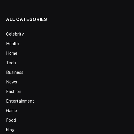
ALL CATEGORIES
Celebrity
Health
Home
Tech
Business
News
Fashion
Entertainment
Game
Food
blog