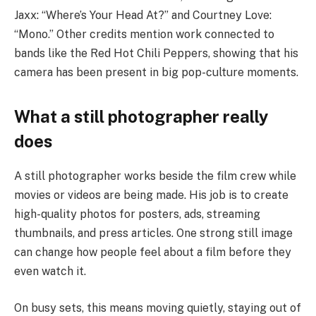
Jaxx: “Where’s Your Head At?” and Courtney Love:
“Mono.” Other credits mention work connected to
bands like the Red Hot Chili Peppers, showing that his
camera has been present in big pop-culture moments.
What a still photographer really
does
A still photographer works beside the film crew while
movies or videos are being made. His job is to create
high-quality photos for posters, ads, streaming
thumbnails, and press articles. One strong still image
can change how people feel about a film before they
even watch it.
On busy sets, this means moving quietly, staying out of