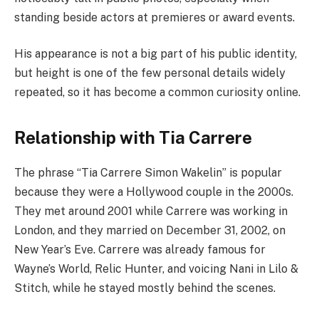
standing beside actors at premieres or award events.
His appearance is not a big part of his public identity,
but height is one of the few personal details widely
repeated, so it has become a common curiosity online.
Relationship with Tia Carrere
The phrase “Tia Carrere Simon Wakelin” is popular
because they were a Hollywood couple in the 2000s.
They met around 2001 while Carrere was working in
London, and they married on December 31, 2002, on
New Year’s Eve. Carrere was already famous for
Wayne’s World, Relic Hunter, and voicing Nani in Lilo &
Stitch, while he stayed mostly behind the scenes.