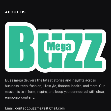
ABOUT US
Buzz mega delivers the latest stories and insights across
business, tech, fashion, lifestyle, finance, health, and more. Our
mission is to inform, inspire, and keep you connected with clear,
engaging content.
Email:
contact.buzzmega@gmail.com