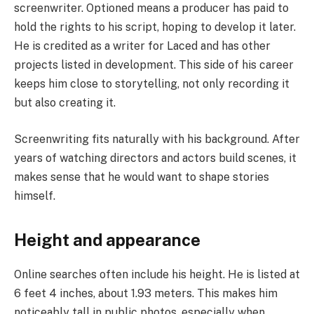
screenwriter. Optioned means a producer has paid to
hold the rights to his script, hoping to develop it later.
He is credited as a writer for Laced and has other
projects listed in development. This side of his career
keeps him close to storytelling, not only recording it
but also creating it.
Screenwriting fits naturally with his background. After
years of watching directors and actors build scenes, it
makes sense that he would want to shape stories
himself.
Height and appearance
Online searches often include his height. He is listed at
6 feet 4 inches, about 1.93 meters. This makes him
noticeably tall in public photos, especially when