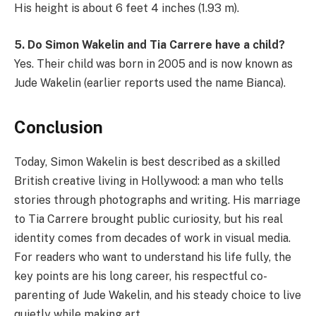
His height is about 6 feet 4 inches (1.93 m).
5. Do Simon Wakelin and Tia Carrere have a child?
Yes. Their child was born in 2005 and is now known as
Jude Wakelin (earlier reports used the name Bianca).
Conclusion
Today, Simon Wakelin is best described as a skilled
British creative living in Hollywood: a man who tells
stories through photographs and writing. His marriage
to Tia Carrere brought public curiosity, but his real
identity comes from decades of work in visual media.
For readers who want to understand his life fully, the
key points are his long career, his respectful co-
parenting of Jude Wakelin, and his steady choice to live
quietly while making art.