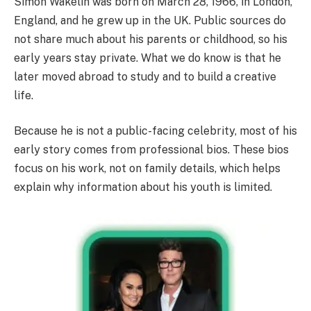
Simon Wakelin was born on March 28, 1966, in London,
England, and he grew up in the UK. Public sources do
not share much about his parents or childhood, so his
early years stay private. What we do know is that he
later moved abroad to study and to build a creative
life.
Because he is not a public-facing celebrity, most of his
early story comes from professional bios. These bios
focus on his work, not on family details, which helps
explain why information about his youth is limited.