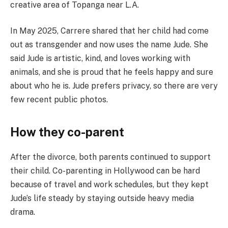
creative area of Topanga near L.A.
In May 2025, Carrere shared that her child had come
out as transgender and now uses the name Jude. She
said Jude is artistic, kind, and loves working with
animals, and she is proud that he feels happy and sure
about who he is. Jude prefers privacy, so there are very
few recent public photos.
How they co-parent
After the divorce, both parents continued to support
their child. Co-parenting in Hollywood can be hard
because of travel and work schedules, but they kept
Jude’s life steady by staying outside heavy media
drama.