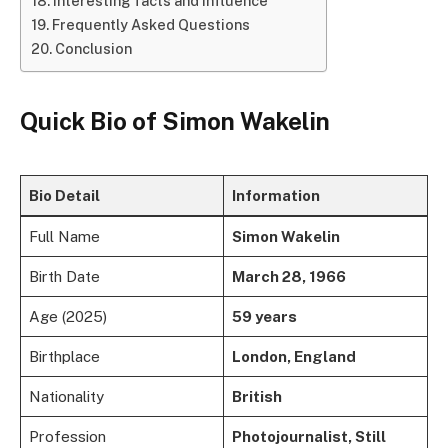
Interesting facts and influence
Frequently Asked Questions
Conclusion
Quick Bio of
Simon Wakelin
Bio Detail
Information
Full Name
Simon Wakelin
Birth Date
March 28, 1966
Age (2025)
59 years
Birthplace
London, England
Nationality
British
Profession
Photojournalist, Still