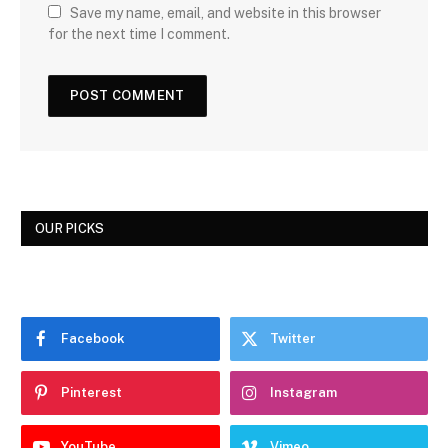
Save my name, email, and website in this browser
for the next time I comment.
OUR PICKS
Facebook
Twitter
Pinterest
Instagram
YouTube
Vimeo