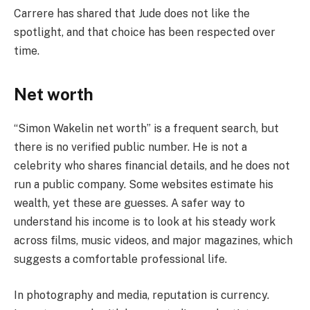
Carrere has shared that Jude does not like the
spotlight, and that choice has been respected over
time.
Net worth
“Simon Wakelin net worth” is a frequent search, but
there is no verified public number. He is not a
celebrity who shares financial details, and he does not
run a public company. Some websites estimate his
wealth, yet these are guesses. A safer way to
understand his income is to look at his steady work
across films, music videos, and major magazines, which
suggests a comfortable professional life.
In photography and media, reputation is currency.