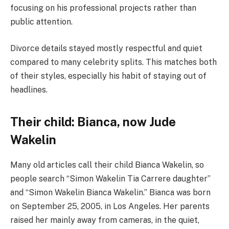
focusing on his professional projects rather than
public attention.
Divorce details stayed mostly respectful and quiet
compared to many celebrity splits. This matches both
of their styles, especially his habit of staying out of
headlines.
Their child: Bianca, now Jude
Wakelin
Many old articles call their child Bianca Wakelin, so
people search “Simon Wakelin Tia Carrere daughter”
and “Simon Wakelin Bianca Wakelin.” Bianca was born
on September 25, 2005, in Los Angeles. Her parents
raised her mainly away from cameras, in the quiet,