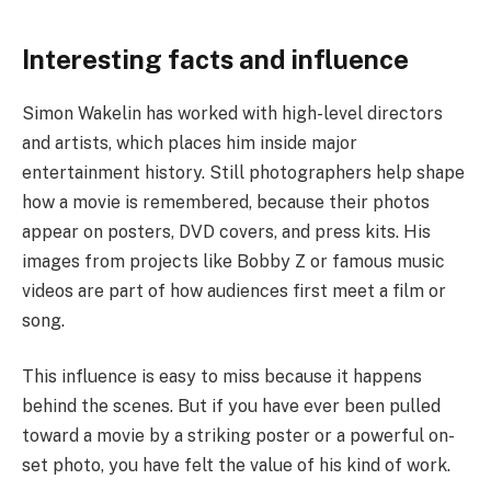
Interesting facts and influence
Simon Wakelin has worked with high-level directors
and artists, which places him inside major
entertainment history. Still photographers help shape
how a movie is remembered, because their photos
appear on posters, DVD covers, and press kits. His
images from projects like Bobby Z or famous music
videos are part of how audiences first meet a film or
song.
This influence is easy to miss because it happens
behind the scenes. But if you have ever been pulled
toward a movie by a striking poster or a powerful on-
set photo, you have felt the value of his kind of work.