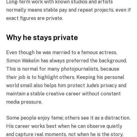
Long-term work with known studios and artists
normally means stable pay and repeat projects, even if
exact figures are private.
Why he stays private
Even though he was married to a famous actress,
Simon Wakelin has always preferred the background.
This is normal for many photojournalists, because
their job is to highlight others. Keeping his personal
world small also helps him protect Jude’s privacy and
maintain a stable creative career without constant
media pressure.
Some people enjoy fame; others see it as a distraction.
His career works best when he can observe quietly
and capture real moments, not when he is the story.