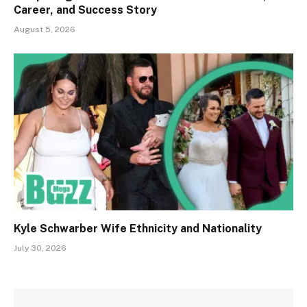
Career, and Success Story
August 5, 2026
Kyle Schwarber Wife Ethnicity and Nationality
July 30, 2026