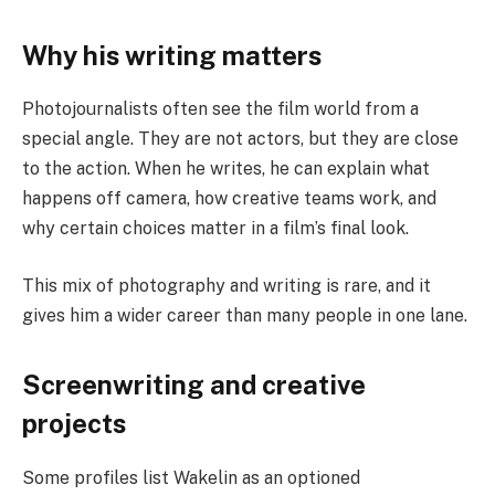
Why his writing matters
Photojournalists often see the film world from a
special angle. They are not actors, but they are close
to the action. When he writes, he can explain what
happens off camera, how creative teams work, and
why certain choices matter in a film’s final look.
This mix of photography and writing is rare, and it
gives him a wider career than many people in one lane.
Screenwriting and creative
projects
Some profiles list Wakelin as an optioned