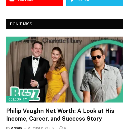
DON'T MISS
CELEBRITY
Philip Vaughn Net Worth: A Look at His
Income, Career, and Success Story
By
Admin
August 5, 2026
0