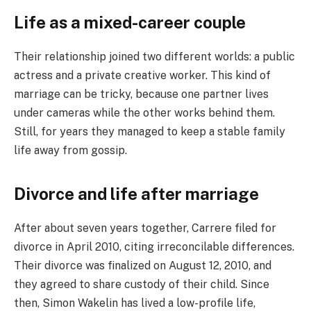
Life as a mixed-career couple
Their relationship joined two different worlds: a public
actress and a private creative worker. This kind of
marriage can be tricky, because one partner lives
under cameras while the other works behind them.
Still, for years they managed to keep a stable family
life away from gossip.
Divorce and life after marriage
After about seven years together, Carrere filed for
divorce in April 2010, citing irreconcilable differences.
Their divorce was finalized on August 12, 2010, and
they agreed to share custody of their child. Since
then, Simon Wakelin has lived a low-profile life,