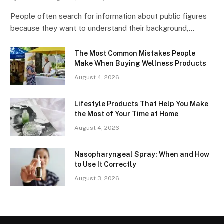
People often search for information about public figures
because they want to understand their background,…
The Most Common Mistakes People
Make When Buying Wellness Products
August 4, 2026
Lifestyle Products That Help You Make
the Most of Your Time at Home
August 4, 2026
Nasopharyngeal Spray: When and How
to Use It Correctly
August 3, 2026