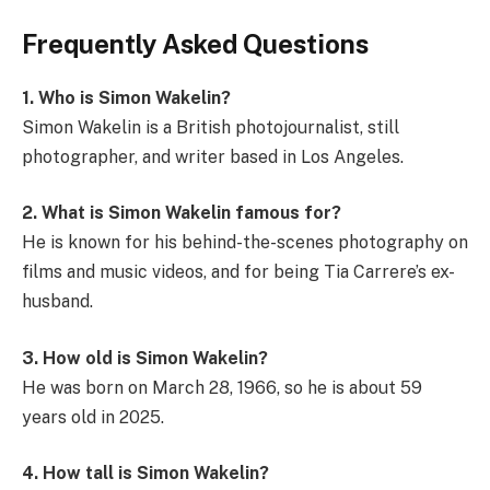
Frequently Asked Questions
1. Who is Simon Wakelin?
Simon Wakelin is a British photojournalist, still
photographer, and writer based in Los Angeles.
2. What is Simon Wakelin famous for?
He is known for his behind-the-scenes photography on
films and music videos, and for being Tia Carrere’s ex-
husband.
3. How old is Simon Wakelin?
He was born on March 28, 1966, so he is about 59
years old in 2025.
4. How tall is Simon Wakelin?