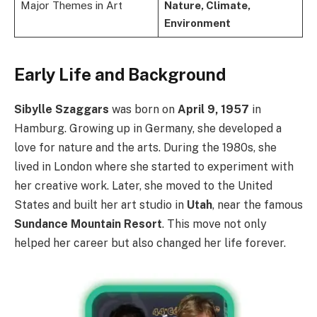
Major Themes in Art
Nature, Climate,
Environment
Early Life and Background
Sibylle Szaggars
was born on
April 9, 1957
in
Hamburg. Growing up in Germany, she developed a
love for nature and the arts. During the 1980s, she
lived in London where she started to experiment with
her creative work. Later, she moved to the United
States and built her art studio in
Utah
, near the famous
Sundance Mountain Resort
. This move not only
helped her career but also changed her life forever.