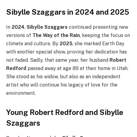
Sibylle Szaggars in 2024 and 2025
In
2024
,
Sibylle Szaggars
continued presenting new
versions of
The Way of the Rain
, keeping the focus on
climate and culture. By
2025
, she marked Earth Day
with another special show, proving her dedication has
not faded. Sadly, that same year, her husband
Robert
Redford
passed away at age 89 at their home in Utah.
She stood as his widow, but also as an independent
artist who will continue his legacy of love for the
environment.
Young Robert Redford and Sibylle
Szaggars