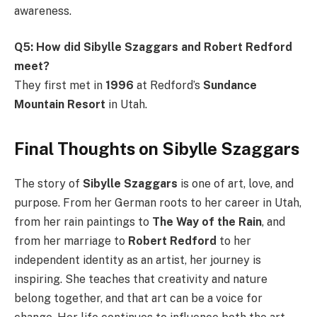
awareness.
Q5: How did Sibylle Szaggars and Robert Redford
meet?
They first met in
1996
at Redford’s
Sundance
Mountain Resort
in Utah.
Final Thoughts on Sibylle Szaggars
The story of
Sibylle Szaggars
is one of art, love, and
purpose. From her German roots to her career in Utah,
from her rain paintings to
The Way of the Rain
, and
from her marriage to
Robert Redford
to her
independent identity as an artist, her journey is
inspiring. She teaches that creativity and nature
belong together, and that art can be a voice for