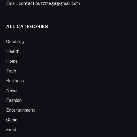
Email:
contact.buzzmega@gmail.com
ALL CATEGORIES
Celebrity
Health
Home
Tech
Business
News
Fashion
Entertainment
Game
Food