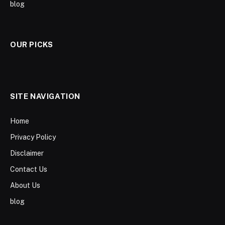
blog
OUR PICKS
SITE NAVIGATION
Home
Privacy Policy
Disclaimer
Contact Us
About Us
blog