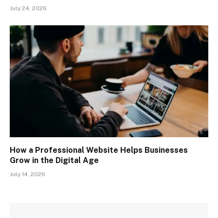
July 24, 2026
How a Professional Website Helps Businesses
Grow in the Digital Age
July 14, 2026