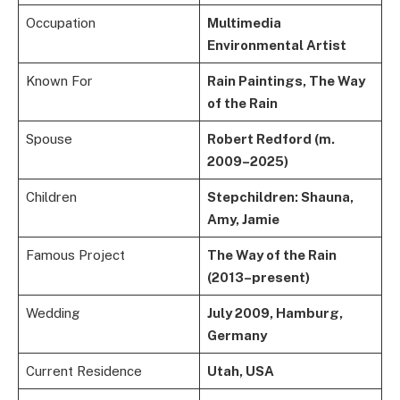
Occupation
Multimedia
Environmental Artist
Known For
Rain Paintings, The Way
of the Rain
Spouse
Robert Redford (m.
2009–2025)
Children
Stepchildren: Shauna,
Amy, Jamie
Famous Project
The Way of the Rain
(2013–present)
Wedding
July 2009, Hamburg,
Germany
Current Residence
Utah, USA