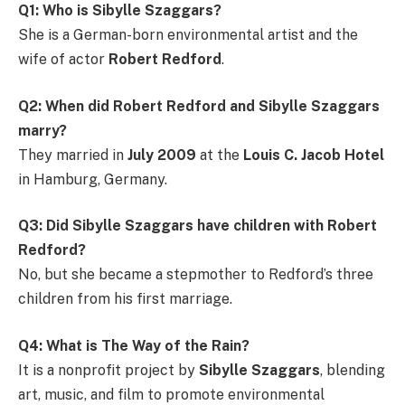
Q1: Who is Sibylle Szaggars?
She is a German-born environmental artist and the
wife of actor
Robert Redford
.
Q2: When did Robert Redford and Sibylle Szaggars
marry?
They married in
July 2009
at the
Louis C. Jacob Hotel
in Hamburg, Germany.
Q3: Did Sibylle Szaggars have children with Robert
Redford?
No, but she became a stepmother to Redford’s three
children from his first marriage.
Q4: What is The Way of the Rain?
It is a nonprofit project by
Sibylle Szaggars
, blending
art, music, and film to promote environmental