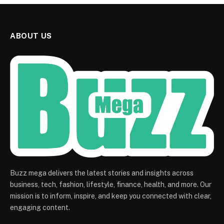
ABOUT US
Buzz mega delivers the latest stories and insights across
business, tech, fashion, lifestyle, finance, health, and more. Our
mission is to inform, inspire, and keep you connected with clear,
engaging content.