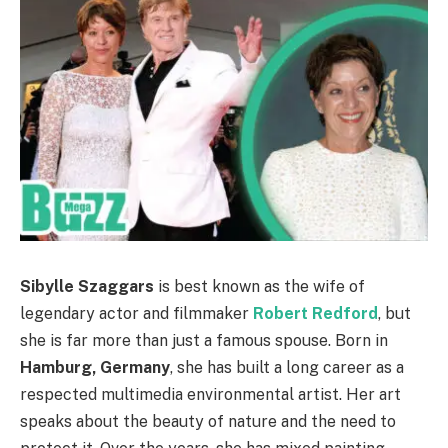
Sibylle Szaggars
is best known as the wife of
legendary actor and filmmaker
Robert Redford
, but
she is far more than just a famous spouse. Born in
Hamburg, Germany
, she has built a long career as a
respected multimedia environmental artist. Her art
speaks about the beauty of nature and the need to