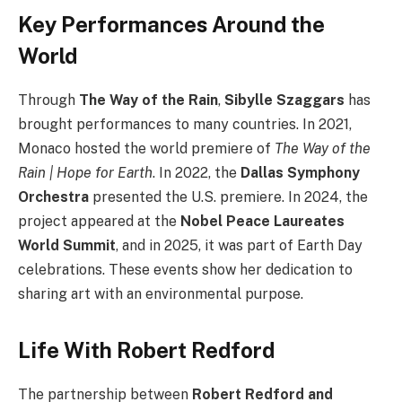
Key Performances Around the
World
Through
The Way of the Rain
,
Sibylle Szaggars
has
brought performances to many countries. In 2021,
Monaco hosted the world premiere of
The Way of the
Rain | Hope for Earth
. In 2022, the
Dallas Symphony
Orchestra
presented the U.S. premiere. In 2024, the
project appeared at the
Nobel Peace Laureates
World Summit
, and in 2025, it was part of Earth Day
celebrations. These events show her dedication to
sharing art with an environmental purpose.
Life With Robert Redford
The partnership between
Robert Redford and