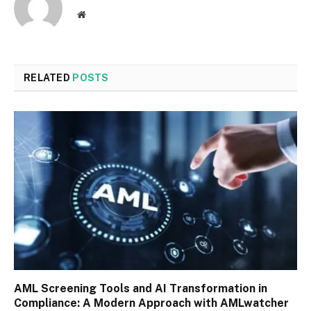
Website
RELATED
POSTS
AML Screening Tools and AI Transformation in
Compliance: A Modern Approach with AMLwatcher