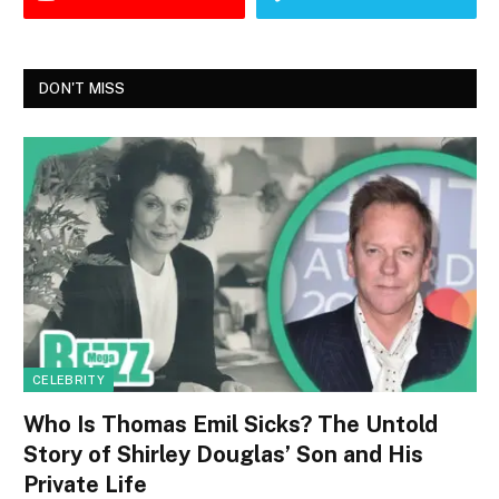
DON'T MISS
CELEBRITY
Who Is Thomas Emil Sicks? The Untold
Story of Shirley Douglas’ Son and His
Private Life