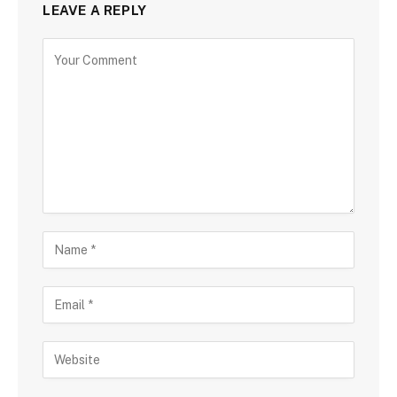
LEAVE A REPLY