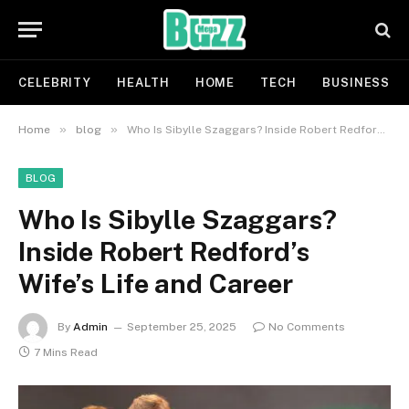
CELEBRITY
HEALTH
HOME
TECH
BUSINESS
»
»
Home
blog
Who Is Sibylle Szaggars? Inside Robert Redford’s Wife’s Life and Career
BLOG
Who Is Sibylle Szaggars?
Inside Robert Redford’s
Wife’s Life and Career
By
Admin
September 25, 2025
No Comments
7 Mins Read