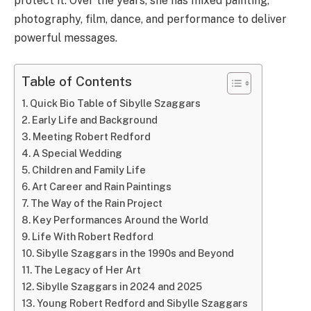
protect it. Over the years, she has mixed painting,
photography, film, dance, and performance to deliver
powerful messages.
Table of Contents
Quick Bio Table of Sibylle Szaggars
Early Life and Background
Meeting Robert Redford
A Special Wedding
Children and Family Life
Art Career and Rain Paintings
The Way of the Rain Project
Key Performances Around the World
Life With Robert Redford
Sibylle Szaggars in the 1990s and Beyond
The Legacy of Her Art
Sibylle Szaggars in 2024 and 2025
Young Robert Redford and Sibylle Szaggars