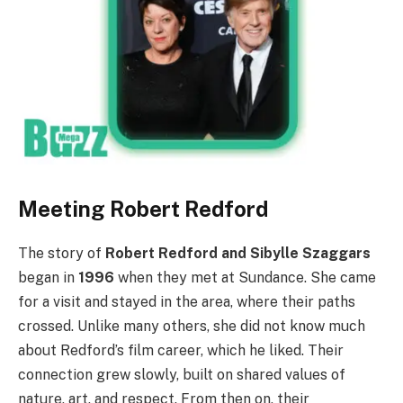
Meeting Robert Redford
The story of
Robert Redford and Sibylle Szaggars
began in
1996
when they met at Sundance. She came
for a visit and stayed in the area, where their paths
crossed. Unlike many others, she did not know much
about Redford’s film career, which he liked. Their
connection grew slowly, built on shared values of
nature, art, and respect. From then on, their