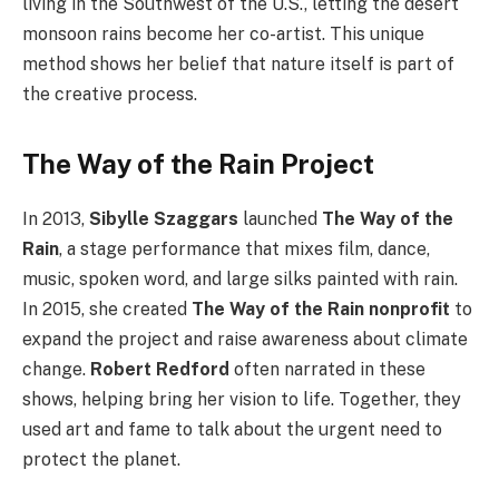
living in the Southwest of the U.S., letting the desert
monsoon rains become her co-artist. This unique
method shows her belief that nature itself is part of
the creative process.
The Way of the Rain Project
In 2013,
Sibylle Szaggars
launched
The Way of the
Rain
, a stage performance that mixes film, dance,
music, spoken word, and large silks painted with rain.
In 2015, she created
The Way of the Rain nonprofit
to
expand the project and raise awareness about climate
change.
Robert Redford
often narrated in these
shows, helping bring her vision to life. Together, they
used art and fame to talk about the urgent need to
protect the planet.