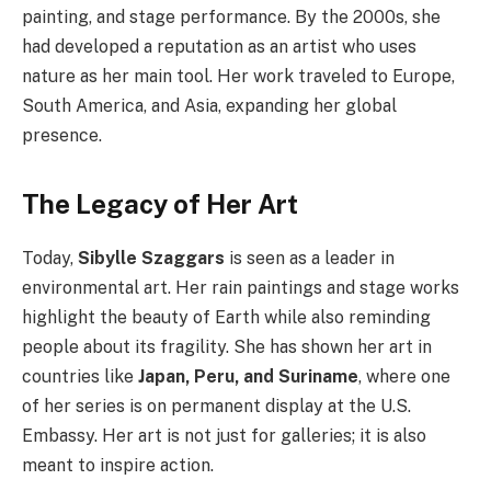
painting, and stage performance. By the 2000s, she
had developed a reputation as an artist who uses
nature as her main tool. Her work traveled to Europe,
South America, and Asia, expanding her global
presence.
The Legacy of Her Art
Today,
Sibylle Szaggars
is seen as a leader in
environmental art. Her rain paintings and stage works
highlight the beauty of Earth while also reminding
people about its fragility. She has shown her art in
countries like
Japan, Peru, and Suriname
, where one
of her series is on permanent display at the U.S.
Embassy. Her art is not just for galleries; it is also
meant to inspire action.