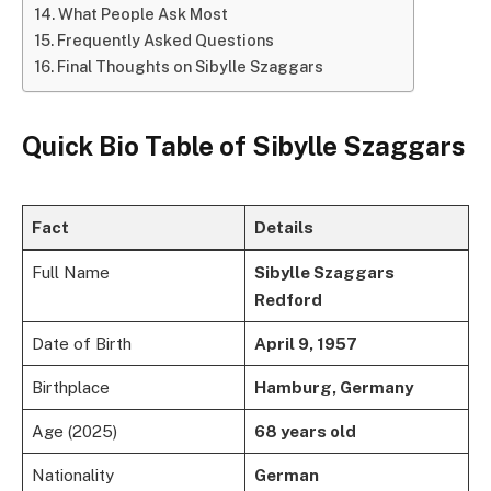
What People Ask Most
Frequently Asked Questions
Final Thoughts on Sibylle Szaggars
Quick Bio Table of Sibylle Szaggars
Fact
Details
Full Name
Sibylle Szaggars
Redford
Date of Birth
April 9, 1957
Birthplace
Hamburg, Germany
Age (2025)
68 years old
Nationality
German