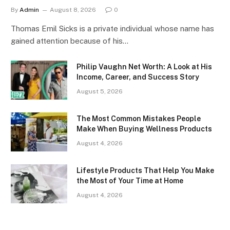
By
Admin
August 8, 2026
0
Thomas Emil Sicks is a private individual whose name has
gained attention because of his…
Philip Vaughn Net Worth: A Look at His
Income, Career, and Success Story
August 5, 2026
The Most Common Mistakes People
Make When Buying Wellness Products
August 4, 2026
Lifestyle Products That Help You Make
the Most of Your Time at Home
August 4, 2026