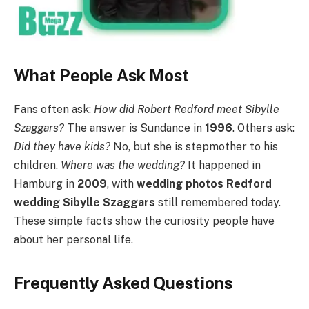
What People Ask Most
Fans often ask:
How did Robert Redford meet Sibylle
Szaggars?
The answer is Sundance in
1996
. Others ask:
Did they have kids?
No, but she is stepmother to his
children.
Where was the wedding?
It happened in
Hamburg in
2009
, with
wedding photos Redford
wedding Sibylle Szaggars
still remembered today.
These simple facts show the curiosity people have
about her personal life.
Frequently Asked Questions