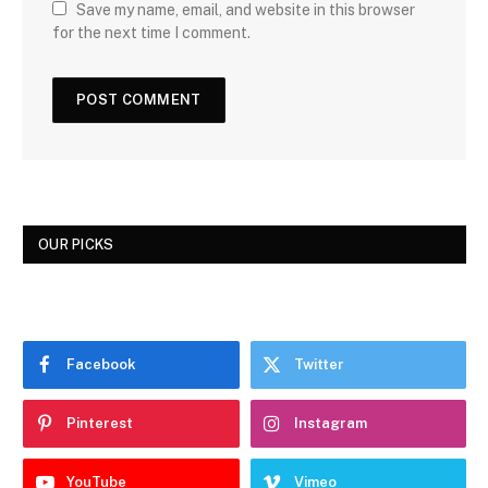
Save my name, email, and website in this browser
for the next time I comment.
OUR PICKS
Facebook
Twitter
Pinterest
Instagram
YouTube
Vimeo