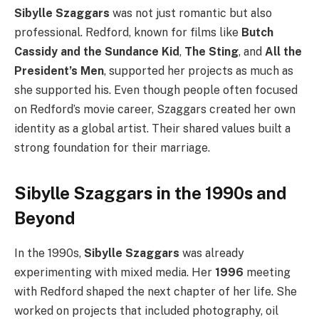
Sibylle Szaggars
was not just romantic but also
professional. Redford, known for films like
Butch
Cassidy and the Sundance Kid
,
The Sting
, and
All the
President’s Men
, supported her projects as much as
she supported his. Even though people often focused
on Redford’s movie career, Szaggars created her own
identity as a global artist. Their shared values built a
strong foundation for their marriage.
Sibylle Szaggars in the 1990s and
Beyond
In the 1990s,
Sibylle Szaggars
was already
experimenting with mixed media. Her
1996
meeting
with Redford shaped the next chapter of her life. She
worked on projects that included photography, oil