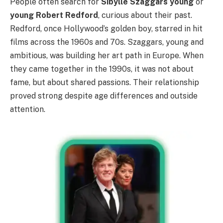
People often search for
Sibylle Szaggars young
or
young Robert Redford
, curious about their past.
Redford, once Hollywood’s golden boy, starred in hit
films across the 1960s and 70s. Szaggars, young and
ambitious, was building her art path in Europe. When
they came together in the 1990s, it was not about
fame, but about shared passions. Their relationship
proved strong despite age differences and outside
attention.