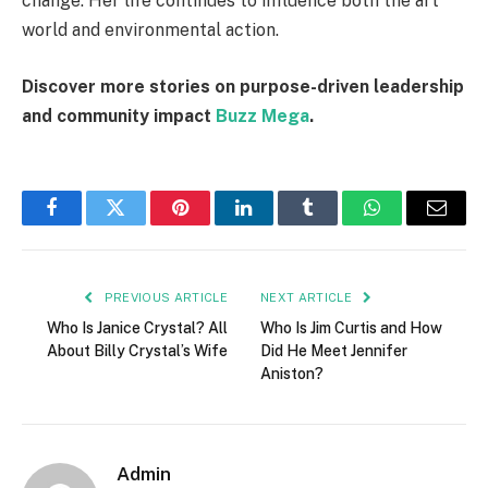
change. Her life continues to influence both the art
world and environmental action.
Discover more stories on purpose-driven leadership
and community impact
Buzz Mega
.
Facebook
Twitter
Pinterest
LinkedIn
Tumblr
WhatsApp
Email
PREVIOUS ARTICLE
NEXT ARTICLE
Who Is Janice Crystal? All
Who Is Jim Curtis and How
About Billy Crystal’s Wife
Did He Meet Jennifer
Aniston?
Admin