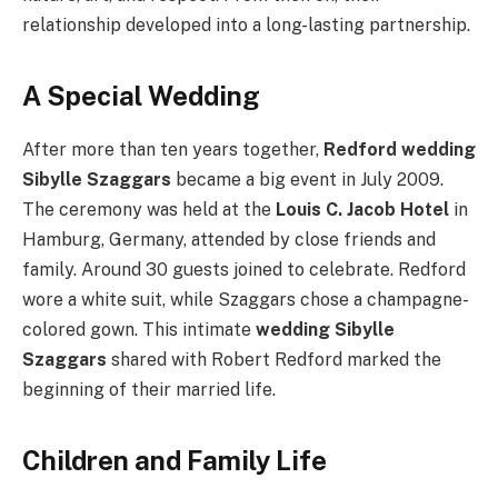
relationship developed into a long-lasting partnership.
A Special Wedding
After more than ten years together,
Redford wedding
Sibylle Szaggars
became a big event in July 2009.
The ceremony was held at the
Louis C. Jacob Hotel
in
Hamburg, Germany, attended by close friends and
family. Around 30 guests joined to celebrate. Redford
wore a white suit, while Szaggars chose a champagne-
colored gown. This intimate
wedding Sibylle
Szaggars
shared with Robert Redford marked the
beginning of their married life.
Children and Family Life