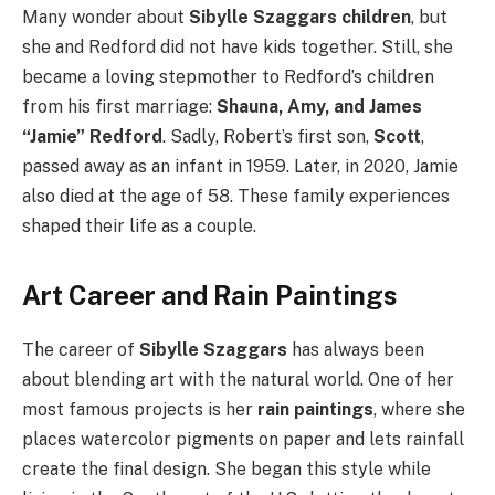
Many wonder about
Sibylle Szaggars children
, but
she and Redford did not have kids together. Still, she
became a loving stepmother to Redford’s children
from his first marriage:
Shauna, Amy, and James
“Jamie” Redford
. Sadly, Robert’s first son,
Scott
,
passed away as an infant in 1959. Later, in 2020, Jamie
also died at the age of 58. These family experiences
shaped their life as a couple.
Art Career and Rain Paintings
The career of
Sibylle Szaggars
has always been
about blending art with the natural world. One of her
most famous projects is her
rain paintings
, where she
places watercolor pigments on paper and lets rainfall
create the final design. She began this style while