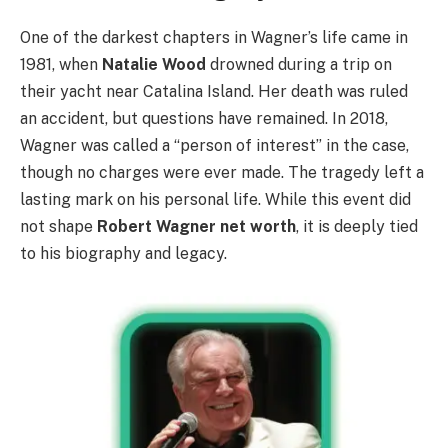
One of the darkest chapters in Wagner’s life came in
1981, when
Natalie Wood
drowned during a trip on
their yacht near Catalina Island. Her death was ruled
an accident, but questions have remained. In 2018,
Wagner was called a “person of interest” in the case,
though no charges were ever made. The tragedy left a
lasting mark on his personal life. While this event did
not shape
Robert Wagner net worth
, it is deeply tied
to his biography and legacy.