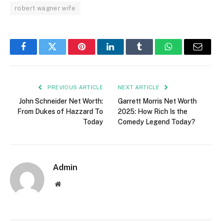
robert wagner wife
Facebook
Twitter
Pinterest
LinkedIn
Tumblr
WhatsApp
Email
PREVIOUS ARTICLE
NEXT ARTICLE
John Schneider Net Worth:
Garrett Morris Net Worth
From Dukes of Hazzard To
2025: How Rich Is the
Today
Comedy Legend Today?
Admin
Website