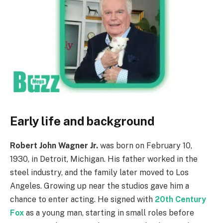
Early life and background
Robert John Wagner Jr.
was born on February 10,
1930, in Detroit, Michigan. His father worked in the
steel industry, and the family later moved to Los
Angeles. Growing up near the studios gave him a
chance to enter acting. He signed with
20th Century
Fox
as a young man, starting in small roles before