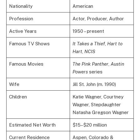
Nationality
American
Profession
Actor, Producer, Author
Active Years
1950 – present
Famous TV Shows
It Takes a Thief
,
Hart to
Hart
,
NCIS
Famous Movies
The Pink Panther
,
Austin
Powers
series
Wife
Jill St. John (m. 1990)
Children
Katie Wagner, Courtney
Wagner, Stepdaughter
Natasha Gregson Wagner
Estimated Net Worth
$15–$20 million
Current Residence
Aspen, Colorado &