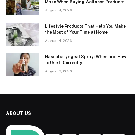
Make When Buying Wellness Products
August 4, 2026
Lifestyle Products That Help You Make
the Most of Your Time at Home
August 4, 2026
Nasopharyngeal Spray: When and How
to Use It Correctly
August 3, 2026
ABOUT US