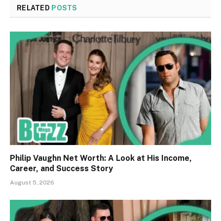
RELATED
POSTS
Philip Vaughn Net Worth: A Look at His Income,
Career, and Success Story
August 5, 2026