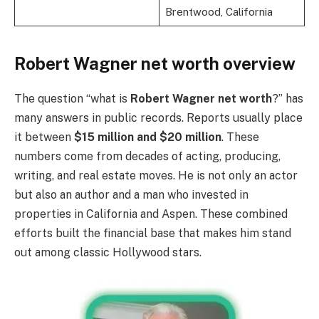
Brentwood, California
Robert Wagner net worth overview
The question “what is
Robert Wagner net worth
?” has
many answers in public records. Reports usually place
it between
$15 million and $20 million
. These
numbers come from decades of acting, producing,
writing, and real estate moves. He is not only an actor
but also an author and a man who invested in
properties in California and Aspen. These combined
efforts built the financial base that makes him stand
out among classic Hollywood stars.