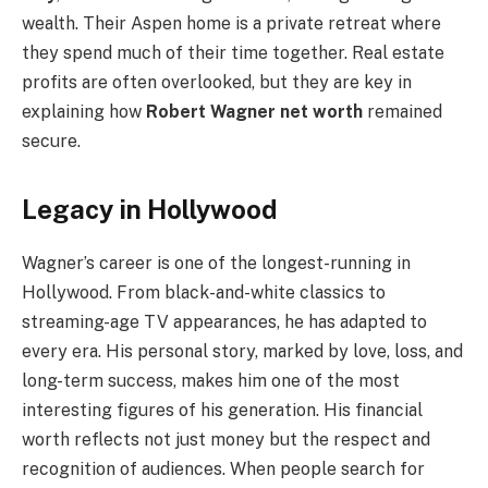
wealth. Their Aspen home is a private retreat where
they spend much of their time together. Real estate
profits are often overlooked, but they are key in
explaining how
Robert Wagner net worth
remained
secure.
Legacy in Hollywood
Wagner’s career is one of the longest-running in
Hollywood. From black-and-white classics to
streaming-age TV appearances, he has adapted to
every era. His personal story, marked by love, loss, and
long-term success, makes him one of the most
interesting figures of his generation. His financial
worth reflects not just money but the respect and
recognition of audiences. When people search for