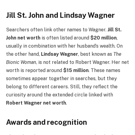
Jill St. John and Lindsay Wagner
Searchers often link other names to Wagner.
Jill St.
John net worth
is often listed around
$20 million
,
usually in combination with her husband’s wealth. On
the other hand,
Lindsay Wagner
, best known as
The
Bionic Woman
, is not related to Robert Wagner. Her net
worth is reported around
$15 million
. These names
sometimes appear together in searches, but they
belong to different careers. Still, they reflect the
curiosity around the extended circle linked with
Robert Wagner net worth
.
Awards and recognition