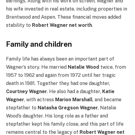
earnings. Along with his work on screen, Wagner and
his wife invested in real estate, including properties in
Brentwood and Aspen. These financial moves added
stability to
Robert Wagner net worth
.
Family and children
Family life has always been an important part of
Wagner’s story. He married
Natalie Wood
twice, from
1957 to 1962 and again from 1972 until her tragic
death in 1981. Together they had one daughter,
Courtney Wagner
. He also had a daughter,
Katie
Wagner
, with actress
Marion Marshall
, and became
stepfather to
Natasha Gregson Wagner
, Natalie
Wood’s daughter. His long role as a father and
stepfather kept his family close, and this part of life
remains central to the legacy of
Robert Wagner net