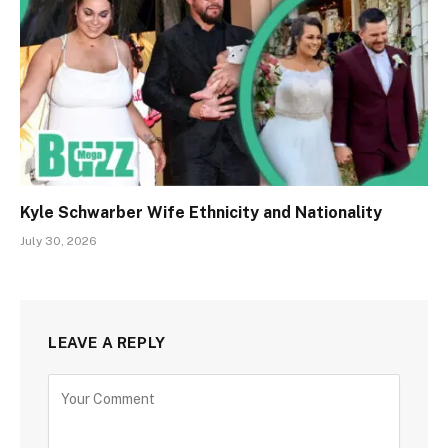
Kyle Schwarber Wife Ethnicity and Nationality
July 30, 2026
LEAVE A REPLY