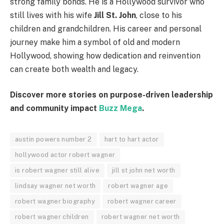
strong family bonds. He is a Hollywood survivor who
still lives with his wife
Jill St. John
, close to his
children and grandchildren. His career and personal
journey make him a symbol of old and modern
Hollywood, showing how dedication and reinvention
can create both wealth and legacy.
Discover more stories on purpose-driven leadership
and community impact
Buzz Mega
.
austin powers number 2
hart to hart actor
hollywood actor robert wagner
is robert wagner still alive
jill st john net worth
lindsay wagner net worth
robert wagner age
robert wagner biography
robert wagner career
robert wagner children
robert wagner net worth