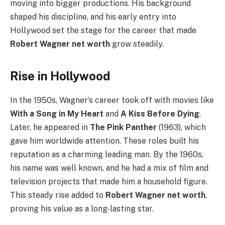
moving into bigger productions. His background
shaped his discipline, and his early entry into
Hollywood set the stage for the career that made
Robert Wagner net worth
grow steadily.
Rise in Hollywood
In the 1950s, Wagner’s career took off with movies like
With a Song in My Heart
and
A Kiss Before Dying
.
Later, he appeared in
The Pink Panther
(1963), which
gave him worldwide attention. These roles built his
reputation as a charming leading man. By the 1960s,
his name was well known, and he had a mix of film and
television projects that made him a household figure.
This steady rise added to
Robert Wagner net worth
,
proving his value as a long-lasting star.