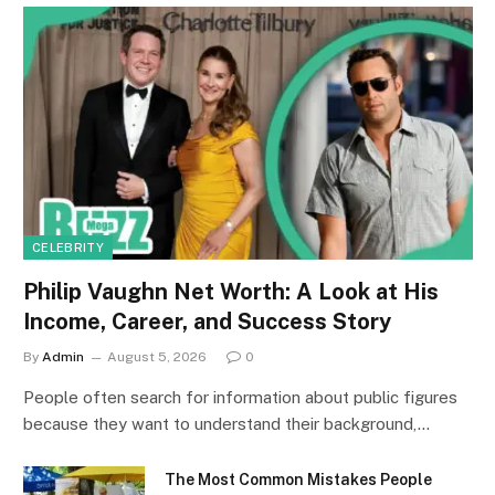
CELEBRITY
Philip Vaughn Net Worth: A Look at His
Income, Career, and Success Story
By
Admin
August 5, 2026
0
People often search for information about public figures
because they want to understand their background,…
The Most Common Mistakes People