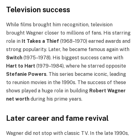
Television success
While films brought him recognition, television
brought Wagner closer to millions of fans. His starring
role in
It Takes a Thief
(1968–1970) earned awards and
strong popularity. Later, he became famous again with
Switch
(1975–1978). His biggest success came with
Hart to Hart
(1979–1984), where he starred opposite
Stefanie Powers
. This series became iconic, leading
to reunion movies in the 1990s. The success of these
shows played a huge role in building
Robert Wagner
net worth
during his prime years.
Later career and fame revival
Wagner did not stop with classic TV. In the late 1990s,