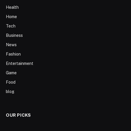
Health
Home
Tech
Business
News
Fashion
Entertainment
Game
Food
blog
OUR PICKS