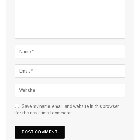
Save my name, email, and website in this browser
for the next time I comment.