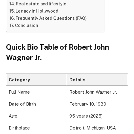
Real estate and lifestyle
Legacy in Hollywood
Frequently Asked Questions (FAQ)
Conclusion
Quick Bio Table of Robert John
Wagner Jr.
Category
Details
Full Name
Robert John Wagner Jr.
Date of Birth
February 10, 1930
Age
95 years (2025)
Birthplace
Detroit, Michigan, USA