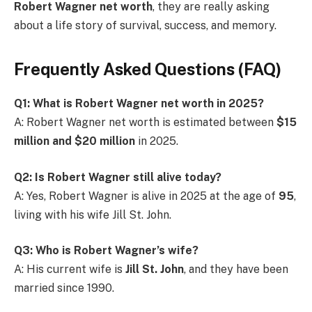
Robert Wagner net worth
, they are really asking
about a life story of survival, success, and memory.
Frequently Asked Questions (FAQ)
Q1: What is Robert Wagner net worth in 2025?
A: Robert Wagner net worth is estimated between
$15
million and $20 million
in 2025.
Q2: Is Robert Wagner still alive today?
A: Yes, Robert Wagner is alive in 2025 at the age of
95
,
living with his wife Jill St. John.
Q3: Who is Robert Wagner’s wife?
A: His current wife is
Jill St. John
, and they have been
married since 1990.