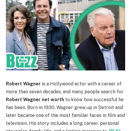
Robert Wagner
is a Hollywood actor with a career of
more than seven decades, and many people search for
Robert Wagner net worth
to know how successful he
has been. Born in 1930, Wagner grew up in Detroit and
later became one of the most familiar faces in film and
television. His story includes a long career, personal