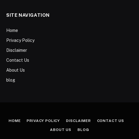
SITE NAVIGATION
Home
Privacy Policy
Disclaimer
Contact Us
About Us
blog
HOME
PRIVACY POLICY
DISCLAIMER
CONTACT US
ABOUT US
BLOG