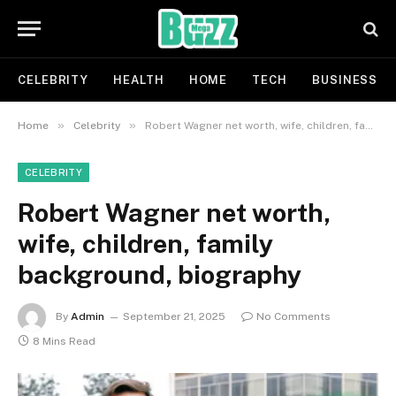
CELEBRITY
HEALTH
HOME
TECH
BUSINESS
»
»
Home
Celebrity
Robert Wagner net worth, wife, children, family background, biography
CELEBRITY
Robert Wagner net worth,
wife, children, family
background, biography
By
Admin
September 21, 2025
No Comments
8 Mins Read