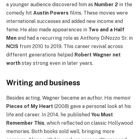
a younger audience discovered him as
Number 2
in the
comedy hit
Austin Powers
films. These movies were
international successes and added new income and
fame. He also made appearances in
Two and a Half
Men
and had a recurring role as Anthony DiNozzo Sr. in
NCIS
from 2010 to 2019. This career revival across
different generations helped
Robert Wagner net
worth
stay strong even in later years.
Writing and business
Besides acting, Wagner became an author. His memoir
Pieces of My Heart
(2008) gave a personal look at his
life and career. In 2014, he published
You Must
Remember This
, which reflected on classic Hollywood
memories. Both books sold well, bringing more