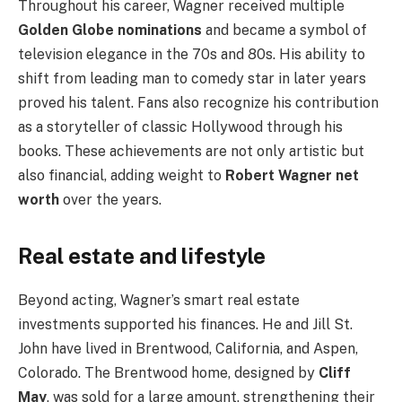
Throughout his career, Wagner received multiple
Golden Globe nominations
and became a symbol of
television elegance in the 70s and 80s. His ability to
shift from leading man to comedy star in later years
proved his talent. Fans also recognize his contribution
as a storyteller of classic Hollywood through his
books. These achievements are not only artistic but
also financial, adding weight to
Robert Wagner net
worth
over the years.
Real estate and lifestyle
Beyond acting, Wagner’s smart real estate
investments supported his finances. He and Jill St.
John have lived in Brentwood, California, and Aspen,
Colorado. The Brentwood home, designed by
Cliff
May
, was sold for a large amount, strengthening their