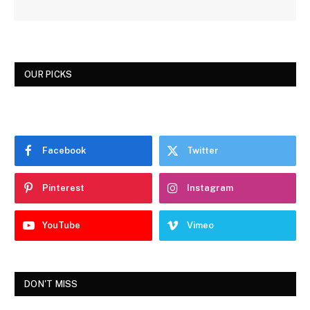
OUR PICKS
Facebook
Twitter
Pinterest
Instagram
YouTube
Vimeo
DON'T MISS