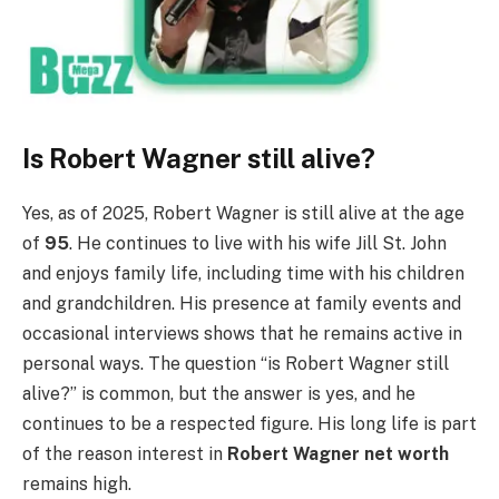
Is Robert Wagner still alive?
Yes, as of 2025, Robert Wagner is still alive at the age
of
95
. He continues to live with his wife Jill St. John
and enjoys family life, including time with his children
and grandchildren. His presence at family events and
occasional interviews shows that he remains active in
personal ways. The question “is Robert Wagner still
alive?” is common, but the answer is yes, and he
continues to be a respected figure. His long life is part
of the reason interest in
Robert Wagner net worth
remains high.