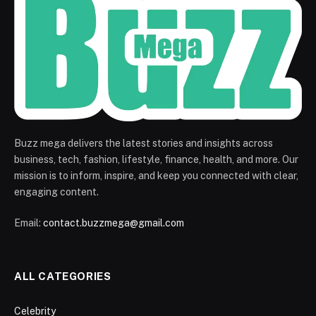
Buzz mega delivers the latest stories and insights across
business, tech, fashion, lifestyle, finance, health, and more. Our
mission is to inform, inspire, and keep you connected with clear,
engaging content.
Email:
contact.buzzmega@gmail.com
ALL CATEGORIES
Celebrity