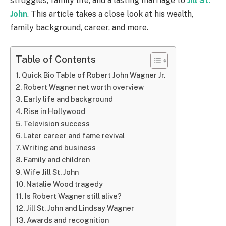
struggles, family life, and a lasting marriage to
Jill St.
John
. This article takes a close look at his wealth,
family background, career, and more.
Table of Contents
Quick Bio Table of Robert John Wagner Jr.
Robert Wagner net worth overview
Early life and background
Rise in Hollywood
Television success
Later career and fame revival
Writing and business
Family and children
Wife Jill St. John
Natalie Wood tragedy
Is Robert Wagner still alive?
Jill St. John and Lindsay Wagner
Awards and recognition