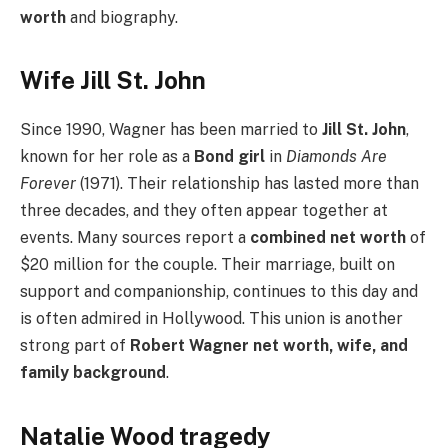
worth
and biography.
Wife Jill St. John
Since 1990, Wagner has been married to
Jill St. John
,
known for her role as a
Bond girl
in
Diamonds Are
Forever
(1971). Their relationship has lasted more than
three decades, and they often appear together at
events. Many sources report a
combined net worth
of
$20 million for the couple. Their marriage, built on
support and companionship, continues to this day and
is often admired in Hollywood. This union is another
strong part of
Robert Wagner net worth, wife, and
family background
.
Natalie Wood tragedy