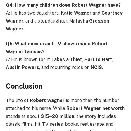
Q4: How many children does Robert Wagner have?
A: He has two daughters,
Katie Wagner
and
Courtney
Wagner
, and a stepdaughter,
Natasha Gregson
Wagner
.
Q5: What movies and TV shows made Robert
Wagner famous?
A: He is known for
It Takes a Thief
,
Hart to Hart
,
Austin Powers
, and recurring roles on
NCIS
.
Conclusion
The life of
Robert Wagner
is more than the number
attached to his name. While
Robert Wagner net worth
stands at about
$15–20 million
, the story includes
classic films, hit TV series, books, real estate, and