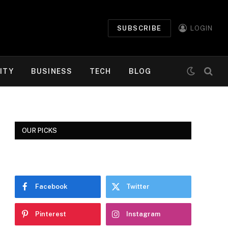
SUBSCRIBE
LOGIN
ITY
BUSINESS
TECH
BLOG
OUR PICKS
Facebook
Twitter
Pinterest
Instagram