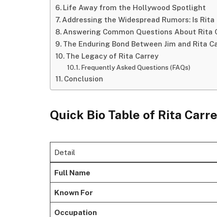
Life Away from the Hollywood Spotlight
Addressing the Widespread Rumors: Is Rita 
Answering Common Questions About Rita 
The Enduring Bond Between Jim and Rita C
The Legacy of Rita Carrey
Frequently Asked Questions (FAQs)
Conclusion
Quick Bio Table
of Rita Carr
Detail
Full Name
Known For
Occupation