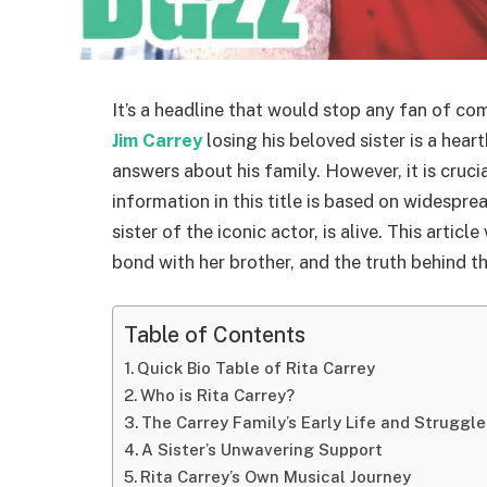
It’s a headline that would stop any fan of co
Jim Carrey
losing his beloved sister is a hea
answers about his family. However, it is cruci
information in this title is based on widespre
sister of the iconic actor, is alive. This articl
bond with her brother, and the truth behind t
Table of Contents
Quick Bio Table of Rita Carrey
Who is Rita Carrey?
The Carrey Family’s Early Life and Struggle
A Sister’s Unwavering Support
Rita Carrey’s Own Musical Journey