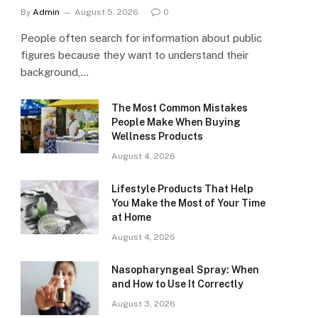
By
Admin
August 5, 2026
0
People often search for information about public
figures because they want to understand their
background,…
The Most Common Mistakes
People Make When Buying
Wellness Products
August 4, 2026
Lifestyle Products That Help
You Make the Most of Your Time
at Home
August 4, 2026
Nasopharyngeal Spray: When
and How to Use It Correctly
August 3, 2026