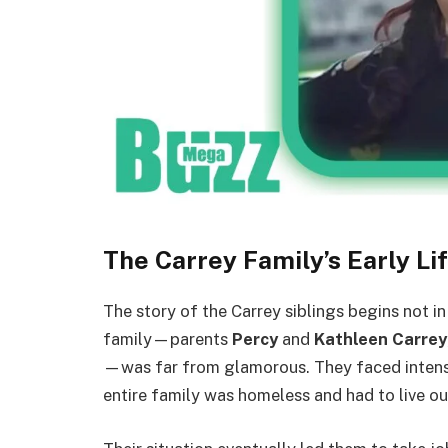
The Carrey Family’s Early Li
The story of the Carrey siblings begins not i
family—parents
Percy
and
Kathleen Carrey
—was far from glamorous. They faced intense p
entire family was homeless and had to live ou