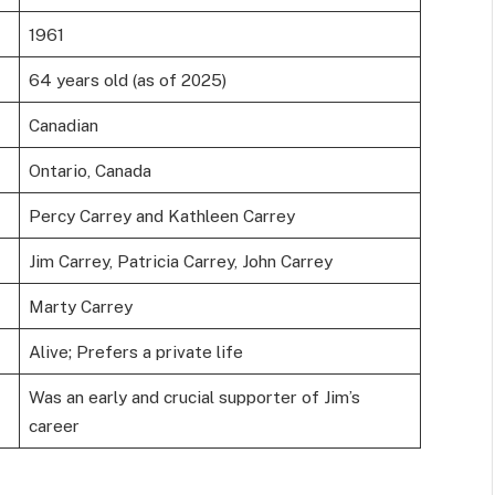
1961
64 years old (as of 2025)
Canadian
Ontario, Canada
Percy Carrey and Kathleen Carrey
Jim Carrey, Patricia Carrey, John Carrey
Marty Carrey
Alive; Prefers a private life
Was an early and crucial supporter of Jim’s
career