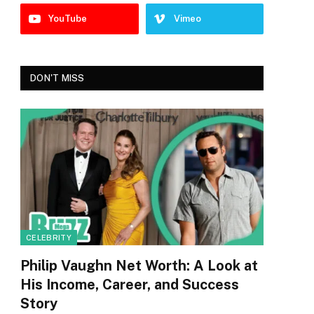
YouTube
Vimeo
DON'T MISS
CELEBRITY
Philip Vaughn Net Worth: A Look at
His Income, Career, and Success
Story