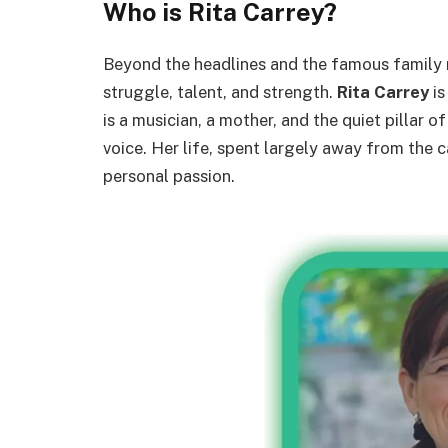
Who is Rita Carrey?
Beyond the headlines and the famous family n
struggle, talent, and strength.
Rita Carrey
is
is a musician, a mother, and the quiet pillar 
voice. Her life, spent largely away from the 
personal passion.