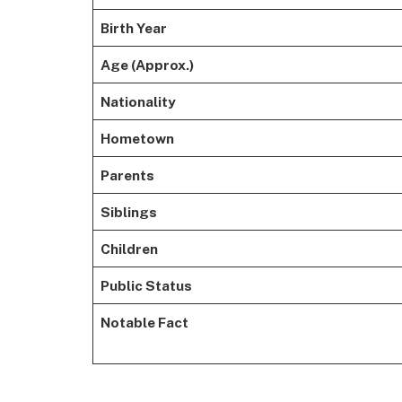
Birth Year
Age (Approx.)
Nationality
Hometown
Parents
Siblings
Children
Public Status
Notable Fact