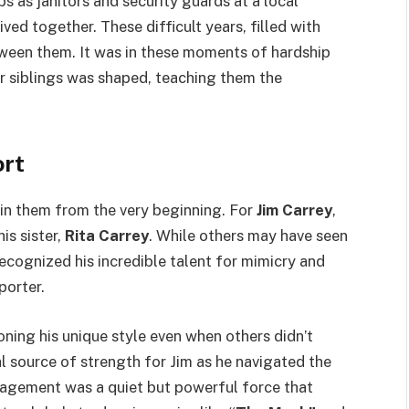
bs as janitors and security guards at a local
ed together. These difficult years, filled with
ween them. It was in these moments of hardship
r siblings was shaped, teaching them the
ort
in them from the very beginning. For
Jim Carrey
,
is sister,
Rita Carrey
. While others may have seen
recognized his incredible talent for mimicry and
porter.
ing his unique style even when others didn’t
ial source of strength for Jim as he navigated the
agement was a quiet but powerful force that