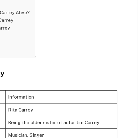
Carrey Alive?
Carrey
arrey
ey
Information
Rita Carrey
Being the older sister of actor Jim Carrey
Musician, Singer