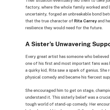
Their situation eventually led them to take jo
factory, where the whole family worked and liv
uncertainty, forged an unbreakable bond bet
that the true character of
Rita Carrey
and he
resilience they would need for the future.
A Sister’s Unwavering Supp
Every great artist has someone who believed 
one of his first and most important fans was h
a quirky kid, Rita saw a spark of genius. She 
physical comedy and became his fiercest sup
She encouraged him to get on stage, champion
understand it. This sisterly belief was a cruc
tough world of stand-up comedy. Her encour