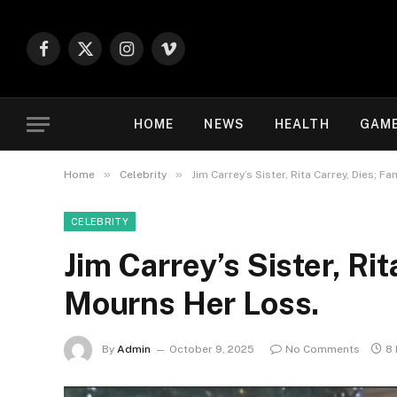
Facebook
X
Instagram
Vimeo
(Twitter)
HOME
NEWS
HEALTH
GAM
»
»
Home
Celebrity
Jim Carrey’s Sister, Rita Carrey, Dies; F
CELEBRITY
Jim Carrey’s Sister, Rit
Mourns Her Loss.
By
Admin
October 9, 2025
No Comments
8 