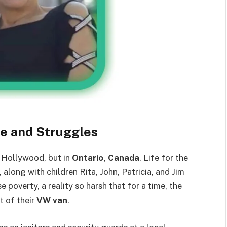
fe and Struggles
n Hollywood, but in
Ontario, Canada
. Life for the
, along with children Rita, John, Patricia, and Jim
overty, a reality so harsh that for a time, the
t of their
VW van
.