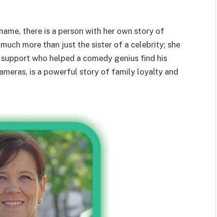
ame, there is a person with her own story of
 much more than just the sister of a celebrity; she
of support who helped a comedy genius find his
cameras, is a powerful story of family loyalty and