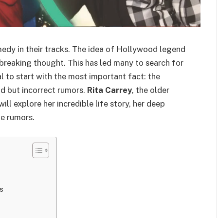
medy in their tracks. The idea of Hollywood legend
rtbreaking thought. This has led many to search for
al to start with the most important fact: the
ad but incorrect rumors.
Rita Carrey
, the older
e will explore her incredible life story, her deep
he rumors.
s