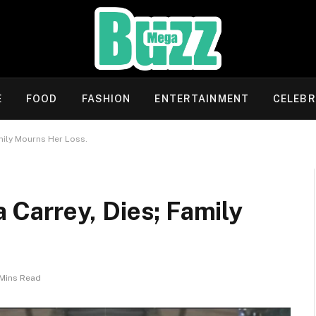
E
FOOD
FASHION
ENTERTAINMENT
CELEBR
amily Mourns Her Loss.
a Carrey, Dies; Family
Mins Read