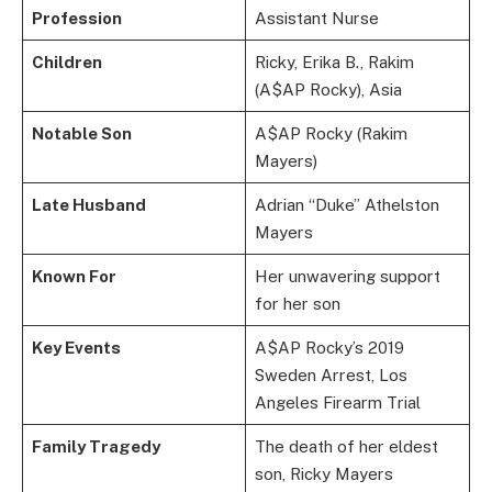
Profession
Assistant Nurse
Children
Ricky, Erika B., Rakim
(A$AP Rocky), Asia
Notable Son
A$AP Rocky (Rakim
Mayers)
Late Husband
Adrian “Duke” Athelston
Mayers
Known For
Her unwavering support
for her son
Key Events
A$AP Rocky’s 2019
Sweden Arrest, Los
Angeles Firearm Trial
Family Tragedy
The death of her eldest
son, Ricky Mayers