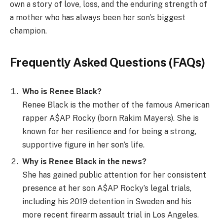
own a story of love, loss, and the enduring strength of
a mother who has always been her son’s biggest
champion.
Frequently Asked Questions (FAQs)
Who is Renee Black?
Renee Black is the mother of the famous American
rapper A$AP Rocky (born Rakim Mayers). She is
known for her resilience and for being a strong,
supportive figure in her son’s life.
Why is Renee Black in the news?
She has gained public attention for her consistent
presence at her son A$AP Rocky’s legal trials,
including his 2019 detention in Sweden and his
more recent firearm assault trial in Los Angeles.