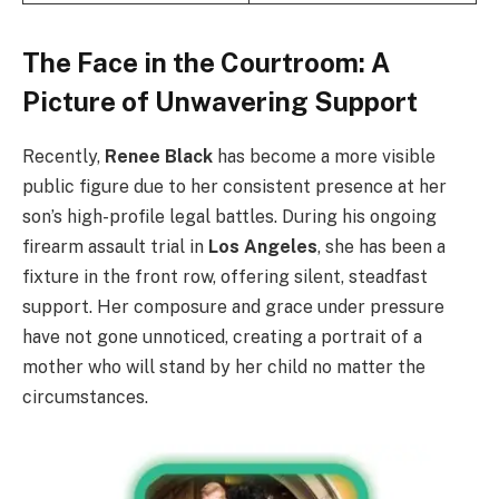
The Face in the Courtroom: A
Picture of Unwavering Support
Recently,
Renee Black
has become a more visible
public figure due to her consistent presence at her
son’s high-profile legal battles. During his ongoing
firearm assault trial in
Los Angeles
, she has been a
fixture in the front row, offering silent, steadfast
support. Her composure and grace under pressure
have not gone unnoticed, creating a portrait of a
mother who will stand by her child no matter the
circumstances.