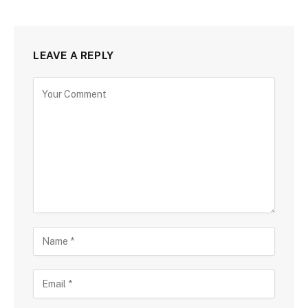
LEAVE A REPLY