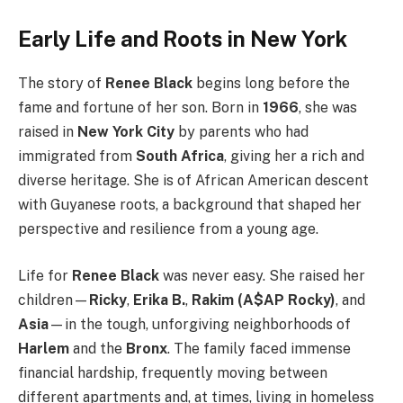
Early Life and Roots in New York
The story of
Renee Black
begins long before the
fame and fortune of her son. Born in
1966
, she was
raised in
New York City
by parents who had
immigrated from
South Africa
, giving her a rich and
diverse heritage. She is of African American descent
with Guyanese roots, a background that shaped her
perspective and resilience from a young age.
Life for
Renee Black
was never easy. She raised her
children—
Ricky
,
Erika B.
,
Rakim (A$AP Rocky)
, and
Asia
—in the tough, unforgiving neighborhoods of
Harlem
and the
Bronx
. The family faced immense
financial hardship, frequently moving between
different apartments and, at times, living in homeless