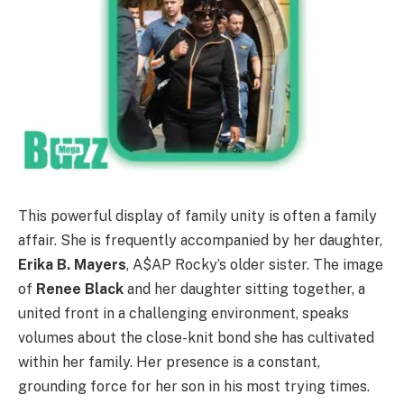
This powerful display of family unity is often a family
affair. She is frequently accompanied by her daughter,
Erika B. Mayers
, A$AP Rocky’s older sister. The image
of
Renee Black
and her daughter sitting together, a
united front in a challenging environment, speaks
volumes about the close-knit bond she has cultivated
within her family. Her presence is a constant,
grounding force for her son in his most trying times.