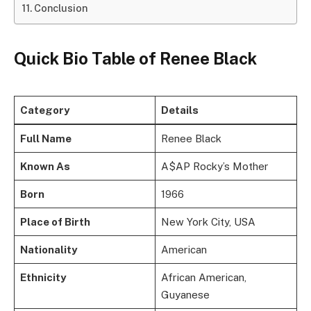
Conclusion
Quick Bio Table
of Renee Black
Category
Details
Full Name
Renee Black
Known As
A$AP Rocky’s Mother
Born
1966
Place of Birth
New York City, USA
Nationality
American
Ethnicity
African American,
Guyanese