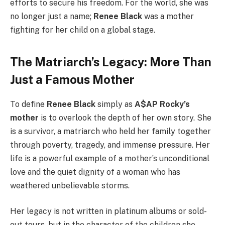
efforts to secure his freedom. For the world, she was
no longer just a name;
Renee Black
was a mother
fighting for her child on a global stage.
The Matriarch’s Legacy: More Than
Just a Famous Mother
To define
Renee Black
simply as
A$AP Rocky’s
mother
is to overlook the depth of her own story. She
is a survivor, a matriarch who held her family together
through poverty, tragedy, and immense pressure. Her
life is a powerful example of a mother’s unconditional
love and the quiet dignity of a woman who has
weathered unbelievable storms.
Her legacy is not written in platinum albums or sold-
out tours, but in the character of the children she