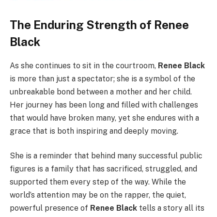
The Enduring Strength of Renee
Black
As she continues to sit in the courtroom,
Renee Black
is more than just a spectator; she is a symbol of the
unbreakable bond between a mother and her child.
Her journey has been long and filled with challenges
that would have broken many, yet she endures with a
grace that is both inspiring and deeply moving.
She is a reminder that behind many successful public
figures is a family that has sacrificed, struggled, and
supported them every step of the way. While the
world’s attention may be on the rapper, the quiet,
powerful presence of
Renee Black
tells a story all its