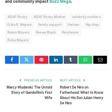
and community impact
Buzz Mega
.
A$AP Rocky
A$AP Rocky Mother
celebrity mothers
Erika B. Mayers
family support
Harlem
Hip-Hop
Rakim Mayers
Renee Black
Resilience
Ricky Mayers
Facebook
Twitter
Pinterest
LinkedIn
Tumblr
WhatsApp
Email
PREVIOUS ARTICLE
NEXT ARTICLE
Marcy Wudarski: The Untold
Robert De Niro on
Story of Gandolfini’s First
Fatherhood: What to Know
Wife
About His Son Julian Henry
De Niro