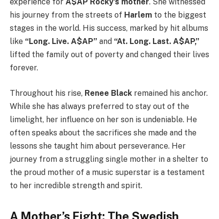
experience for
A$AP Rocky’s mother
. She witnessed
his journey from the streets of
Harlem
to the biggest
stages in the world. His success, marked by hit albums
like
“Long. Live. A$AP”
and
“At. Long. Last. A$AP,”
lifted the family out of poverty and changed their lives
forever.
Throughout his rise,
Renee Black
remained his anchor.
While she has always preferred to stay out of the
limelight, her influence on her son is undeniable. He
often speaks about the sacrifices she made and the
lessons she taught him about perseverance. Her
journey from a struggling single mother in a shelter to
the proud mother of a music superstar is a testament
to her incredible strength and spirit.
A Mother’s Fight: The Swedish