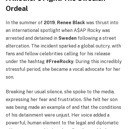
Ordeal
In the summer of
2019
,
Renee Black
was thrust into
an international spotlight when A$AP Rocky was
arrested and detained in
Sweden
following a street
altercation. The incident sparked a global outcry, with
fans and fellow celebrities calling for his release
under the hashtag
#FreeRocky
. During this incredibly
stressful period, she became a vocal advocate for her
son.
Breaking her usual silence, she spoke to the media,
expressing her fear and frustration. She felt her son
was being made an example of and that the conditions
of his detainment were unjust. Her voice added a
powerful, human element to the legal and diplomatic