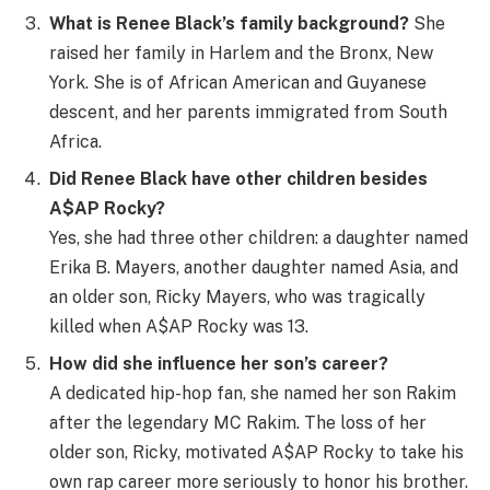
What is Renee Black’s family background?
She
raised her family in Harlem and the Bronx, New
York. She is of African American and Guyanese
descent, and her parents immigrated from South
Africa.
Did Renee Black have other children besides
A$AP Rocky?
Yes, she had three other children: a daughter named
Erika B. Mayers, another daughter named Asia, and
an older son, Ricky Mayers, who was tragically
killed when A$AP Rocky was 13.
How did she influence her son’s career?
A dedicated hip-hop fan, she named her son Rakim
after the legendary MC Rakim. The loss of her
older son, Ricky, motivated A$AP Rocky to take his
own rap career more seriously to honor his brother.