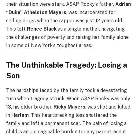
their situation were stark. A$AP Rocky’s father,
Adrian
“Duke” Athelston Mayers
, was incarcerated for
selling drugs when the rapper was just 12 years old.
This left
Renee Black
as a single mother, navigating
the challenges of poverty and raising her family alone
in some of New York’s toughest areas.
The Unthinkable Tragedy: Losing a
Son
The hardships faced by the family took a devastating
turn when tragedy struck. When A$AP Rocky was only
13, his older brother,
Ricky Mayers
, was shot and killed
in
Harlem
. This heartbreaking loss shattered the
family and left a permanent scar. The pain of losing a
child is an unimaginable burden for any parent, and it