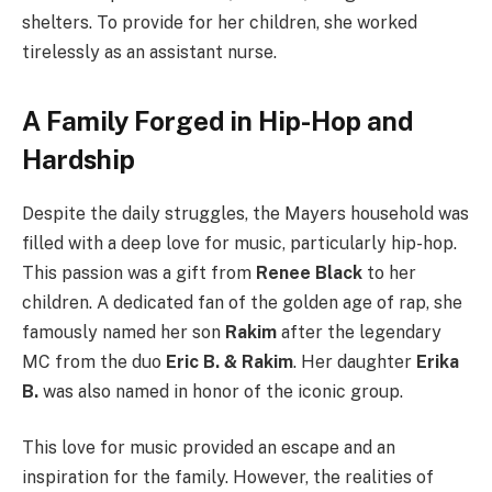
shelters. To provide for her children, she worked
tirelessly as an assistant nurse.
A Family Forged in Hip-Hop and
Hardship
Despite the daily struggles, the Mayers household was
filled with a deep love for music, particularly hip-hop.
This passion was a gift from
Renee Black
to her
children. A dedicated fan of the golden age of rap, she
famously named her son
Rakim
after the legendary
MC from the duo
Eric B. & Rakim
. Her daughter
Erika
B.
was also named in honor of the iconic group.
This love for music provided an escape and an
inspiration for the family. However, the realities of