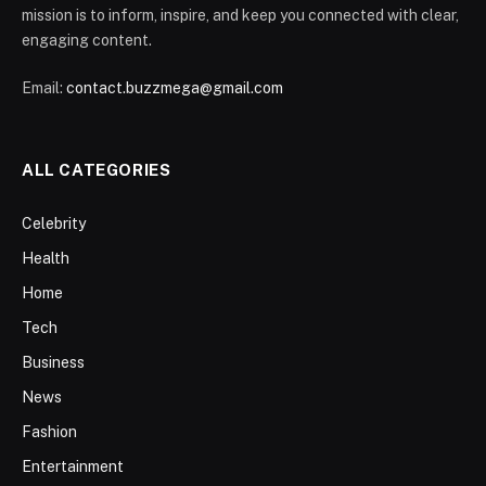
mission is to inform, inspire, and keep you connected with clear,
engaging content.
Email:
contact.buzzmega@gmail.com
ALL CATEGORIES
Celebrity
Health
Home
Tech
Business
News
Fashion
Entertainment