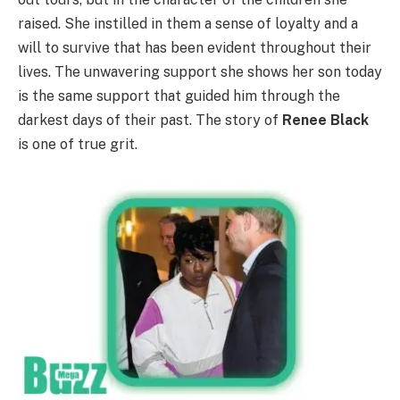
raised. She instilled in them a sense of loyalty and a
will to survive that has been evident throughout their
lives. The unwavering support she shows her son today
is the same support that guided him through the
darkest days of their past. The story of
Renee Black
is one of true grit.