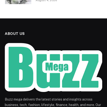
August 4, 2026
ABOUT US
Buzz mega delivers the latest stories and insights across
business, tech, fashion, lifestyle, finance, health, and more. Our