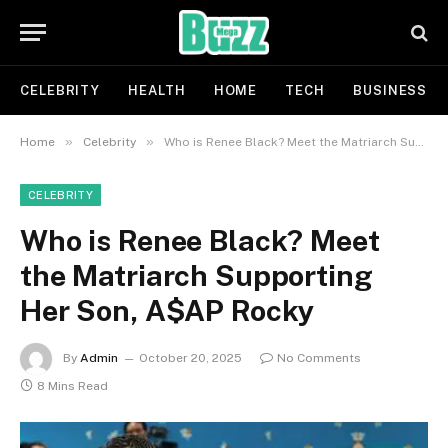
CELEBRITY
HEALTH
HOME
TECH
BUSINESS
»
»
Home
Celebrity
Who is Renee Black? Meet the Matriarch Supporting Her Son, A$AP Rocky
CELEBRITY
Who is Renee Black? Meet
the Matriarch Supporting
Her Son, A$AP Rocky
By
Admin
October 20, 2025
No Comments
8 Mins Read