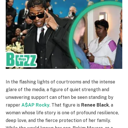
In the flashing lights of courtrooms and the intense
glare of the media, a figure of quiet strength and
unwavering support can often be seen standing by
rapper
A$AP Rocky
. That figure is
Renee Black
, a
woman whose life story is one of profound resilience,
deep love, and the fierce protection of her family.