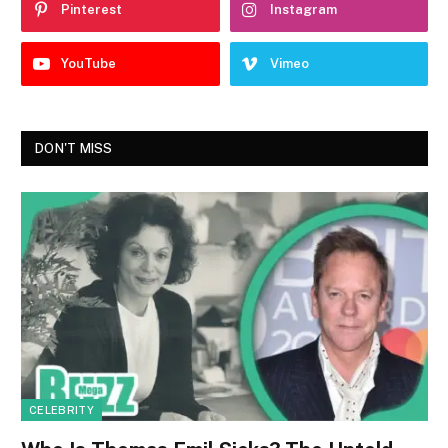
Pinterest
Instagram
YouTube
Vimeo
DON'T MISS
CELEBRITY