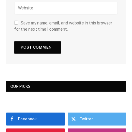
Save my name, email, and website in this browser
for the next time I comment.
OUR PICKS
Facebook
Twitter