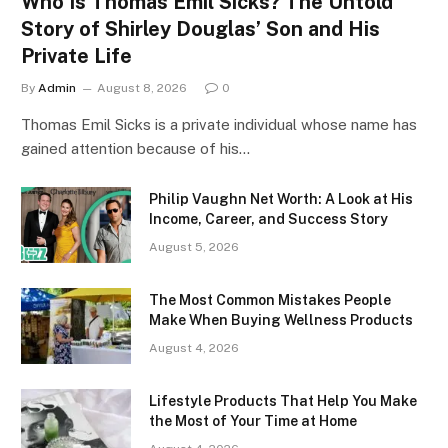
Who Is Thomas Emil Sicks? The Untold
Story of Shirley Douglas’ Son and His
Private Life
By
Admin
August 8, 2026
0
Thomas Emil Sicks is a private individual whose name has
gained attention because of his…
Philip Vaughn Net Worth: A Look at His
Income, Career, and Success Story
August 5, 2026
The Most Common Mistakes People
Make When Buying Wellness Products
August 4, 2026
Lifestyle Products That Help You Make
the Most of Your Time at Home