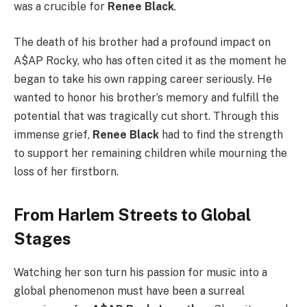
was a crucible for
Renee Black
.
The death of his brother had a profound impact on
A$AP Rocky, who has often cited it as the moment he
began to take his own rapping career seriously. He
wanted to honor his brother’s memory and fulfill the
potential that was tragically cut short. Through this
immense grief,
Renee Black
had to find the strength
to support her remaining children while mourning the
loss of her firstborn.
From Harlem Streets to Global
Stages
Watching her son turn his passion for music into a
global phenomenon must have been a surreal