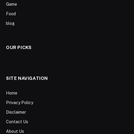
Game
Food
blog
OUR PICKS
SITE NAVIGATION
Home
Privacy Policy
Disclaimer
Contact Us
About Us