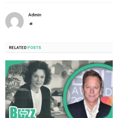
Admin
Website
RELATED
POSTS