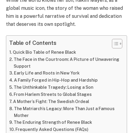
While the world knows her son, Rakim Mayers, as a
global music icon, the story of the woman who raised
him is a powerful narrative of survival and dedication
that deserves its own spotlight.
Table of Contents
Quick Bio Table of Renee Black
The Face in the Courtroom: A Picture of Unwavering
Support
Early Life and Roots in New York
A Family Forged in Hip-Hop and Hardship
The Unthinkable Tragedy: Losing a Son
From Harlem Streets to Global Stages
A Mother’s Fight: The Swedish Ordeal
The Matriarch’s Legacy: More Than Just a Famous
Mother
The Enduring Strength of Renee Black
Frequently Asked Questions (FAQs)