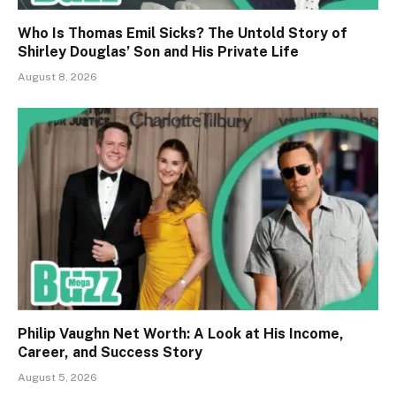
Who Is Thomas Emil Sicks? The Untold Story of
Shirley Douglas’ Son and His Private Life
August 8, 2026
Philip Vaughn Net Worth: A Look at His Income,
Career, and Success Story
August 5, 2026