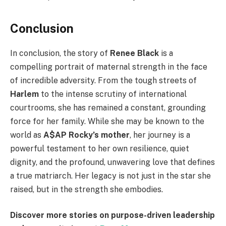
Conclusion
In conclusion, the story of
Renee Black
is a
compelling portrait of maternal strength in the face
of incredible adversity. From the tough streets of
Harlem
to the intense scrutiny of international
courtrooms, she has remained a constant, grounding
force for her family. While she may be known to the
world as
A$AP Rocky’s mother
, her journey is a
powerful testament to her own resilience, quiet
dignity, and the profound, unwavering love that defines
a true matriarch. Her legacy is not just in the star she
raised, but in the strength she embodies.
Discover more stories on purpose-driven leadership