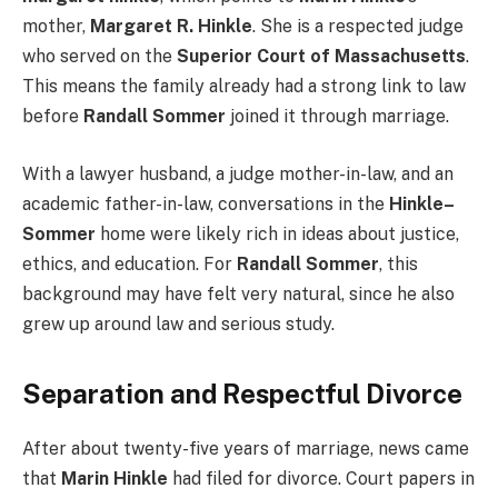
mother,
Margaret R. Hinkle
. She is a respected judge
who served on the
Superior Court of Massachusetts
.
This means the family already had a strong link to law
before
Randall Sommer
joined it through marriage.
With a lawyer husband, a judge mother-in-law, and an
academic father-in-law, conversations in the
Hinkle–
Sommer
home were likely rich in ideas about justice,
ethics, and education. For
Randall Sommer
, this
background may have felt very natural, since he also
grew up around law and serious study.
Separation and Respectful Divorce
After about twenty-five years of marriage, news came
that
Marin Hinkle
had filed for divorce. Court papers in