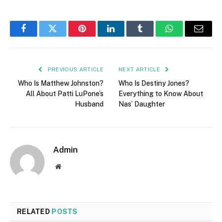
Facebook
Twitter
Pinterest
LinkedIn
Tumblr
WhatsApp
Email
PREVIOUS ARTICLE
NEXT ARTICLE
Who Is Matthew Johnston?
Who Is Destiny Jones?
All About Patti LuPone’s
Everything to Know About
Husband
Nas’ Daughter
Admin
Website
RELATED
POSTS