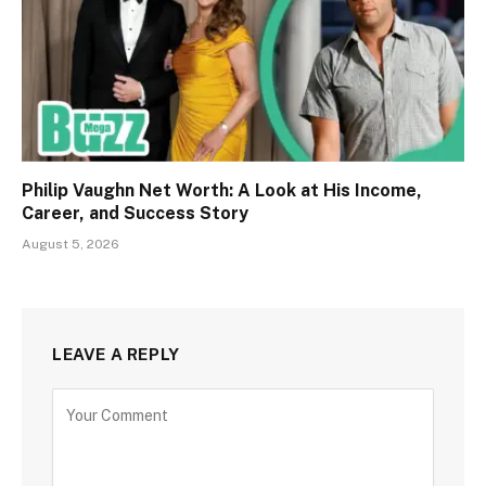
Philip Vaughn Net Worth: A Look at His Income,
Career, and Success Story
August 5, 2026
LEAVE A REPLY