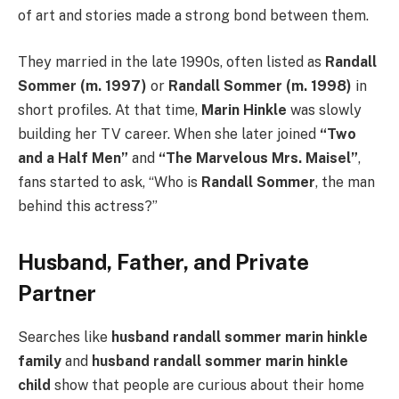
of art and stories made a strong bond between them.
They married in the late 1990s, often listed as
Randall
Sommer (m. 1997)
or
Randall Sommer (m. 1998)
in
short profiles. At that time,
Marin Hinkle
was slowly
building her TV career. When she later joined
“Two
and a Half Men”
and
“The Marvelous Mrs. Maisel”
,
fans started to ask, “Who is
Randall Sommer
, the man
behind this actress?”
Husband, Father, and Private
Partner
Searches like
husband randall sommer marin hinkle
family
and
husband randall sommer marin hinkle
child
show that people are curious about their home