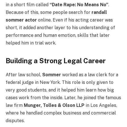
in a short film called
“Date Rape: No Means No”
.
Because of this, some people search for
randall
sommer actor
online. Even if his acting career was
short, it added another layer to his understanding of
performance and human emotion, skills that later
helped him in trial work.
Building a Strong Legal Career
After law school,
Sommer
worked as a law clerk for a
federal judge in New York. This role is only given to
very good students, and it helped him learn how big
cases work from the inside. Later, he joined the famous
law firm
Munger, Tolles & Olson LLP
in Los Angeles,
where he handled complex business and commercial
disputes.