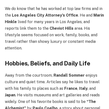
We do know that he has worked at top law firms and in
the
Los Angeles City Attorney’s Office
. He and
Marin
Hinkle
lived for many years in Los Angeles, and
reports link them to the
Cheviot Hills
area. His
lifestyle seems focused on work, family, books, and
travel rather than showy luxury or constant media
attention.
Hobbies, Beliefs, and Daily Life
Away from the courtroom,
Randall Sommer
enjoys
culture and quiet time. Articles say he likes to travel
with his family to places such as
France
,
Italy
, and
Japan
. He visits museums and art galleries and reads
widely. One of his favorite books is said to be
“The
Alchemist”
by
Paulo Coelho
, a story about personal