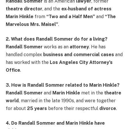
Randall Sommer
is an American
lawyer
, former
theatre director
, and the
ex-husband of actress
Marin Hinkle
from
“Two and a Half Men”
and
“The
Marvelous Mrs. Maisel”
.
2. What does Randall Sommer do for a living?
Randall Sommer
works as an
attorney
. He has
handled complex
business and commercial cases
and
has worked with the
Los Angeles City Attorney’s
Office
.
3. How is Randall Sommer related to Marin Hinkle?
Randall Sommer
and
Marin Hinkle
met in the
theatre
world
, married in the late 1990s, and were together
for about
25 years
before their respectful
divorce
.
4. Do Randall Sommer and Marin Hinkle have