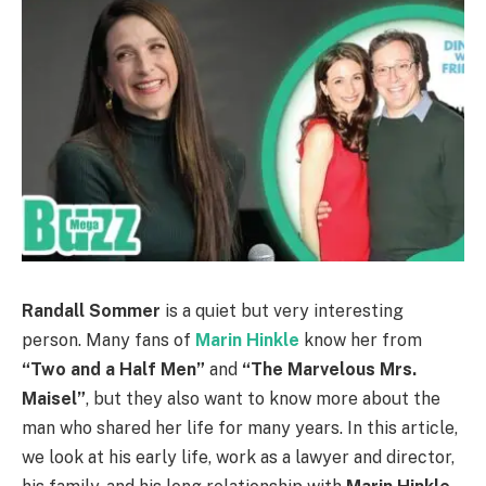
Randall Sommer
is a quiet but very interesting
person. Many fans of
Marin Hinkle
know her from
“Two and a Half Men”
and
“The Marvelous Mrs.
Maisel”
, but they also want to know more about the
man who shared her life for many years. In this article,
we look at his early life, work as a lawyer and director,