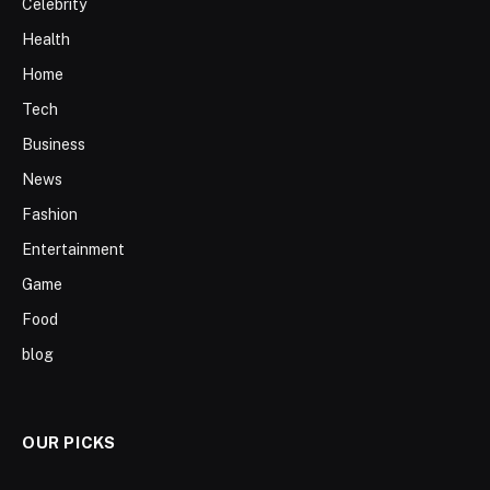
Celebrity
Health
Home
Tech
Business
News
Fashion
Entertainment
Game
Food
blog
OUR PICKS