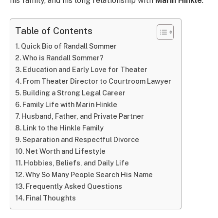
his family, and his long relationship with
Marin Hinkle
.
Table of Contents
Quick Bio of Randall Sommer
Who is Randall Sommer?
Education and Early Love for Theater
From Theater Director to Courtroom Lawyer
Building a Strong Legal Career
Family Life with Marin Hinkle
Husband, Father, and Private Partner
Link to the Hinkle Family
Separation and Respectful Divorce
Net Worth and Lifestyle
Hobbies, Beliefs, and Daily Life
Why So Many People Search His Name
Frequently Asked Questions
Final Thoughts