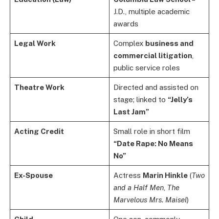
J.D., multiple academic
awards
Legal Work
Complex
business and
commercial litigation
,
public service roles
Theatre Work
Directed and assisted on
stage; linked to
“Jelly’s
Last Jam”
Acting Credit
Small role in short film
“Date Rape: No Means
No”
Ex-Spouse
Actress
Marin Hinkle
(
Two
and a Half Men
,
The
Marvelous Mrs. Maisel
)