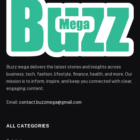
Buzz mega delivers the latest stories and insights across
business, tech, fashion, lifestyle, finance, health, and more. Our
mission is to inform, inspire, and keep you connected with clear,
engaging content.
Email:
contact.buzzmega@gmail.com
ALL CATEGORIES