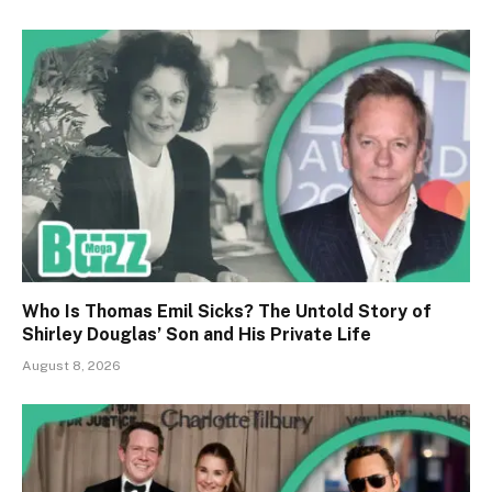
Who Is Thomas Emil Sicks? The Untold Story of
Shirley Douglas’ Son and His Private Life
August 8, 2026