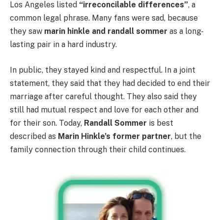
Los Angeles listed
“irreconcilable differences”
, a
common legal phrase. Many fans were sad, because
they saw
marin hinkle and randall sommer
as a long-
lasting pair in a hard industry.
In public, they stayed kind and respectful. In a joint
statement, they said that they had decided to end their
marriage after careful thought. They also said they
still had mutual respect and love for each other and
for their son. Today,
Randall Sommer
is best
described as
Marin Hinkle’s former partner
, but the
family connection through their child continues.