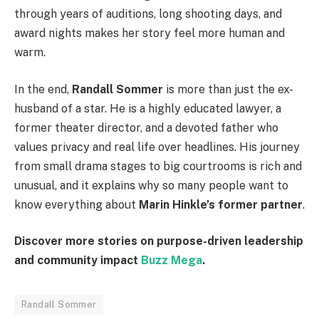
through years of auditions, long shooting days, and
award nights makes her story feel more human and
warm.
In the end,
Randall Sommer
is more than just the ex-
husband of a star. He is a highly educated lawyer, a
former theater director, and a devoted father who
values privacy and real life over headlines. His journey
from small drama stages to big courtrooms is rich and
unusual, and it explains why so many people want to
know everything about
Marin Hinkle’s former partner
.
Discover more stories on purpose-driven leadership
and community impact
Buzz Mega
.
Randall Sommer