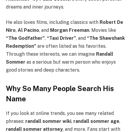
dreams and inner journeys.
He also loves films, including classics with
Robert De
Niro
,
Al Pacino
, and
Morgan Freeman
. Movies like
“The Godfather”
,
“Taxi Driver”
, and
“The Shawshank
Redemption”
are often listed as his favorites.
Through these interests, we can imagine
Randall
Sommer
as a serious but warm person who enjoys
good stories and deep characters.
Why So Many People Search His
Name
If you look at online trends, you see many related
phrases:
randall sommer wiki
,
randall sommer age
,
randall sommer attorney
, and more. Fans start with