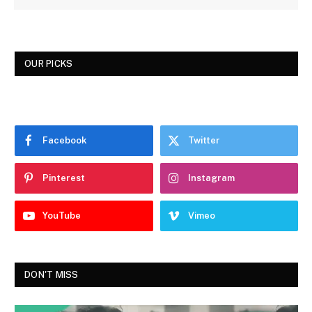
OUR PICKS
Facebook
Twitter
Pinterest
Instagram
YouTube
Vimeo
DON'T MISS