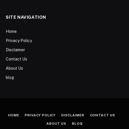
SITE NAVIGATION
Home
Privacy Policy
Disclaimer
Contact Us
About Us
blog
HOME
PRIVACY POLICY
DISCLAIMER
CONTACT US
ABOUT US
BLOG