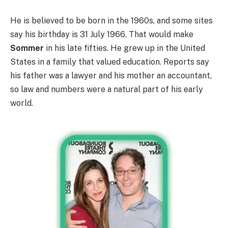
He is believed to be born in the 1960s, and some sites
say his birthday is 31 July 1966. That would make
Sommer
in his late fifties. He grew up in the United
States in a family that valued education. Reports say
his father was a lawyer and his mother an accountant,
so law and numbers were a natural part of his early
world.