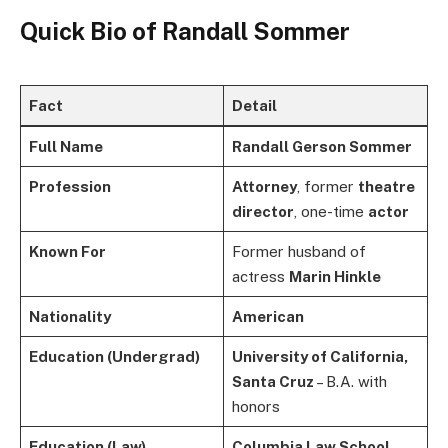
Quick Bio of
Randall Sommer
Fact
Detail
Full Name
Randall Gerson Sommer
Profession
Attorney
, former
theatre
director
, one-time
actor
Known For
Former husband of
actress
Marin Hinkle
Nationality
American
Education (Undergrad)
University of California,
Santa Cruz
– B.A. with
honors
Education (Law)
Columbia Law School
–