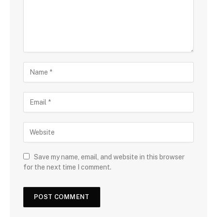
Save my name, email, and website in this browser
for the next time I comment.