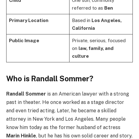
Child
One son, commonly
referred to as
Ben
Primary Location
Based in
Los Angeles,
California
Public Image
Private, serious, focused
on
law, family, and
culture
Who is Randall Sommer?
Randall Sommer
is an American lawyer with a strong
past in theater. He once worked as a stage director
and even tried acting. Later, he became a skilled
attorney in New York and Los Angeles. Many people
know him today as the former husband of actress
Marin Hinkle
, but he has his own solid career and story.