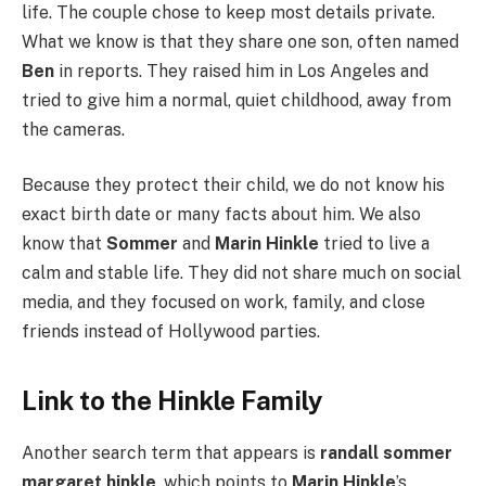
life. The couple chose to keep most details private.
What we know is that they share one son, often named
Ben
in reports. They raised him in Los Angeles and
tried to give him a normal, quiet childhood, away from
the cameras.
Because they protect their child, we do not know his
exact birth date or many facts about him. We also
know that
Sommer
and
Marin Hinkle
tried to live a
calm and stable life. They did not share much on social
media, and they focused on work, family, and close
friends instead of Hollywood parties.
Link to the Hinkle Family
Another search term that appears is
randall sommer
margaret hinkle
, which points to
Marin Hinkle
’s