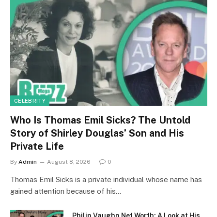
CELEBRITY
Who Is Thomas Emil Sicks? The Untold
Story of Shirley Douglas’ Son and His
Private Life
By
Admin
August 8, 2026
0
Thomas Emil Sicks is a private individual whose name has
gained attention because of his…
Philip Vaughn Net Worth: A Look at His