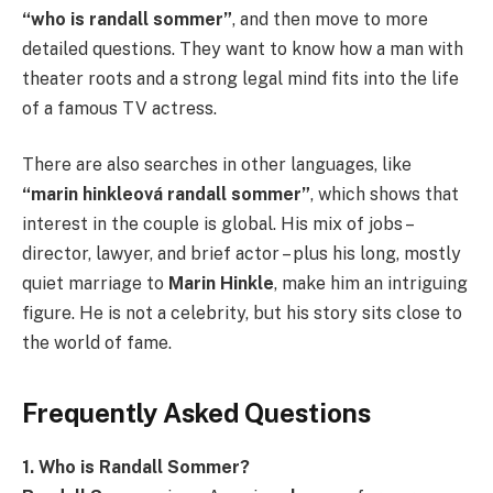
“who is randall sommer”
, and then move to more
detailed questions. They want to know how a man with
theater roots and a strong legal mind fits into the life
of a famous TV actress.
There are also searches in other languages, like
“marin hinkleová randall sommer”
, which shows that
interest in the couple is global. His mix of jobs –
director, lawyer, and brief actor – plus his long, mostly
quiet marriage to
Marin Hinkle
, make him an intriguing
figure. He is not a celebrity, but his story sits close to
the world of fame.
Frequently Asked Questions
1. Who is Randall Sommer?