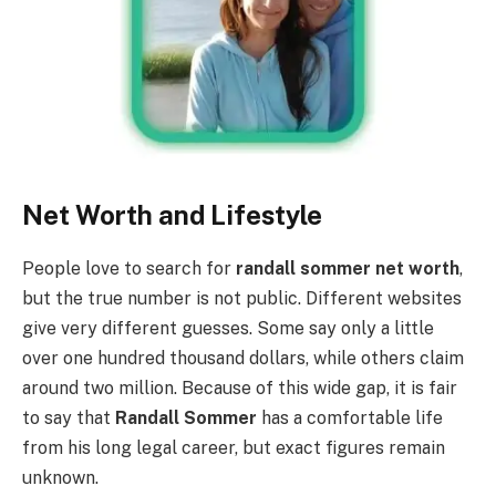
Net Worth and Lifestyle
People love to search for
randall sommer net worth
,
but the true number is not public. Different websites
give very different guesses. Some say only a little
over one hundred thousand dollars, while others claim
around two million. Because of this wide gap, it is fair
to say that
Randall Sommer
has a comfortable life
from his long legal career, but exact figures remain
unknown.