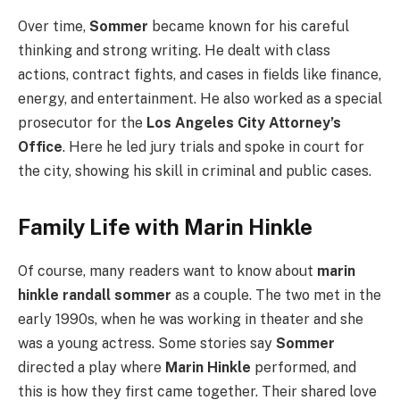
Over time,
Sommer
became known for his careful
thinking and strong writing. He dealt with class
actions, contract fights, and cases in fields like finance,
energy, and entertainment. He also worked as a special
prosecutor for the
Los Angeles City Attorney’s
Office
. Here he led jury trials and spoke in court for
the city, showing his skill in criminal and public cases.
Family Life with Marin Hinkle
Of course, many readers want to know about
marin
hinkle randall sommer
as a couple. The two met in the
early 1990s, when he was working in theater and she
was a young actress. Some stories say
Sommer
directed a play where
Marin Hinkle
performed, and
this is how they first came together. Their shared love