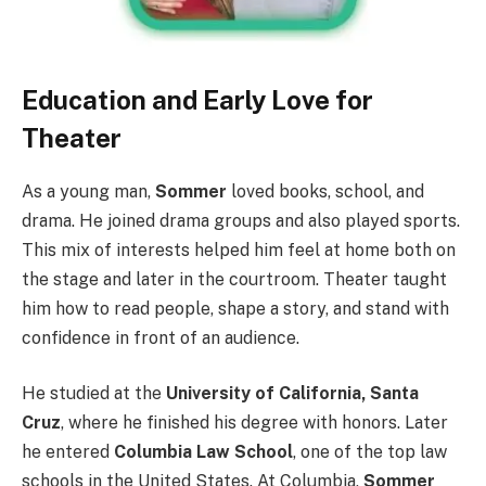
Education and Early Love for
Theater
As a young man,
Sommer
loved books, school, and
drama. He joined drama groups and also played sports.
This mix of interests helped him feel at home both on
the stage and later in the courtroom. Theater taught
him how to read people, shape a story, and stand with
confidence in front of an audience.
He studied at the
University of California, Santa
Cruz
, where he finished his degree with honors. Later
he entered
Columbia Law School
, one of the top law
schools in the United States. At Columbia,
Sommer