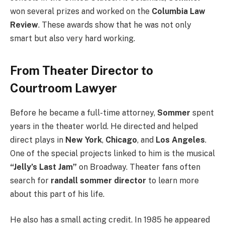
won several prizes and worked on the
Columbia Law
Review
. These awards show that he was not only
smart but also very hard working.
From Theater Director to
Courtroom Lawyer
Before he became a full-time attorney,
Sommer
spent
years in the theater world. He directed and helped
direct plays in
New York
,
Chicago
, and
Los Angeles
.
One of the special projects linked to him is the musical
“Jelly’s Last Jam”
on Broadway. Theater fans often
search for
randall sommer director
to learn more
about this part of his life.
He also has a small acting credit. In 1985 he appeared