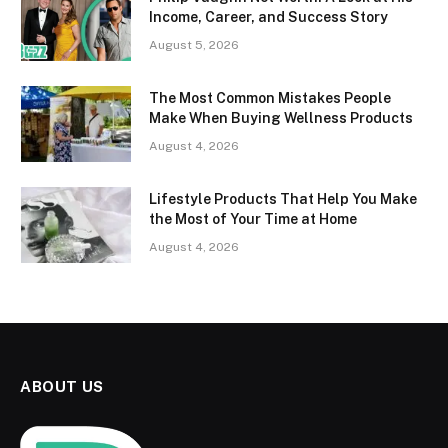
Income, Career, and Success Story
August 5, 2026
The Most Common Mistakes People
Make When Buying Wellness Products
August 4, 2026
Lifestyle Products That Help You Make
the Most of Your Time at Home
August 4, 2026
ABOUT US