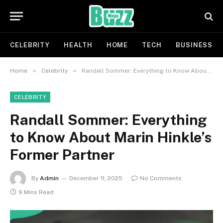
CELEBRITY
HEALTH
HOME
TECH
BUSINESS
»
»
Home
Celebrity
Randall Sommer: Everything to Know About Marin Hinkle’s Former Partner
CELEBRITY
Randall Sommer: Everything
to Know About Marin Hinkle’s
Former Partner
By
Admin
December 11, 2025
No Comments
9 Mins Read