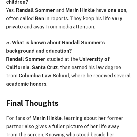
children?
Yes,
Randall Sommer
and
Marin Hinkle
have
one son
,
often called
Ben
in reports. They keep his life
very
private
and away from media attention.
5. What is known about Randall Sommer’s
background and education?
Randall Sommer
studied at the
University of
California, Santa Cruz
, then earned his law degree
from
Columbia Law School
, where he received several
academic honors
.
Final Thoughts
For fans of
Marin Hinkle
, learning about her former
partner also gives a fuller picture of her life away
from the screen. Knowing who stood beside her