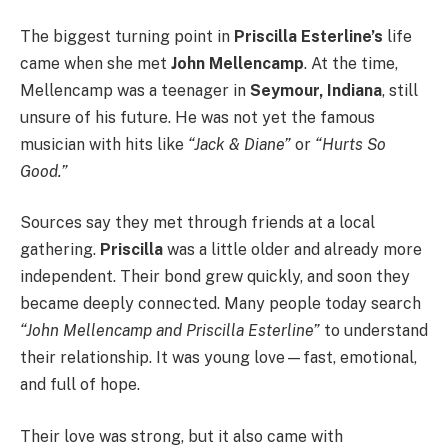
The biggest turning point in
Priscilla Esterline’s
life
came when she met
John Mellencamp
. At the time,
Mellencamp was a teenager in
Seymour, Indiana
, still
unsure of his future. He was not yet the famous
musician with hits like
“Jack & Diane”
or
“Hurts So
Good.”
Sources say they met through friends at a local
gathering.
Priscilla
was a little older and already more
independent. Their bond grew quickly, and soon they
became deeply connected. Many people today search
“John Mellencamp and Priscilla Esterline”
to understand
their relationship. It was young love—fast, emotional,
and full of hope.
Their love was strong, but it also came with