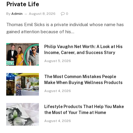
Private Life
By
Admin
August 8, 2026
0
Thomas Emil Sicks is a private individual whose name has
gained attention because of his…
Philip Vaughn Net Worth: A Look at His
Income, Career, and Success Story
August 5, 2026
The Most Common Mistakes People
Make When Buying Wellness Products
August 4, 2026
Lifestyle Products That Help You Make
the Most of Your Time at Home
August 4, 2026