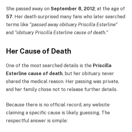
She passed away on
September 8, 2012
, at the age of
57
. Her death surprised many fans who later searched
terms like
“passed away obituary Priscilla Esterline”
and
“obituary Priscilla Esterline cause of death.”
Her Cause of Death
One of the most searched details is the
Priscilla
Esterline cause of death
, but her obituary never
shared the medical reason. Her passing was private,
and her family chose not to release further details.
Because there is no official record, any website
claiming a specific cause is likely guessing. The
respectful answer is simple: