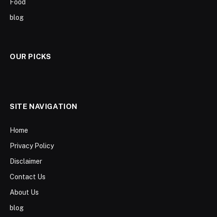
Food
blog
OUR PICKS
SITE NAVIGATION
Home
Privacy Policy
Disclaimer
Contact Us
About Us
blog