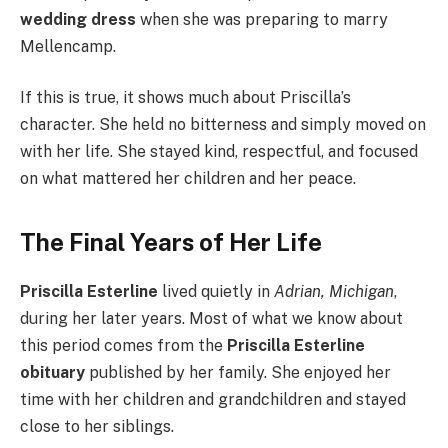
wedding dress
when she was preparing to marry
Mellencamp.
If this is true, it shows much about Priscilla’s
character. She held no bitterness and simply moved on
with her life. She stayed kind, respectful, and focused
on what mattered her children and her peace.
The Final Years of Her Life
Priscilla Esterline
lived quietly in
Adrian, Michigan
,
during her later years. Most of what we know about
this period comes from the
Priscilla Esterline
obituary
published by her family. She enjoyed her
time with her children and grandchildren and stayed
close to her siblings.