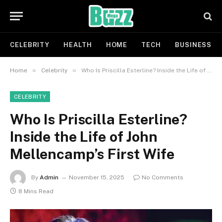
CELEBRITY
HEALTH
HOME
TECH
BUSINESS
»
»
Home
Celebrity
Who Is Priscilla Esterline? Inside the Life of John Mellencamp’s First Wife
CELEBRITY
Who Is Priscilla Esterline?
Inside the Life of John
Mellencamp’s First Wife
By
Admin
November 15, 2025
No Comments
8 Mins Read