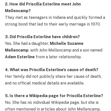
2. How did Priscilla Esterline meet John
Mellencamp?
They met as teenagers in Indiana and quickly formed a
strong bond that led to their early marriage in 1970.
3. Did Priscilla Esterline have children?
Yes. She had a daughter,
Michelle Suzanne
Mellencamp
, with John Mellencamp and a son named
Adam Esterline
from a later relationship.
4. What was Priscilla Esterline’s cause of death?
Her family did not publicly share her cause of death,
and no official medical details are available.
5. Is there a Wikipedia page for Priscilla Esterline?
No. She has no individual Wikipedia page, but she is
often mentioned in articles about John Mellencamp.