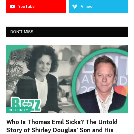
YouTube
Vimeo
DON'T MISS
CELEBRITY
Who Is Thomas Emil Sicks? The Untold
Story of Shirley Douglas’ Son and His