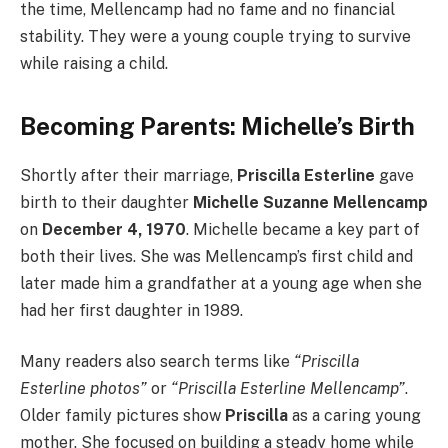
the time, Mellencamp had no fame and no financial
stability. They were a young couple trying to survive
while raising a child.
Becoming Parents: Michelle’s Birth
Shortly after their marriage,
Priscilla Esterline
gave
birth to their daughter
Michelle Suzanne Mellencamp
on
December 4, 1970
. Michelle became a key part of
both their lives. She was Mellencamp’s first child and
later made him a grandfather at a young age when she
had her first daughter in 1989.
Many readers also search terms like
“Priscilla
Esterline photos”
or
“Priscilla Esterline Mellencamp”
.
Older family pictures show
Priscilla
as a caring young
mother. She focused on building a steady home while