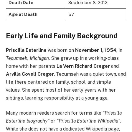
Death Date
September 8, 2012
Age at Death
57
Early Life and Family Background
Priscilla Esterline
was born on
November 1, 1954
, in
Tecumseh, Michigan
. She grew up in a working-class
home with her parents
La Vern Richard Creger
and
Arvilla Covell Creger
. Tecumseh was a quiet town, and
life there centered on family, school, and simple
values. She spent most of her early years with her
siblings, learning responsibility at a young age.
Many modern readers search for terms like
“Priscilla
Esterline biography”
or
“Priscilla Esterline Wikipedia”
.
While she does not have a dedicated Wikipedia page,