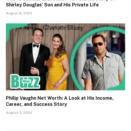
Shirley Douglas’ Son and His Private Life
August 8, 2026
Philip Vaughn Net Worth: A Look at His Income,
Career, and Success Story
August 5, 2026