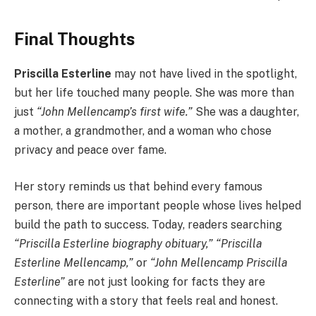
Final Thoughts
Priscilla Esterline
may not have lived in the spotlight,
but her life touched many people. She was more than
just
“John Mellencamp’s first wife.”
She was a daughter,
a mother, a grandmother, and a woman who chose
privacy and peace over fame.
Her story reminds us that behind every famous
person, there are important people whose lives helped
build the path to success. Today, readers searching
“Priscilla Esterline biography obituary,” “Priscilla
Esterline Mellencamp,”
or
“John Mellencamp Priscilla
Esterline”
are not just looking for facts they are
connecting with a story that feels real and honest.