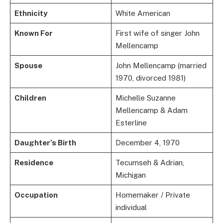
Ethnicity
White American
Known For
First wife of singer John
Mellencamp
Spouse
John Mellencamp (married
1970, divorced 1981)
Children
Michelle Suzanne
Mellencamp & Adam
Esterline
Daughter’s Birth
December 4, 1970
Residence
Tecumseh & Adrian,
Michigan
Occupation
Homemaker / Private
individual