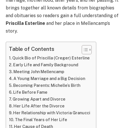
marriage, motherhood, later years, and her passing. It
brings together all known details from biographies
and obituaries so readers gain a full understanding of
Priscilla Esterline
and her place in Mellencamp’s
story.
Table of Contents
Quick Bio of Priscilla (Creger) Esterline
Early Life and Family Background
Meeting John Mellencamp
A Young Marriage and a Big Decision
Becoming Parents: Michelle’s Birth
Life Before Fame
Growing Apart and Divorce
Her Life After the Divorce
Her Relationship with Victoria Granucci
The Final Years of Her Life
Her Cause of Death