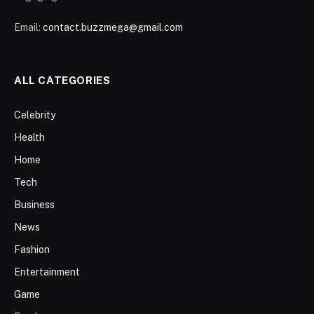
Email:
contact.buzzmega@gmail.com
ALL CATEGORIES
Celebrity
Health
Home
Tech
Business
News
Fashion
Entertainment
Game