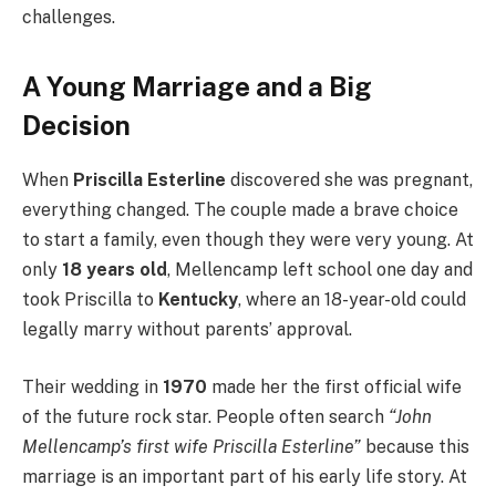
challenges.
A Young Marriage and a Big
Decision
When
Priscilla Esterline
discovered she was pregnant,
everything changed. The couple made a brave choice
to start a family, even though they were very young. At
only
18 years old
, Mellencamp left school one day and
took Priscilla to
Kentucky
, where an 18-year-old could
legally marry without parents’ approval.
Their wedding in
1970
made her the first official wife
of the future rock star. People often search
“John
Mellencamp’s first wife Priscilla Esterline”
because this
marriage is an important part of his early life story. At