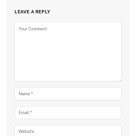
LEAVE A REPLY