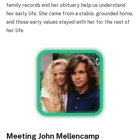
family records and her obituary help us understand
her early life. She came from a stable, grounded home,
and those early values stayed with her for the rest of
her life.
Meeting John Mellencamp