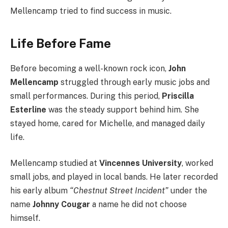
Mellencamp tried to find success in music.
Life Before Fame
Before becoming a well-known rock icon,
John
Mellencamp
struggled through early music jobs and
small performances. During this period,
Priscilla
Esterline
was the steady support behind him. She
stayed home, cared for Michelle, and managed daily
life.
Mellencamp studied at
Vincennes University
, worked
small jobs, and played in local bands. He later recorded
his early album
“Chestnut Street Incident”
under the
name
Johnny Cougar
a name he did not choose
himself.