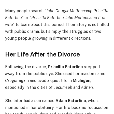
Many people search
“John Cougar Mellencamp Priscilla
Esterline”
or
“Priscilla Esterline John Mellencamp first
wife”
to learn about this period. Their story is not filled
with public drama, but simply the struggles of two
young people growing in different directions.
Her Life After the Divorce
Following the divorce,
Priscilla Esterline
stepped
away from the public eye. She used her maiden name
Creger
again and lived a quiet life in
Michigan
,
especially in the cities of
Tecumseh
and
Adrian
.
She later had a son named
Adam Esterline
, who is
mentioned in her obituary. Her life became focused on