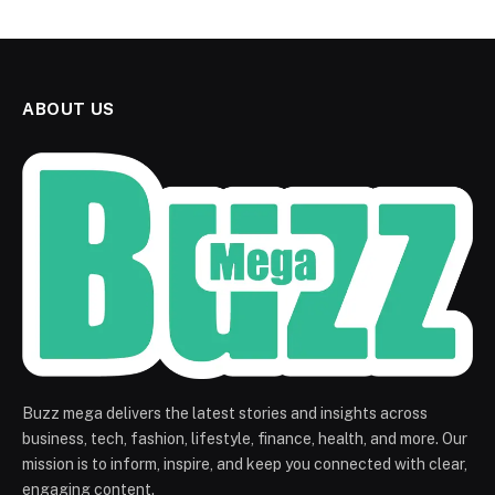
ABOUT US
Buzz mega delivers the latest stories and insights across
business, tech, fashion, lifestyle, finance, health, and more. Our
mission is to inform, inspire, and keep you connected with clear,
engaging content.