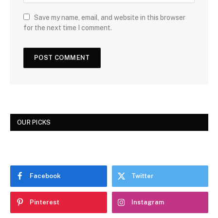
Save my name, email, and website in this browser
for the next time I comment.
OUR PICKS
Facebook
Twitter
Pinterest
Instagram