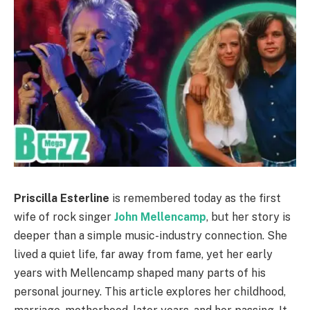
Priscilla Esterline
is remembered today as the first
wife of rock singer
John Mellencamp
, but her story is
deeper than a simple music-industry connection. She
lived a quiet life, far away from fame, yet her early
years with Mellencamp shaped many parts of his
personal journey. This article explores her childhood,