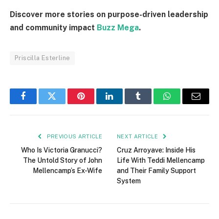
Discover more stories on purpose-driven leadership
and community impact
Buzz Mega
.
Priscilla Esterline
Facebook
Twitter
Pinterest
LinkedIn
Tumblr
WhatsApp
Email
PREVIOUS ARTICLE
NEXT ARTICLE
Who Is Victoria Granucci?
Cruz Arroyave: Inside His
The Untold Story of John
Life With Teddi Mellencamp
Mellencamp’s Ex-Wife
and Their Family Support
System