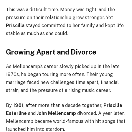
This was a difficult time. Money was tight, and the
pressure on their relationship grew stronger. Yet
Priscilla
stayed committed to her family and kept life
stable as much as she could.
Growing Apart and Divorce
As Mellencamp’s career slowly picked up in the late
1970s, he began touring more often. Their young
marriage faced new challenges time apart, financial
strain, and the pressure of a rising music career.
By
1981
, after more than a decade together,
Priscilla
Esterline
and
John Mellencamp
divorced. A year later,
Mellencamp became world-famous with hit songs that
launched him into stardom.