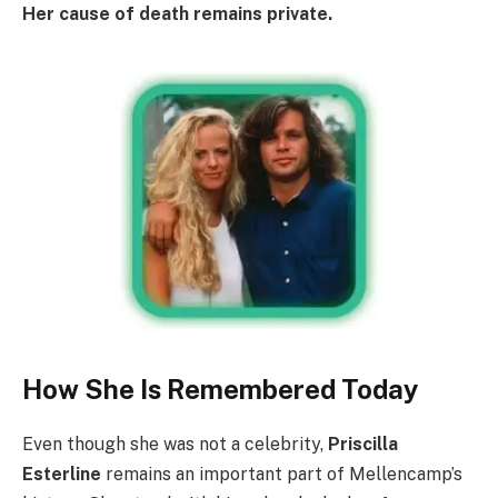
Her cause of death remains private.
How She Is Remembered Today
Even though she was not a celebrity,
Priscilla
Esterline
remains an important part of Mellencamp’s