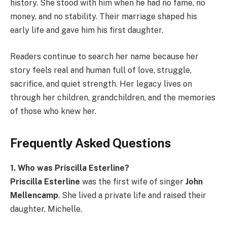
history. She stood with him when he had no fame, no
money, and no stability. Their marriage shaped his
early life and gave him his first daughter.
Readers continue to search her name because her
story feels real and human full of love, struggle,
sacrifice, and quiet strength. Her legacy lives on
through her children, grandchildren, and the memories
of those who knew her.
Frequently Asked Questions
1. Who was Priscilla Esterline?
Priscilla Esterline
was the first wife of singer
John
Mellencamp
. She lived a private life and raised their
daughter, Michelle.