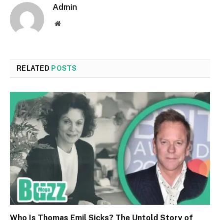
Admin
Website
RELATED
POSTS
Who Is Thomas Emil Sicks? The Untold Story of