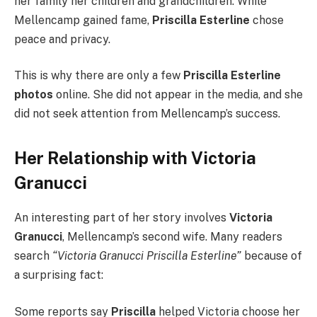
her family her children and grandchildren. While
Mellencamp gained fame,
Priscilla Esterline
chose
peace and privacy.
This is why there are only a few
Priscilla Esterline
photos
online. She did not appear in the media, and she
did not seek attention from Mellencamp’s success.
Her Relationship with Victoria
Granucci
An interesting part of her story involves
Victoria
Granucci
, Mellencamp’s second wife. Many readers
search
“Victoria Granucci Priscilla Esterline”
because of
a surprising fact:
Some reports say
Priscilla
helped Victoria choose her