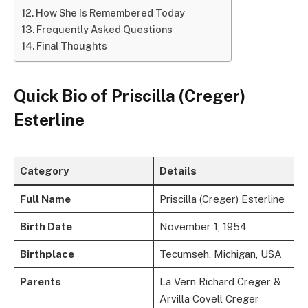
How She Is Remembered Today
Frequently Asked Questions
Final Thoughts
Quick Bio of
Priscilla (Creger)
Esterline
Category
Details
Full Name
Priscilla (Creger) Esterline
Birth Date
November 1, 1954
Birthplace
Tecumseh, Michigan, USA
Parents
La Vern Richard Creger &
Arvilla Covell Creger