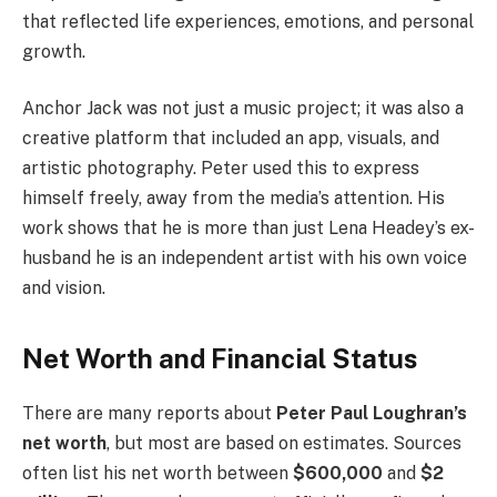
that reflected life experiences, emotions, and personal
growth.
Anchor Jack was not just a music project; it was also a
creative platform that included an app, visuals, and
artistic photography. Peter used this to express
himself freely, away from the media’s attention. His
work shows that he is more than just Lena Headey’s ex-
husband he is an independent artist with his own voice
and vision.
Net Worth and Financial Status
There are many reports about
Peter Paul Loughran’s
net worth
, but most are based on estimates. Sources
often list his net worth between
$600,000
and
$2