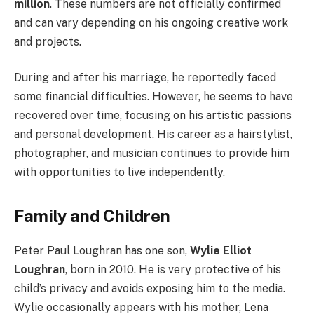
million
. These numbers are not officially confirmed
and can vary depending on his ongoing creative work
and projects.
During and after his marriage, he reportedly faced
some financial difficulties. However, he seems to have
recovered over time, focusing on his artistic passions
and personal development. His career as a hairstylist,
photographer, and musician continues to provide him
with opportunities to live independently.
Family and Children
Peter Paul Loughran has one son,
Wylie Elliot
Loughran
, born in 2010. He is very protective of his
child’s privacy and avoids exposing him to the media.
Wylie occasionally appears with his mother, Lena