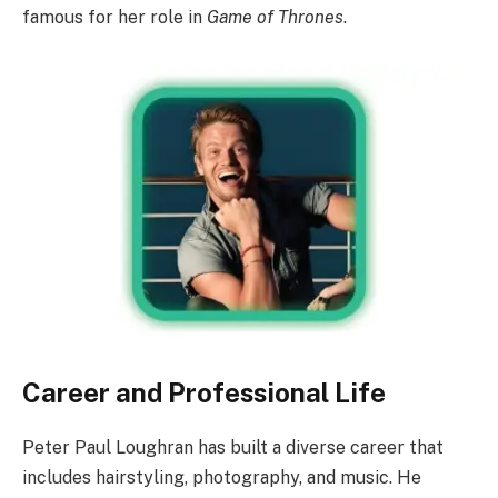
famous for her role in
Game of Thrones
.
Career and Professional Life
Peter Paul Loughran has built a diverse career that
includes hairstyling, photography, and music. He