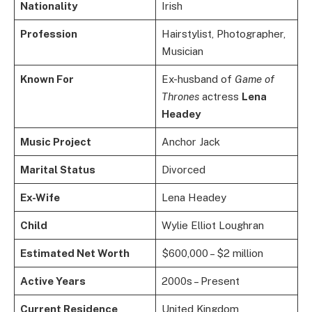
Nationality
Irish
Profession
Hairstylist, Photographer,
Musician
Known For
Ex-husband of
Game of
Thrones
actress
Lena
Headey
Music Project
Anchor Jack
Marital Status
Divorced
Ex-Wife
Lena Headey
Child
Wylie Elliot Loughran
Estimated Net Worth
$600,000 – $2 million
Active Years
2000s – Present
Current Residence
United Kingdom