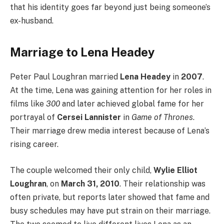
that his identity goes far beyond just being someone’s
ex-husband.
Marriage to Lena Headey
Peter Paul Loughran married
Lena Headey
in
2007
.
At the time, Lena was gaining attention for her roles in
films like
300
and later achieved global fame for her
portrayal of
Cersei Lannister
in
Game of Thrones
.
Their marriage drew media interest because of Lena’s
rising career.
The couple welcomed their only child,
Wylie Elliot
Loughran
, on
March 31, 2010
. Their relationship was
often private, but reports later showed that fame and
busy schedules may have put strain on their marriage.