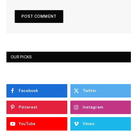
OUR PICKS
Facebook
Twitter
Pinterest
Instagram
YouTube
Vimeo