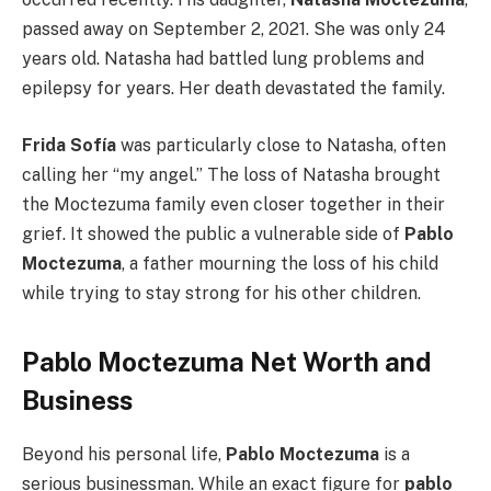
passed away on September 2, 2021. She was only 24
years old. Natasha had battled lung problems and
epilepsy for years. Her death devastated the family.
Frida Sofía
was particularly close to Natasha, often
calling her “my angel.” The loss of Natasha brought
the Moctezuma family even closer together in their
grief. It showed the public a vulnerable side of
Pablo
Moctezuma
, a father mourning the loss of his child
while trying to stay strong for his other children.
Pablo Moctezuma Net Worth and
Business
Beyond his personal life,
Pablo Moctezuma
is a
serious businessman. While an exact figure for
pablo