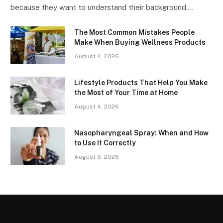
because they want to understand their background,…
The Most Common Mistakes People
Make When Buying Wellness Products
August 4, 2026
Lifestyle Products That Help You Make
the Most of Your Time at Home
August 4, 2026
Nasopharyngeal Spray: When and How
to Use It Correctly
August 3, 2026