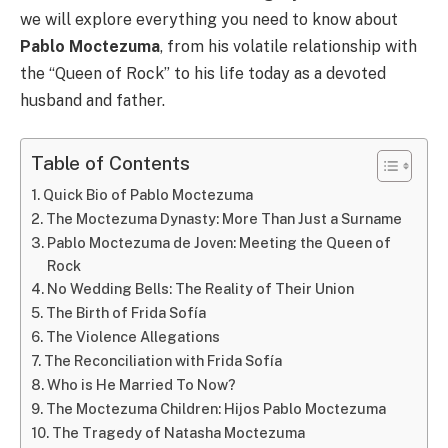
we will explore everything you need to know about
Pablo Moctezuma
, from his volatile relationship with
the “Queen of Rock” to his life today as a devoted
husband and father.
Table of Contents
Quick Bio of Pablo Moctezuma
The Moctezuma Dynasty: More Than Just a Surname
Pablo Moctezuma de Joven: Meeting the Queen of
Rock
No Wedding Bells: The Reality of Their Union
The Birth of Frida Sofía
The Violence Allegations
The Reconciliation with Frida Sofía
Who is He Married To Now?
The Moctezuma Children: Hijos Pablo Moctezuma
The Tragedy of Natasha Moctezuma