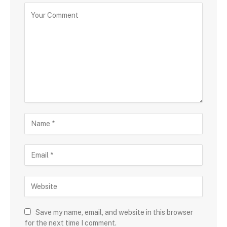
Save my name, email, and website in this browser
for the next time I comment.