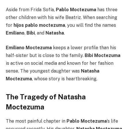
Aside from Frida Sofía,
Pablo Moctezuma
has three
other children with his wife Beatriz. When searching
for
hijos pablo moctezuma
, you will find the names
Emiliano
,
Bibi
, and
Natasha
.
Emiliano Moctezuma
keeps a lower profile than his
half-sister but is close to the family.
Bibi Moctezuma
is active on social media and known for her fashion
sense. The youngest daughter was
Natasha
Moctezuma
, whose story is heartbreaking.
The Tragedy of Natasha
Moctezuma
The most painful chapter in
Pablo Moctezuma
‘s life
occurred recently. His daughter,
Natasha Moctezuma
,