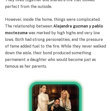
perfect from the outside.
However, inside the home, things were complicated.
The relationship between
Alejandra guzman y pablo
moctezuma
was marked by high highs and very low
lows. Both had strong personalities, and the pressure
of fame added fuel to the fire. While they never walked
down the aisle, their bond produced something
permanent: a daughter who would become just as
famous as her parents.