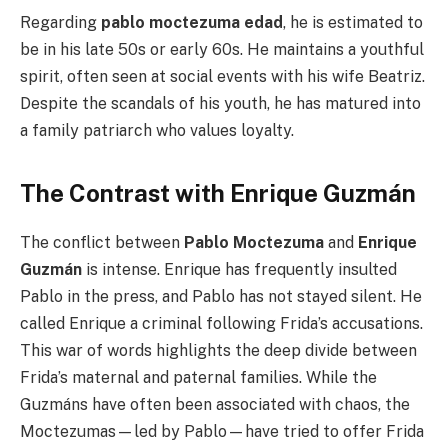
Regarding
pablo moctezuma edad
, he is estimated to
be in his late 50s or early 60s. He maintains a youthful
spirit, often seen at social events with his wife Beatriz.
Despite the scandals of his youth, he has matured into
a family patriarch who values loyalty.
The Contrast with Enrique Guzmán
The conflict between
Pablo Moctezuma
and
Enrique
Guzmán
is intense. Enrique has frequently insulted
Pablo in the press, and Pablo has not stayed silent. He
called Enrique a criminal following Frida’s accusations.
This war of words highlights the deep divide between
Frida’s maternal and paternal families. While the
Guzmáns have often been associated with chaos, the
Moctezumas—led by Pablo—have tried to offer Frida