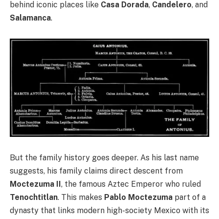
behind iconic places like
Casa Dorada
,
Candelero
, and
Salamanca
.
But the family history goes deeper. As his last name
suggests, his family claims direct descent from
Moctezuma II
, the famous Aztec Emperor who ruled
Tenochtitlan
. This makes
Pablo Moctezuma
part of a
dynasty that links modern high-society Mexico with its