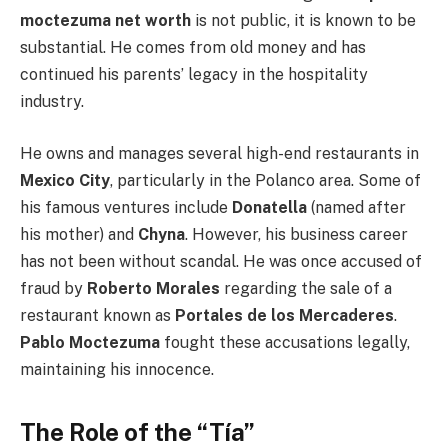
moctezuma net worth
is not public, it is known to be
substantial. He comes from old money and has
continued his parents’ legacy in the hospitality
industry.
He owns and manages several high-end restaurants in
Mexico City
, particularly in the Polanco area. Some of
his famous ventures include
Donatella
(named after
his mother) and
Chyna
. However, his business career
has not been without scandal. He was once accused of
fraud by
Roberto Morales
regarding the sale of a
restaurant known as
Portales de los Mercaderes
.
Pablo Moctezuma
fought these accusations legally,
maintaining his innocence.
The Role of the “Tía”