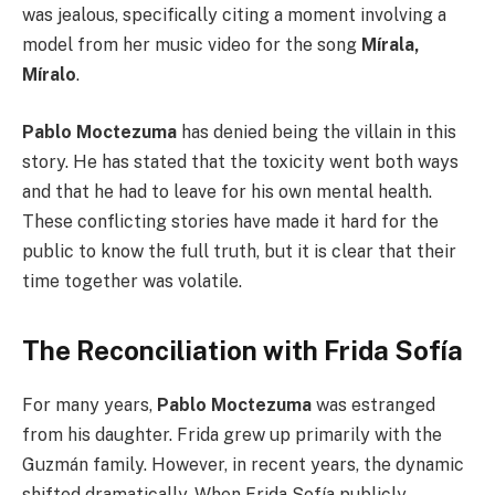
was jealous, specifically citing a moment involving a
model from her music video for the song
Mírala,
Míralo
.
Pablo Moctezuma
has denied being the villain in this
story. He has stated that the toxicity went both ways
and that he had to leave for his own mental health.
These conflicting stories have made it hard for the
public to know the full truth, but it is clear that their
time together was volatile.
The Reconciliation with Frida Sofía
For many years,
Pablo Moctezuma
was estranged
from his daughter. Frida grew up primarily with the
Guzmán family. However, in recent years, the dynamic
shifted dramatically. When Frida Sofía publicly