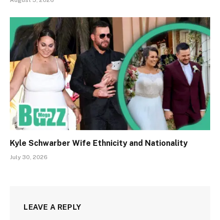
August 5, 2026
Kyle Schwarber Wife Ethnicity and Nationality
July 30, 2026
LEAVE A REPLY