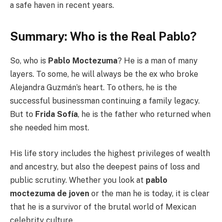
a safe haven in recent years.
Summary: Who is the Real Pablo?
So, who is
Pablo Moctezuma
? He is a man of many
layers. To some, he will always be the ex who broke
Alejandra Guzmán’s heart. To others, he is the
successful businessman continuing a family legacy.
But to
Frida Sofía
, he is the father who returned when
she needed him most.
His life story includes the highest privileges of wealth
and ancestry, but also the deepest pains of loss and
public scrutiny. Whether you look at
pablo
moctezuma de joven
or the man he is today, it is clear
that he is a survivor of the brutal world of Mexican
celebrity culture.