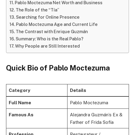
Pablo Moctezuma Net Worth and Business
The Role of the “Tía”
Searching for Online Presence
Pablo Moctezuma Age and Current Life
The Contrast with Enrique Guzmán
Summary: Who is the Real Pablo?
Why People are Still Interested
Quick Bio of Pablo Moctezuma
Category
Details
Full Name
Pablo Moctezuma
Famous As
Alejandra Guzmán’s Ex &
Father of Frida Sofía
Profession
Restaurateur /