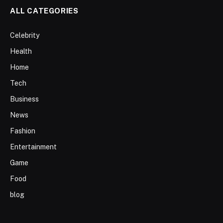
ALL CATEGORIES
Celebrity
Health
Home
Tech
Business
News
Fashion
Entertainment
Game
Food
blog