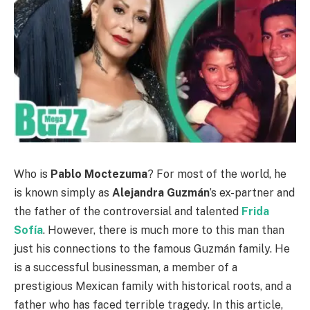
Who is
Pablo Moctezuma
? For most of the world, he
is known simply as
Alejandra Guzmán
’s ex-partner and
the father of the controversial and talented
Frida
Sofía
. However, there is much more to this man than
just his connections to the famous Guzmán family. He
is a successful businessman, a member of a
prestigious Mexican family with historical roots, and a
father who has faced terrible tragedy. In this article,