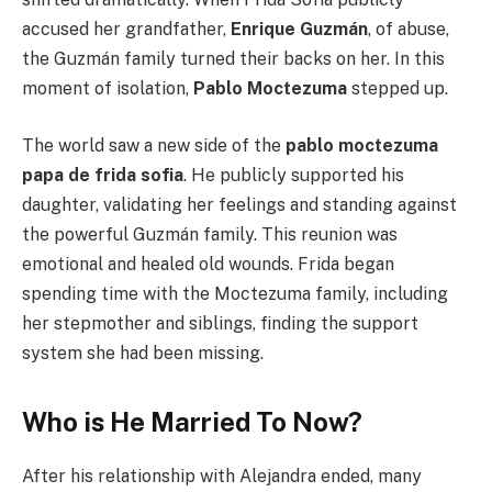
accused her grandfather,
Enrique Guzmán
, of abuse,
the Guzmán family turned their backs on her. In this
moment of isolation,
Pablo Moctezuma
stepped up.
The world saw a new side of the
pablo moctezuma
papa de frida sofia
. He publicly supported his
daughter, validating her feelings and standing against
the powerful Guzmán family. This reunion was
emotional and healed old wounds. Frida began
spending time with the Moctezuma family, including
her stepmother and siblings, finding the support
system she had been missing.
Who is He Married To Now?
After his relationship with Alejandra ended, many