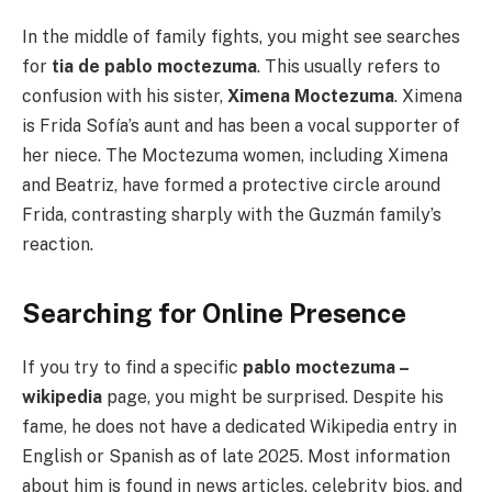
In the middle of family fights, you might see searches
for
tia de pablo moctezuma
. This usually refers to
confusion with his sister,
Ximena Moctezuma
. Ximena
is Frida Sofía’s aunt and has been a vocal supporter of
her niece. The Moctezuma women, including Ximena
and Beatriz, have formed a protective circle around
Frida, contrasting sharply with the Guzmán family’s
reaction.
Searching for Online Presence
If you try to find a specific
pablo moctezuma –
wikipedia
page, you might be surprised. Despite his
fame, he does not have a dedicated Wikipedia entry in
English or Spanish as of late 2025. Most information
about him is found in news articles, celebrity bios, and