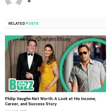
Website
RELATED
POSTS
Philip Vaughn Net Worth: A Look at His Income,
Career, and Success Story