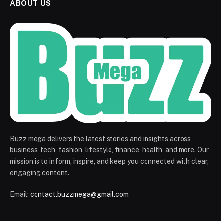
ABOUT US
Buzz mega delivers the latest stories and insights across
business, tech, fashion, lifestyle, finance, health, and more. Our
mission is to inform, inspire, and keep you connected with clear,
engaging content.
Email:
contact.buzzmega@gmail.com