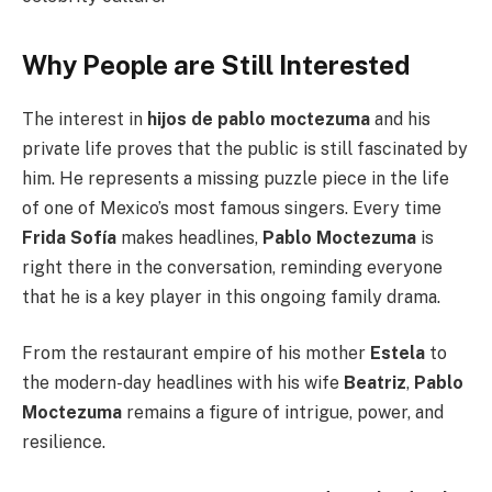
Why People are Still Interested
The interest in
hijos de pablo moctezuma
and his
private life proves that the public is still fascinated by
him. He represents a missing puzzle piece in the life
of one of Mexico’s most famous singers. Every time
Frida Sofía
makes headlines,
Pablo Moctezuma
is
right there in the conversation, reminding everyone
that he is a key player in this ongoing family drama.
From the restaurant empire of his mother
Estela
to
the modern-day headlines with his wife
Beatriz
,
Pablo
Moctezuma
remains a figure of intrigue, power, and
resilience.