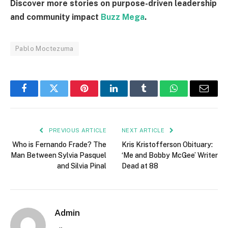
Discover more stories on purpose-driven leadership
and community impact
Buzz Mega
.
Pablo Moctezuma
Facebook
Twitter
Pinterest
LinkedIn
Tumblr
WhatsApp
Email
PREVIOUS ARTICLE
NEXT ARTICLE
Who is Fernando Frade? The
Kris Kristofferson Obituary:
Man Between Sylvia Pasquel
‘Me and Bobby McGee’ Writer
and Silvia Pinal
Dead at 88
Admin