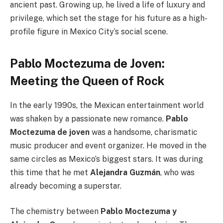
ancient past. Growing up, he lived a life of luxury and
privilege, which set the stage for his future as a high-
profile figure in Mexico City’s social scene.
Pablo Moctezuma de Joven:
Meeting the Queen of Rock
In the early 1990s, the Mexican entertainment world
was shaken by a passionate new romance.
Pablo
Moctezuma de joven
was a handsome, charismatic
music producer and event organizer. He moved in the
same circles as Mexico’s biggest stars. It was during
this time that he met
Alejandra Guzmán
, who was
already becoming a superstar.
The chemistry between
Pablo Moctezuma y