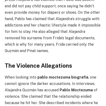
and did not pay child support, once saying he didn’t
even provide money for diapers or shoes. On the other
hand, Pablo has claimed that Alejandra’s struggle with
addictions and her chaotic lifestyle made it impossible
for him to stay. He also alleged that Alejandra
removed his surname from Frida’s legal documents,
which is why for many years, Frida carried only the
Guzmán and Pinal names.
The Violence Allegations
When looking into
pablo moctezuma biografía
, one
cannot ignore the darker accusations. In interviews,
Alejandra Guzmán has accused
Pablo Moctezuma
of
violence. She claimed that the relationship ended
because he hit her. She described incidents where he