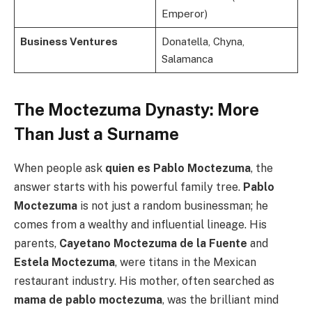
Emperor)
Business Ventures
Donatella, Chyna,
Salamanca
The Moctezuma Dynasty: More
Than Just a Surname
When people ask
quien es Pablo Moctezuma
, the
answer starts with his powerful family tree.
Pablo
Moctezuma
is not just a random businessman; he
comes from a wealthy and influential lineage. His
parents,
Cayetano Moctezuma de la Fuente
and
Estela Moctezuma
, were titans in the Mexican
restaurant industry. His mother, often searched as
mama de pablo moctezuma
, was the brilliant mind