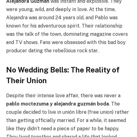
Alejandra Guzmán
was instant and explosive. They
were young, wild, and deeply in love. At the time,
Alejandra was around 24 years old, and Pablo was
known for his adventurous spirit. Their relationship
was the talk of the town, dominating magazine covers
and TV shows. Fans were obsessed with this bad boy
producer dating the rebellious rock star.
No Wedding Bells: The Reality of
Their Union
Despite their intense love affair, there was never a
pablo moctezuma y alejandra guzmán boda
. The
couple decided to live in unión libre (free union) rather
than getting officially married. For a while, it seemed
like they didn’t need a piece of paper to be happy.
They lived together and shared a life that looked