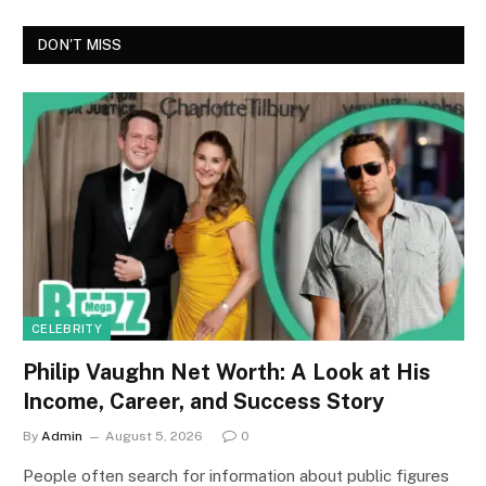
DON'T MISS
CELEBRITY
Philip Vaughn Net Worth: A Look at His
Income, Career, and Success Story
By
Admin
August 5, 2026
0
People often search for information about public figures