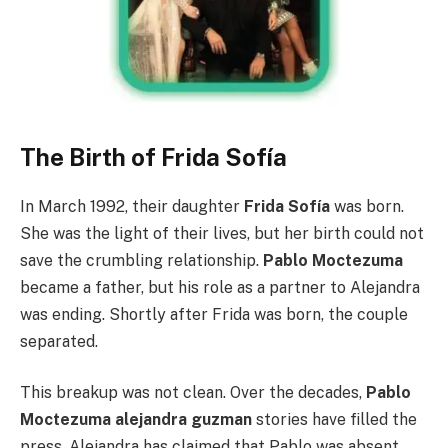
The Birth of Frida Sofía
In March 1992, their daughter
Frida Sofía
was born.
She was the light of their lives, but her birth could not
save the crumbling relationship.
Pablo Moctezuma
became a father, but his role as a partner to Alejandra
was ending. Shortly after Frida was born, the couple
separated.
This breakup was not clean. Over the decades,
Pablo
Moctezuma alejandra guzman
stories have filled the
press. Alejandra has claimed that Pablo was absent