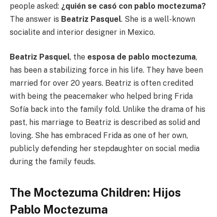
people asked:
¿quién se casó con pablo moctezuma?
The answer is
Beatriz Pasquel
. She is a well-known
socialite and interior designer in Mexico.
Beatriz Pasquel
, the
esposa de pablo moctezuma
,
has been a stabilizing force in his life. They have been
married for over 20 years. Beatriz is often credited
with being the peacemaker who helped bring Frida
Sofía back into the family fold. Unlike the drama of his
past, his marriage to Beatriz is described as solid and
loving. She has embraced Frida as one of her own,
publicly defending her stepdaughter on social media
during the family feuds.
The Moctezuma Children: Hijos
Pablo Moctezuma