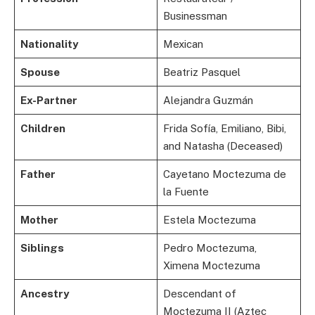
Businessman
Nationality
Mexican
Spouse
Beatriz Pasquel
Ex-Partner
Alejandra Guzmán
Children
Frida Sofía, Emiliano, Bibi,
and Natasha (Deceased)
Father
Cayetano Moctezuma de
la Fuente
Mother
Estela Moctezuma
Siblings
Pedro Moctezuma,
Ximena Moctezuma
Ancestry
Descendant of
Moctezuma II (Aztec