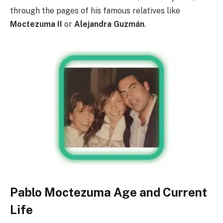
through the pages of his famous relatives like
Moctezuma II
or
Alejandra Guzmán
.
Pablo Moctezuma Age and Current
Life