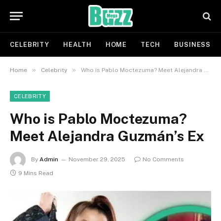
CELEBRITY
HEALTH
HOME
TECH
BUSINESS
»
»
Home
Celebrity
Who is Pablo Moctezuma? Meet Alejandra Guzmán’s Ex
CELEBRITY
Who is Pablo Moctezuma?
Meet Alejandra Guzmán’s Ex
By
Admin
November 29, 2025
No Comments
9 Mins Read