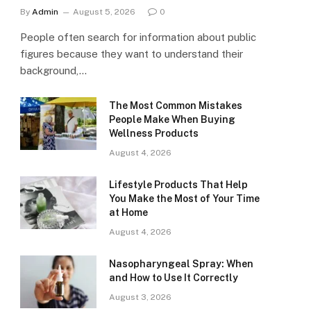
By
Admin
August 5, 2026
0
People often search for information about public
figures because they want to understand their
background,…
The Most Common Mistakes
People Make When Buying
Wellness Products
August 4, 2026
Lifestyle Products That Help
You Make the Most of Your Time
at Home
August 4, 2026
Nasopharyngeal Spray: When
and How to Use It Correctly
August 3, 2026