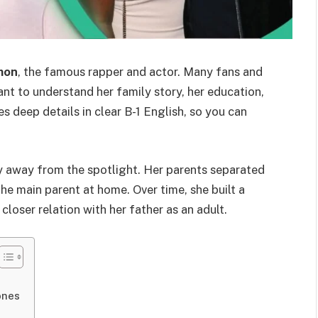
mon
, the famous rapper and actor. Many fans and
t to understand her family story, her education,
ves deep details in clear B-1 English, so you can
y away from the spotlight. Her parents separated
e main parent at home. Over time, she built a
closer relation with her father as an adult.
ones