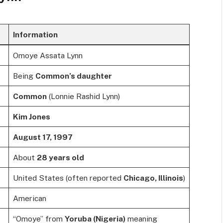
Information
Omoye Assata Lynn
Being
Common’s daughter
Common
(Lonnie Rashid Lynn)
Kim Jones
August 17, 1997
About
28 years old
United States (often reported
Chicago, Illinois
)
American
“Omoye” from
Yoruba (Nigeria)
meaning