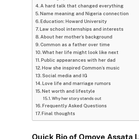
A hard talk that changed everything
Name meaning and Nigeria connection
Education: Howard University
Law school internships and interests
About her mother’s background
Common as a father over time
What her life might look like next
Public appearances with her dad
How she inspired Common’s music
Social media and IG
Love life and marriage rumors
Net worth and lifestyle
Why her story stands out
Frequently Asked Questions
Final thoughts
Quick Bio of Omoye Assata 