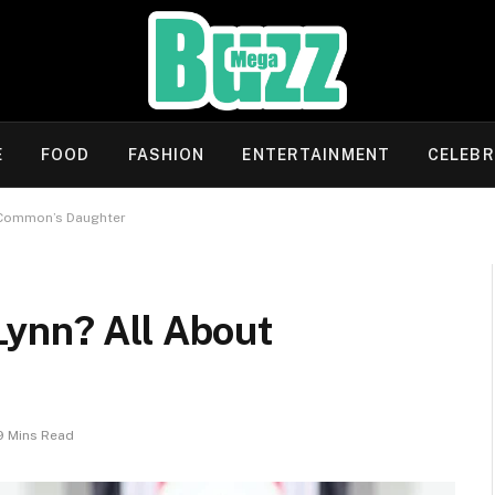
E
FOOD
FASHION
ENTERTAINMENT
CELEBR
 Common’s Daughter
ynn? All About
9 Mins Read