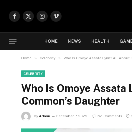
Facebook
X
Instagram
Vimeo
(Twitter)
HOME
NEWS
HEALTH
GAM
»
»
Home
Celebrity
Who Is Omoye Assata Lynn? All About
CELEBRITY
Who Is Omoye Assata L
Common’s Daughter
By
Admin
December 7, 2025
No Comments