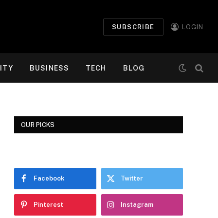
SUBSCRIBE
LOGIN
ITY
BUSINESS
TECH
BLOG
OUR PICKS
Facebook
Twitter
Pinterest
Instagram