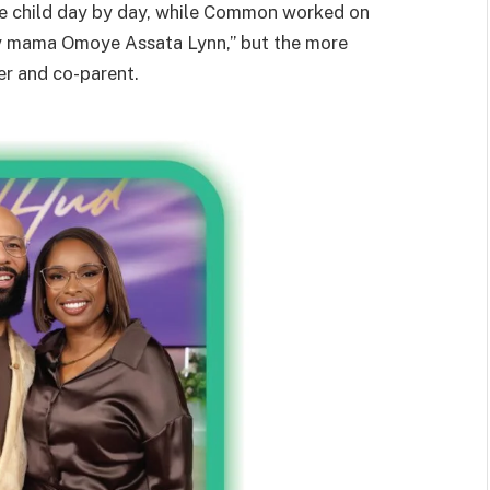
the child day by day, while Common worked on
y mama Omoye Assata Lynn,” but the more
er and co-parent.