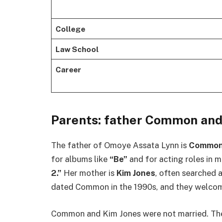
College
Law School
Career
Parents: father Common and
The father of Omoye Assata Lynn is
Commo
for albums like
“Be”
and for acting roles in 
2.”
Her mother is
Kim Jones
, often searched
dated Common in the 1990s, and they welcome
Common and Kim Jones were not married. The