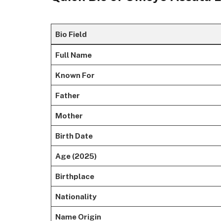
Bio Field
Full Name
Known For
Father
Mother
Birth Date
Age (2025)
Birthplace
Nationality
Name Origin