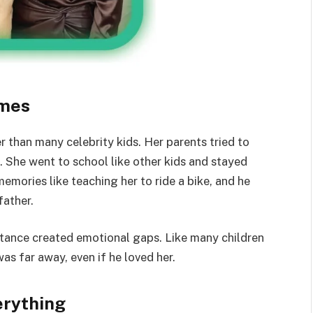
omes
than many celebrity kids. Her parents tried to
 She went to school like other kids and stayed
mories like teaching her to ride a bike, and he
father.
distance created emotional gaps. Like many children
as far away, even if he loved her.
erything