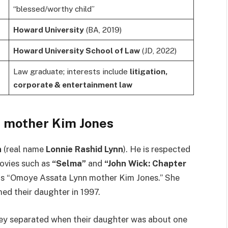
“blessed/worthy child”
Howard University
(BA, 2019)
Howard University School of Law
(JD, 2022)
Law graduate; interests include
litigation,
corporate & entertainment law
 mother Kim Jones
n
(real name
Lonnie Rashid Lynn
). He is respected
movies such as
“Selma”
and
“John Wick: Chapter
 as “Omoye Assata Lynn mother Kim Jones.” She
d their daughter in 1997.
y separated when their daughter was about one