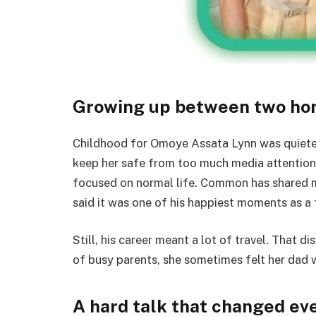
Growing up between two h
Childhood for Omoye Assata Lynn was quieter 
keep her safe from too much media attention.
focused on normal life. Common has shared me
said it was one of his happiest moments as a 
Still, his career meant a lot of travel. That 
of busy parents, she sometimes felt her dad w
A hard talk that changed ev