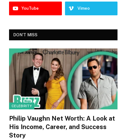
YouTube
Vimeo
DON'T MISS
CELEBRITY
Philip Vaughn Net Worth: A Look at
His Income, Career, and Success
Story