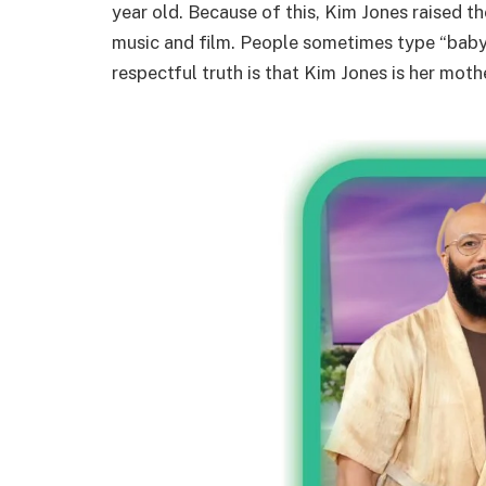
year old. Because of this, Kim Jones raised 
music and film. People sometimes type “bab
respectful truth is that Kim Jones is her moth