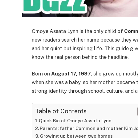
Omoye Assata Lynn is the only child of
Com
new readers search her name because they wan
and her quiet but inspiring life. This guide gi
know the real person behind the headline.
Born on
August 17, 1997
, she grew up mostl
when she was a baby, so her mother became th
strong identity through school, culture, and a 
Table of Contents
Quick Bio of Omoye Assata Lynn
Parents: father Common and mother Kim J
Growing up between two homes