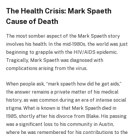
The Health Crisis: Mark Spaeth
Cause of Death
The most somber aspect of the Mark Spaeth story
involves his health. In the mid-1980s, the world was just
beginning to grapple with the HIV/AIDS epidemic.
Tragically, Mark Spaeth was diagnosed with
complications arising from the virus.
When people ask, “mark spaeth how did he get aids,”
the answer remains a private matter of his medical
history, as was common during an era of intense social
stigma. What is known is that Mark Spaeth died in
1985, shortly after his divorce from Blake. His passing
was a significant loss to his community in Austin,
where he was remembered for his contributions to the