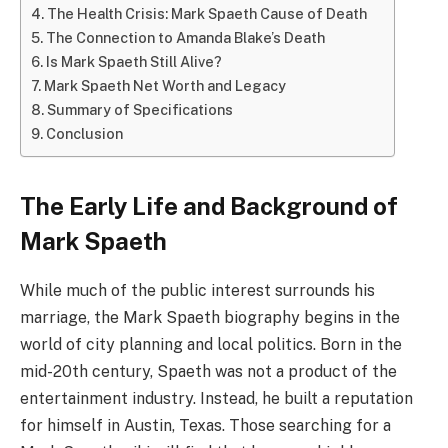
The Health Crisis: Mark Spaeth Cause of Death
The Connection to Amanda Blake’s Death
Is Mark Spaeth Still Alive?
Mark Spaeth Net Worth and Legacy
Summary of Specifications
Conclusion
The Early Life and Background of
Mark Spaeth
While much of the public interest surrounds his
marriage, the Mark Spaeth biography begins in the
world of city planning and local politics. Born in the
mid-20th century, Spaeth was not a product of the
entertainment industry. Instead, he built a reputation
for himself in Austin, Texas. Those searching for a