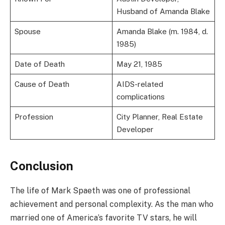
Husband of Amanda Blake
Spouse
Amanda Blake (m. 1984, d.
1985)
Date of Death
May 21, 1985
Cause of Death
AIDS-related
complications
Profession
City Planner, Real Estate
Developer
Conclusion
The life of Mark Spaeth was one of professional
achievement and personal complexity. As the man who
married one of America’s favorite TV stars, he will