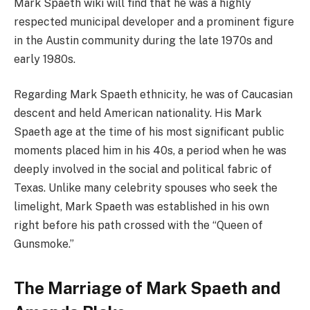
Mark Spaeth wiki will find that he was a highly
respected municipal developer and a prominent figure
in the Austin community during the late 1970s and
early 1980s.
Regarding Mark Spaeth ethnicity, he was of Caucasian
descent and held American nationality. His Mark
Spaeth age at the time of his most significant public
moments placed him in his 40s, a period when he was
deeply involved in the social and political fabric of
Texas. Unlike many celebrity spouses who seek the
limelight, Mark Spaeth was established in his own
right before his path crossed with the “Queen of
Gunsmoke.”
The Marriage of Mark Spaeth and