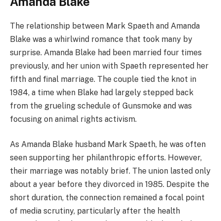
Amanda Blake
The relationship between Mark Spaeth and Amanda
Blake was a whirlwind romance that took many by
surprise. Amanda Blake had been married four times
previously, and her union with Spaeth represented her
fifth and final marriage. The couple tied the knot in
1984, a time when Blake had largely stepped back
from the grueling schedule of Gunsmoke and was
focusing on animal rights activism.
As Amanda Blake husband Mark Spaeth, he was often
seen supporting her philanthropic efforts. However,
their marriage was notably brief. The union lasted only
about a year before they divorced in 1985. Despite the
short duration, the connection remained a focal point
of media scrutiny, particularly after the health