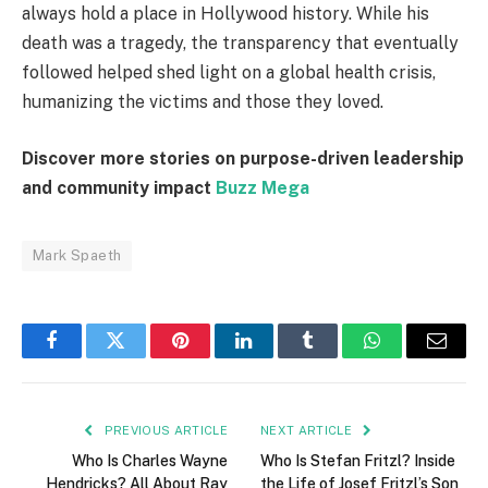
always hold a place in Hollywood history. While his
death was a tragedy, the transparency that eventually
followed helped shed light on a global health crisis,
humanizing the victims and those they loved.
Discover more stories on purpose-driven leadership
and community impact
Buzz Mega
Mark Spaeth
Facebook
Twitter
Pinterest
LinkedIn
Tumblr
WhatsApp
Email
PREVIOUS ARTICLE
NEXT ARTICLE
Who Is Charles Wayne
Who Is Stefan Fritzl? Inside
Hendricks? All About Ray
the Life of Josef Fritzl’s Son