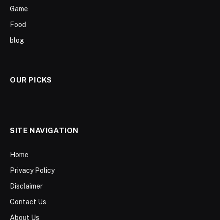
Game
Food
blog
OUR PICKS
SITE NAVIGATION
Home
Privacy Policy
Disclaimer
Contact Us
About Us