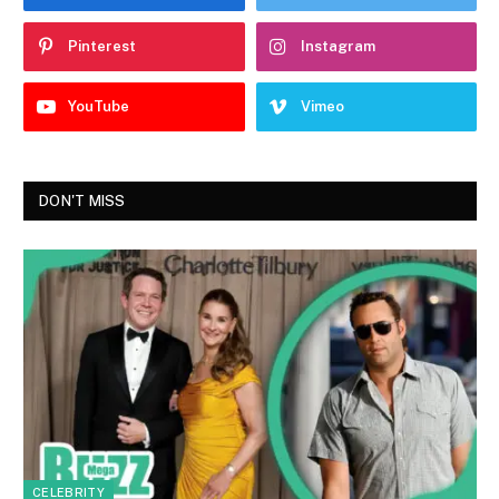
Pinterest
Instagram
YouTube
Vimeo
DON'T MISS
CELEBRITY