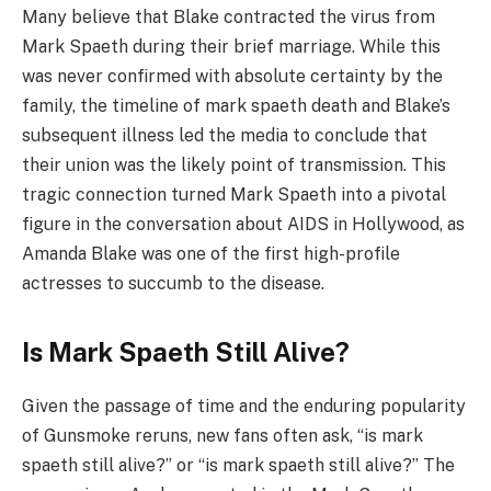
Many believe that Blake contracted the virus from
Mark Spaeth during their brief marriage. While this
was never confirmed with absolute certainty by the
family, the timeline of mark spaeth death and Blake’s
subsequent illness led the media to conclude that
their union was the likely point of transmission. This
tragic connection turned Mark Spaeth into a pivotal
figure in the conversation about AIDS in Hollywood, as
Amanda Blake was one of the first high-profile
actresses to succumb to the disease.
Is Mark Spaeth Still Alive?
Given the passage of time and the enduring popularity
of Gunsmoke reruns, new fans often ask, “is mark
spaeth still alive?” or “is mark spaeth still alive?” The