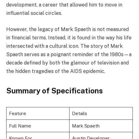
development, a career that allowed him to move in
influential social circles.
However, the legacy of Mark Spaeth is not measured
in financial terms. Instead, it is found in the way his life
intersected with a cultural icon. The story of Mark
Spaeth serves as a poignant reminder of the 1980s—a
decade defined by both the glamour of television and
the hidden tragedies of the AIDS epidemic.
Summary of Specifications
Feature
Details
Full Name
Mark Spaeth
Known For
Austin Developer,