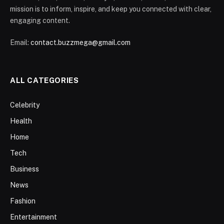
mission is to inform, inspire, and keep you connected with clear,
engaging content.
Email:
contact.buzzmega@gmail.com
ALL CATEGORIES
Celebrity
Health
Home
Tech
Business
News
Fashion
Entertainment