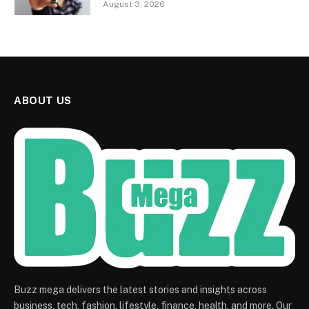
August 3, 2026
ABOUT US
Buzz mega delivers the latest stories and insights across
business, tech, fashion, lifestyle, finance, health, and more. Our