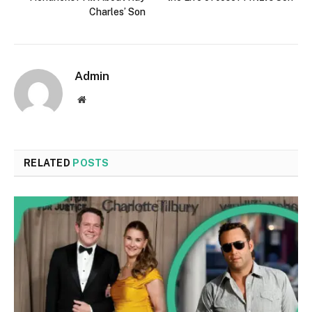
Charles’ Son
Admin
Website
RELATED
POSTS