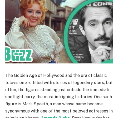
The Golden Age of Hollywood and the era of classic
television are filled with stories of legendary stars, but
often, the figures standing just outside the immediate
spotlight carry the most intriguing histories. One such
figure is Mark Spaeth, a man whose name became
synonymous with one of the most beloved actresses in