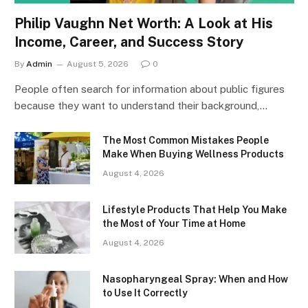
Philip Vaughn Net Worth: A Look at His
Income, Career, and Success Story
By
Admin
August 5, 2026
0
People often search for information about public figures
because they want to understand their background,…
The Most Common Mistakes People
Make When Buying Wellness Products
August 4, 2026
Lifestyle Products That Help You Make
the Most of Your Time at Home
August 4, 2026
Nasopharyngeal Spray: When and How
to Use It Correctly