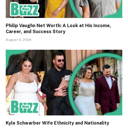
Philip Vaughn Net Worth: A Look at His Income,
Career, and Success Story
August 5, 2026
Kyle Schwarber Wife Ethnicity and Nationality