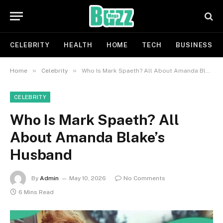
CELEBRITY
HEALTH
HOME
TECH
BUSINESS
»
»
Home
Celebrity
Who Is Mark Spaeth? All About Amanda Blake’s Husband
CELEBRITY
Who Is Mark Spaeth? All
About Amanda Blake’s
Husband
By
Admin
May 10, 2026
No Comments
6 Mins Read