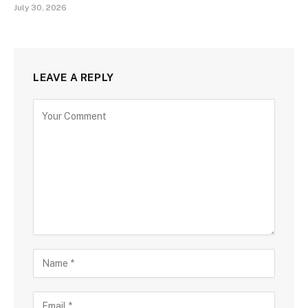
July 30, 2026
LEAVE A REPLY