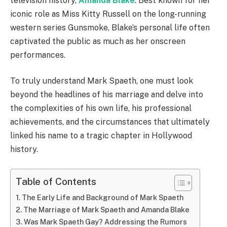
television history,
Amanda Blake
. Best known for her
iconic role as Miss Kitty Russell on the long-running
western series Gunsmoke, Blake’s personal life often
captivated the public as much as her onscreen
performances.
To truly understand Mark Spaeth, one must look
beyond the headlines of his marriage and delve into
the complexities of his own life, his professional
achievements, and the circumstances that ultimately
linked his name to a tragic chapter in Hollywood
history.
Table of Contents
The Early Life and Background of Mark Spaeth
The Marriage of Mark Spaeth and Amanda Blake
Was Mark Spaeth Gay? Addressing the Rumors