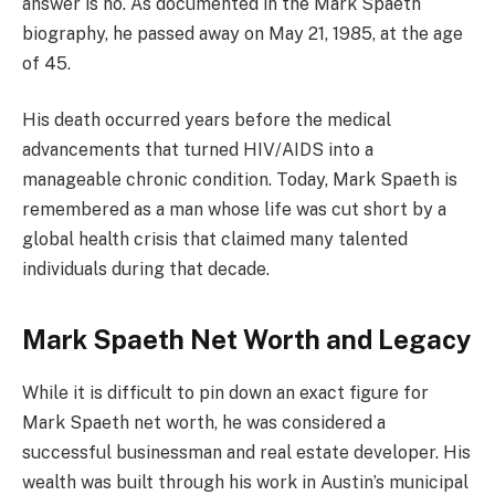
answer is no. As documented in the Mark Spaeth
biography, he passed away on May 21, 1985, at the age
of 45.
His death occurred years before the medical
advancements that turned HIV/AIDS into a
manageable chronic condition. Today, Mark Spaeth is
remembered as a man whose life was cut short by a
global health crisis that claimed many talented
individuals during that decade.
Mark Spaeth Net Worth and Legacy
While it is difficult to pin down an exact figure for
Mark Spaeth net worth, he was considered a
successful businessman and real estate developer. His
wealth was built through his work in Austin’s municipal