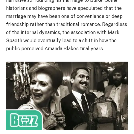
narrative surrounding his marriage to Blake. Some
historians and biographers have speculated that the
marriage may have been one of convenience or deep
friendship rather than traditional romance. Regardless
of the internal dynamics, the association with Mark
Spaeth would eventually lead to a shift in how the
public perceived Amanda Blake’s final years.