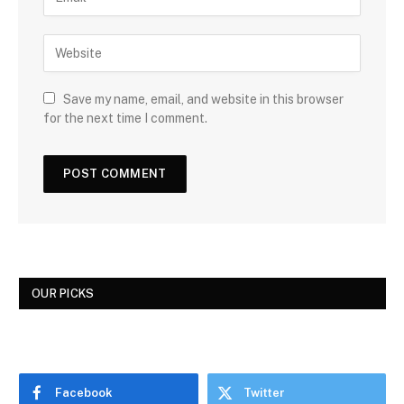
Save my name, email, and website in this browser
for the next time I comment.
OUR PICKS
Facebook
Twitter