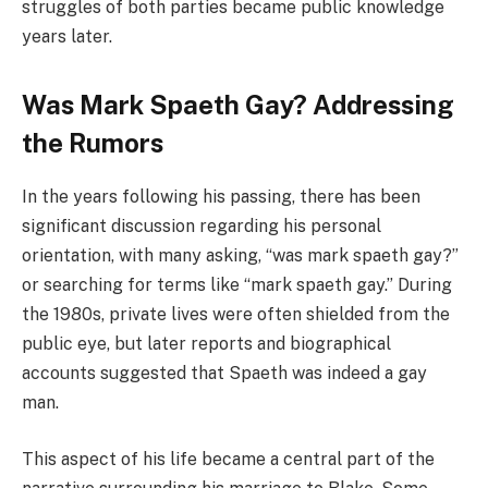
struggles of both parties became public knowledge
years later.
Was Mark Spaeth Gay? Addressing
the Rumors
In the years following his passing, there has been
significant discussion regarding his personal
orientation, with many asking, “was mark spaeth gay?”
or searching for terms like “mark spaeth gay.” During
the 1980s, private lives were often shielded from the
public eye, but later reports and biographical
accounts suggested that Spaeth was indeed a gay
man.
This aspect of his life became a central part of the