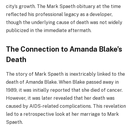
city’s growth. The Mark Spaeth obituary at the time
reflected his professional legacy as a developer,
though the underlying cause of death was not widely
publicized in the immediate aftermath.
The Connection to Amanda Blake’s
Death
The story of Mark Spaeth is inextricably linked to the
death of Amanda Blake. When Blake passed away in
1989, it was initially reported that she died of cancer.
However, it was later revealed that her death was
caused by AIDS-related complications. This revelation
led to a retrospective look at her marriage to Mark
Spaeth.