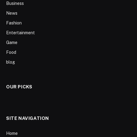
Business
News
Fashion
Entertainment
Game
Food
blog
OUR PICKS
SITE NAVIGATION
Home