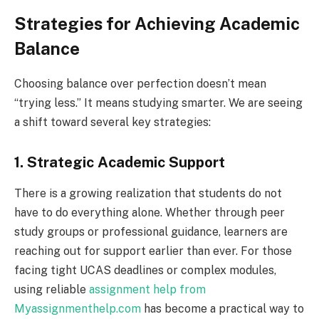
Strategies for Achieving Academic
Balance
Choosing balance over perfection doesn’t mean
“trying less.” It means studying smarter. We are seeing
a shift toward several key strategies:
1. Strategic Academic Support
There is a growing realization that students do not
have to do everything alone. Whether through peer
study groups or professional guidance, learners are
reaching out for support earlier than ever. For those
facing tight UCAS deadlines or complex modules,
using reliable
assignment help from
Myassignmenthelp.com
has become a practical way to