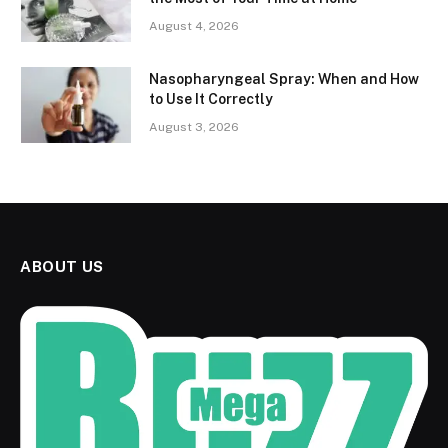
August 4, 2026
Nasopharyngeal Spray: When and How
to Use It Correctly
August 3, 2026
ABOUT US