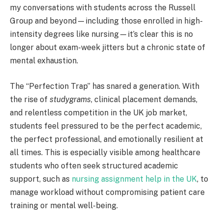
my conversations with students across the Russell
Group and beyond—including those enrolled in high-
intensity degrees like nursing—it’s clear this is no
longer about exam-week jitters but a chronic state of
mental exhaustion.
The “Perfection Trap” has snared a generation. With
the rise of
studygrams
, clinical placement demands,
and relentless competition in the UK job market,
students feel pressured to be the perfect academic,
the perfect professional, and emotionally resilient at
all times. This is especially visible among healthcare
students who often seek structured academic
support, such as
nursing assignment help in the UK
, to
manage workload without compromising patient care
training or mental well-being.