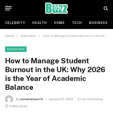
CELEBRITY
HEALTH
HOME
TECH
BUSINESS
»
»
Home
Education
How to Manage Student Burnout in the UK: Why 2026 is the Year of Academic Balance
EDUCATION
How to Manage Student
Burnout in the UK: Why 2026
is the Year of Academic
Balance
By
osmanaliseo74
January 20, 2026
No Comments
4 Mins Read