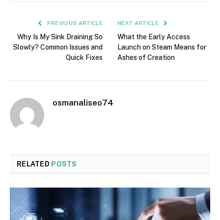
PREVIOUS ARTICLE
NEXT ARTICLE
Why Is My Sink Draining So
What the Early Access
Slowly? Common Issues and
Launch on Steam Means for
Quick Fixes
Ashes of Creation
osmanaliseo74
RELATED
POSTS