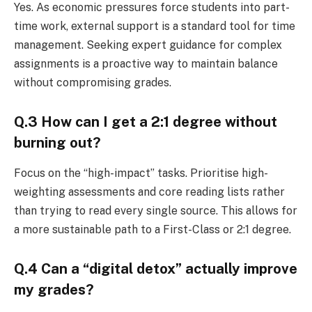
Yes. As economic pressures force students into part-
time work, external support is a standard tool for time
management. Seeking expert guidance for complex
assignments is a proactive way to maintain balance
without compromising grades.
Q.3 How can I get a 2:1 degree without
burning out?
Focus on the “high-impact” tasks. Prioritise high-
weighting assessments and core reading lists rather
than trying to read every single source. This allows for
a more sustainable path to a First-Class or 2:1 degree.
Q.4 Can a “digital detox” actually improve
my grades?