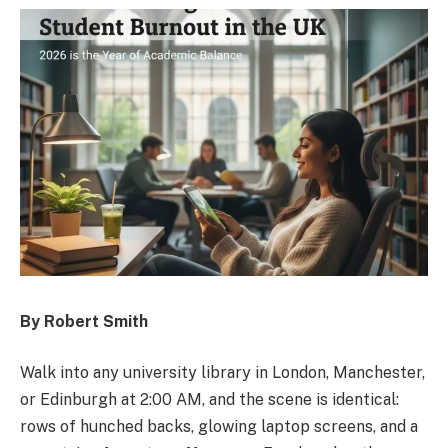
By Robert Smith
Walk into any university library in London, Manchester,
or Edinburgh at 2:00 AM, and the scene is identical:
rows of hunched backs, glowing laptop screens, and a