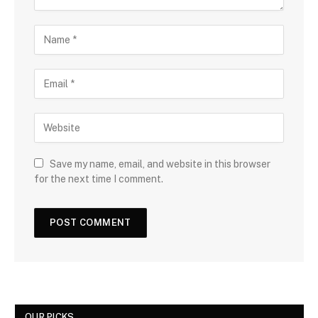
Save my name, email, and website in this browser
for the next time I comment.
OUR PICKS