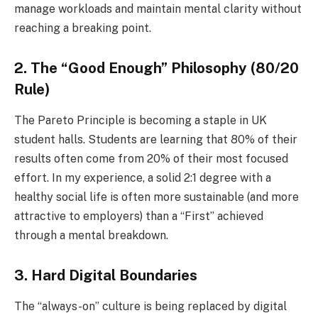
manage workloads and maintain mental clarity without
reaching a breaking point.
2. The “Good Enough” Philosophy (80/20
Rule)
The Pareto Principle is becoming a staple in UK
student halls. Students are learning that 80% of their
results often come from 20% of their most focused
effort. In my experience, a solid 2:1 degree with a
healthy social life is often more sustainable (and more
attractive to employers) than a “First” achieved
through a mental breakdown.
3. Hard Digital Boundaries
The “always-on” culture is being replaced by digital