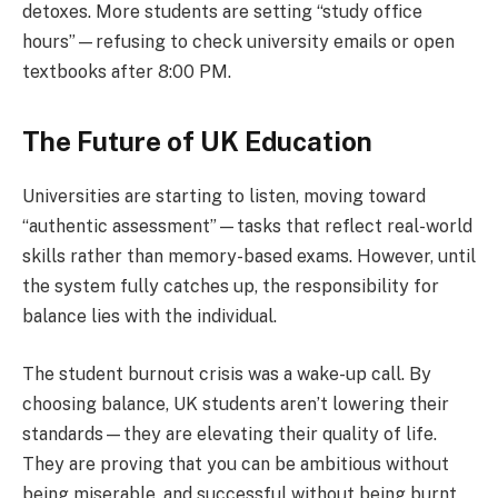
detoxes. More students are setting “study office
hours”—refusing to check university emails or open
textbooks after 8:00 PM.
The Future of UK Education
Universities are starting to listen, moving toward
“authentic assessment”—tasks that reflect real-world
skills rather than memory-based exams. However, until
the system fully catches up, the responsibility for
balance lies with the individual.
The student burnout crisis was a wake-up call. By
choosing balance, UK students aren’t lowering their
standards—they are elevating their quality of life.
They are proving that you can be ambitious without
being miserable, and successful without being burnt