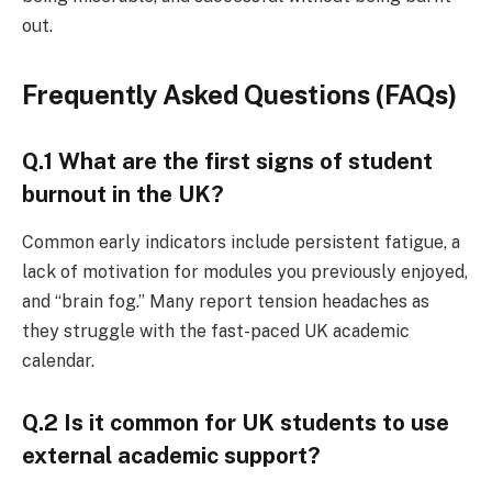
out.
Frequently Asked Questions (FAQs)
Q.1 What are the first signs of student
burnout in the UK?
Common early indicators include persistent fatigue, a
lack of motivation for modules you previously enjoyed,
and “brain fog.” Many report tension headaches as
they struggle with the fast-paced UK academic
calendar.
Q.2 Is it common for UK students to use
external academic support?