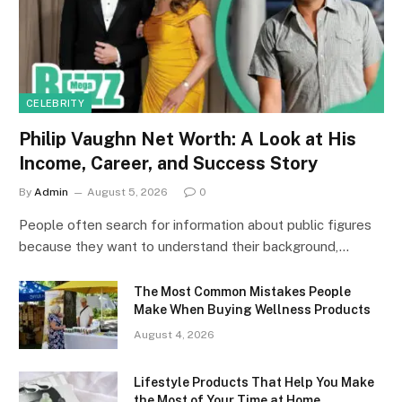
CELEBRITY
Philip Vaughn Net Worth: A Look at His
Income, Career, and Success Story
By
Admin
August 5, 2026
0
People often search for information about public figures
because they want to understand their background,…
The Most Common Mistakes People
Make When Buying Wellness Products
August 4, 2026
Lifestyle Products That Help You Make
the Most of Your Time at Home