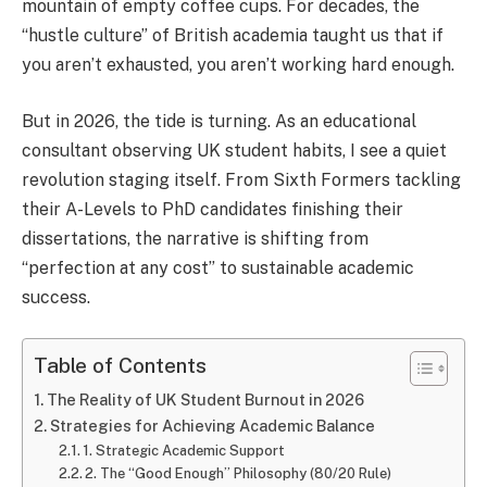
mountain of empty coffee cups. For decades, the
“hustle culture” of British academia taught us that if
you aren’t exhausted, you aren’t working hard enough.
But in 2026, the tide is turning. As an educational
consultant observing UK student habits, I see a quiet
revolution staging itself. From Sixth Formers tackling
their A-Levels to PhD candidates finishing their
dissertations, the narrative is shifting from
“perfection at any cost” to sustainable academic
success.
Table of Contents
The Reality of UK Student Burnout in 2026
Strategies for Achieving Academic Balance
1. Strategic Academic Support
2. The “Good Enough” Philosophy (80/20 Rule)