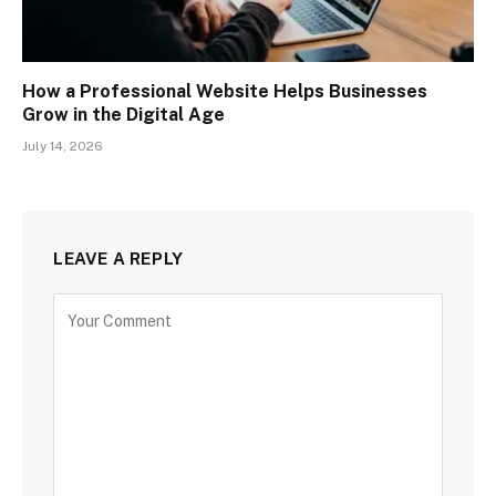
How a Professional Website Helps Businesses
Grow in the Digital Age
July 14, 2026
LEAVE A REPLY