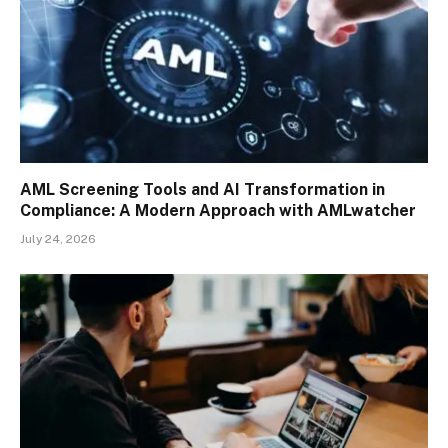
AML Screening Tools and AI Transformation in
Compliance: A Modern Approach with AMLwatcher
July 24, 2026