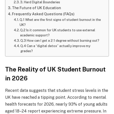
3. Hard Digital Boundaries
The Future of UK Education
Frequently Asked Questions (FAQs)
Q.1 What are the first signs of student burnout in the
UK?
Q.2 Is it common for UK students to use external
academic support?
Q.3 How can I get a 2:1 degree without burning out?
Q.4 Can a “digital detox” actually improve my
grades?
The Reality of UK Student Burnout
in 2026
Recent data suggests that student stress levels in the
UK have reached a tipping point. According to mental
health forecasts for 2026, nearly 93% of young adults
aged 18–24 report experiencing extreme pressure. In