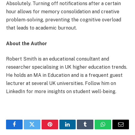
Absolutely. Turning off notifications after a certain
hour allows for memory consolidation and creative
problem-solving, preventing the cognitive overload
that leads to academic burnout.
About the Author
Robert Smith is an educational consultant and
researcher specialising in UK higher education trends.
He holds an MA in Education and is a frequent guest
lecturer at several UK universities. Follow him on
LinkedIn for more insights on student well-being.
Facebook
Twitter
Pinterest
LinkedIn
Tumblr
WhatsApp
Email