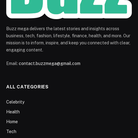
Buzz mega delivers the latest stories and insights across
business, tech, fashion, lifestyle, finance, health, and more. Our
mission is to inform, inspire, and keep you connected with clear,
engaging content.
Email:
contact.buzzmega@gmail.com
ALL CATEGORIES
Celebrity
Health
Home
Tech