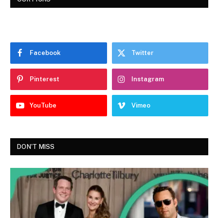
Facebook
Twitter
Pinterest
Instagram
YouTube
Vimeo
DON'T MISS