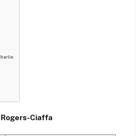
harlie
a Rogers-Ciaffa