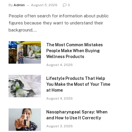
By
Admin
August 5, 2026
0
People often search for information about public
figures because they want to understand their
background,…
The Most Common Mistakes
People Make When Buying
Wellness Products
August 4, 2026
Lifestyle Products That Help
You Make the Most of Your Time
at Home
August 4, 2026
Nasopharyngeal Spray: When
and How to Use It Correctly
August 3, 2026