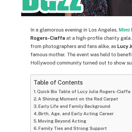
In a glamorous evening in Los Angeles,
Mimi 
Rogers-Ciaffa
at a high-profile charity gal
from photographers and fans alike, as
Lucy J
famous mother. The event was held to benefit 
Hollywood community turned out to show su
Table of Contents
Quick Bio Table of Lucy Julia Rogers-Ciaffa
A Shining Moment on the Red Carpet
Early Life and Family Background
Birth, Age, and Early Acting Career
Moving Beyond Acting
Family Ties and Strong Support