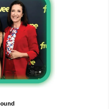
round