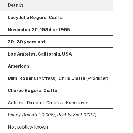
Details
Lucy Julia Rogers-Ciaffa
November 20, 1994 or 1995
29–30 years old
Los Angeles, California, USA
American
Mimi Rogers
(Actress),
Chris Ciaffa
(Producer)
Charlie Rogers-Ciaffa
Actress, Director, Creative Executive
Penny Dreadful (2006)
,
Reality Zest (2017)
Not publicly known