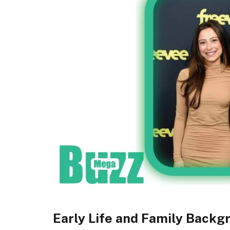
Early Life and Family Backg