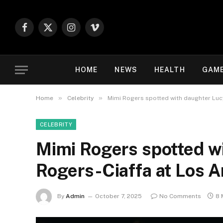
Facebook
X
Instagram
Vimeo
(Twitter)
HOME
NEWS
HEALTH
GAM
»
»
Home
Celebrity
Mimi Rogers spotted with daughter Lucy
CELEBRITY
Mimi Rogers spotted wi
Rogers-Ciaffa at Los A
By
Admin
October 7, 2025
No Comments
8 