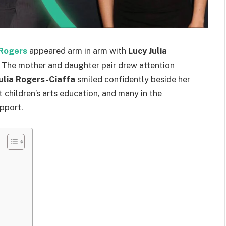
Rogers
appeared arm in arm with
Lucy Julia
a. The mother and daughter pair drew attention
ulia Rogers-Ciaffa
smiled confidently beside her
children’s arts education, and many in the
pport.