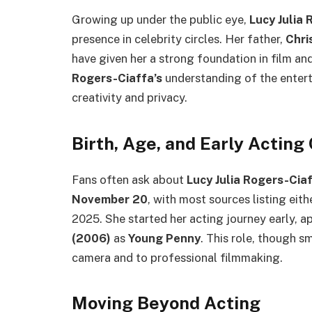
Growing up under the public eye,
Lucy Julia
presence in celebrity circles. Her father,
Chri
have given her a strong foundation in film an
Rogers-Ciaffa’s
understanding of the entert
creativity and privacy.
Birth, Age, and Early Acting
Fans often ask about
Lucy Julia Rogers-Ciaf
November 20
, with most sources listing eit
2025. She started her acting journey early, a
(2006)
as
Young Penny
. This role, though s
camera and to professional filmmaking.
Moving Beyond Acting