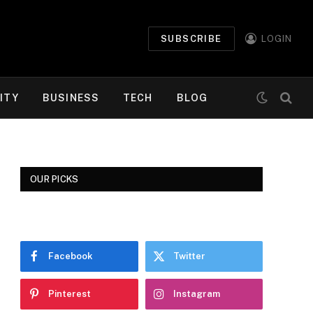
SUBSCRIBE
LOGIN
ITY
BUSINESS
TECH
BLOG
OUR PICKS
Facebook
Twitter
Pinterest
Instagram