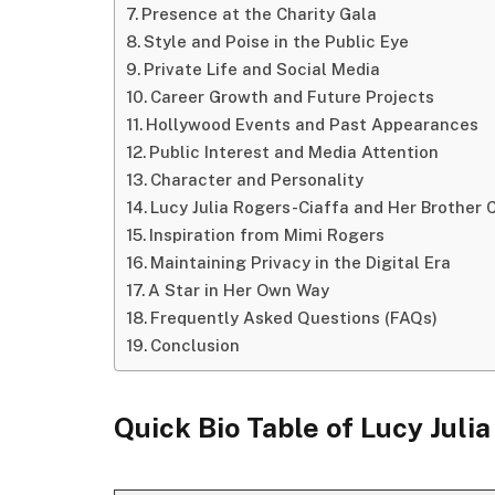
Presence at the Charity Gala
Style and Poise in the Public Eye
Private Life and Social Media
Career Growth and Future Projects
Hollywood Events and Past Appearances
Public Interest and Media Attention
Character and Personality
Lucy Julia Rogers-Ciaffa and Her Brother C
Inspiration from Mimi Rogers
Maintaining Privacy in the Digital Era
A Star in Her Own Way
Frequently Asked Questions (FAQs)
Conclusion
Quick Bio Table
of
Lucy Juli