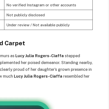
No verified Instagram or other accounts
Not publicly disclosed
Under review / Not available publicly
d Carpet
urmurs as
Lucy Julia Rogers-Ciaffa
stepped
mplemented her poised demeanor. Standing nearby,
learly proud of her daughter’s grown presence in
ow much
Lucy Julia Rogers-Ciaffa
resembled her