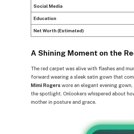
Social Media
Education
Net Worth (Estimated)
A Shining Moment on the Re
The red carpet was alive with flashes and m
forward wearing a sleek satin gown that co
Mimi Rogers
wore an elegant evening gown, c
the spotlight. Onlookers whispered about h
mother in posture and grace.