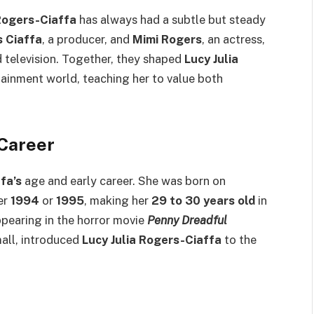
 Rogers-Ciaffa
has always had a subtle but steady
s Ciaffa
, a producer, and
Mimi Rogers
, an actress,
d television. Together, they shaped
Lucy Julia
ainment world, teaching her to value both
 Career
fa’s
age and early career. She was born on
her
1994
or
1995
, making her
29 to 30 years old
in
ppearing in the horror movie
Penny Dreadful
mall, introduced
Lucy Julia Rogers-Ciaffa
to the