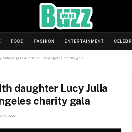
E
FOOD
FASHION
ENTERTAINMENT
CELEBR
 Julia Rogers-Ciaffa at Los Angeles charity gala
th daughter Lucy Julia
ngeles charity gala
Mins Read