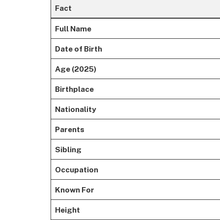
Fact
Full Name
Date of Birth
Age (2025)
Birthplace
Nationality
Parents
Sibling
Occupation
Known For
Height