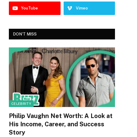
YouTube
Vimeo
DON'T MISS
CELEBRITY
Philip Vaughn Net Worth: A Look at
His Income, Career, and Success
Story