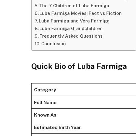
The 7 Children of Luba Farmiga
Luba Farmiga Movies: Fact vs Fiction
Luba Farmiga and Vera Farmiga
Luba Farmiga Grandchildren
Frequently Asked Questions
Conclusion
Quick Bio of Luba Farmiga
Category
Full Name
Known As
Estimated Birth Year