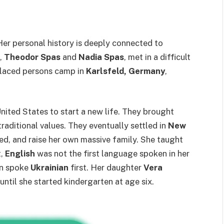
 Her personal history is deeply connected to
s,
Theodor Spas
and
Nadia Spas
, met in a difficult
placed persons camp in
Karlsfeld, Germany
,
nited States to start a new life. They brought
raditional values. They eventually settled in
New
ed, and raise her own massive family. She taught
t,
English
was not the first language spoken in her
en spoke
Ukrainian
first. Her daughter
Vera
until she started kindergarten at age six.