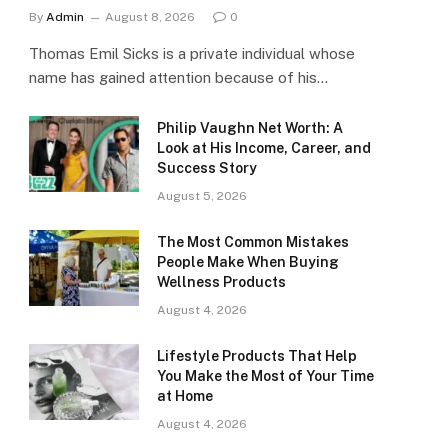
By
Admin
August 8, 2026
0
Thomas Emil Sicks is a private individual whose
name has gained attention because of his…
Philip Vaughn Net Worth: A
Look at His Income, Career, and
Success Story
August 5, 2026
The Most Common Mistakes
People Make When Buying
Wellness Products
August 4, 2026
Lifestyle Products That Help
You Make the Most of Your Time
at Home
August 4, 2026