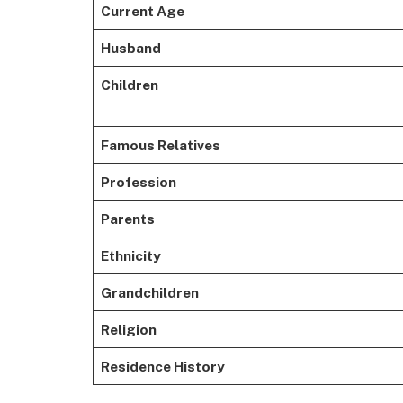
Current Age
Husband
Children
Famous Relatives
Profession
Parents
Ethnicity
Grandchildren
Religion
Residence History