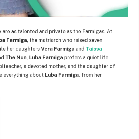
 are as talented and private as the Farmigas. At
ba Farmiga
, the matriarch who raised seven
ile her daughters
Vera Farmiga
and
Taissa
nd
The Nun
,
Luba Farmiga
prefers a quiet life
olteacher, a devoted mother, and the daughter of
ore everything about
Luba Farmiga
, from her