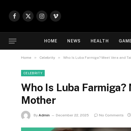
Facebook
X
Instagram
Vimeo
(Twitter)
HOME
NEWS
HEALTH
GAM
»
»
Home
Celebrity
Who Is Luba Farmiga? Meet Vera and Ta
CELEBRITY
Who Is Luba Farmiga? 
Mother
By
Admin
December 22, 2025
No Comments