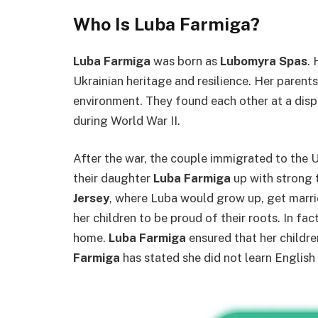
Who Is Luba Farmiga?
Luba Farmiga
was born as
Lubomyra Spas
.
Ukrainian heritage and resilience. Her parent
environment. They found each other at a dis
during World War II.
After the war, the couple immigrated to the U
their daughter
Luba Farmiga
up with strong t
Jersey
, where Luba would grow up, get marri
her children to be proud of their roots. In fac
home.
Luba Farmiga
ensured that her childr
Farmiga
has stated she did not learn English 