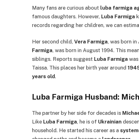
Many fans are curious about
luba farmiga a
famous daughters. However,
Luba Farmiga
k
records regarding her children, we can estima
Her second child,
Vera Farmiga
, was born in
Farmiga
, was born in August 1994. This mea
siblings. Reports suggest
Luba Farmiga
was 
Taissa. This places her birth year around
194
years old
.
Luba Farmiga Husband: Mic
The partner by her side for decades is
Michae
Like
Luba Farmiga
, he is of
Ukrainian
descent
household. He started his career as a
system
changed paths and became a
landscaper
.