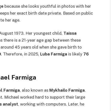
ge
because she looks youthful in photos with her
eeps her exact birth date private. Based on public
te her age.
 August 1973. Her youngest child,
Taissa
ns there is a 21-year age gap between these
around 45 years old when she gave birth to
9
. Therefore, in 2025,
Luba Farmiga
is likely
76
hael Farmiga
l Farmiga
, also known as
Mykhailo Farmiga
.
. Michael worked hard to support their large
s analyst
, working with computers. Later, he