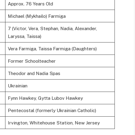
Approx. 76 Years Old
Michael (Mykhailo) Farmiga
7 (Victor, Vera, Stephan, Nadia, Alexander,
Laryssa, Taissa)
Vera Farmiga, Taissa Farmiga (Daughters)
Former Schoolteacher
Theodor and Nadia Spas
Ukrainian
Fynn Hawkey, Gytta Lubov Hawkey
Pentecostal (formerly Ukrainian Catholic)
Irvington, Whitehouse Station, New Jersey