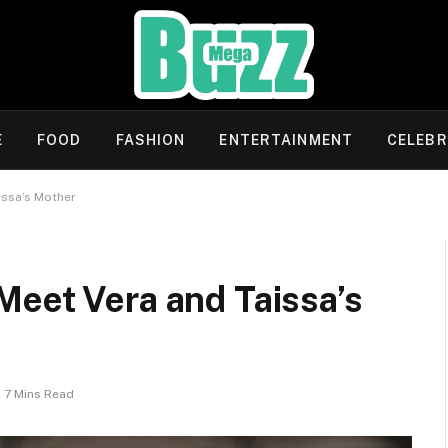
E
FOOD
FASHION
ENTERTAINMENT
CELEBR
issa’s Mother
Meet Vera and Taissa’s
7 Mins Read