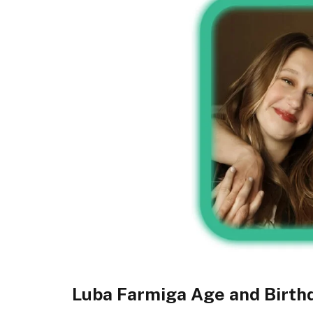
Luba Farmiga Age and Birth