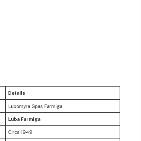
Details
Lubomyra Spas Farmiga
Luba Farmiga
Circa 1949