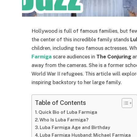
Hollywood is full of famous families, but few
the center of this incredible family stands
Lu
children, including two famous actresses. Wh
Farmiga
scare audiences in
The Conjuring
a
away from the cameras. She is a former scho
World War II refugees. This article will expl
inspiring backstory to her large family.
Table of Contents
Quick Bio of Luba Farmiga
Who Is Luba Farmiga?
Luba Farmiga Age and Birthday
Luba Farmiga Husband: Michael Farmiga