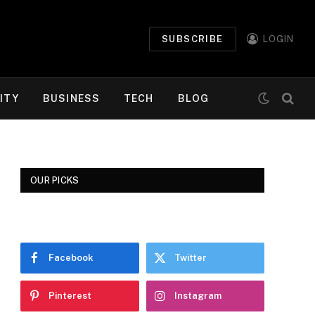
SUBSCRIBE
LOGIN
ITY
BUSINESS
TECH
BLOG
OUR PICKS
Facebook
Twitter
Pinterest
Instagram