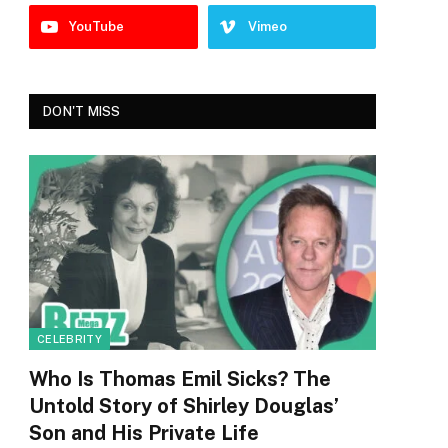
YouTube
Vimeo
DON'T MISS
CELEBRITY
Who Is Thomas Emil Sicks? The
Untold Story of Shirley Douglas’
Son and His Private Life