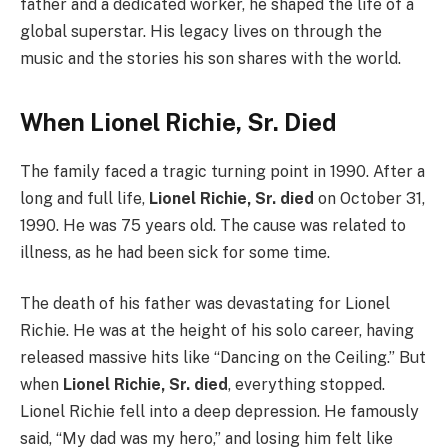
father and a dedicated worker, he shaped the life of a
global superstar. His legacy lives on through the
music and the stories his son shares with the world.
When Lionel Richie, Sr. Died
The family faced a tragic turning point in 1990. After a
long and full life,
Lionel Richie, Sr. died
on October 31,
1990. He was 75 years old. The cause was related to
illness, as he had been sick for some time.
The death of his father was devastating for Lionel
Richie. He was at the height of his solo career, having
released massive hits like “Dancing on the Ceiling.” But
when
Lionel Richie, Sr. died
, everything stopped.
Lionel Richie fell into a deep depression. He famously
said, “My dad was my hero,” and losing him felt like