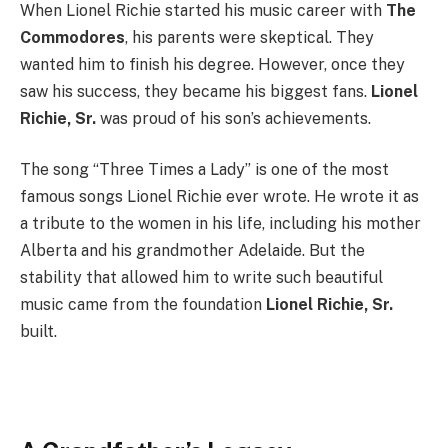
When Lionel Richie started his music career with
The
Commodores
, his parents were skeptical. They
wanted him to finish his degree. However, once they
saw his success, they became his biggest fans.
Lionel
Richie, Sr.
was proud of his son’s achievements.
The song “Three Times a Lady” is one of the most
famous songs Lionel Richie ever wrote. He wrote it as
a tribute to the women in his life, including his mother
Alberta and his grandmother Adelaide. But the
stability that allowed him to write such beautiful
music came from the foundation
Lionel Richie, Sr.
built.