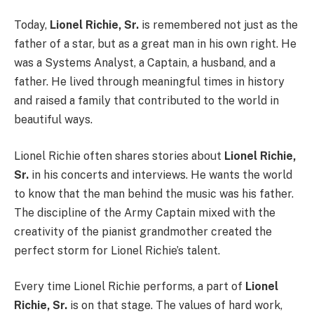
Today,
Lionel Richie, Sr.
is remembered not just as the
father of a star, but as a great man in his own right. He
was a Systems Analyst, a Captain, a husband, and a
father. He lived through meaningful times in history
and raised a family that contributed to the world in
beautiful ways.
Lionel Richie often shares stories about
Lionel Richie,
Sr.
in his concerts and interviews. He wants the world
to know that the man behind the music was his father.
The discipline of the Army Captain mixed with the
creativity of the pianist grandmother created the
perfect storm for Lionel Richie’s talent.
Every time Lionel Richie performs, a part of
Lionel
Richie, Sr.
is on that stage. The values of hard work,