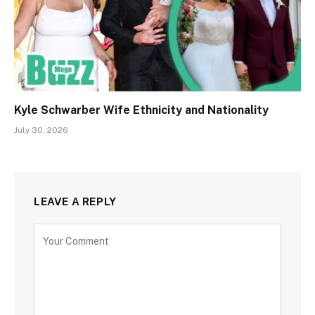
Kyle Schwarber Wife Ethnicity and Nationality
July 30, 2026
LEAVE A REPLY