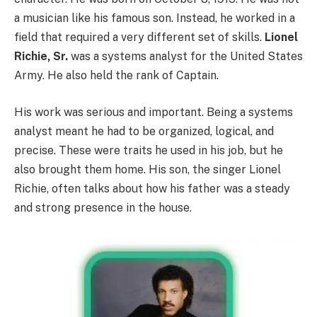
a musician like his famous son. Instead, he worked in a
field that required a very different set of skills.
Lionel
Richie, Sr.
was a systems analyst for the United States
Army. He also held the rank of Captain.
His work was serious and important. Being a systems
analyst meant he had to be organized, logical, and
precise. These were traits he used in his job, but he
also brought them home. His son, the singer Lionel
Richie, often talks about how his father was a steady
and strong presence in the house.