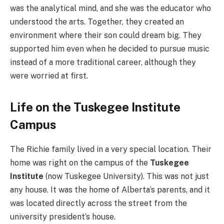
was the analytical mind, and she was the educator who
understood the arts. Together, they created an
environment where their son could dream big. They
supported him even when he decided to pursue music
instead of a more traditional career, although they
were worried at first.
Life on the Tuskegee Institute
Campus
The Richie family lived in a very special location. Their
home was right on the campus of the
Tuskegee
Institute
(now Tuskegee University). This was not just
any house. It was the home of Alberta’s parents, and it
was located directly across the street from the
university president’s house.