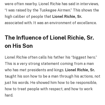
were often nearby. Lionel Richie has said in interviews,
“I was raised by the Tuskegee Airmen.” This shows the
high caliber of people that
Lionel Richie, Sr.
associated with. It was an environment of excellence.
The Influence of Lionel Richie, Sr.
on His Son
Lionel Richie often calls his father his “biggest hero.”
This is a very strong statement coming from a man
who has met presidents and kings.
Lionel Richie, Sr.
taught his son how to be a man through his actions, not
just his words. He showed him how to be responsible,
how to treat people with respect, and how to work
hard.