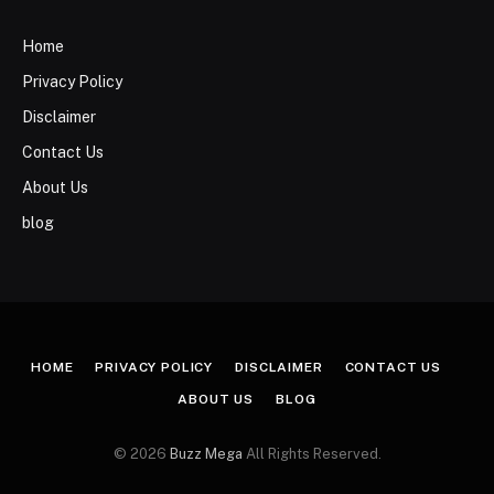
Home
Privacy Policy
Disclaimer
Contact Us
About Us
blog
HOME
PRIVACY POLICY
DISCLAIMER
CONTACT US
ABOUT US
BLOG
© 2026
Buzz Mega
All Rights Reserved.