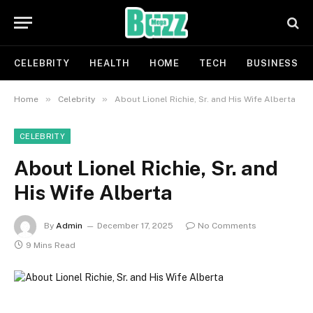
CELEBRITY
HEALTH
HOME
TECH
BUSINESS
»
»
Home
Celebrity
About Lionel Richie, Sr. and His Wife Alberta
CELEBRITY
About Lionel Richie, Sr. and
His Wife Alberta
By
Admin
December 17, 2025
No Comments
9 Mins Read