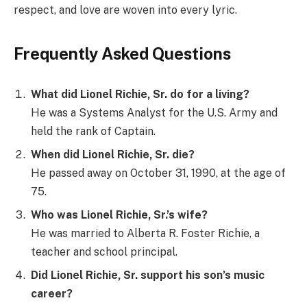
respect, and love are woven into every lyric.
Frequently Asked Questions
What did Lionel Richie, Sr. do for a living?
He was a Systems Analyst for the U.S. Army and
held the rank of Captain.
When did Lionel Richie, Sr. die?
He passed away on October 31, 1990, at the age of
75.
Who was Lionel Richie, Sr.’s wife?
He was married to Alberta R. Foster Richie, a
teacher and school principal.
Did Lionel Richie, Sr. support his son’s music
career?