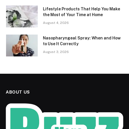
Lifestyle Products That Help You Make
the Most of Your Time at Home
August 4, 2026
Nasopharyngeal Spray: When and How
to Use It Correctly
August 3, 2026
ABOUT US