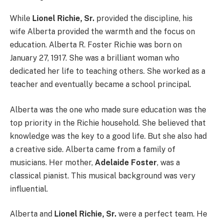
While
Lionel Richie, Sr.
provided the discipline, his
wife Alberta provided the warmth and the focus on
education. Alberta R. Foster Richie was born on
January 27, 1917. She was a brilliant woman who
dedicated her life to teaching others. She worked as a
teacher and eventually became a school principal.
Alberta was the one who made sure education was the
top priority in the Richie household. She believed that
knowledge was the key to a good life. But she also had
a creative side. Alberta came from a family of
musicians. Her mother,
Adelaide Foster
, was a
classical pianist. This musical background was very
influential.
Alberta and
Lionel Richie, Sr.
were a perfect team. He