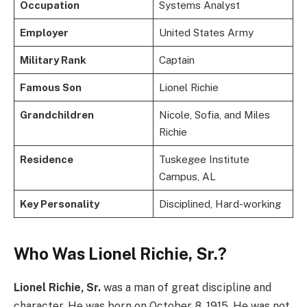
Occupation
Systems Analyst
Employer
United States Army
Military Rank
Captain
Famous Son
Lionel Richie
Grandchildren
Nicole, Sofia, and Miles
Richie
Residence
Tuskegee Institute
Campus, AL
Key Personality
Disciplined, Hard-working
Who Was Lionel Richie, Sr.?
Lionel Richie, Sr.
was a man of great discipline and
character. He was born on October 8, 1915. He was not