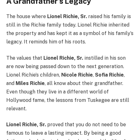
A Grandfather’s Legacy
The house where
Lionel Richie, Sr.
raised his family is
still in the Richie family today. Lionel Richie inherited
the property and has kept it as a symbol of his family’s
legacy. It reminds him of his roots.
The values that
Lionel Richie, Sr.
instilled in his son
are now being passed down to the next generation.
Lionel Richie’s children,
Nicole Richie
,
Sofia Richie
,
and
Miles Richie
, all know about their grandfather.
Even though they live in a different world of
Hollywood fame, the lessons from Tuskegee are still
relevant.
Lionel Richie, Sr.
proved that you do not need to be
famous to leave a lasting impact. By being a good