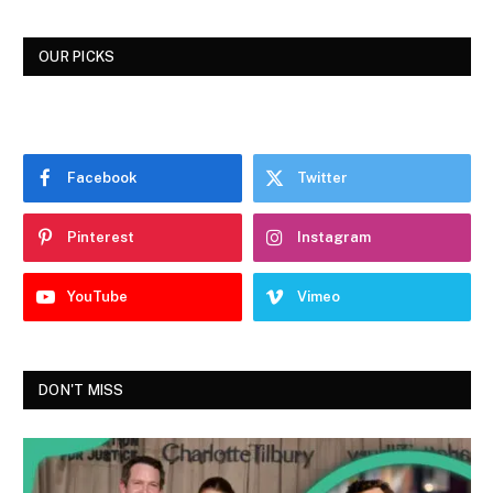
OUR PICKS
Facebook
Twitter
Pinterest
Instagram
YouTube
Vimeo
DON'T MISS