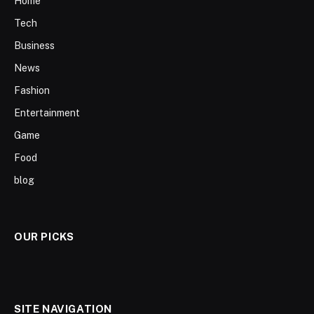
Home
Tech
Business
News
Fashion
Entertainment
Game
Food
blog
OUR PICKS
SITE NAVIGATION