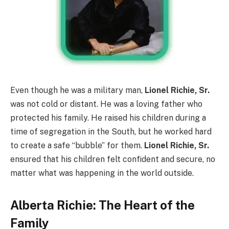
Even though he was a military man,
Lionel Richie, Sr.
was not cold or distant. He was a loving father who
protected his family. He raised his children during a
time of segregation in the South, but he worked hard
to create a safe “bubble” for them.
Lionel Richie, Sr.
ensured that his children felt confident and secure, no
matter what was happening in the world outside.
Alberta Richie: The Heart of the
Family