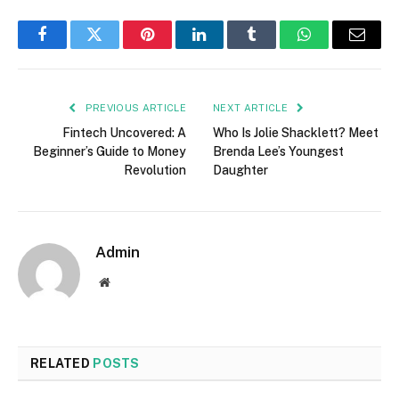
Facebook
Twitter
Pinterest
LinkedIn
Tumblr
WhatsApp
Email
PREVIOUS ARTICLE
NEXT ARTICLE
Fintech Uncovered: A
Who Is Jolie Shacklett? Meet
Beginner’s Guide to Money
Brenda Lee’s Youngest
Revolution
Daughter
Admin
Website
RELATED
POSTS