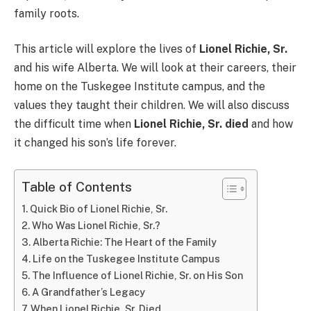
family roots.
This article will explore the lives of
Lionel Richie, Sr.
and his wife Alberta. We will look at their careers, their
home on the Tuskegee Institute campus, and the
values they taught their children. We will also discuss
the difficult time when
Lionel Richie, Sr. died
and how
it changed his son’s life forever.
Table of Contents
Quick Bio of Lionel Richie, Sr.
Who Was Lionel Richie, Sr.?
Alberta Richie: The Heart of the Family
Life on the Tuskegee Institute Campus
The Influence of Lionel Richie, Sr. on His Son
A Grandfather’s Legacy
When Lionel Richie, Sr. Died