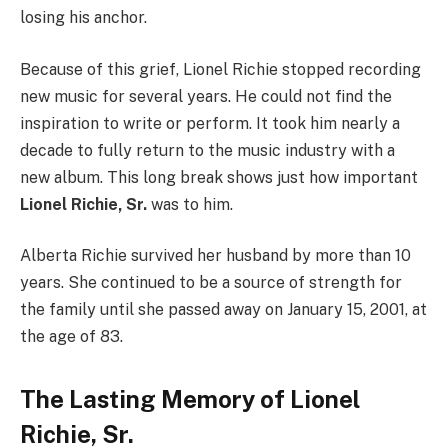
losing his anchor.
Because of this grief, Lionel Richie stopped recording
new music for several years. He could not find the
inspiration to write or perform. It took him nearly a
decade to fully return to the music industry with a
new album. This long break shows just how important
Lionel Richie, Sr.
was to him.
Alberta Richie survived her husband by more than 10
years. She continued to be a source of strength for
the family until she passed away on January 15, 2001, at
the age of 83.
The Lasting Memory of Lionel
Richie, Sr.