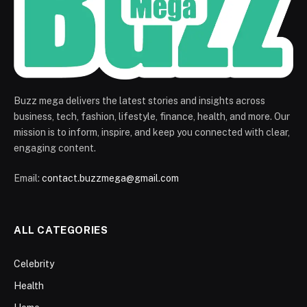
Buzz mega delivers the latest stories and insights across
business, tech, fashion, lifestyle, finance, health, and more. Our
mission is to inform, inspire, and keep you connected with clear,
engaging content.
Email:
contact.buzzmega@gmail.com
ALL CATEGORIES
Celebrity
Health