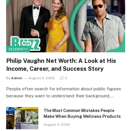
CELEBRITY
Philip Vaughn Net Worth: A Look at His
Income, Career, and Success Story
By
Admin
August 5, 2026
0
People often search for information about public figures
because they want to understand their background,…
The Most Common Mistakes People
Make When Buying Wellness Products
August 4, 2026