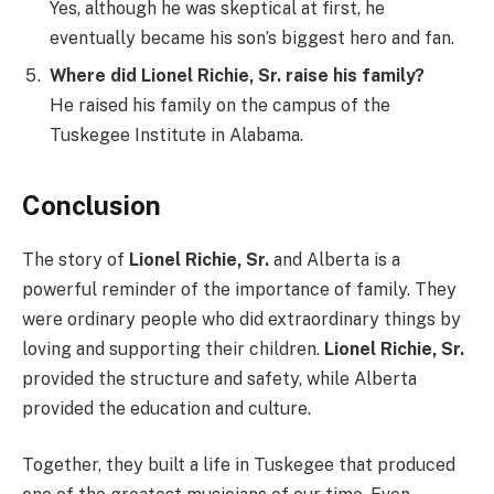
Yes, although he was skeptical at first, he
eventually became his son’s biggest hero and fan.
Where did Lionel Richie, Sr. raise his family?
He raised his family on the campus of the
Tuskegee Institute in Alabama.
Conclusion
The story of
Lionel Richie, Sr.
and Alberta is a
powerful reminder of the importance of family. They
were ordinary people who did extraordinary things by
loving and supporting their children.
Lionel Richie, Sr.
provided the structure and safety, while Alberta
provided the education and culture.
Together, they built a life in Tuskegee that produced