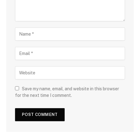
Save my name, email, and website in this browser
for the next time I comment.