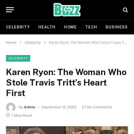
CELEBRITY
HEALTH
HOME
TECH
BUSINESS
»
»
Home
Celebrity
Karen Ryon: The Woman Who Stole Travis Tritt’s Heart First
CELEBRITY
Karen Ryon: The Woman Who
Stole Travis Tritt’s Heart
First
By
Admin
September 15, 2025
No Comments
7 Mins Read