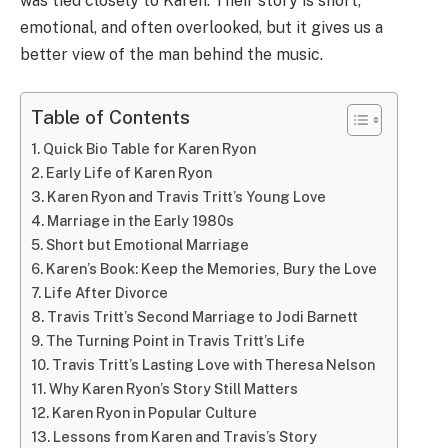
was tied closely to Karen. Their story is short,
emotional, and often overlooked, but it gives us a
better view of the man behind the music.
Table of Contents
Quick Bio Table for Karen Ryon
Early Life of Karen Ryon
Karen Ryon and Travis Tritt’s Young Love
Marriage in the Early 1980s
Short but Emotional Marriage
Karen’s Book: Keep the Memories, Bury the Love
Life After Divorce
Travis Tritt’s Second Marriage to Jodi Barnett
The Turning Point in Travis Tritt’s Life
Travis Tritt’s Lasting Love with Theresa Nelson
Why Karen Ryon’s Story Still Matters
Karen Ryon in Popular Culture
Lessons from Karen and Travis’s Story