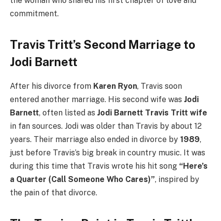
the woman who shared his first chapter of love and
commitment.
Travis Tritt’s Second Marriage to
Jodi Barnett
After his divorce from
Karen Ryon
, Travis soon
entered another marriage. His second wife was
Jodi
Barnett
, often listed as
Jodi Barnett Travis Tritt wife
in fan sources. Jodi was older than Travis by about 12
years. Their marriage also ended in divorce by
1989
,
just before Travis’s big break in country music. It was
during this time that Travis wrote his hit song
“Here’s
a Quarter (Call Someone Who Cares)”
, inspired by
the pain of that divorce.