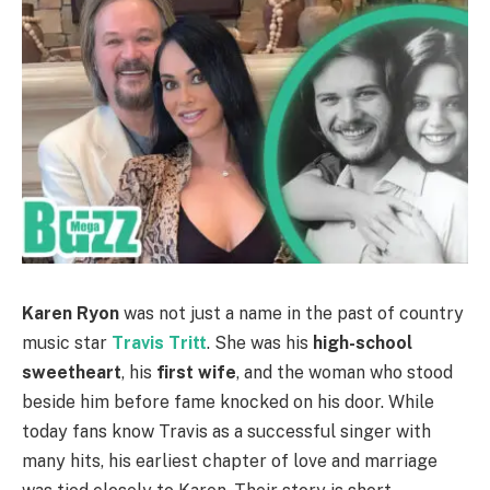
Karen Ryon
was not just a name in the past of country
music star
Travis Tritt
. She was his
high-school
sweetheart
, his
first wife
, and the woman who stood
beside him before fame knocked on his door. While
today fans know Travis as a successful singer with
many hits, his earliest chapter of love and marriage