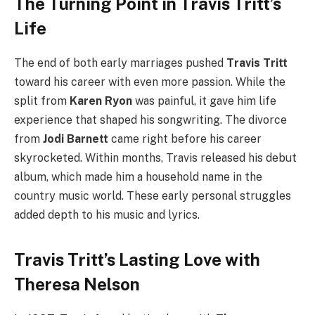
The Turning Point in Travis Tritt’s
Life
The end of both early marriages pushed
Travis Tritt
toward his career with even more passion. While the
split from
Karen Ryon
was painful, it gave him life
experience that shaped his songwriting. The divorce
from
Jodi Barnett
came right before his career
skyrocketed. Within months, Travis released his debut
album, which made him a household name in the
country music world. These early personal struggles
added depth to his music and lyrics.
Travis Tritt’s Lasting Love with
Theresa Nelson