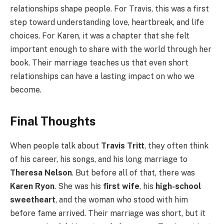
relationships shape people. For Travis, this was a first
step toward understanding love, heartbreak, and life
choices. For Karen, it was a chapter that she felt
important enough to share with the world through her
book. Their marriage teaches us that even short
relationships can have a lasting impact on who we
become.
Final Thoughts
When people talk about
Travis Tritt
, they often think
of his career, his songs, and his long marriage to
Theresa Nelson
. But before all of that, there was
Karen Ryon
. She was his
first wife
, his
high-school
sweetheart
, and the woman who stood with him
before fame arrived. Their marriage was short, but it