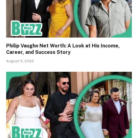
Philip Vaughn Net Worth: A Look at His Income,
Career, and Success Story
August 5, 2026