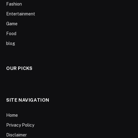
Fashion
Entertainment
Game
Food
blog
OUR PICKS
SITE NAVIGATION
Home
Privacy Policy
Disclaimer