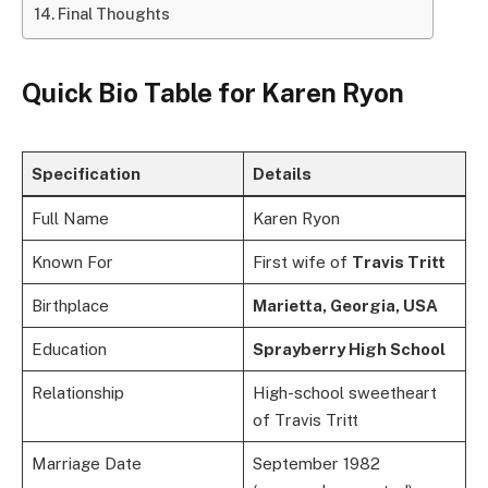
Final Thoughts
Quick Bio Table for Karen Ryon
Specification
Details
Full Name
Karen Ryon
Known For
First wife of
Travis Tritt
Birthplace
Marietta, Georgia, USA
Education
Sprayberry High School
Relationship
High-school sweetheart
of Travis Tritt
Marriage Date
September 1982