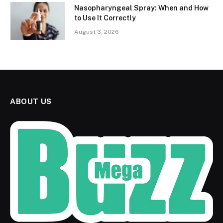
Nasopharyngeal Spray: When and How
to Use It Correctly
August 3, 2026
ABOUT US