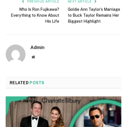
PREVIOUS ARTICLE
NEXT ARTICLE
Who Is Ron Fujikawa?
Goldie Ann Taylor’s Marriage
Everything to Know About
to Buck Taylor Remains Her
His Life
Biggest Highlight
Admin
Website
RELATED
POSTS