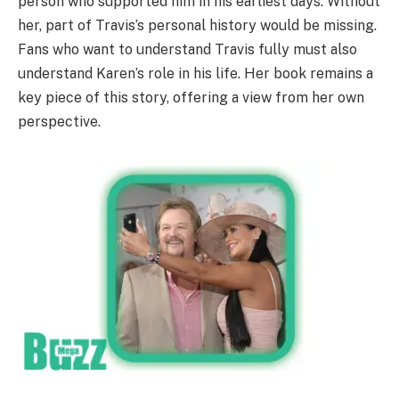
person who supported him in his earliest days. Without
her, part of Travis’s personal history would be missing.
Fans who want to understand Travis fully must also
understand Karen’s role in his life. Her book remains a
key piece of this story, offering a view from her own
perspective.