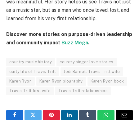
was meaningful. Her story helps us see Travis not just
as a music star, but as a man who once loved, lost, and
learned from his very first relationship.
Discover more stories on purpose-driven leadership
and community impact
Buzz Mega
.
country music history
country singer love stories
early life of Travis Tritt
Jodi Barnett Travis Tritt wife
Karen Ryon
Karen Ryon biography
Karen Ryon book
Travis Tritt first wife
Travis Tritt relationships
Facebook
Twitter
Pinterest
LinkedIn
Tumblr
WhatsApp
Email