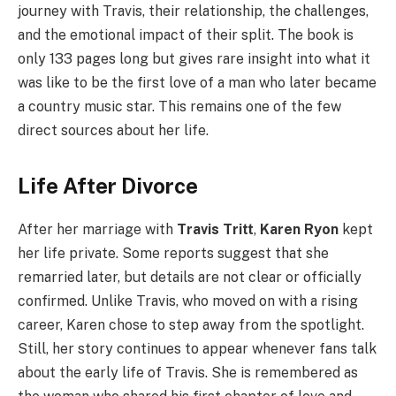
journey with Travis, their relationship, the challenges,
and the emotional impact of their split. The book is
only 133 pages long but gives rare insight into what it
was like to be the first love of a man who later became
a country music star. This remains one of the few
direct sources about her life.
Life After Divorce
After her marriage with
Travis Tritt
,
Karen Ryon
kept
her life private. Some reports suggest that she
remarried later, but details are not clear or officially
confirmed. Unlike Travis, who moved on with a rising
career, Karen chose to step away from the spotlight.
Still, her story continues to appear whenever fans talk
about the early life of Travis. She is remembered as