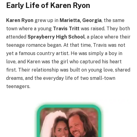
Early Life of Karen Ryon
Karen Ryon
grew up in
Marietta, Georgia
, the same
town where a young
Travis Tritt
was raised. They both
attended
Sprayberry High School
, a place where their
teenage romance began. At that time, Travis was not
yet a famous country artist. He was simply a boy in
love, and Karen was the girl who captured his heart
first. Their relationship was built on young love, shared
dreams, and the everyday life of two small-town
teenagers.