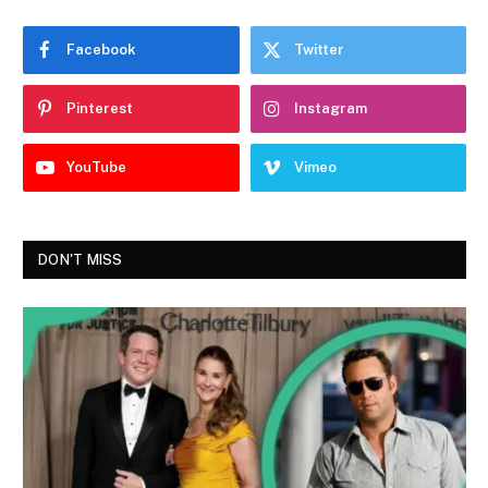
Facebook
Twitter
Pinterest
Instagram
YouTube
Vimeo
DON'T MISS