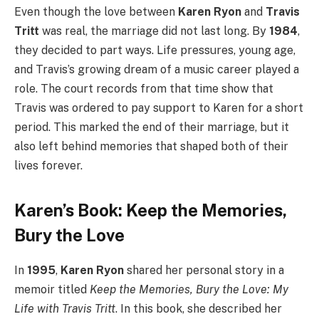
Even though the love between
Karen Ryon
and
Travis
Tritt
was real, the marriage did not last long. By
1984
,
they decided to part ways. Life pressures, young age,
and Travis’s growing dream of a music career played a
role. The court records from that time show that
Travis was ordered to pay support to Karen for a short
period. This marked the end of their marriage, but it
also left behind memories that shaped both of their
lives forever.
Karen’s Book: Keep the Memories,
Bury the Love
In
1995
,
Karen Ryon
shared her personal story in a
memoir titled
Keep the Memories, Bury the Love: My
Life with Travis Tritt
. In this book, she described her