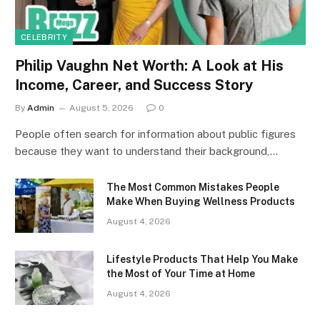
CELEBRITY
Philip Vaughn Net Worth: A Look at His
Income, Career, and Success Story
By
Admin
August 5, 2026
0
People often search for information about public figures
because they want to understand their background,…
The Most Common Mistakes People
Make When Buying Wellness Products
August 4, 2026
Lifestyle Products That Help You Make
the Most of Your Time at Home
August 4, 2026