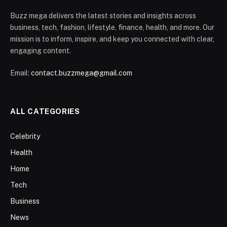
Buzz mega delivers the latest stories and insights across
business, tech, fashion, lifestyle, finance, health, and more. Our
mission is to inform, inspire, and keep you connected with clear,
engaging content.
Email:
contact.buzzmega@gmail.com
ALL CATEGORIES
Celebrity
Health
Home
Tech
Business
News