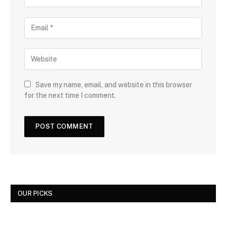
Save my name, email, and website in this browser
for the next time I comment.
OUR PICKS