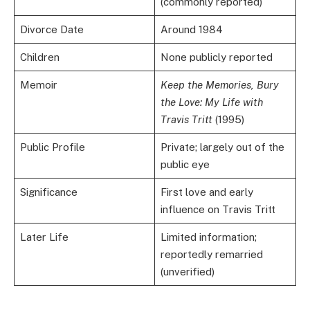
(commonly reported)
Divorce Date
Around 1984
Children
None publicly reported
Memoir
Keep the Memories, Bury
the Love: My Life with
Travis Tritt
(1995)
Public Profile
Private; largely out of the
public eye
Significance
First love and early
influence on Travis Tritt
Later Life
Limited information;
reportedly remarried
(unverified)