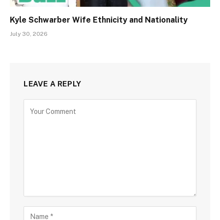
Kyle Schwarber Wife Ethnicity and Nationality
July 30, 2026
LEAVE A REPLY