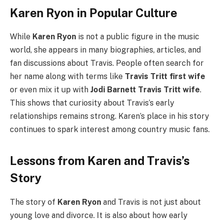
Karen Ryon in Popular Culture
While
Karen Ryon
is not a public figure in the music
world, she appears in many biographies, articles, and
fan discussions about Travis. People often search for
her name along with terms like
Travis Tritt first wife
or even mix it up with
Jodi Barnett Travis Tritt wife
.
This shows that curiosity about Travis’s early
relationships remains strong. Karen’s place in his story
continues to spark interest among country music fans.
Lessons from Karen and Travis’s
Story
The story of
Karen Ryon
and Travis is not just about
young love and divorce. It is also about how early