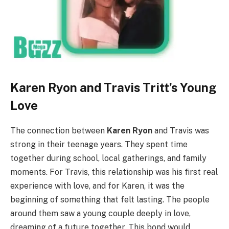
Karen Ryon and Travis Tritt’s Young
Love
The connection between
Karen Ryon
and Travis was
strong in their teenage years. They spent time
together during school, local gatherings, and family
moments. For Travis, this relationship was his first real
experience with love, and for Karen, it was the
beginning of something that felt lasting. The people
around them saw a young couple deeply in love,
dreaming of a future together. This bond would