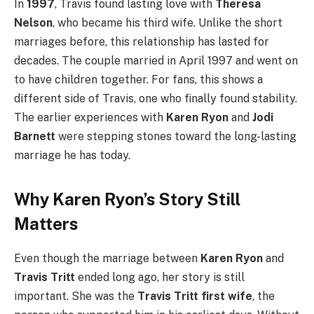
In
1997
, Travis found lasting love with
Theresa
Nelson
, who became his third wife. Unlike the short
marriages before, this relationship has lasted for
decades. The couple married in April 1997 and went on
to have children together. For fans, this shows a
different side of Travis, one who finally found stability.
The earlier experiences with
Karen Ryon
and
Jodi
Barnett
were stepping stones toward the long-lasting
marriage he has today.
Why Karen Ryon’s Story Still
Matters
Even though the marriage between
Karen Ryon
and
Travis Tritt
ended long ago, her story is still
important. She was the
Travis Tritt first wife
, the