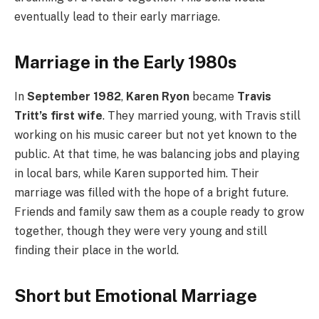
eventually lead to their early marriage.
Marriage in the Early 1980s
In
September 1982
,
Karen Ryon
became
Travis
Tritt’s first wife
. They married young, with Travis still
working on his music career but not yet known to the
public. At that time, he was balancing jobs and playing
in local bars, while Karen supported him. Their
marriage was filled with the hope of a bright future.
Friends and family saw them as a couple ready to grow
together, though they were very young and still
finding their place in the world.
Short but Emotional Marriage