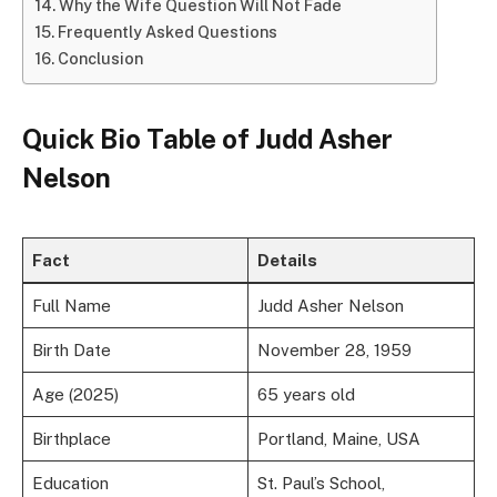
Why the Wife Question Will Not Fade
Frequently Asked Questions
Conclusion
Quick Bio Table of Judd Asher
Nelson
Fact
Details
Full Name
Judd Asher Nelson
Birth Date
November 28, 1959
Age (2025)
65 years old
Birthplace
Portland, Maine, USA
Education
St. Paul’s School,