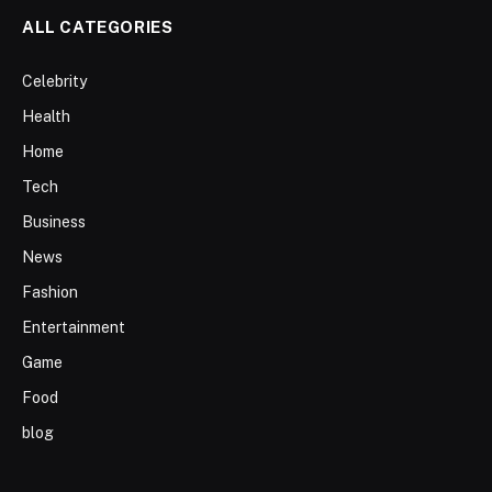
ALL CATEGORIES
Celebrity
Health
Home
Tech
Business
News
Fashion
Entertainment
Game
Food
blog