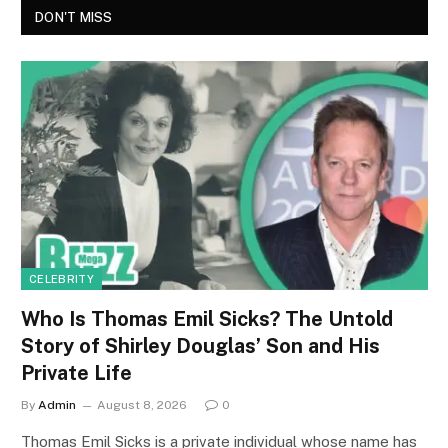
DON'T MISS
CELEBRITY
Who Is Thomas Emil Sicks? The Untold
Story of Shirley Douglas’ Son and His
Private Life
By
Admin
August 8, 2026
0
Thomas Emil Sicks is a private individual whose name has