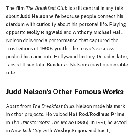
The film
The Breakfast Club
is still central in any talk
about
Judd Nelson wife
because people connect his
stardom with curiosity about his personal life. Playing
opposite
Molly Ringwald
and
Anthony Michael Hall
,
Nelson delivered a performance that captured the
frustrations of 1980s youth. The movie’s success
pushed his name into Hollywood history. Decades later,
fans still see John Bender as Nelson’s most memorable
role.
Judd Nelson’s Other Famous Works
Apart from
The Breakfast Club
, Nelson made his mark
in other projects. He voiced
Hot Rod/Rodimus Prime
in
The Transformers: The Movie
(1986). In 1991, he acted
in
New Jack City
with
Wesley Snipes
and
Ice-T
,