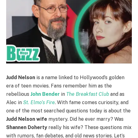
Judd Nelson
is a name linked to Hollywood’s golden
era of teen movies. Fans remember him as the
rebellious
John Bender
in
The Breakfast Club
and as
Alec in
St. Elmo’s Fire
. With fame comes curiosity, and
one of the most searched questions today is about the
Judd Nelson wife
mystery. Did he ever marry? Was
Shannen Doherty
really his wife? These questions mix
with rumors, fan debates, and old news stories. Let’s