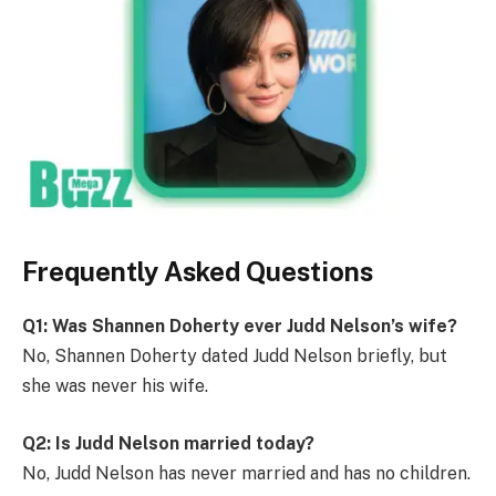
Frequently Asked Questions
Q1: Was Shannen Doherty ever Judd Nelson’s wife?
No, Shannen Doherty dated Judd Nelson briefly, but
she was never his wife.
Q2: Is Judd Nelson married today?
No, Judd Nelson has never married and has no children.