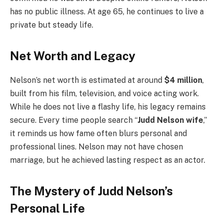
has no public illness. At age 65, he continues to live a
private but steady life.
Net Worth and Legacy
Nelson’s net worth is estimated at around
$4 million
,
built from his film, television, and voice acting work.
While he does not live a flashy life, his legacy remains
secure. Every time people search “
Judd Nelson wife
,”
it reminds us how fame often blurs personal and
professional lines. Nelson may not have chosen
marriage, but he achieved lasting respect as an actor.
The Mystery of Judd Nelson’s
Personal Life