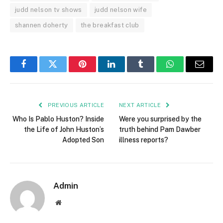
judd nelson tv shows
judd nelson wife
shannen doherty
the breakfast club
Facebook
Twitter
Pinterest
LinkedIn
Tumblr
WhatsApp
Email
PREVIOUS ARTICLE
NEXT ARTICLE
Who Is Pablo Huston? Inside
Were you surprised by the
the Life of John Huston’s
truth behind Pam Dawber
Adopted Son
illness reports?
Admin
Website