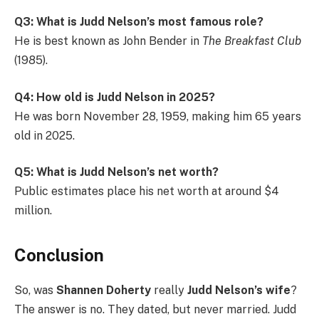
Q3: What is Judd Nelson’s most famous role?
He is best known as John Bender in
The Breakfast Club
(1985).
Q4: How old is Judd Nelson in 2025?
He was born November 28, 1959, making him 65 years
old in 2025.
Q5: What is Judd Nelson’s net worth?
Public estimates place his net worth at around $4
million.
Conclusion
So, was
Shannen Doherty
really
Judd Nelson’s wife
?
The answer is no. They dated, but never married. Judd