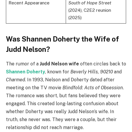
Recent Appearance
South of Hope Street
(2024), C2E2 reunion
(2025)
Was Shannen Doherty the Wife of
Judd Nelson?
The rumor of a
Judd Nelson wife
often circles back to
Shannen Doherty
, known for
Beverly Hills, 90210
and
Charmed
. In 1993, Nelson and Doherty dated after
meeting on the TV movie
Blindfold: Acts of Obsession
.
The romance was short, but fans believed they were
engaged. This created long-lasting confusion about
whether Doherty was really Judd Nelson’s wife. In
truth, she never was. They were a couple, but their
relationship did not reach marriage.