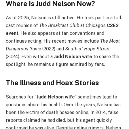
Where Is Judd Nelson Now?
As of 2025, Nelson is still active. He took part in a full-
cast reunion of
The Breakfast Club
at Chicago’s
C2E2
event
. He also appears at fan conventions and
continues acting. His recent movies include
The Most
Dangerous Game
(2022) and
South of Hope Street
(2024). Even without a
Judd Nelson wife
to share the
spotlight, he remains a figure admired by fans.
The Illness and Hoax Stories
Searches for “
Judd Nelson wife
” sometimes lead to
questions about his health. Over the years, Nelson has
been the victim of death hoaxes online. In 2014, false
reports claimed he had died, but his agent quickly
confirmed he was alive. Despite online rumors, Nelson