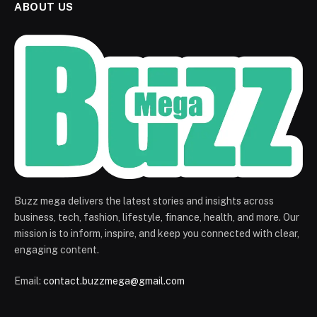
ABOUT US
Buzz mega delivers the latest stories and insights across
business, tech, fashion, lifestyle, finance, health, and more. Our
mission is to inform, inspire, and keep you connected with clear,
engaging content.
Email:
contact.buzzmega@gmail.com