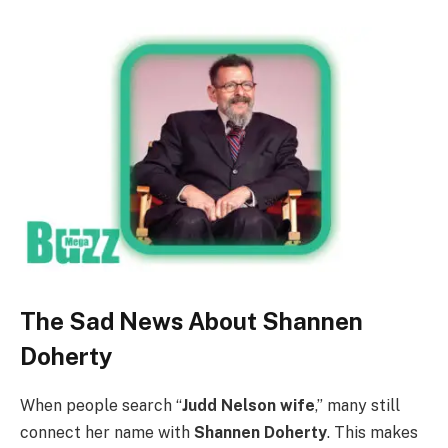
The Sad News About Shannen
Doherty
When people search “
Judd Nelson wife
,” many still
connect her name with
Shannen Doherty
. This makes