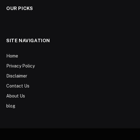
OUR PICKS
SITE NAVIGATION
Home
Privacy Policy
Disclaimer
Contact Us
About Us
blog