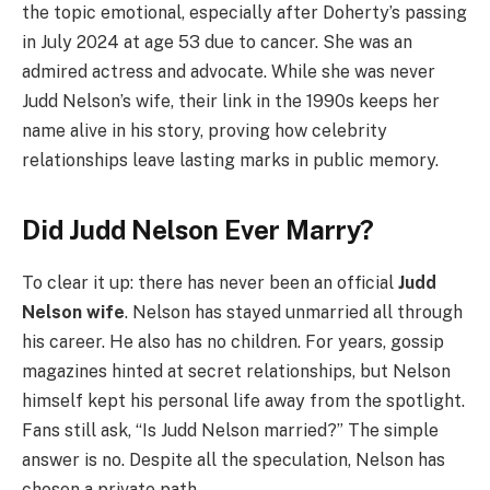
the topic emotional, especially after Doherty’s passing
in July 2024 at age 53 due to cancer. She was an
admired actress and advocate. While she was never
Judd Nelson’s wife, their link in the 1990s keeps her
name alive in his story, proving how celebrity
relationships leave lasting marks in public memory.
Did Judd Nelson Ever Marry?
To clear it up: there has never been an official
Judd
Nelson wife
. Nelson has stayed unmarried all through
his career. He also has no children. For years, gossip
magazines hinted at secret relationships, but Nelson
himself kept his personal life away from the spotlight.
Fans still ask, “Is Judd Nelson married?” The simple
answer is no. Despite all the speculation, Nelson has
chosen a private path.