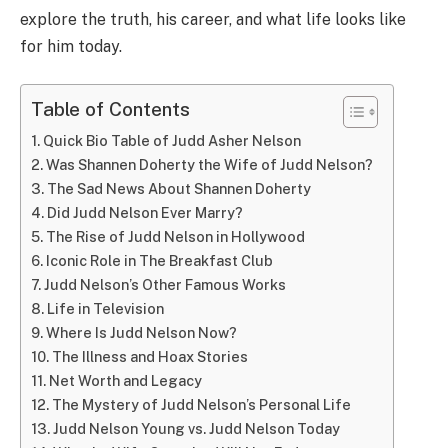
explore the truth, his career, and what life looks like
for him today.
Table of Contents
Quick Bio Table of Judd Asher Nelson
Was Shannen Doherty the Wife of Judd Nelson?
The Sad News About Shannen Doherty
Did Judd Nelson Ever Marry?
The Rise of Judd Nelson in Hollywood
Iconic Role in The Breakfast Club
Judd Nelson’s Other Famous Works
Life in Television
Where Is Judd Nelson Now?
The Illness and Hoax Stories
Net Worth and Legacy
The Mystery of Judd Nelson’s Personal Life
Judd Nelson Young vs. Judd Nelson Today