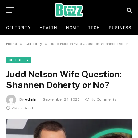
CELEBRITY
HEALTH
HOME
TECH
BUSINESS
»
»
Home
Celebrity
Judd Nelson Wife Question: Shannen Doherty or No?
CELEBRITY
Judd Nelson Wife Question:
Shannen Doherty or No?
By
Admin
September 24, 2025
No Comments
7 Mins Read