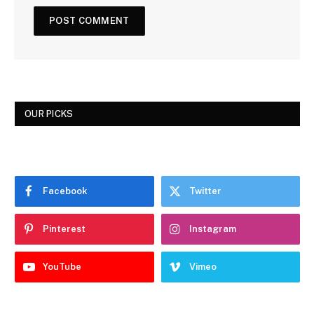
OUR PICKS
Facebook
Twitter
Pinterest
Instagram
YouTube
Vimeo