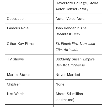
Haverford College, Stella
Adler Conservatory
Occupation
Actor, Voice Actor
Famous Role
John Bender in
The
Breakfast Club
Other Key Films
St. Elmo’s Fire
,
New Jack
City
,
Airheads
TV Shows
Suddenly Susan
,
Empire
,
Ben 10: Omniverse
Marital Status
Never Married
Children
None
Net Worth
About $4 million
(estimated)