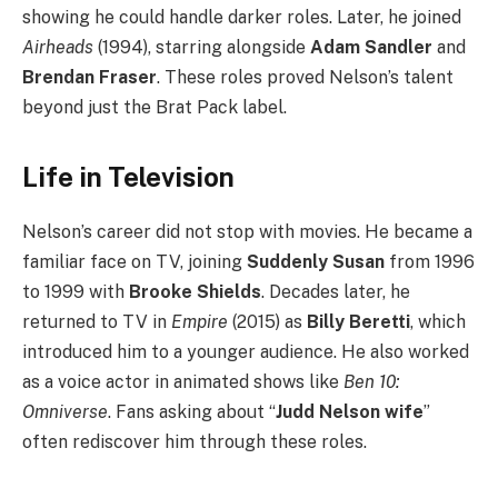
showing he could handle darker roles. Later, he joined
Airheads
(1994), starring alongside
Adam Sandler
and
Brendan Fraser
. These roles proved Nelson’s talent
beyond just the Brat Pack label.
Life in Television
Nelson’s career did not stop with movies. He became a
familiar face on TV, joining
Suddenly Susan
from 1996
to 1999 with
Brooke Shields
. Decades later, he
returned to TV in
Empire
(2015) as
Billy Beretti
, which
introduced him to a younger audience. He also worked
as a voice actor in animated shows like
Ben 10:
Omniverse
. Fans asking about “
Judd Nelson wife
”
often rediscover him through these roles.