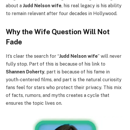
about a
Judd Nelson wife
, his real legacy is his ability
to remain relevant after four decades in Hollywood.
Why the Wife Question Will Not
Fade
It’s clear the search for “
Judd Nelson wife
” will never
fully stop. Part of this is because of his link to
Shannen Doherty
, part is because of his fame in
youth-centered films, and part is the natural curiosity
fans feel for stars who protect their privacy. This mix
of facts, rumors, and myths creates a cycle that
ensures the topic lives on.