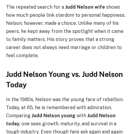
The repeated search for a
Judd Nelson wife
shows
how much people link stardom to personal happiness.
Nelson, however, made a choice. Unlike many of his
peers, he kept away from the spotlight when it came
to family matters. His story proves that a strong
career does not always need marriage or children to
feel complete.
Judd Nelson Young vs. Judd Nelson
Today
In the 1980s, Nelson was the young face of rebellion.
Today, at 65, he is remembered with admiration.
Comparing
Judd Nelson young
with
Judd Nelson
today
, one sees growth, maturity, and survival in a
tough industry. Even though fans ask again and again