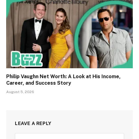
Philip Vaughn Net Worth: A Look at His Income,
Career, and Success Story
August 5, 2026
LEAVE A REPLY