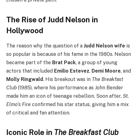
The Rise of Judd Nelson in
Hollywood
The reason why the question of a
Judd Nelson wife
is
so popular is because of his fame in the 1980s. Nelson
became part of the
Brat Pack
, a group of young
actors that included
Emilio Estevez
,
Demi Moore
, and
Molly Ringwald
. His breakout was in
The Breakfast
Club
(1985), where his performance as John Bender
made him an icon of teenage rebellion. Soon after,
St.
Elmo’s Fire
confirmed his star status, giving him a mix
of critical and fan attention.
Iconic Role in
The Breakfast Club