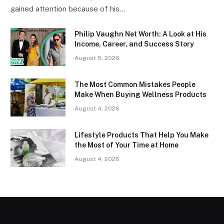
gained attention because of his…
Philip Vaughn Net Worth: A Look at His
Income, Career, and Success Story
August 5, 2026
The Most Common Mistakes People
Make When Buying Wellness Products
August 4, 2026
Lifestyle Products That Help You Make
the Most of Your Time at Home
August 4, 2026