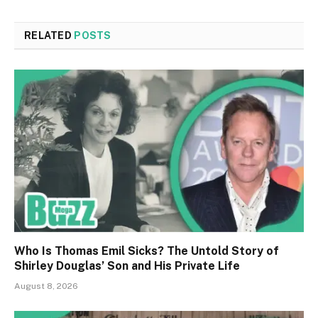
RELATED
POSTS
Who Is Thomas Emil Sicks? The Untold Story of
Shirley Douglas’ Son and His Private Life
August 8, 2026