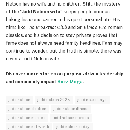
Nelson has no wife and no children. Still, the mystery
of the “
Judd Nelson wife
” keeps people curious,
linking his iconic career to his quiet personal life. His
films like
The Breakfast Club
and
St. Elmo’s Fire
remain
classics, and his decision to stay private proves that
fame does not always need family headlines. Fans may
continue to wonder, but the truth is simple: there was
never a Judd Nelson wife.
Discover more stories on purpose-driven leadership
and community impact
Buzz Mega
.
judd nelson
judd nelson 2025
judd nelson age
judd nelson children
judd nelson illness
judd nelson married
judd nelson movies
judd nelson net worth
judd nelson today