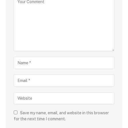
Save my name, email, and website in this browser
for the next time I comment.