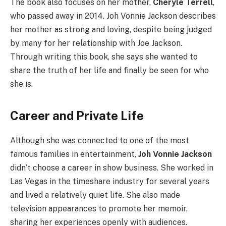
The book also focuses on her mother,
Cheryle Terrell
,
who passed away in 2014. Joh Vonnie Jackson describes
her mother as strong and loving, despite being judged
by many for her relationship with Joe Jackson.
Through writing this book, she says she wanted to
share the truth of her life and finally be seen for who
she is.
Career and Private Life
Although she was connected to one of the most
famous families in entertainment,
Joh Vonnie Jackson
didn’t choose a career in show business. She worked in
Las Vegas in the timeshare industry for several years
and lived a relatively quiet life. She also made
television appearances to promote her memoir,
sharing her experiences openly with audiences.