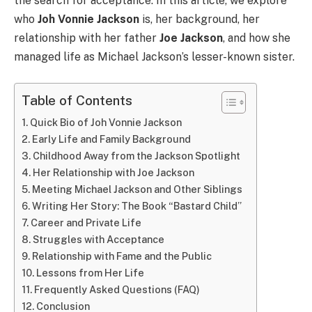
the search for acceptance. In this article, we explore
who
Joh Vonnie Jackson
is, her background, her
relationship with her father
Joe Jackson
, and how she
managed life as Michael Jackson’s lesser-known sister.
Table of Contents
Quick Bio of Joh Vonnie Jackson
Early Life and Family Background
Childhood Away from the Jackson Spotlight
Her Relationship with Joe Jackson
Meeting Michael Jackson and Other Siblings
Writing Her Story: The Book “Bastard Child”
Career and Private Life
Struggles with Acceptance
Relationship with Fame and the Public
Lessons from Her Life
Frequently Asked Questions (FAQ)
Conclusion