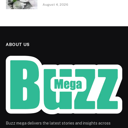
August 4, 2026
ABOUT US
Buzz mega delivers the latest stories and insights across