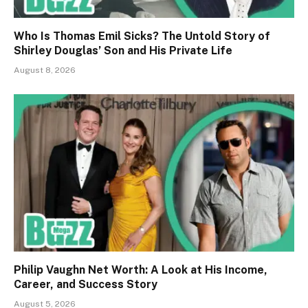
Who Is Thomas Emil Sicks? The Untold Story of
Shirley Douglas’ Son and His Private Life
August 8, 2026
Philip Vaughn Net Worth: A Look at His Income,
Career, and Success Story
August 5, 2026