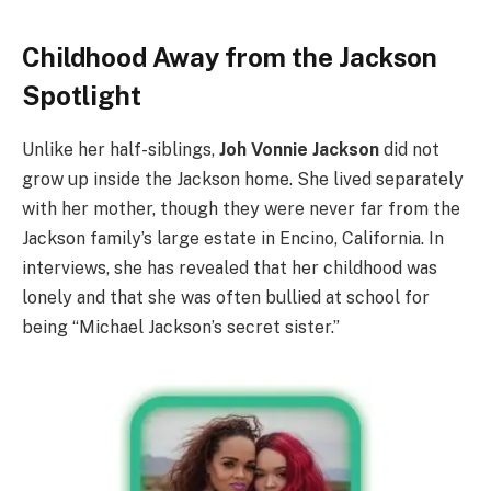
Childhood Away from the Jackson
Spotlight
Unlike her half-siblings,
Joh Vonnie Jackson
did not
grow up inside the Jackson home. She lived separately
with her mother, though they were never far from the
Jackson family’s large estate in Encino, California. In
interviews, she has revealed that her childhood was
lonely and that she was often bullied at school for
being “Michael Jackson’s secret sister.”