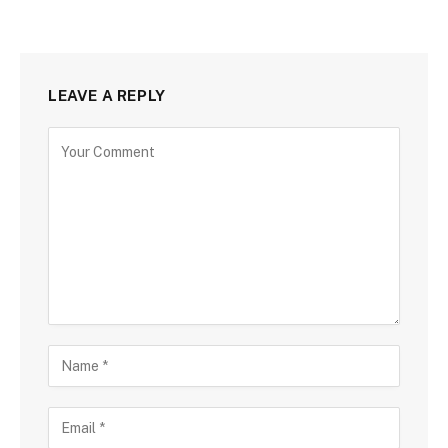
LEAVE A REPLY