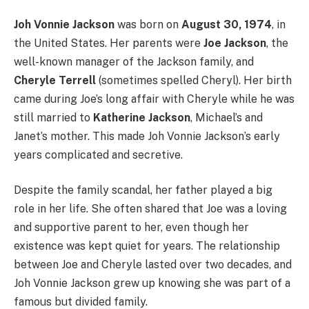
Joh Vonnie Jackson
was born on
August 30, 1974
, in
the United States. Her parents were
Joe Jackson
, the
well-known manager of the Jackson family, and
Cheryle Terrell
(sometimes spelled Cheryl). Her birth
came during Joe’s long affair with Cheryle while he was
still married to
Katherine Jackson
, Michael’s and
Janet’s mother. This made Joh Vonnie Jackson’s early
years complicated and secretive.
Despite the family scandal, her father played a big
role in her life. She often shared that Joe was a loving
and supportive parent to her, even though her
existence was kept quiet for years. The relationship
between Joe and Cheryle lasted over two decades, and
Joh Vonnie Jackson grew up knowing she was part of a
famous but divided family.