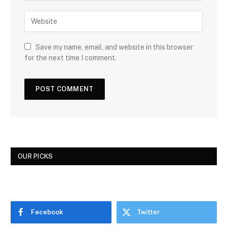
Save my name, email, and website in this browser
for the next time I comment.
OUR PICKS
Facebook
Twitter