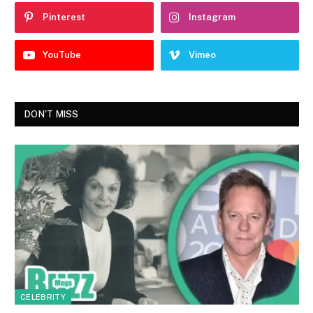
Pinterest
Instagram
YouTube
Vimeo
DON'T MISS
CELEBRITY