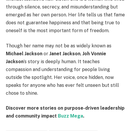
through silence, secrecy, and misunderstanding but
emerged as her own person. Her life tells us that fame
does not guarantee happiness and that being true to
oneself is the most important form of freedom.
Though her name may not be as widely known as
Michael Jackson
or
Janet Jackson
,
Joh Vonnie
Jackson
’s story is deeply human. It teaches
compassion and understanding for people living
outside the spotlight. Her voice, once hidden, now
speaks for anyone who has ever felt unseen but still
chose to shine.
Discover more stories on purpose-driven leadership
and community impact
Buzz Mega
.