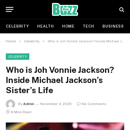
CELEBRITY
HEALTH
HOME
TECH
BUSINESS
»
»
Home
Celebrity
Who is Joh Vonnie Jackson? Inside Michael Jackson’s Sister’s Life
CELEBRITY
Who is Joh Vonnie Jackson?
Inside Michael Jackson’s
Sister’s Life
By
Admin
November 4, 2025
No Comments
8 Mins Read