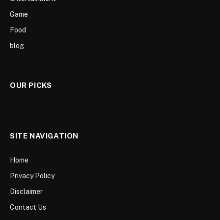
Game
Food
blog
OUR PICKS
SITE NAVIGATION
Home
Privacy Policy
Disclaimer
Contact Us