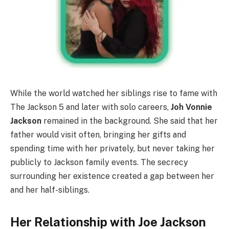
While the world watched her siblings rise to fame with
The Jackson 5 and later with solo careers,
Joh Vonnie
Jackson
remained in the background. She said that her
father would visit often, bringing her gifts and
spending time with her privately, but never taking her
publicly to Jackson family events. The secrecy
surrounding her existence created a gap between her
and her half-siblings.
Her Relationship with Joe Jackson