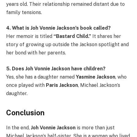
years old. Their relationship remained distant due to
family tensions.
4. What is Joh Vonnie Jackson’s book called?
Her memoir is titled
“Bastard Child.”
It shares her
story of growing up outside the Jackson spotlight and
her bond with her parents.
5. Does Joh Vonnie Jackson have children?
Yes, she has a daughter named
Yasmine Jackson
, who
once played with
Paris Jackson
, Michael Jackson’s
daughter.
Conclusion
In the end,
Joh Vonnie Jackson
is more than just
Michael Jackson’s half-sister. She is a woman who lived