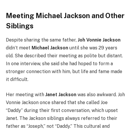
Meeting Michael Jackson and Other
Siblings
Despite sharing the same father,
Joh Vonnie Jackson
didn’t meet
Michael Jackson
until she was 29 years
old. She described their meeting as polite but distant.
In one interview, she said she had hoped to form a
stronger connection with him, but life and fame made
it difficult.
Her meeting with
Janet Jackson
was also awkward. Joh
Vonnie Jackson once shared that she called Joe
“Daddy” during their first conversation, which upset
Janet. The Jackson siblings always referred to their
father as “Joseph,” not “Daddy.” This cultural and