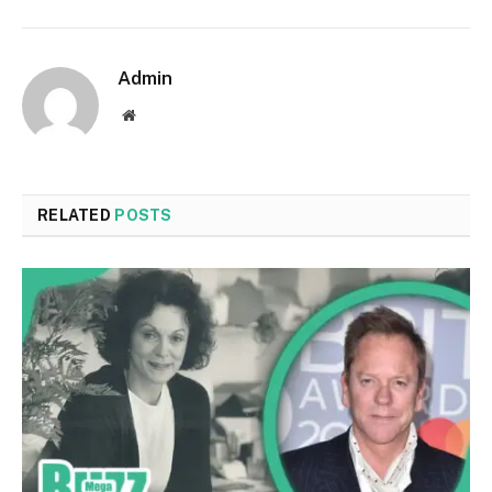
Admin
Website
RELATED
POSTS