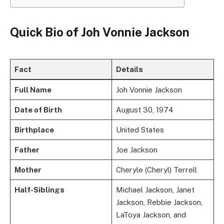
Quick Bio of Joh Vonnie Jackson
Fact
Details
Full Name
Joh Vonnie Jackson
Date of Birth
August 30, 1974
Birthplace
United States
Father
Joe Jackson
Mother
Cheryle (Cheryl) Terrell
Half-Siblings
Michael Jackson, Janet
Jackson, Rebbie Jackson,
LaToya Jackson, and