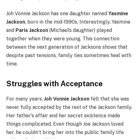
Joh Vonnie Jackson has one daughter named
Yasmine
Jackson
, born in the mid-1990s. Interestingly, Yasmine
and
Paris Jackson
(Michael’s daughter) played
together when they were young. This connection
between the next generation of Jacksons shows that
despite past tensions, family ties sometimes heal with
time.
Struggles with Acceptance
For many years,
Joh Vonnie Jackson
felt that she was
never fully accepted by the rest of the Jackson family.
Her father’s affair and her secret existence made
things complicated. Even though Joe Jackson loved
her, he couldn’t bring her into the public family life