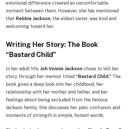
emotional difference created an uncomfortable
moment between them. However, she has mentioned
that
Rebbie Jackson
, the eldest sister, was kind and
welcoming toward her.
Writing Her Story: The Book
“Bastard Child”
In her adult life,
Joh Vonnie Jackson
chose to tell her
story through her memoir titled
“Bastard Child.”
The
book gives a deep look into her childhood, her
relationship with her mother and father, and her
feelings about being excluded from the famous
Jackson family. She discusses her pain, confusion, and
moments of strength in simple, honest words.