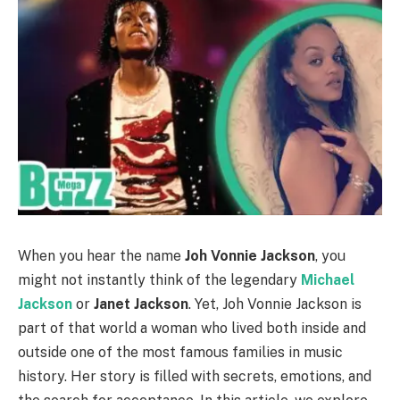
When you hear the name
Joh Vonnie Jackson
, you
might not instantly think of the legendary
Michael
Jackson
or
Janet Jackson
. Yet, Joh Vonnie Jackson is
part of that world a woman who lived both inside and
outside one of the most famous families in music
history. Her story is filled with secrets, emotions, and