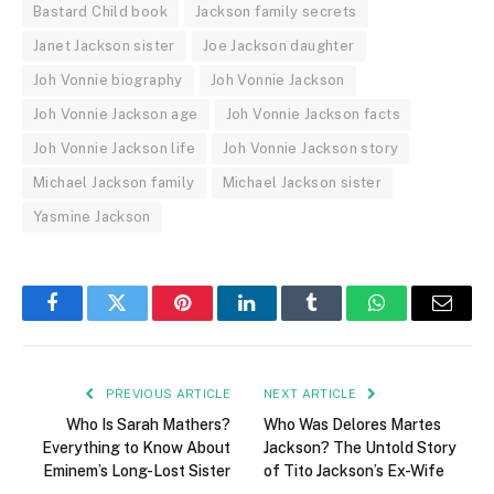
Bastard Child book
Jackson family secrets
Janet Jackson sister
Joe Jackson daughter
Joh Vonnie biography
Joh Vonnie Jackson
Joh Vonnie Jackson age
Joh Vonnie Jackson facts
Joh Vonnie Jackson life
Joh Vonnie Jackson story
Michael Jackson family
Michael Jackson sister
Yasmine Jackson
Facebook
Twitter
Pinterest
LinkedIn
Tumblr
WhatsApp
Email
PREVIOUS ARTICLE
NEXT ARTICLE
Who Is Sarah Mathers?
Who Was Delores Martes
Everything to Know About
Jackson? The Untold Story
Eminem’s Long-Lost Sister
of Tito Jackson’s Ex-Wife