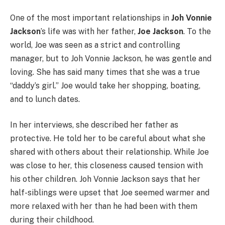
One of the most important relationships in
Joh Vonnie
Jackson
’s life was with her father,
Joe Jackson
. To the
world, Joe was seen as a strict and controlling
manager, but to Joh Vonnie Jackson, he was gentle and
loving. She has said many times that she was a true
“daddy’s girl.” Joe would take her shopping, boating,
and to lunch dates.
In her interviews, she described her father as
protective. He told her to be careful about what she
shared with others about their relationship. While Joe
was close to her, this closeness caused tension with
his other children. Joh Vonnie Jackson says that her
half-siblings were upset that Joe seemed warmer and
more relaxed with her than he had been with them
during their childhood.