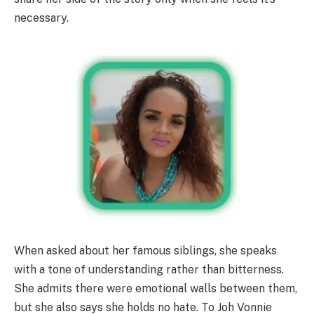
necessary.
When asked about her famous siblings, she speaks
with a tone of understanding rather than bitterness.
She admits there were emotional walls between them,
but she also says she holds no hate. To Joh Vonnie