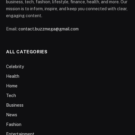
business, tech, fashion, lifestyle, finance, health, and more. Our
mission is to inform, inspire, and keep you connected with clear,
engaging content.
Email:
contact.buzzmega@gmail.com
ALL CATEGORIES
Celebrity
Health
Home
Tech
Business
News
Fashion
Entertainment