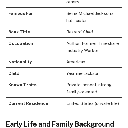
others
Famous For
Being Michael Jackson’s
half-sister
Book Title
Bastard Child
Occupation
Author, Former Timeshare
Industry Worker
Nationality
American
Child
Yasmine Jackson
Known Traits
Private, honest, strong,
family-oriented
Current Residence
United States (private life)
Early Life and Family Background