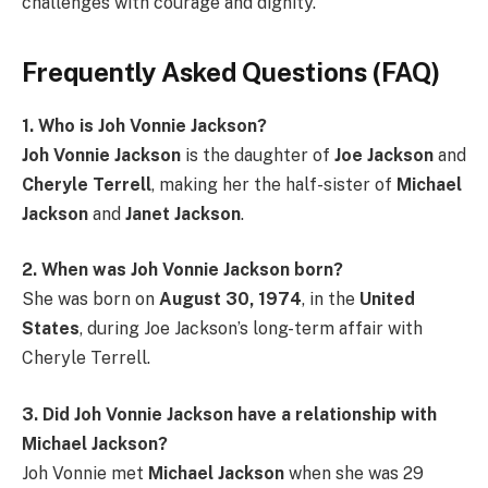
challenges with courage and dignity.
Frequently Asked Questions (FAQ)
1. Who is Joh Vonnie Jackson?
Joh Vonnie Jackson
is the daughter of
Joe Jackson
and
Cheryle Terrell
, making her the half-sister of
Michael
Jackson
and
Janet Jackson
.
2. When was Joh Vonnie Jackson born?
She was born on
August 30, 1974
, in the
United
States
, during Joe Jackson’s long-term affair with
Cheryle Terrell.
3. Did Joh Vonnie Jackson have a relationship with
Michael Jackson?
Joh Vonnie met
Michael Jackson
when she was 29