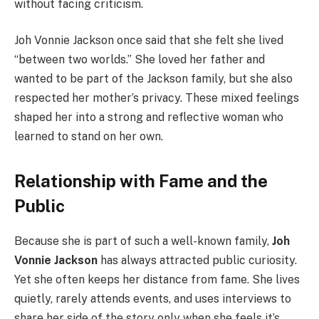
without facing criticism.
Joh Vonnie Jackson once said that she felt she lived
“between two worlds.” She loved her father and
wanted to be part of the Jackson family, but she also
respected her mother’s privacy. These mixed feelings
shaped her into a strong and reflective woman who
learned to stand on her own.
Relationship with Fame and the
Public
Because she is part of such a well-known family,
Joh
Vonnie Jackson
has always attracted public curiosity.
Yet she often keeps her distance from fame. She lives
quietly, rarely attends events, and uses interviews to
share her side of the story only when she feels it’s