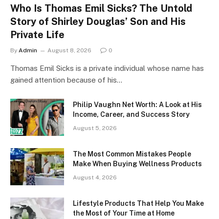
Who Is Thomas Emil Sicks? The Untold
Story of Shirley Douglas’ Son and His
Private Life
By
Admin
August 8, 2026
0
Thomas Emil Sicks is a private individual whose name has
gained attention because of his…
Philip Vaughn Net Worth: A Look at His
Income, Career, and Success Story
August 5, 2026
The Most Common Mistakes People
Make When Buying Wellness Products
August 4, 2026
Lifestyle Products That Help You Make
the Most of Your Time at Home