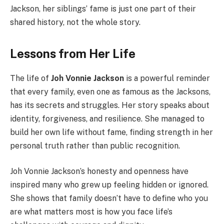
Jackson, her siblings’ fame is just one part of their
shared history, not the whole story.
Lessons from Her Life
The life of
Joh Vonnie Jackson
is a powerful reminder
that every family, even one as famous as the Jacksons,
has its secrets and struggles. Her story speaks about
identity, forgiveness, and resilience. She managed to
build her own life without fame, finding strength in her
personal truth rather than public recognition.
Joh Vonnie Jackson’s honesty and openness have
inspired many who grew up feeling hidden or ignored.
She shows that family doesn’t have to define who you
are what matters most is how you face life’s