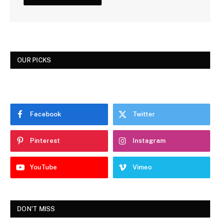
OUR PICKS
Facebook
Twitter
Pinterest
Instagram
YouTube
Vimeo
DON'T MISS