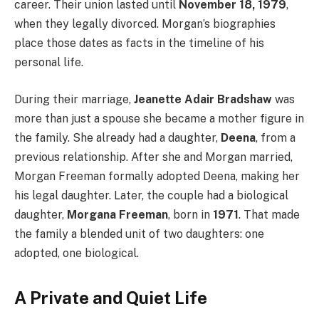
career. Their union lasted until
November 18, 1979
,
when they legally divorced. Morgan’s biographies
place those dates as facts in the timeline of his
personal life.
During their marriage,
Jeanette Adair Bradshaw
was
more than just a spouse she became a mother figure in
the family. She already had a daughter,
Deena
, from a
previous relationship. After she and Morgan married,
Morgan Freeman formally adopted Deena, making her
his legal daughter. Later, the couple had a biological
daughter,
Morgana Freeman
, born in
1971
. That made
the family a blended unit of two daughters: one
adopted, one biological.
A Private and Quiet Life