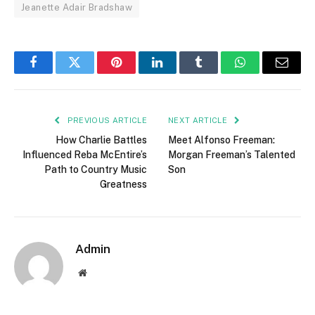
Jeanette Adair Bradshaw
Facebook
Twitter
Pinterest
LinkedIn
Tumblr
WhatsApp
Email
PREVIOUS ARTICLE
NEXT ARTICLE
How Charlie Battles
Meet Alfonso Freeman:
Influenced Reba McEntire’s
Morgan Freeman’s Talented
Path to Country Music
Son
Greatness
Admin
Website