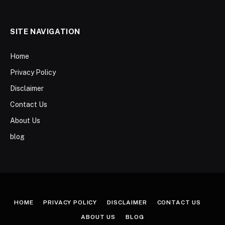
SITE NAVIGATION
Home
Privacy Policy
Disclaimer
Contact Us
About Us
blog
HOME
PRIVACY POLICY
DISCLAIMER
CONTACT US
ABOUT US
BLOG