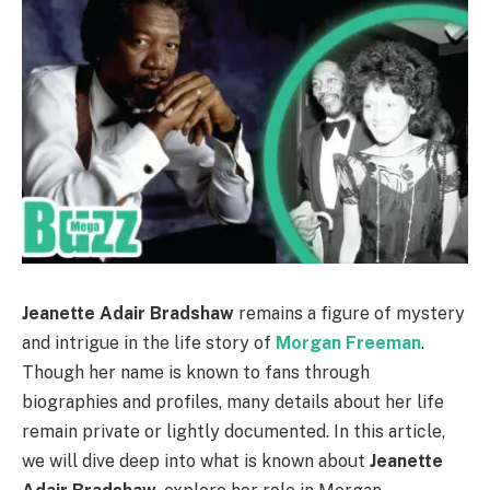
Jeanette Adair Bradshaw
remains a figure of mystery
and intrigue in the life story of
Morgan Freeman
.
Though her name is known to fans through
biographies and profiles, many details about her life
remain private or lightly documented. In this article,
we will dive deep into what is known about
Jeanette