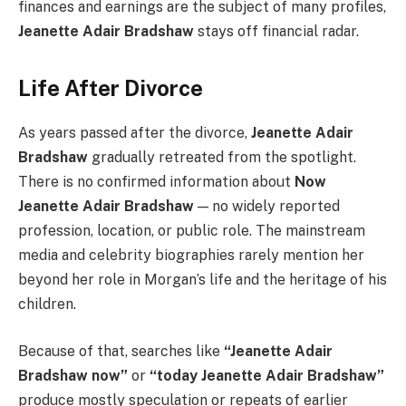
finances and earnings are the subject of many profiles,
Jeanette Adair Bradshaw
stays off financial radar.
Life After Divorce
As years passed after the divorce,
Jeanette Adair
Bradshaw
gradually retreated from the spotlight.
There is no confirmed information about
Now
Jeanette Adair Bradshaw
— no widely reported
profession, location, or public role. The mainstream
media and celebrity biographies rarely mention her
beyond her role in Morgan’s life and the heritage of his
children.
Because of that, searches like
“Jeanette Adair
Bradshaw now”
or
“today Jeanette Adair Bradshaw”
produce mostly speculation or repeats of earlier