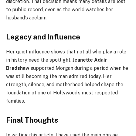
discretion. That decision means many details are lost
to public record, even as the world watches her
husband’s acclaim.
Legacy and Influence
Her quiet influence shows that not all who play a role
in history need the spotlight.
Jeanette Adair
Bradshaw
supported Morgan during a period when he
was still becoming the man admired today. Her
strength, silence, and motherhood helped shape the
foundation of one of Hollywood’s most respected
families.
Final Thoughts
In writing this article, I have used the main phrase