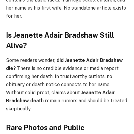
her name as his first wife. No standalone article exists
for her.
Is Jeanette Adair Bradshaw Still
Alive?
Some readers wonder,
did Jeanette Adair Bradshaw
die?
There is no credible evidence or media report
confirming her death. In trustworthy outlets, no
obituary or death notice connects to her name.
Without solid proof, claims about
Jeanette Adair
Bradshaw death
remain rumors and should be treated
skeptically.
Rare Photos and Public