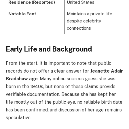
Residence (Reported)
United States
Notable Fact
Maintains a private life
despite celebrity
connections
Early Life and Background
From the start, it is important to note that public
records do not offer a clear answer for
Jeanette Adair
Bradshaw age
. Many online sources guess she was
born in the 1940s, but none of these claims provide
verifiable documentation. Because she has kept her
life mostly out of the public eye, no reliable birth date
has been confirmed, and discussion of her age remains
speculative.