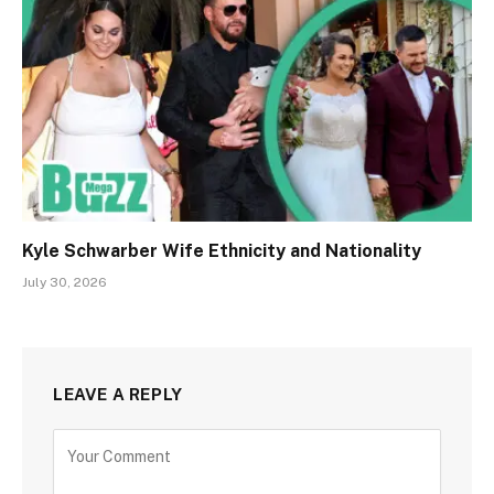
Kyle Schwarber Wife Ethnicity and Nationality
July 30, 2026
LEAVE A REPLY