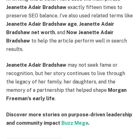
Jeanette Adair Bradshaw
exactly fifteen times to
preserve SEO balance. I’ve also used related terms like
Jeanette Adair Bradshaw age
,
Jeanette Adair
Bradshaw net worth
, and
Now Jeanette Adair
Bradshaw
to help the article perform well in search
results.
Jeanette Adair Bradshaw
may not seek fame or
recognition, but her story continues to live through
the legacy of her family, her daughters, and the
memory of a partnership that helped shape
Morgan
Freeman’s early life
.
Discover more stories on purpose-driven leadership
and community impact
Buzz Mega
.