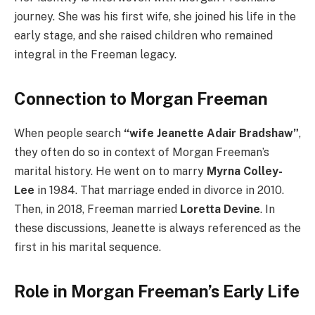
journey. She was his first wife, she joined his life in the
early stage, and she raised children who remained
integral in the Freeman legacy.
Connection to Morgan Freeman
When people search
“wife Jeanette Adair Bradshaw”
,
they often do so in context of Morgan Freeman’s
marital history. He went on to marry
Myrna Colley-
Lee
in 1984. That marriage ended in divorce in 2010.
Then, in 2018, Freeman married
Loretta Devine
. In
these discussions, Jeanette is always referenced as the
first in his marital sequence.
Role in Morgan Freeman’s Early Life