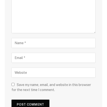
Save my name, email, and website in this browser
for the next time I comment.