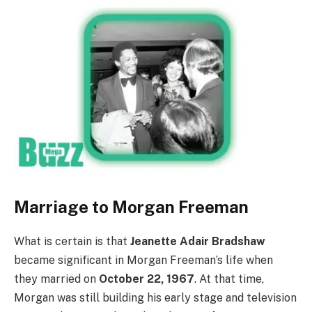
Marriage to Morgan Freeman
What is certain is that
Jeanette Adair Bradshaw
became significant in Morgan Freeman’s life when
they married on
October 22, 1967
. At that time,
Morgan was still building his early stage and television