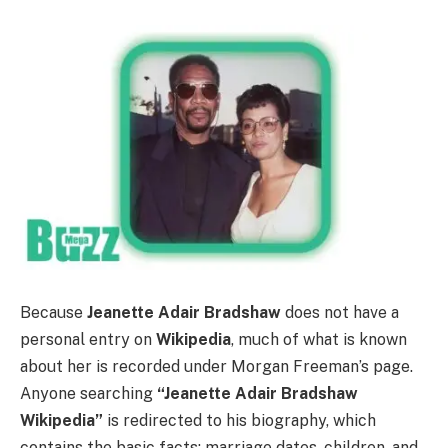
Because
Jeanette Adair Bradshaw
does not have a
personal entry on
Wikipedia
, much of what is known
about her is recorded under Morgan Freeman’s page.
Anyone searching
“Jeanette Adair Bradshaw
Wikipedia”
is redirected to his biography, which
contains the basic facts: marriage dates, children, and