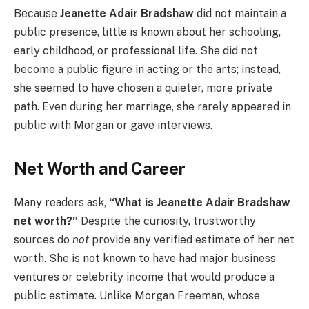
Because
Jeanette Adair Bradshaw
did not maintain a
public presence, little is known about her schooling,
early childhood, or professional life. She did not
become a public figure in acting or the arts; instead,
she seemed to have chosen a quieter, more private
path. Even during her marriage, she rarely appeared in
public with Morgan or gave interviews.
Net Worth and Career
Many readers ask,
“What is Jeanette Adair Bradshaw
net worth?”
Despite the curiosity, trustworthy
sources do
not
provide any verified estimate of her net
worth. She is not known to have had major business
ventures or celebrity income that would produce a
public estimate. Unlike Morgan Freeman, whose