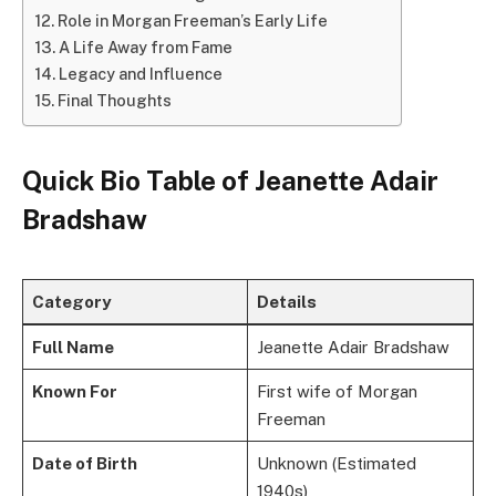
Role in Morgan Freeman’s Early Life
A Life Away from Fame
Legacy and Influence
Final Thoughts
Quick Bio Table
of Jeanette Adair
Bradshaw
Category
Details
Full Name
Jeanette Adair Bradshaw
Known For
First wife of Morgan
Freeman
Date of Birth
Unknown (Estimated
1940s)