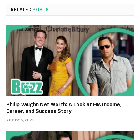
RELATED
POSTS
Philip Vaughn Net Worth: A Look at His Income,
Career, and Success Story
August 5, 2026