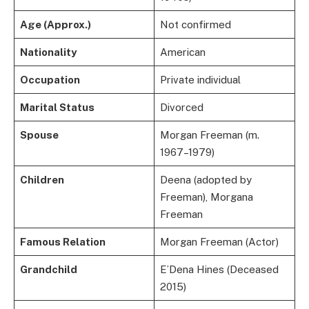
Age (Approx.)
Not confirmed
Nationality
American
Occupation
Private individual
Marital Status
Divorced
Spouse
Morgan Freeman (m.
1967–1979)
Children
Deena (adopted by
Freeman), Morgana
Freeman
Famous Relation
Morgan Freeman (Actor)
Grandchild
E’Dena Hines (Deceased
2015)