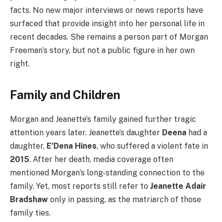
facts. No new major interviews or news reports have
surfaced that provide insight into her personal life in
recent decades. She remains a person part of Morgan
Freeman’s story, but not a public figure in her own
right.
Family and Children
Morgan and Jeanette’s family gained further tragic
attention years later. Jeanette’s daughter
Deena
had a
daughter,
E’Dena Hines
, who suffered a violent fate in
2015
. After her death, media coverage often
mentioned Morgan’s long-standing connection to the
family. Yet, most reports still refer to
Jeanette Adair
Bradshaw
only in passing, as the matriarch of those
family ties.