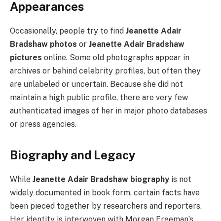
Appearances
Occasionally, people try to find
Jeanette Adair
Bradshaw photos
or
Jeanette Adair Bradshaw
pictures
online. Some old photographs appear in
archives or behind celebrity profiles, but often they
are unlabeled or uncertain. Because she did not
maintain a high public profile, there are very few
authenticated images of her in major photo databases
or press agencies.
Biography and Legacy
While
Jeanette Adair Bradshaw biography
is not
widely documented in book form, certain facts have
been pieced together by researchers and reporters.
Her identity is interwoven with Morgan Freeman’s