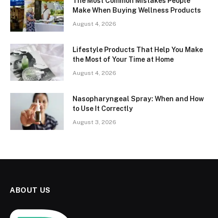
The Most Common Mistakes People
Make When Buying Wellness Products
August 4, 2026
Lifestyle Products That Help You Make
the Most of Your Time at Home
August 4, 2026
Nasopharyngeal Spray: When and How
to Use It Correctly
August 3, 2026
ABOUT US