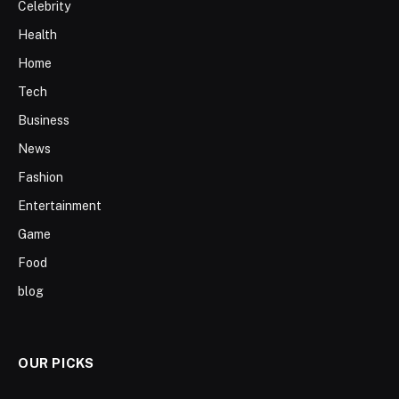
Celebrity
Health
Home
Tech
Business
News
Fashion
Entertainment
Game
Food
blog
OUR PICKS