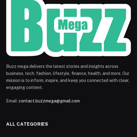
Buzz mega delivers the latest stories and insights across
business, tech, fashion, lifestyle, finance, health, and more. Our
mission is to inform, inspire, and keep you connected with clear,
engaging content.
Email:
contact.buzzmega@gmail.com
ALL CATEGORIES