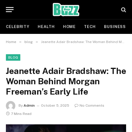
CELEBRITY
HEALTH
HOME
TECH
BUSINESS
»
»
Home
blog
Jeanette Adair Bradshaw: The Woman Behind Morgan Freeman’s Early Life
BLOG
Jeanette Adair Bradshaw: The
Woman Behind Morgan
Freeman’s Early Life
By
Admin
October 5, 2025
No Comments
7 Mins Read