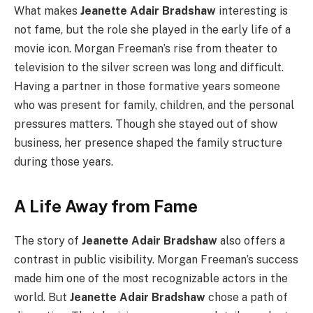
What makes
Jeanette Adair Bradshaw
interesting is
not fame, but the role she played in the early life of a
movie icon. Morgan Freeman’s rise from theater to
television to the silver screen was long and difficult.
Having a partner in those formative years someone
who was present for family, children, and the personal
pressures matters. Though she stayed out of show
business, her presence shaped the family structure
during those years.
A Life Away from Fame
The story of
Jeanette Adair Bradshaw
also offers a
contrast in public visibility. Morgan Freeman’s success
made him one of the most recognizable actors in the
world. But
Jeanette Adair Bradshaw
chose a path of