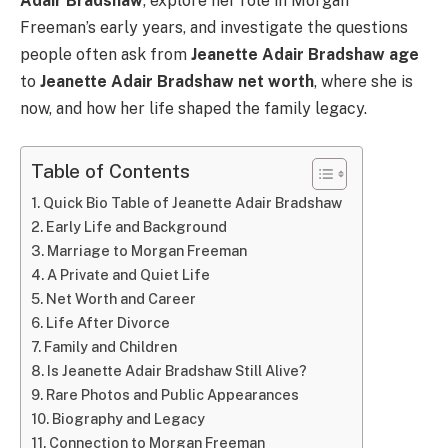
Adair Bradshaw
, explore her role in Morgan
Freeman’s early years, and investigate the questions
people often ask from
Jeanette Adair Bradshaw age
to
Jeanette Adair Bradshaw net worth
, where she is
now, and how her life shaped the family legacy.
Table of Contents
Quick Bio Table of Jeanette Adair Bradshaw
Early Life and Background
Marriage to Morgan Freeman
A Private and Quiet Life
Net Worth and Career
Life After Divorce
Family and Children
Is Jeanette Adair Bradshaw Still Alive?
Rare Photos and Public Appearances
Biography and Legacy
Connection to Morgan Freeman