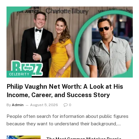
CELEBRITY
Philip Vaughn Net Worth: A Look at His
Income, Career, and Success Story
By
Admin
August 5, 2026
0
People often search for information about public figures
because they want to understand their background,…