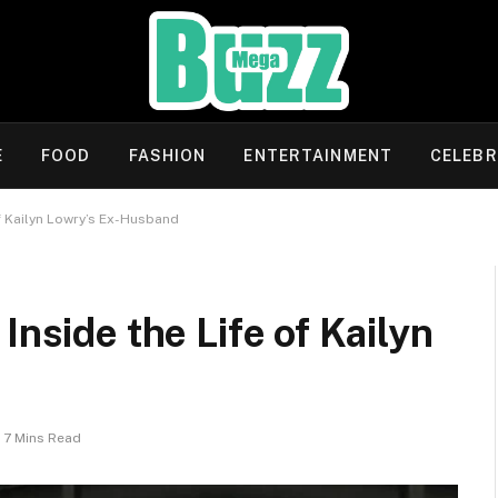
E
FOOD
FASHION
ENTERTAINMENT
CELEBR
of Kailyn Lowry’s Ex-Husband
Inside the Life of Kailyn
7 Mins Read