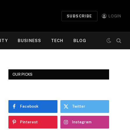
SUBSCRIBE
LOGIN
ITY
BUSINESS
TECH
BLOG
OUR PICKS
Facebook
Twitter
Pinterest
Instagram