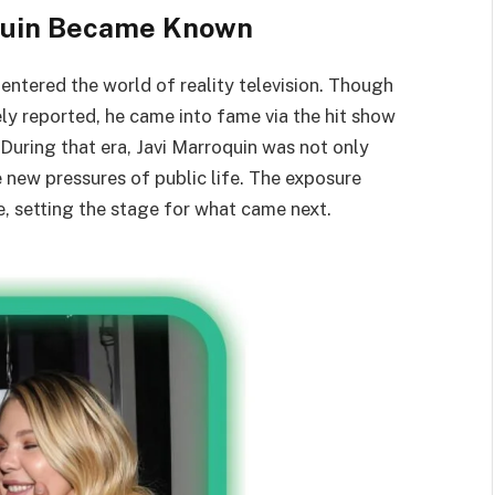
oquin Became Known
entered the world of reality television. Though
ely reported, he came into fame via the hit show
 During that era, Javi Marroquin was not only
new pressures of public life. The exposure
ke, setting the stage for what came next.