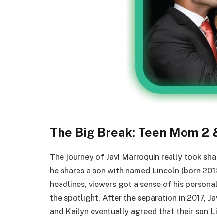
The Big Break: Teen Mom 2 &
The journey of Javi Marroquin really took sh
he shares a son with named Lincoln (born 20
headlines, viewers got a sense of his personal
the spotlight. After the separation in 2017, J
and Kailyn eventually agreed that their son L