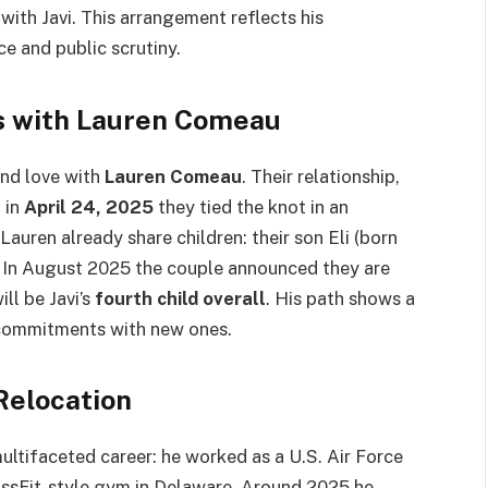
ith Javi. This arrangement reflects his
ce and public scrutiny.
s with Lauren Comeau
und love with
Lauren Comeau
. Their relationship,
 in
April 24, 2025
they tied the knot in an
auren already share children: their son Eli (born
 In August 2025 the couple announced they are
ll be Javi’s
fourth child overall
. His path shows a
 commitments with new ones.
Relocation
ultifaceted career: he worked as a U.S. Air Force
ossFit-style gym in Delaware. Around 2025 he