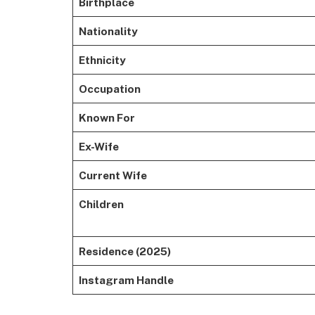
Birthplace
Nationality
Ethnicity
Occupation
Known For
Ex-Wife
Current Wife
Children
Residence (2025)
Instagram Handle