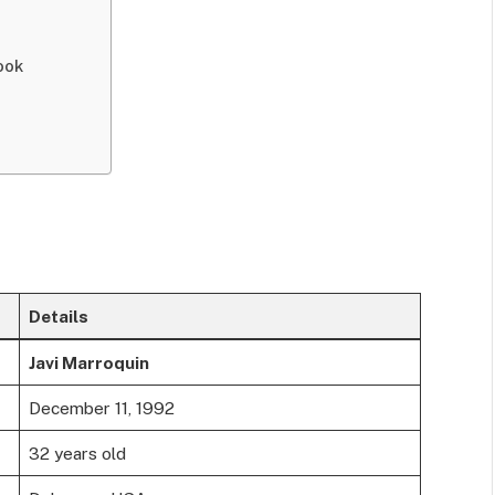
ook
Details
Javi Marroquin
December 11, 1992
32 years old