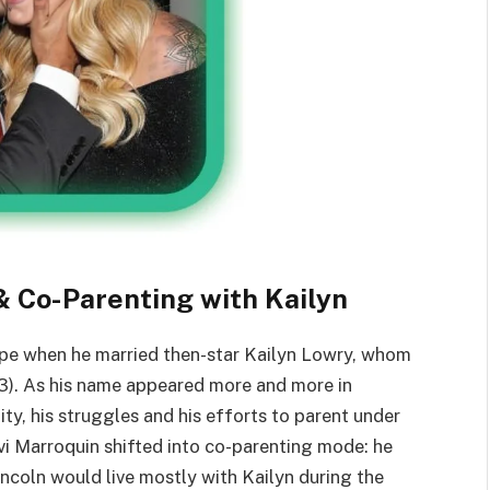
 Co-Parenting with Kailyn
ape when he married then-star Kailyn Lowry, whom
13). As his name appeared more and more in
ity, his struggles and his efforts to parent under
avi Marroquin shifted into co-parenting mode: he
incoln would live mostly with Kailyn during the