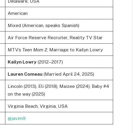
Delaware, USA
American
Mixed (American, speaks Spanish)
Air Force Reserve Recruiter, Reality TV Star
MTV’s
Teen Mom 2
, Marriage to Kailyn Lowry
Kailyn Lowry
(2012–2017)
Lauren Comeau
(Married April 24, 2025)
Lincoln (2013), Eli (2018), Maizee (2024), Baby #4
on the way (2025)
Virginia Beach, Virginia, USA
@javim9