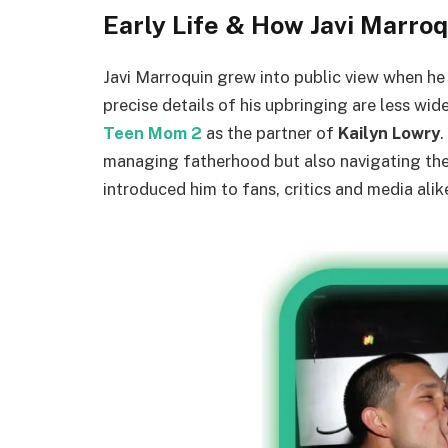
Early Life & How Javi Marr
Javi Marroquin grew into public view when he 
precise details of his upbringing are less wid
Teen Mom 2
as the partner of
Kailyn Lowry
.
managing fatherhood but also navigating the 
introduced him to fans, critics and media ali