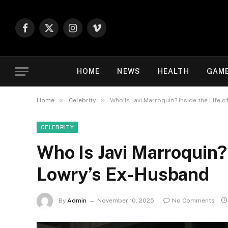
Facebook
X
Instagram
Vimeo
(Twitter)
HOME
NEWS
HEALTH
GAM
»
»
Home
Celebrity
Who Is Javi Marroquin? Inside the Life 
CELEBRITY
Who Is Javi Marroquin? 
Lowry’s Ex-Husband
By
Admin
November 10, 2025
No Comments