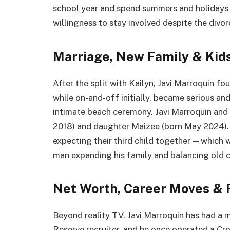
school year and spend summers and holidays w
willingness to stay involved despite the divor
Marriage, New Family & Kid
After the split with Kailyn, Javi Marroquin fo
while on-and-off initially, became serious and
intimate beach ceremony. Javi Marroquin and L
2018) and daughter Maizee (born May 2024).
expecting their third child together — which wi
man expanding his family and balancing old
Net Worth, Career Moves & 
Beyond reality TV, Javi Marroquin has had a m
Reserve recruiter, and he once operated a Cr