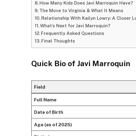
How Many Kids Does Javi Marroquin Have?
The Move to Virginia & What It Means
Relationship With Kailyn Lowry: A Closer L
What’s Next for Javi Marroquin?
Frequently Asked Questions
Final Thoughts
Quick Bio of
Javi Marroquin
Field
Full Name
Date of Birth
Age (as of 2025)