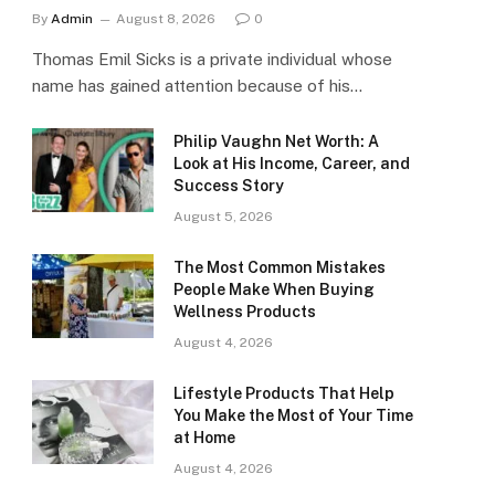
By
Admin
August 8, 2026
0
Thomas Emil Sicks is a private individual whose
name has gained attention because of his…
Philip Vaughn Net Worth: A
Look at His Income, Career, and
Success Story
August 5, 2026
The Most Common Mistakes
People Make When Buying
Wellness Products
August 4, 2026
Lifestyle Products That Help
You Make the Most of Your Time
at Home
August 4, 2026