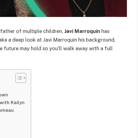
father of multiple children,
Javi Marroquin
has
e take a deep look at Javi Marroquin his background,
e future may hold so you’ll walk away with a full
nown
with Kailyn
Comeau