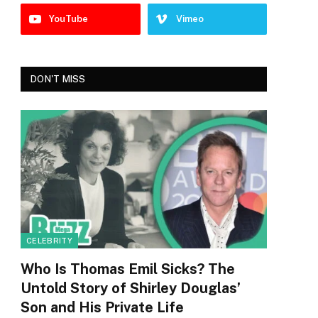
YouTube
Vimeo
DON'T MISS
CELEBRITY
Who Is Thomas Emil Sicks? The
Untold Story of Shirley Douglas’
Son and His Private Life