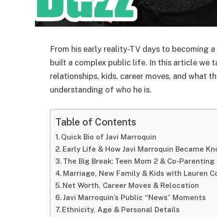
From his early reality-TV days to becoming a 
built a complex public life. In this article w
relationships, kids, career moves, and what th
understanding of who he is.
Table of Contents
Quick Bio of Javi Marroquin
Early Life & How Javi Marroquin Became K
The Big Break: Teen Mom 2 & Co-Parenting 
Marriage, New Family & Kids with Lauren 
Net Worth, Career Moves & Relocation
Javi Marroquin’s Public “News” Moments
Ethnicity, Age & Personal Details