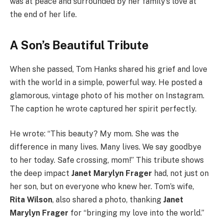
was at peace and surrounded by her family’s love at
the end of her life.
A Son’s Beautiful Tribute
When she passed, Tom Hanks shared his grief and love
with the world in a simple, powerful way. He posted a
glamorous, vintage photo of his mother on Instagram.
The caption he wrote captured her spirit perfectly.
He wrote: “This beauty? My mom. She was the
difference in many lives. Many lives. We say goodbye
to her today. Safe crossing, mom!” This tribute shows
the deep impact
Janet Marylyn Frager
had, not just on
her son, but on everyone who knew her. Tom’s wife,
Rita Wilson
, also shared a photo, thanking
Janet
Marylyn Frager
for “bringing my love into the world.”