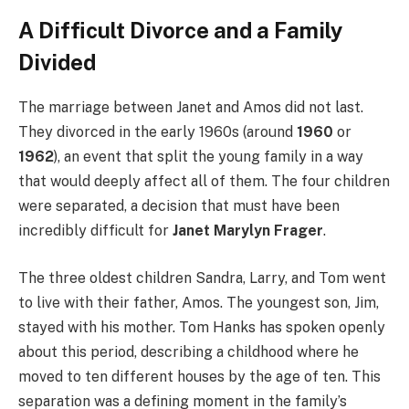
A Difficult Divorce and a Family
Divided
The marriage between Janet and Amos did not last.
They divorced in the early 1960s (around
1960
or
1962
), an event that split the young family in a way
that would deeply affect all of them. The four children
were separated, a decision that must have been
incredibly difficult for
Janet Marylyn Frager
.
The three oldest children Sandra, Larry, and Tom went
to live with their father, Amos. The youngest son, Jim,
stayed with his mother. Tom Hanks has spoken openly
about this period, describing a childhood where he
moved to ten different houses by the age of ten. This
separation was a defining moment in the family’s