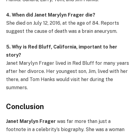
4. When did Janet Marylyn Frager die?
She died on July 12, 2016, at the age of 84. Reports
suggest the cause of death was a brain aneurysm.
5. Why is Red Bluff, California, important to her
story?
Janet Marylyn Frager lived in Red Bluff for many years
after her divorce. Her youngest son, Jim, lived with her
there, and Tom Hanks would visit her during the
summers.
Conclusion
Janet Marylyn Frager
was far more than just a
footnote in a celebrity’s biography. She was a woman