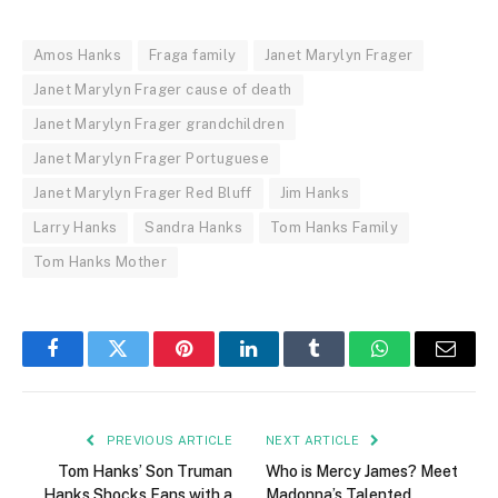
Amos Hanks
Fraga family
Janet Marylyn Frager
Janet Marylyn Frager cause of death
Janet Marylyn Frager grandchildren
Janet Marylyn Frager Portuguese
Janet Marylyn Frager Red Bluff
Jim Hanks
Larry Hanks
Sandra Hanks
Tom Hanks Family
Tom Hanks Mother
Facebook
Twitter
Pinterest
LinkedIn
Tumblr
WhatsApp
Email
PREVIOUS ARTICLE
NEXT ARTICLE
Tom Hanks’ Son Truman
Who is Mercy James? Meet
Hanks Shocks Fans with a
Madonna’s Talented