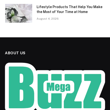
Lifestyle Products That Help You Make
the Most of Your Time at Home
August 4, 2026
ABOUT US