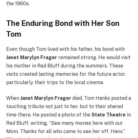
the 1960s.
The Enduring Bond with Her Son
Tom
Even though Tom lived with his father, his bond with
Janet Marylyn Frager
remained strong. He would visit
his mother in Red Bluff during the summers. These
visits created lasting memories for the future actor,
particularly their trips to the local cinema.
When
Janet Marylyn Frager
died, Tom Hanks posted a
touching tribute not just to her, but to their shared
time there. He posted a photo of the
State Theatre
in
Red Bluff, writing, “Saw many movies here with our
Mom. Thanks for all who came to see her off. Hanx.”