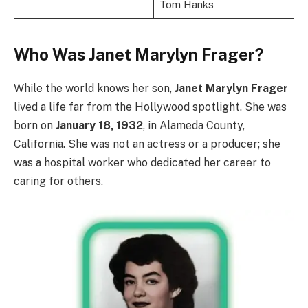
Tom Hanks
Who Was Janet Marylyn Frager?
While the world knows her son,
Janet Marylyn Frager
lived a life far from the Hollywood spotlight. She was
born on
January 18, 1932
, in Alameda County,
California. She was not an actress or a producer; she
was a hospital worker who dedicated her career to
caring for others.