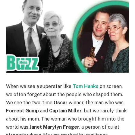
When we see a superstar like
Tom Hanks
on screen,
we often forget about the people who shaped them.
We see the two-time
Oscar
winner, the man who was
Forrest Gump
and
Captain Miller
, but we rarely think
about his mom. The woman who brought him into the
world was
Janet Marylyn Frager
, a person of quiet