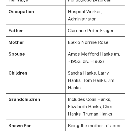
Occupation
Hospital Worker,
Administrator
Father
Clarence Peter Frager
Mother
Elexio Norrine Rose
Spouse
Amos Mefford Hanks (m.
~1953, div. ~1962)
Children
Sandra Hanks, Larry
Hanks, Tom Hanks, Jim
Hanks
Grandchildren
Includes Colin Hanks,
Elizabeth Hanks, Chet
Hanks, Truman Hanks
Known For
Being the mother of actor