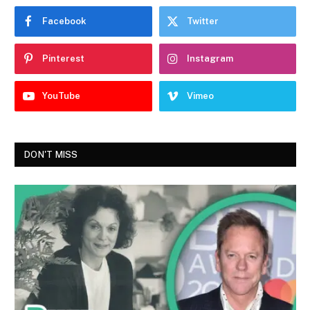
Facebook
Twitter
Pinterest
Instagram
YouTube
Vimeo
DON'T MISS