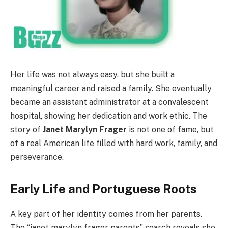
Her life was not always easy, but she built a
meaningful career and raised a family. She eventually
became an assistant administrator at a convalescent
hospital, showing her dedication and work ethic. The
story of
Janet Marylyn Frager
is not one of fame, but
of a real American life filled with hard work, family, and
perseverance.
Early Life and Portuguese Roots
A key part of her identity comes from her parents.
The “janet marylyn frager parents” search reveals she