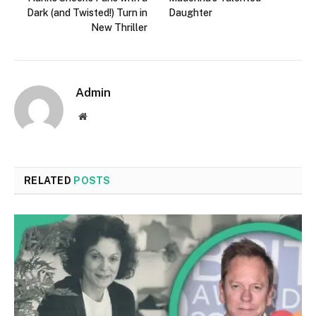
Dark (and Twisted!) Turn in
Daughter
New Thriller
Admin
Website
RELATED
POSTS