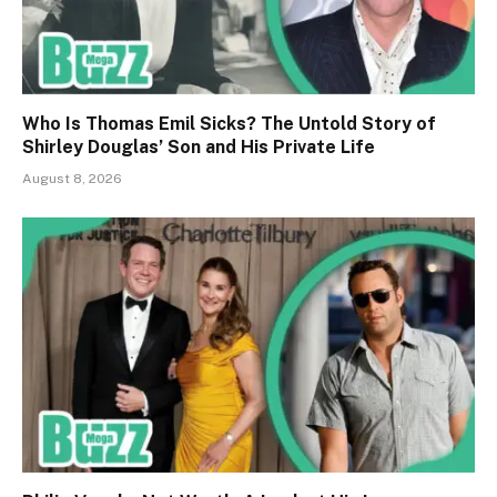
Who Is Thomas Emil Sicks? The Untold Story of
Shirley Douglas’ Son and His Private Life
August 8, 2026