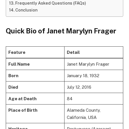
Frequently Asked Questions (FAQs)
Conclusion
Quick Bio of Janet Marylyn Frager
Feature
Detail
Full Name
Janet Marylyn Frager
Born
January 18, 1932
Died
July 12, 2016
Age at Death
84
Place of Birth
Alameda County,
California, USA
Heritage
Portuguese (Azorean)