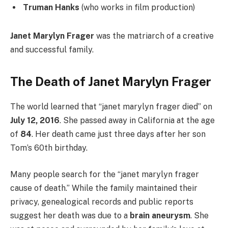
Truman Hanks
(who works in film production)
Janet Marylyn Frager
was the matriarch of a creative
and successful family.
The Death of Janet Marylyn Frager
The world learned that “janet marylyn frager died” on
July 12, 2016
. She passed away in California at the age
of
84
. Her death came just three days after her son
Tom’s 60th birthday.
Many people search for the “janet marylyn frager
cause of death.” While the family maintained their
privacy, genealogical records and public reports
suggest her death was due to a
brain aneurysm
. She