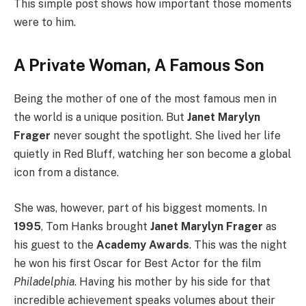
This simple post shows how important those moments
were to him.
A Private Woman, A Famous Son
Being the mother of one of the most famous men in
the world is a unique position. But
Janet Marylyn
Frager
never sought the spotlight. She lived her life
quietly in Red Bluff, watching her son become a global
icon from a distance.
She was, however, part of his biggest moments. In
1995
, Tom Hanks brought
Janet Marylyn Frager
as
his guest to the
Academy Awards
. This was the night
he won his first Oscar for Best Actor for the film
Philadelphia
. Having his mother by his side for that
incredible achievement speaks volumes about their