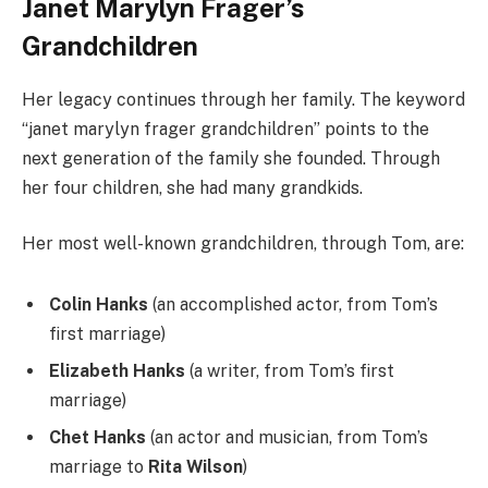
Janet Marylyn Frager’s
Grandchildren
Her legacy continues through her family. The keyword
“janet marylyn frager grandchildren” points to the
next generation of the family she founded. Through
her four children, she had many grandkids.
Her most well-known grandchildren, through Tom, are:
Colin Hanks
(an accomplished actor, from Tom’s
first marriage)
Elizabeth Hanks
(a writer, from Tom’s first
marriage)
Chet Hanks
(an actor and musician, from Tom’s
marriage to
Rita Wilson
)