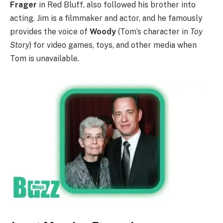
Frager
in Red Bluff, also followed his brother into
acting. Jim is a filmmaker and actor, and he famously
provides the voice of
Woody
(Tom’s character in
Toy
Story
) for video games, toys, and other media when
Tom is unavailable.