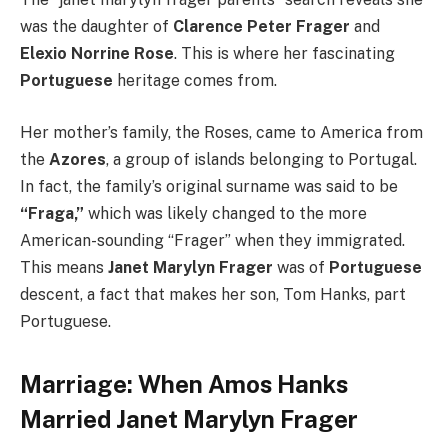
was the daughter of
Clarence Peter Frager
and
Elexio Norrine Rose
. This is where her fascinating
Portuguese
heritage comes from.
Her mother’s family, the Roses, came to America from
the
Azores
, a group of islands belonging to Portugal.
In fact, the family’s original surname was said to be
“Fraga,”
which was likely changed to the more
American-sounding “Frager” when they immigrated.
This means
Janet Marylyn Frager
was of
Portuguese
descent, a fact that makes her son, Tom Hanks, part
Portuguese.
Marriage: When Amos Hanks
Married Janet Marylyn Frager