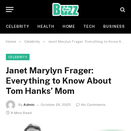
CELEBRITY
HEALTH
HOME
TECH
BUSINESS
»
»
Home
Celebrity
Janet Marylyn Frager: Everything to Know About Tom Hanks’ Mom
CELEBRITY
Janet Marylyn Frager:
Everything to Know About
Tom Hanks’ Mom
By
Admin
October 26, 2025
No Comments
8 Mins Read