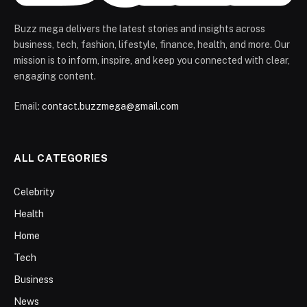
Buzz mega delivers the latest stories and insights across
business, tech, fashion, lifestyle, finance, health, and more. Our
mission is to inform, inspire, and keep you connected with clear,
engaging content.
Email:
contact.buzzmega@gmail.com
ALL CATEGORIES
Celebrity
Health
Home
Tech
Business
News