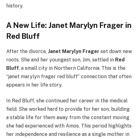
history.
A New Life: Janet Marylyn Frager in
Red Bluff
After the divorce,
Janet Marylyn Frager
set down new
roots. She and her youngest son, Jim, settled in
Red
Bluff
, a small city in Northern California. This is the
“janet marylyn frager red bluff” connection that often
appears in her life story.
In Red Bluff, she continued her career in the medical
field. She worked hard to provide for her son, building
a stable life for them away from the constant moving
she had experienced with Amos. This period highlights
her independence and resilience as a single mother in