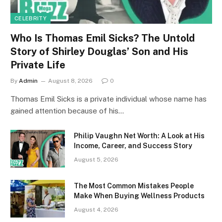
CELEBRITY
Who Is Thomas Emil Sicks? The Untold
Story of Shirley Douglas’ Son and His
Private Life
By
Admin
August 8, 2026
0
Thomas Emil Sicks is a private individual whose name has
gained attention because of his…
Philip Vaughn Net Worth: A Look at His
Income, Career, and Success Story
August 5, 2026
The Most Common Mistakes People
Make When Buying Wellness Products
August 4, 2026