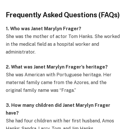
Frequently Asked Questions (FAQs)
1. Who was Janet Marylyn Frager?
She was the mother of actor Tom Hanks. She worked
in the medical field as a hospital worker and
administrator.
2. What was Janet Marylyn Frager’s heritage?
She was American with Portuguese heritage. Her
maternal family came from the Azores, and the
original family name was “Fraga.”
3. How many children did Janet Marylyn Frager
have?
She had four children with her first husband, Amos
Hanks: Sandra, Larry, Tom, and Jim Hanks.