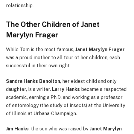
relationship.
The Other Children of Janet
Marylyn Frager
While Tom is the most famous,
Janet Marylyn Frager
was a proud mother to all four of her children, each
successful in their own right.
Sandra Hanks Benoiton
, her eldest child and only
daughter, is a writer.
Larry Hanks
became a respected
academic, earning a Ph.D. and working as a professor
of entomology (the study of insects) at the University
of Illinois at Urbana-Champaign.
Jim Hanks
, the son who was raised by
Janet Marylyn