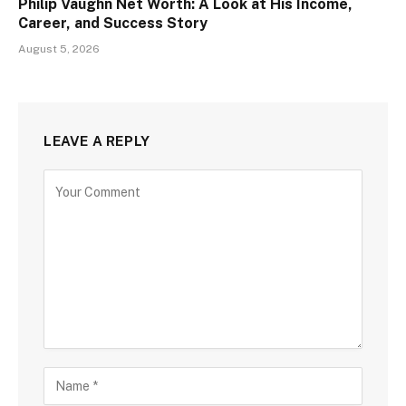
Philip Vaughn Net Worth: A Look at His Income,
Career, and Success Story
August 5, 2026
LEAVE A REPLY