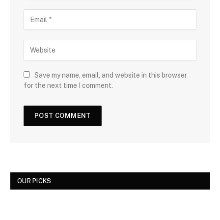
Save my name, email, and website in this browser
for the next time I comment.
OUR PICKS