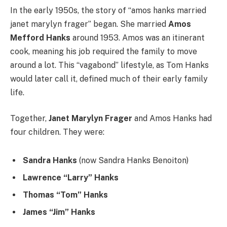
In the early 1950s, the story of “amos hanks married
janet marylyn frager” began. She married
Amos
Mefford Hanks
around 1953. Amos was an itinerant
cook, meaning his job required the family to move
around a lot. This “vagabond” lifestyle, as Tom Hanks
would later call it, defined much of their early family
life.
Together,
Janet Marylyn Frager
and Amos Hanks had
four children. They were:
Sandra Hanks
(now Sandra Hanks Benoiton)
Lawrence “Larry” Hanks
Thomas “Tom” Hanks
James “Jim” Hanks