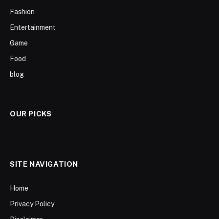
Fashion
Entertainment
Game
Food
blog
OUR PICKS
SITE NAVIGATION
Home
Privacy Policy