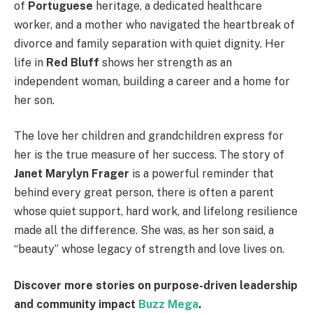
of
Portuguese
heritage, a dedicated healthcare
worker, and a mother who navigated the heartbreak of
divorce and family separation with quiet dignity. Her
life in
Red Bluff
shows her strength as an
independent woman, building a career and a home for
her son.
The love her children and grandchildren express for
her is the true measure of her success. The story of
Janet Marylyn Frager
is a powerful reminder that
behind every great person, there is often a parent
whose quiet support, hard work, and lifelong resilience
made all the difference. She was, as her son said, a
“beauty” whose legacy of strength and love lives on.
Discover more stories on purpose-driven leadership
and community impact
Buzz Mega
.