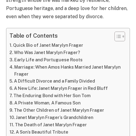
strength whose life was marked by resilience,
Portuguese heritage, and a deep love for her children,
even when they were separated by divorce.
Table of Contents
Quick Bio of Janet Marylyn Frager
Who Was Janet Marylyn Frager?
Early Life and Portuguese Roots
Marriage: When Amos Hanks Married Janet Marylyn
Frager
A Difficult Divorce and a Family Divided
A New Life: Janet Marylyn Frager in Red Bluff
The Enduring Bond with Her Son Tom
A Private Woman, A Famous Son
The Other Children of Janet Marylyn Frager
Janet Marylyn Frager’s Grandchildren
The Death of Janet Marylyn Frager
A Son’s Beautiful Tribute