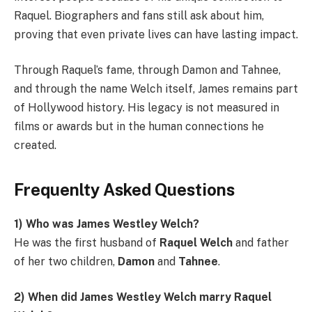
Raquel. Biographers and fans still ask about him,
proving that even private lives can have lasting impact.
Through Raquel’s fame, through Damon and Tahnee,
and through the name Welch itself, James remains part
of Hollywood history. His legacy is not measured in
films or awards but in the human connections he
created.
Frequenlty Asked Questions
1) Who was James Westley Welch?
He was the first husband of
Raquel Welch
and father
of her two children,
Damon
and
Tahnee
.
2) When did James Westley Welch marry Raquel