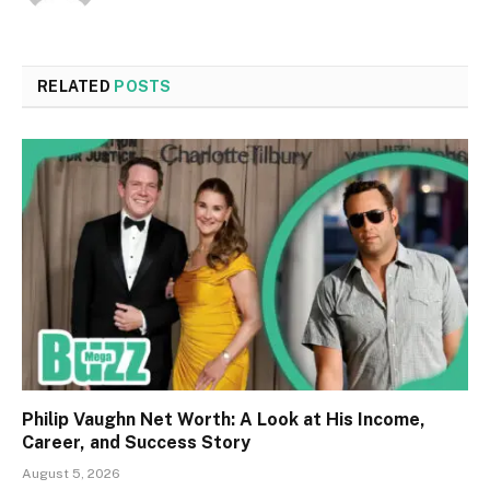
RELATED
POSTS
Philip Vaughn Net Worth: A Look at His Income,
Career, and Success Story
August 5, 2026