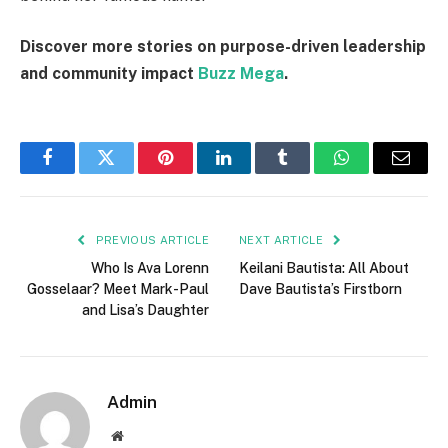
Discover more stories on purpose-driven leadership
and community impact
Buzz Mega
.
Facebook
Twitter
Pinterest
LinkedIn
Tumblr
WhatsApp
Email
PREVIOUS ARTICLE
NEXT ARTICLE
Who Is Ava Lorenn
Keilani Bautista: All About
Gosselaar? Meet Mark-Paul
Dave Bautista’s Firstborn
and Lisa’s Daughter
Admin
Website