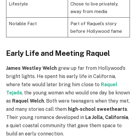
Lifestyle
Chose to live privately,
away from media
Notable Fact
Part of Raquel’s story
before Hollywood fame
Early Life and Meeting Raquel
James Westley Welch
grew up far from Hollywood’s
bright lights. He spent his early life in California,
where fate would later bring him close to
Raquel
Tejada
, the young woman who would one day be known
as
Raquel Welch
. Both were teenagers when they met,
and many stories call them
high-school sweethearts
.
Their young romance developed in
La Jolla, California
,
a quiet coastal community that gave them space to
build an early connection.