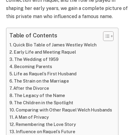
connection with Raquel, and the role he played in
shaping her early years, we gain a complete picture of
this private man who influenced a famous name.
Table of Contents
Quick Bio Table of James Westley Welch
Early Life and Meeting Raquel
The Wedding of 1959
Becoming Parents
Life as Raquel’s First Husband
The Strain on the Marriage
After the Divorce
The Legacy of the Name
The Children in the Spotlight
Comparing with Other Raquel Welch Husbands
A Man of Privacy
Remembering the Love Story
Influence on Raquel’s Future