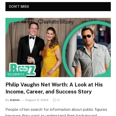
DON'T MISS
CELEBRITY
Philip Vaughn Net Worth: A Look at His
Income, Career, and Success Story
By
Admin
August 5, 2026
0
People often search for information about public figures
because they want to understand their background,…