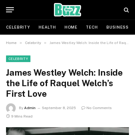
CELEBRITY
HEALTH
HOME
TECH
BUSINESS
»
»
Home
Celebrity
James Westley Welch: Inside the Life of Raquel Welch’s First Love
CELEBRITY
James Westley Welch: Inside
the Life of Raquel Welch’s
First Love
By
Admin
September 8, 2025
No Comments
9 Mins Read