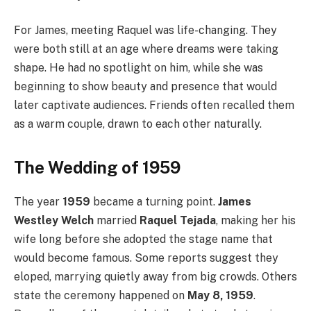
For James, meeting Raquel was life-changing. They
were both still at an age where dreams were taking
shape. He had no spotlight on him, while she was
beginning to show beauty and presence that would
later captivate audiences. Friends often recalled them
as a warm couple, drawn to each other naturally.
The Wedding of 1959
The year
1959
became a turning point.
James
Westley Welch
married
Raquel Tejada
, making her his
wife long before she adopted the stage name that
would become famous. Some reports suggest they
eloped, marrying quietly away from big crowds. Others
state the ceremony happened on
May 8, 1959
.