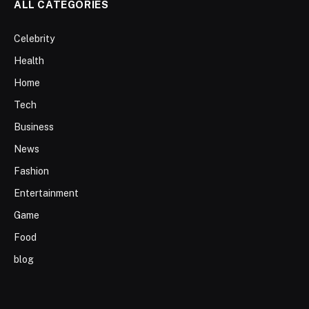
ALL CATEGORIES
Celebrity
Health
Home
Tech
Business
News
Fashion
Entertainment
Game
Food
blog