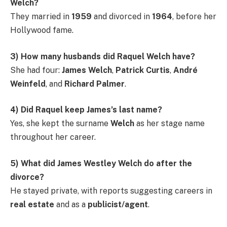
Welch?
They married in
1959
and divorced in
1964
, before her
Hollywood fame.
3) How many husbands did Raquel Welch have?
She had four:
James Welch
,
Patrick Curtis
,
André
Weinfeld
, and
Richard Palmer
.
4) Did Raquel keep James’s last name?
Yes, she kept the surname
Welch
as her stage name
throughout her career.
5) What did James Westley Welch do after the
divorce?
He stayed private, with reports suggesting careers in
real estate
and as a
publicist/agent
.