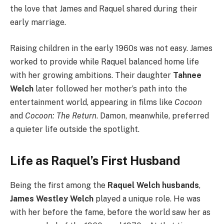
the love that James and Raquel shared during their
early marriage.
Raising children in the early 1960s was not easy. James
worked to provide while Raquel balanced home life
with her growing ambitions. Their daughter
Tahnee
Welch
later followed her mother’s path into the
entertainment world, appearing in films like
Cocoon
and
Cocoon: The Return
. Damon, meanwhile, preferred
a quieter life outside the spotlight.
Life as Raquel’s First Husband
Being the first among the
Raquel Welch husbands
,
James Westley Welch
played a unique role. He was
with her before the fame, before the world saw her as