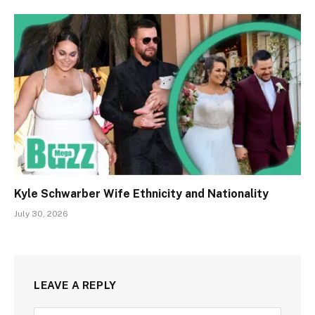
Kyle Schwarber Wife Ethnicity and Nationality
July 30, 2026
LEAVE A REPLY