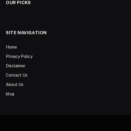
OUR PICKS
SITE NAVIGATION
Home
Privacy Policy
Disclaimer
Contact Us
About Us
blog