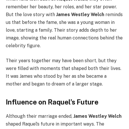
remember her beauty, her roles, and her star power.
But the love story with
James Westley Welch
reminds
us that before the fame, she was a young woman in
love, starting a family. Their story adds depth to her
image, showing the real human connections behind the
celebrity figure.
Their years together may have been short, but they
were filled with moments that shaped both their lives.
It was James who stood by her as she became a
mother and began to dream of a larger stage.
Influence on Raquel’s Future
Although their marriage ended,
James Westley Welch
shaped Raquel’s future in important ways. The