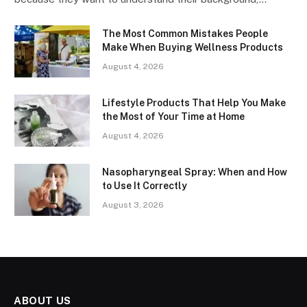
The Most Common Mistakes People
Make When Buying Wellness Products
August 4, 2026
Lifestyle Products That Help You Make
the Most of Your Time at Home
August 4, 2026
Nasopharyngeal Spray: When and How
to Use It Correctly
August 3, 2026
ABOUT US