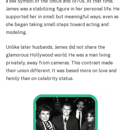
a sex symbol of the 1960s and 1970s. At that time,
James was a stabilizing figure in her personal life. He
supported her in small but meaningful ways, even as
she began taking small steps toward acting and
modeling.
Unlike later husbands, James did not share the
glamorous Hollywood world. He was a man living
privately, away from cameras. This contrast made
their union different. It was based more on love and
family than on celebrity status.