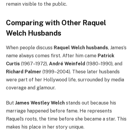
remain visible to the public.
Comparing with Other Raquel
Welch Husbands
When people discuss
Raquel Welch husbands
, James’s
name always comes first. After him came
Patrick
Curtis
(1967–1972),
André Weinfeld
(1980–1990), and
Richard Palmer
(1999–2004). These later husbands
were part of her Hollywood life, surrounded by media
coverage and glamour.
But
James Westley Welch
stands out because his
marriage happened before fame. He represents
Raquel’s roots, the time before she became a star. This
makes his place in her story unique.