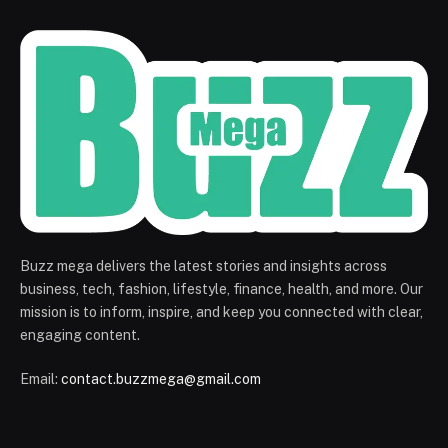
Buzz mega delivers the latest stories and insights across
business, tech, fashion, lifestyle, finance, health, and more. Our
mission is to inform, inspire, and keep you connected with clear,
engaging content.
Email:
contact.buzzmega@gmail.com