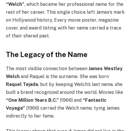
“Welch”
, which became her professional name for the
rest of her career. This single choice left James’s mark
on Hollywood history. Every movie poster, magazine
cover, and award listing with her name carried a trace
of their shared past.
The Legacy of the Name
The most visible connection between
James Westley
Welch
and Raquel is the surname. She was born
Raquel Tejada
, but by keeping Welch’s last name, she
built a brand recognized around the world. Movies like
“One Million Years B.C.”
(1966) and
“Fantastic
Voyage”
(1966) carried the Welch name, tying James
indirectly to her fame.