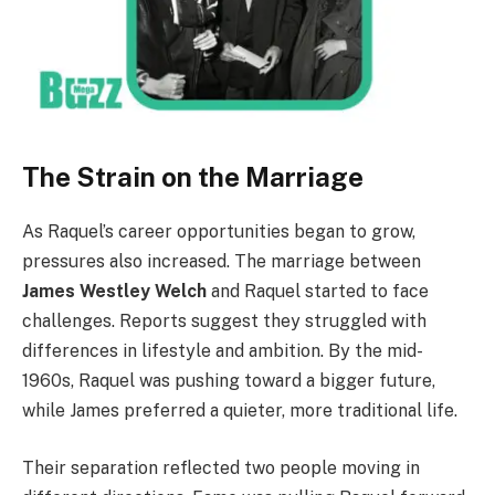
The Strain on the Marriage
As Raquel’s career opportunities began to grow,
pressures also increased. The marriage between
James Westley Welch
and Raquel started to face
challenges. Reports suggest they struggled with
differences in lifestyle and ambition. By the mid-
1960s, Raquel was pushing toward a bigger future,
while James preferred a quieter, more traditional life.
Their separation reflected two people moving in