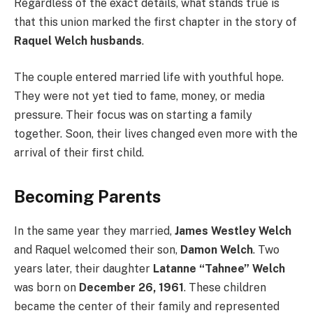
Regardless of the exact details, what stands true is
that this union marked the first chapter in the story of
Raquel Welch husbands
.
The couple entered married life with youthful hope.
They were not yet tied to fame, money, or media
pressure. Their focus was on starting a family
together. Soon, their lives changed even more with the
arrival of their first child.
Becoming Parents
In the same year they married,
James Westley Welch
and Raquel welcomed their son,
Damon Welch
. Two
years later, their daughter
Latanne “Tahnee” Welch
was born on
December 26, 1961
. These children
became the center of their family and represented