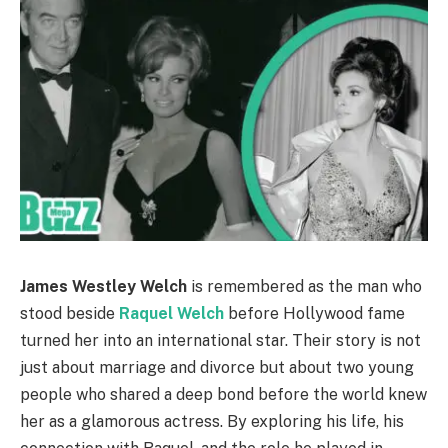
James Westley Welch
is remembered as the man who
stood beside
Raquel Welch
before Hollywood fame
turned her into an international star. Their story is not
just about marriage and divorce but about two young
people who shared a deep bond before the world knew
her as a glamorous actress. By exploring his life, his