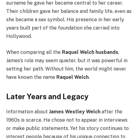
surname he gave her became central to her career.
Their children gave her balance and family life, even as
she became a sex symbol. His presence in her early
years built part of the foundation she carried into
Hollywood.
When comparing all the
Raquel Welch husbands
,
James’s role may seem quieter, but it was powerful in
setting her path. Without him, the world might never
have known the name
Raquel Welch
.
Later Years and Legacy
Information about
James Westley Welch
after the
1960s is scarce. He chose not to appear in interviews
or make public statements. Yet his story continues to
interest people because of his unique connection to