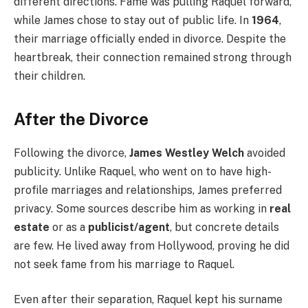
different directions. Fame was pulling Raquel forward,
while James chose to stay out of public life. In
1964
,
their marriage officially ended in divorce. Despite the
heartbreak, their connection remained strong through
their children.
After the Divorce
Following the divorce,
James Westley Welch
avoided
publicity. Unlike Raquel, who went on to have high-
profile marriages and relationships, James preferred
privacy. Some sources describe him as working in
real
estate
or as a
publicist/agent
, but concrete details
are few. He lived away from Hollywood, proving he did
not seek fame from his marriage to Raquel.
Even after their separation, Raquel kept his surname