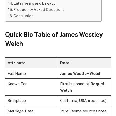
Later Years and Legacy
Frequenlty Asked Questions
Conclusion
Quick Bio Table of
James Westley
Welch
Attribute
Detail
Full Name
James Westley Welch
Known For
First husband of
Raquel
Welch
Birthplace
California, USA (reported)
Marriage Date
1959
(some sources note