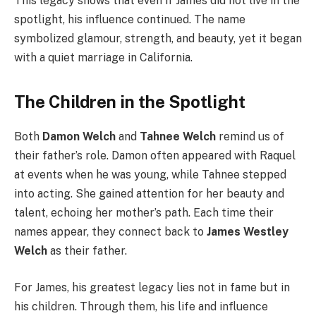
This legacy shows that even if James did not live in the
spotlight, his influence continued. The name
symbolized glamour, strength, and beauty, yet it began
with a quiet marriage in California.
The Children in the Spotlight
Both
Damon Welch
and
Tahnee Welch
remind us of
their father’s role. Damon often appeared with Raquel
at events when he was young, while Tahnee stepped
into acting. She gained attention for her beauty and
talent, echoing her mother’s path. Each time their
names appear, they connect back to
James Westley
Welch
as their father.
For James, his greatest legacy lies not in fame but in
his children. Through them, his life and influence