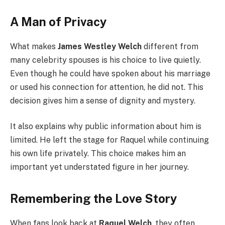
A Man of Privacy
What makes
James Westley Welch
different from
many celebrity spouses is his choice to live quietly.
Even though he could have spoken about his marriage
or used his connection for attention, he did not. This
decision gives him a sense of dignity and mystery.
It also explains why public information about him is
limited. He left the stage for Raquel while continuing
his own life privately. This choice makes him an
important yet understated figure in her journey.
Remembering the Love Story
When fans look back at
Raquel Welch
, they often