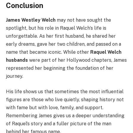
Conclusion
James Westley Welch
may not have sought the
spotlight, but his role in Raquel Welch’s life is
unforgettable. As her first husband, he shared her
early dreams, gave her two children, and passed on a
name that became iconic. While other
Raquel Welch
husbands
were part of her Hollywood chapters, James
represented her beginning the foundation of her
journey.
His life shows us that sometimes the most influential
figures are those who live quietly, shaping history not
with fame but with love, family, and support.
Remembering James gives us a deeper understanding
of Raquel’s story and a fuller picture of the man
behind her famous name.