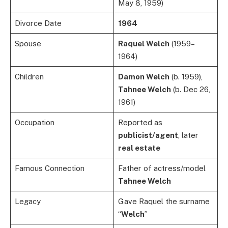
May 8, 1959)
Divorce Date
1964
Spouse
Raquel Welch
(1959–
1964)
Children
Damon Welch
(b. 1959),
Tahnee Welch
(b. Dec 26,
1961)
Occupation
Reported as
publicist/agent
, later
real estate
Famous Connection
Father of actress/model
Tahnee Welch
Legacy
Gave Raquel the surname
“
Welch
”