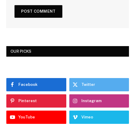
OUR PICKS
Facebook
Twitter
Pinterest
Instagram
YouTube
Vimeo