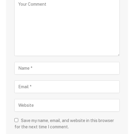
Save my name, email, and website in this browser
for the next time I comment.