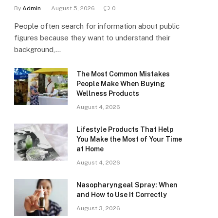
By
Admin
August 5, 2026
0
People often search for information about public
figures because they want to understand their
background,…
The Most Common Mistakes
People Make When Buying
Wellness Products
August 4, 2026
Lifestyle Products That Help
You Make the Most of Your Time
at Home
August 4, 2026
Nasopharyngeal Spray: When
and How to Use It Correctly
August 3, 2026