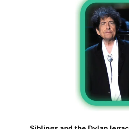
Siblings and the Dylan lega