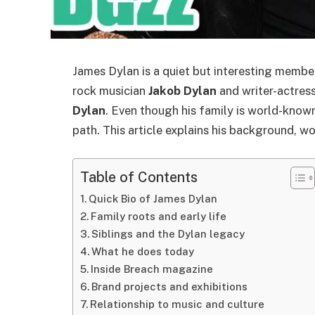
James Dylan is a quiet but interesting membe
rock musician
Jakob Dylan
and writer-actres
Dylan
. Even though his family is world-known
path. This article explains his background, w
Table of Contents
Quick Bio of James Dylan
Family roots and early life
Siblings and the Dylan legacy
What he does today
Inside Breach magazine
Brand projects and exhibitions
Relationship to music and culture