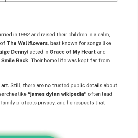
ied in 1992 and raised their children in a calm,
 of
The Wallflowers
, best known for songs like
Paige Denny
) acted in
Grace of My Heart
and
I Smile Back
. Their home life was kept far from
art. Still, there are no trusted public details about
earches like
“james dylan wikipedia”
often lead
 family protects privacy, and he respects that