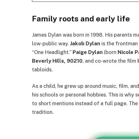
Family roots and early life
James Dylan was born in 1998. His parents marr
low-public way.
Jakob Dylan
is the frontman
“One Headlight.”
Paige Dylan
(born
Nicole 
Beverly Hills, 90210
, and co-wrote the film
tabloids.
As a child, he grew up around music, film, and 
his schools or personal hobbies. This is why s
to short mentions instead of a full page. The
tradition.