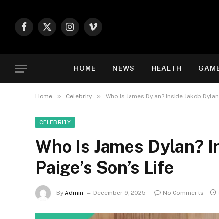
Facebook
X
Instagram
Vimeo
(Twitter)
HOME
NEWS
HEALTH
GAM
»
»
Home
Celebrity
Who Is James Dylan? Inside Jakob Dylan 
CELEBRITY
Who Is James Dylan? I
Paige’s Son’s Life
By
Admin
December 9, 2025
No Comments