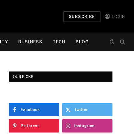
SUBSCRIBE
LOGIN
ITY
BUSINESS
TECH
BLOG
OUR PICKS
Facebook
Twitter
Pinterest
Instagram