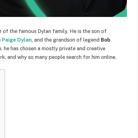
r of the famous Dylan family. He is the son of
s
Paige Dylan
, and the grandson of legend
Bob
, he has chosen a mostly private and creative
ork, and why so many people search for him online.