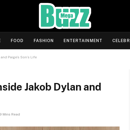
E
FOOD
FASHION
ENTERTAINMENT
CELEBR
and Paige’s Son’s Life
nside Jakob Dylan and
9 Mins Read