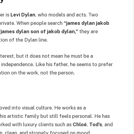
er is
Levi Dylan
, who models and acts. Two
 private. When people search
“james dylan jakob
“james dylan son of jakob dylan,”
they are
ion of the Dylan line.
terest, but it does not mean he must be a
 independence. Like his father, he seems to prefer
ntion on the work, not the person.
ved into visual culture. He works as a
s artistic family but still feels personal. He has
rked with luxury clients such as
Chloé
,
Tod’s
, and
rn, clean, and strongly focused on mood.