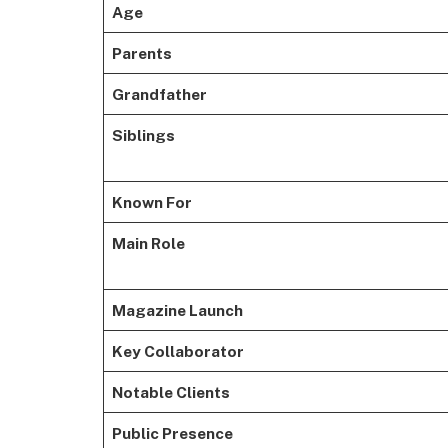
Age
Parents
Grandfather
Siblings
Known For
Main Role
Magazine Launch
Key Collaborator
Notable Clients
Public Presence