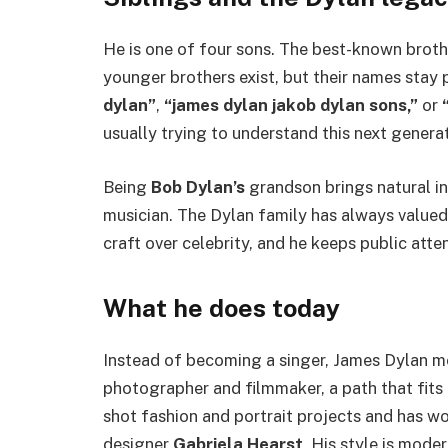
He is one of four sons. The best-known broth
younger brothers exist, but their names stay
dylan”
,
“james dylan jakob dylan sons,”
or
usually trying to understand this next generat
Being
Bob Dylan’s
grandson brings natural in
musician. The Dylan family has always valued
craft over celebrity, and he keeps public atte
What he does today
Instead of becoming a singer, James Dylan mo
photographer and filmmaker, a path that fits hi
shot fashion and portrait projects and has wo
designer
Gabriela Hearst
. His style is mode