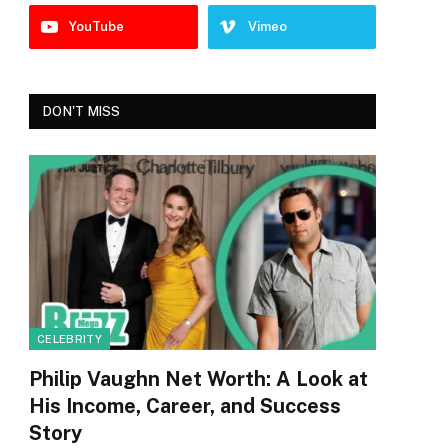
YouTube
Vimeo
DON'T MISS
CELEBRITY
Philip Vaughn Net Worth: A Look at
His Income, Career, and Success
Story