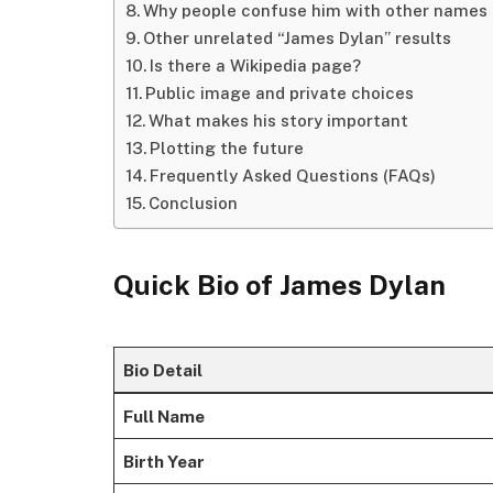
Why people confuse him with other names
Other unrelated “James Dylan” results
Is there a Wikipedia page?
Public image and private choices
What makes his story important
Plotting the future
Frequently Asked Questions (FAQs)
Conclusion
Quick Bio of
James Dylan
Bio Detail
Full Name
Birth Year