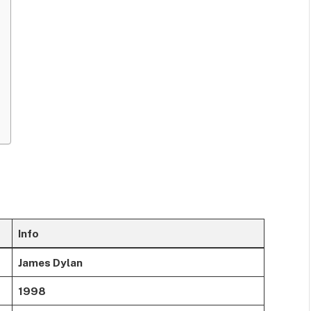
Info
James Dylan
1998