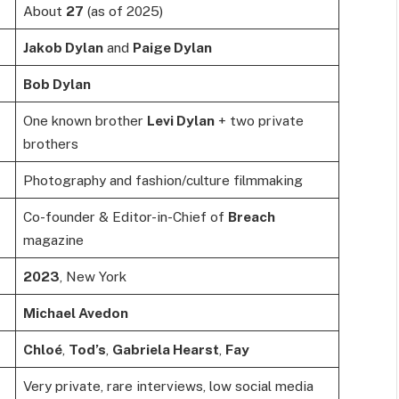
About
27
(as of 2025)
Jakob Dylan
and
Paige Dylan
Bob Dylan
One known brother
Levi Dylan
+ two private
brothers
Photography and fashion/culture filmmaking
Co-founder & Editor-in-Chief of
Breach
magazine
2023
, New York
Michael Avedon
Chloé
,
Tod’s
,
Gabriela Hearst
,
Fay
Very private, rare interviews, low social media