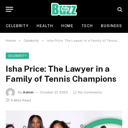
CELEBRITY
HEALTH
HOME
TECH
BUSINESS
»
»
Home
Celebrity
Isha Price: The Lawyer in a Family of Tennis Champions
CELEBRITY
Isha Price: The Lawyer in a
Family of Tennis Champions
By
Admin
October 21, 2025
No Comments
9 Mins Read