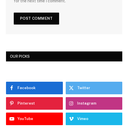
for the next time I comment.
OUR PICKS
Facebook
Twitter
Pinterest
Instagram
YouTube
Vimeo