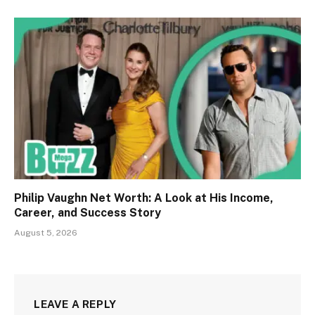
Philip Vaughn Net Worth: A Look at His Income,
Career, and Success Story
August 5, 2026
LEAVE A REPLY