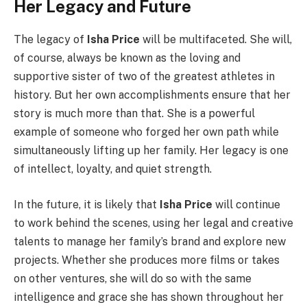
Her Legacy and Future
The legacy of
Isha Price
will be multifaceted. She will,
of course, always be known as the loving and
supportive sister of two of the greatest athletes in
history. But her own accomplishments ensure that her
story is much more than that. She is a powerful
example of someone who forged her own path while
simultaneously lifting up her family. Her legacy is one
of intellect, loyalty, and quiet strength.
In the future, it is likely that
Isha Price
will continue
to work behind the scenes, using her legal and creative
talents to manage her family’s brand and explore new
projects. Whether she produces more films or takes
on other ventures, she will do so with the same
intelligence and grace she has shown throughout her