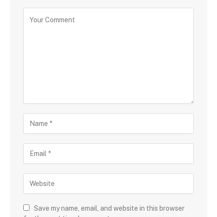
Save my name, email, and website in this browser