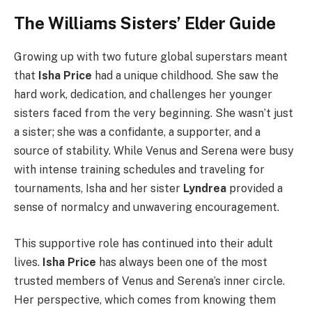
The Williams Sisters’ Elder Guide
Growing up with two future global superstars meant
that
Isha Price
had a unique childhood. She saw the
hard work, dedication, and challenges her younger
sisters faced from the very beginning. She wasn’t just
a sister; she was a confidante, a supporter, and a
source of stability. While Venus and Serena were busy
with intense training schedules and traveling for
tournaments, Isha and her sister
Lyndrea
provided a
sense of normalcy and unwavering encouragement.
This supportive role has continued into their adult
lives.
Isha Price
has always been one of the most
trusted members of Venus and Serena’s inner circle.
Her perspective, which comes from knowing them