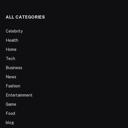
ALL CATEGORIES
Celebrity
Health
Home
Tech
Business
News
Fashion
Entertainment
Game
Food
blog