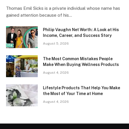
Thomas Emil Sicks is a private individual whose name has
gained attention because of his…
Philip Vaughn Net Worth: A Look at His
Income, Career, and Success Story
August 5, 2026
The Most Common Mistakes People
Make When Buying Wellness Products
August 4, 2026
Lifestyle Products That Help You Make
the Most of Your Time at Home
August 4, 2026