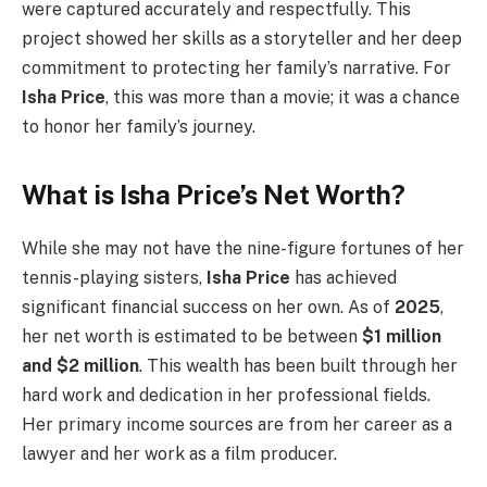
were captured accurately and respectfully. This
project showed her skills as a storyteller and her deep
commitment to protecting her family’s narrative. For
Isha Price
, this was more than a movie; it was a chance
to honor her family’s journey.
What is Isha Price’s Net Worth?
While she may not have the nine-figure fortunes of her
tennis-playing sisters,
Isha Price
has achieved
significant financial success on her own. As of
2025
,
her net worth is estimated to be between
$1 million
and $2 million
. This wealth has been built through her
hard work and dedication in her professional fields.
Her primary income sources are from her career as a
lawyer and her work as a film producer.