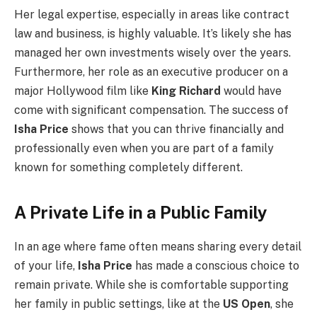
Her legal expertise, especially in areas like contract
law and business, is highly valuable. It’s likely she has
managed her own investments wisely over the years.
Furthermore, her role as an executive producer on a
major Hollywood film like
King Richard
would have
come with significant compensation. The success of
Isha Price
shows that you can thrive financially and
professionally even when you are part of a family
known for something completely different.
A Private Life in a Public Family
In an age where fame often means sharing every detail
of your life,
Isha Price
has made a conscious choice to
remain private. While she is comfortable supporting
her family in public settings, like at the
US Open
, she