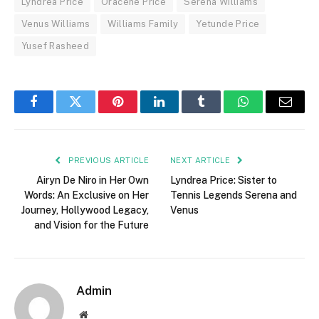
Lyndrea Price
Oracene Price
Serena Williams
Venus Williams
Williams Family
Yetunde Price
Yusef Rasheed
Facebook
Twitter
Pinterest
LinkedIn
Tumblr
WhatsApp
Email
PREVIOUS ARTICLE
NEXT ARTICLE
Airyn De Niro in Her Own
Lyndrea Price: Sister to
Words: An Exclusive on Her
Tennis Legends Serena and
Journey, Hollywood Legacy,
Venus
and Vision for the Future
Admin
Website