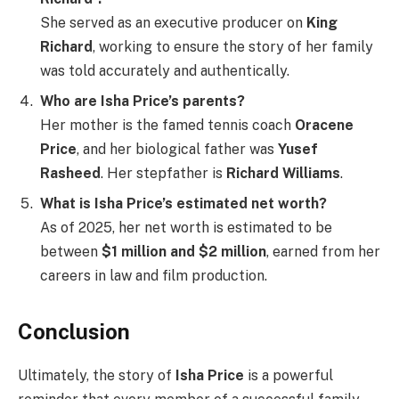
She served as an executive producer on
King
Richard
, working to ensure the story of her family
was told accurately and authentically.
Who are Isha Price’s parents?
Her mother is the famed tennis coach
Oracene
Price
, and her biological father was
Yusef
Rasheed
. Her stepfather is
Richard Williams
.
What is Isha Price’s estimated net worth?
As of 2025, her net worth is estimated to be
between
$1 million and $2 million
, earned from her
careers in law and film production.
Conclusion
Ultimately, the story of
Isha Price
is a powerful