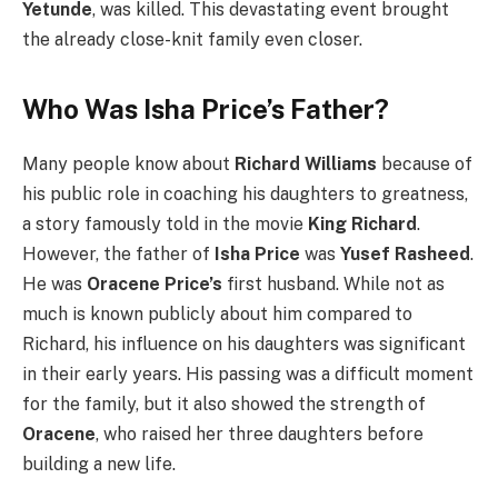
Yetunde
, was killed.
This devastating event brought
the already close-knit family even closer.
Who Was Isha Price’s Father?
Many people know about
Richard Williams
because of
his public role in coaching his daughters to greatness,
a story famously told in the movie
King Richard
.
However, the father of
Isha Price
was
Yusef Rasheed
.
He was
Oracene Price’s
first husband. While not as
much is known publicly about him compared to
Richard, his influence on his daughters was significant
in their early years. His passing was a difficult moment
for the family, but it also showed the strength of
Oracene
, who raised her three daughters before
building a new life.