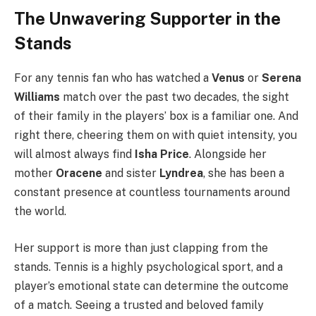
The Unwavering Supporter in the
Stands
For any tennis fan who has watched a
Venus
or
Serena
Williams
match over the past two decades, the sight
of their family in the players’ box is a familiar one. And
right there, cheering them on with quiet intensity, you
will almost always find
Isha Price
. Alongside her
mother
Oracene
and sister
Lyndrea
, she has been a
constant presence at countless tournaments around
the world.
Her support is more than just clapping from the
stands. Tennis is a highly psychological sport, and a
player’s emotional state can determine the outcome
of a match. Seeing a trusted and beloved family