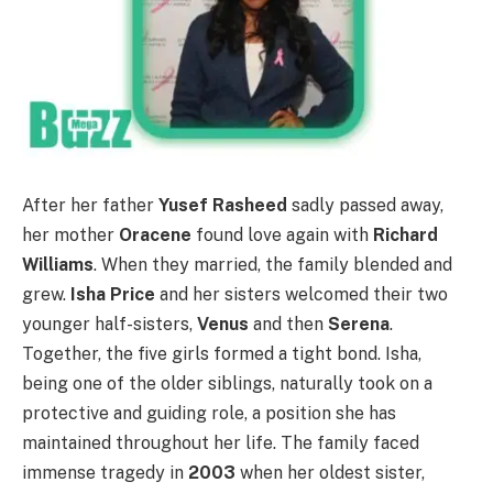
After her father
Yusef Rasheed
sadly passed away,
her mother
Oracene
found love again with
Richard
Williams
. When they married, the family blended and
grew.
Isha Price
and her sisters welcomed their two
younger half-sisters,
Venus
and then
Serena
.
Together, the five girls formed a tight bond. Isha,
being one of the older siblings, naturally took on a
protective and guiding role, a position she has
maintained throughout her life. The family faced
immense tragedy in
2003
when her oldest sister,