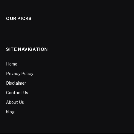
OUR PICKS
SITE NAVIGATION
Home
Privacy Policy
Disclaimer
Contact Us
About Us
blog