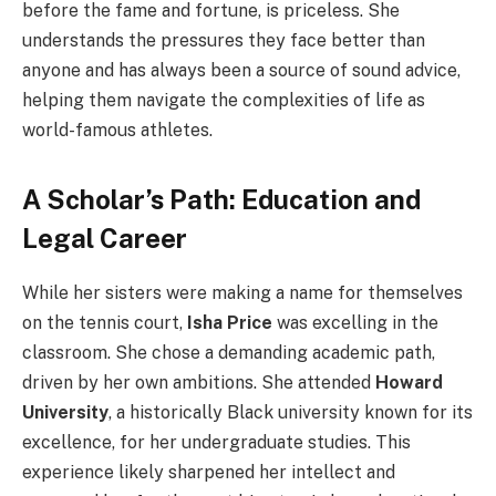
before the fame and fortune, is priceless. She
understands the pressures they face better than
anyone and has always been a source of sound advice,
helping them navigate the complexities of life as
world-famous athletes.
A Scholar’s Path: Education and
Legal Career
While her sisters were making a name for themselves
on the tennis court,
Isha Price
was excelling in the
classroom. She chose a demanding academic path,
driven by her own ambitions. She attended
Howard
University
, a historically Black university known for its
excellence, for her undergraduate studies. This
experience likely sharpened her intellect and