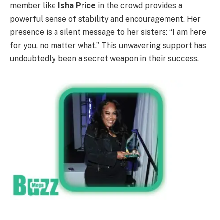
member like
Isha Price
in the crowd provides a
powerful sense of stability and encouragement. Her
presence is a silent message to her sisters: “I am here
for you, no matter what.” This unwavering support has
undoubtedly been a secret weapon in their success.