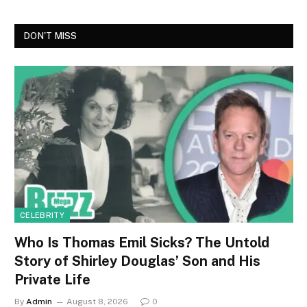
DON'T MISS
CELEBRITY
Who Is Thomas Emil Sicks? The Untold
Story of Shirley Douglas’ Son and His
Private Life
By
Admin
August 8, 2026
0