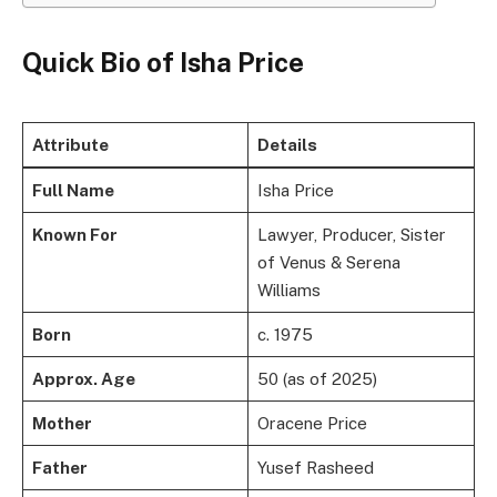
Quick Bio of Isha Price
Attribute
Details
Full Name
Isha Price
Known For
Lawyer, Producer, Sister
of Venus & Serena
Williams
Born
c. 1975
Approx. Age
50 (as of 2025)
Mother
Oracene Price
Father
Yusef Rasheed