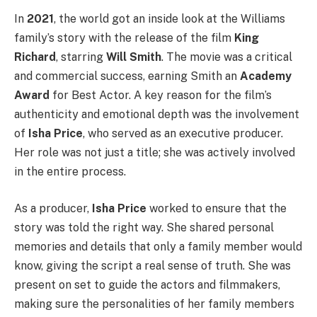
In
2021
, the world got an inside look at the Williams
family’s story with the release of the film
King
Richard
, starring
Will Smith
. The movie was a critical
and commercial success, earning Smith an
Academy
Award
for Best Actor. A key reason for the film’s
authenticity and emotional depth was the involvement
of
Isha Price
, who served as an executive producer.
Her role was not just a title; she was actively involved
in the entire process.
As a producer,
Isha Price
worked to ensure that the
story was told the right way. She shared personal
memories and details that only a family member would
know, giving the script a real sense of truth. She was
present on set to guide the actors and filmmakers,
making sure the personalities of her family members