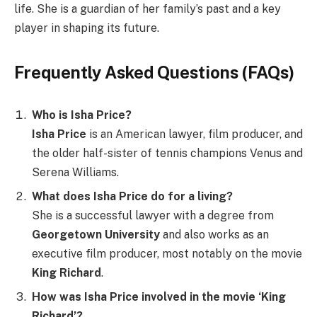
life. She is a guardian of her family’s past and a key
player in shaping its future.
Frequently Asked Questions (FAQs)
Who is Isha Price?
Isha Price
is an American lawyer, film producer, and
the older half-sister of tennis champions Venus and
Serena Williams.
What does Isha Price do for a living?
She is a successful lawyer with a degree from
Georgetown University
and also works as an
executive film producer, most notably on the movie
King Richard
.
How was Isha Price involved in the movie ‘King
Richard’?