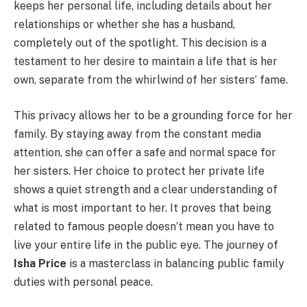
keeps her personal life, including details about her
relationships or whether she has a husband,
completely out of the spotlight. This decision is a
testament to her desire to maintain a life that is her
own, separate from the whirlwind of her sisters’ fame.
This privacy allows her to be a grounding force for her
family. By staying away from the constant media
attention, she can offer a safe and normal space for
her sisters. Her choice to protect her private life
shows a quiet strength and a clear understanding of
what is most important to her. It proves that being
related to famous people doesn’t mean you have to
live your entire life in the public eye. The journey of
Isha Price
is a masterclass in balancing public family
duties with personal peace.