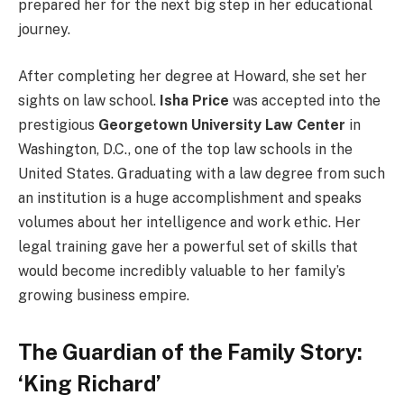
prepared her for the next big step in her educational
journey.
After completing her degree at Howard, she set her
sights on law school.
Isha Price
was accepted into the
prestigious
Georgetown University Law Center
in
Washington, D.C., one of the top law schools in the
United States. Graduating with a law degree from such
an institution is a huge accomplishment and speaks
volumes about her intelligence and work ethic. Her
legal training gave her a powerful set of skills that
would become incredibly valuable to her family’s
growing business empire.
The Guardian of the Family Story:
‘King Richard’