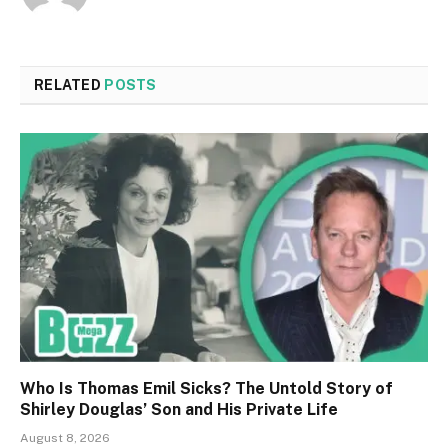
RELATED
POSTS
Who Is Thomas Emil Sicks? The Untold Story of
Shirley Douglas’ Son and His Private Life
August 8, 2026