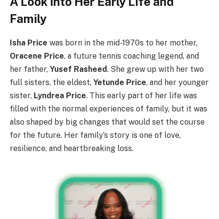
A Look into Her Early Life and
Family
Isha Price
was born in the mid-1970s to her mother,
Oracene Price
, a future tennis coaching legend, and
her father,
Yusef Rasheed
. She grew up with her two
full sisters, the eldest,
Yetunde Price
, and her younger
sister,
Lyndrea Price
. This early part of her life was
filled with the normal experiences of family, but it was
also shaped by big changes that would set the course
for the future. Her family’s story is one of love,
resilience, and heartbreaking loss.