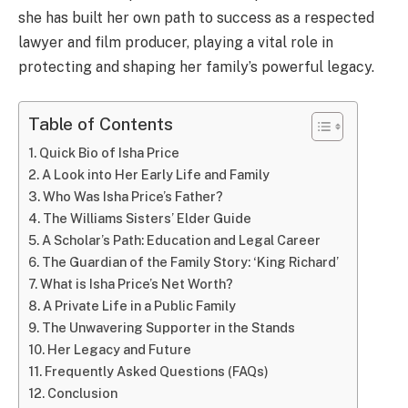
she has built her own path to success as a respected
lawyer and film producer, playing a vital role in
protecting and shaping her family’s powerful legacy.
Table of Contents
Quick Bio of Isha Price
A Look into Her Early Life and Family
Who Was Isha Price’s Father?
The Williams Sisters’ Elder Guide
A Scholar’s Path: Education and Legal Career
The Guardian of the Family Story: ‘King Richard’
What is Isha Price’s Net Worth?
A Private Life in a Public Family
The Unwavering Supporter in the Stands
Her Legacy and Future
Frequently Asked Questions (FAQs)
Conclusion