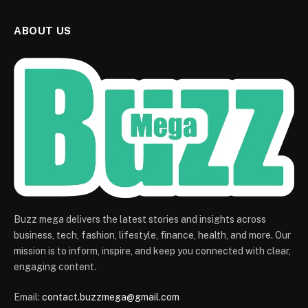
ABOUT US
Buzz mega delivers the latest stories and insights across
business, tech, fashion, lifestyle, finance, health, and more. Our
mission is to inform, inspire, and keep you connected with clear,
engaging content.
Email:
contact.buzzmega@gmail.com