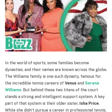
In the world of sports, some families become
dynasties, and their names are known across the globe.
The Williams family is one such dynasty, famous for
the incredible tennis careers of
Venus
and
Serena
Williams
. But behind these two titans of the court
stands a strong and intelligent support system. A key
part of that system is their older sister,
Isha Price
.
While she didn’t pursue a career in professional tennis,