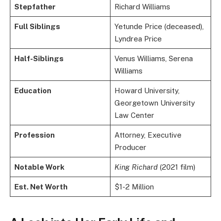
Stepfather
Richard Williams
Full Siblings
Yetunde Price (deceased),
Lyndrea Price
Half-Siblings
Venus Williams, Serena
Williams
Education
Howard University,
Georgetown University
Law Center
Profession
Attorney, Executive
Producer
Notable Work
King Richard
(2021 film)
Est. Net Worth
$1-2 Million