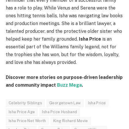
reminder that every member of a successful family
has a role to play. While Venus and Serena were the
ones hitting tennis balls, Isha was navigating law books
and production meetings. She is a brilliant lawyer, a
talented producer, and the protective older sister who
helped keep her family grounded.
Isha Price
is an
essential part of the Williams family legend, not for
the trophies she has won, but for the wisdom, loyalty,
and love she has always provided.
Discover more stories on purpose-driven leadership
and community impact
Buzz Mega
.
Celebrity Siblings
Georgetown Law
Isha Price
Isha Price Age
Isha Price Husband
Isha Price Net Worth
King Richard Movie