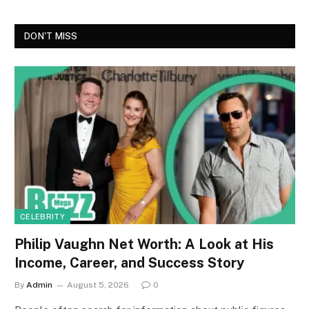
DON'T MISS
CELEBRITY
Philip Vaughn Net Worth: A Look at His
Income, Career, and Success Story
By
Admin
August 5, 2026
0