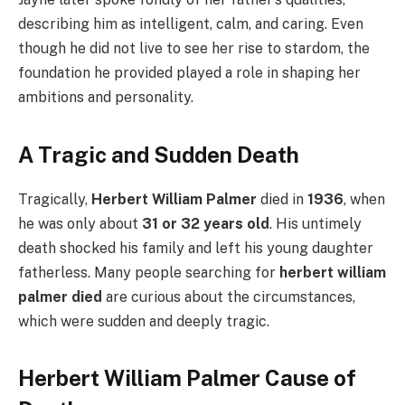
describing him as intelligent, calm, and caring. Even
though he did not live to see her rise to stardom, the
foundation he provided played a role in shaping her
ambitions and personality.
A Tragic and Sudden Death
Tragically,
Herbert William Palmer
died in
1936
, when
he was only about
31 or 32 years old
. His untimely
death shocked his family and left his young daughter
fatherless. Many people searching for
herbert william
palmer died
are curious about the circumstances,
which were sudden and deeply tragic.
Herbert William Palmer Cause of