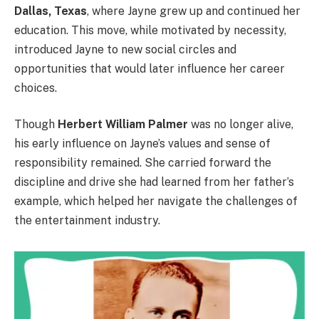
Dallas, Texas
, where Jayne grew up and continued her
education. This move, while motivated by necessity,
introduced Jayne to new social circles and
opportunities that would later influence her career
choices.
Though
Herbert William Palmer
was no longer alive,
his early influence on Jayne’s values and sense of
responsibility remained. She carried forward the
discipline and drive she had learned from her father’s
example, which helped her navigate the challenges of
the entertainment industry.