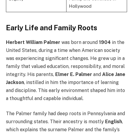
Hollywood
Early Life and Family Roots
Herbert William Palmer
was born around
1904
in the
United States, during a time when American society
was experiencing significant changes. He grew up in a
family that valued education, responsibility, and moral
integrity. His parents,
Elmer E. Palmer
and
Alice Jane
Jackson
, instilled in him the importance of learning
and discipline. This early environment shaped him into
a thoughtful and capable individual.
The Palmer family had deep roots in Pennsylvania and
surrounding states. Their ancestry is mostly
English
,
which explains the surname Palmer and the family’s