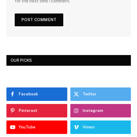
for the next time I comment.
OUR PICKS
Facebook
Twitter
Pinterest
Instagram
YouTube
Vimeo