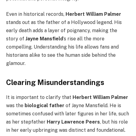
Even in historical records,
Herbert William Palmer
stands out as the father of a Hollywood legend. His
early death adds a layer of poignancy, making the
story of
Jayne Mansfield
’s rise all the more
compelling. Understanding his life allows fans and
historians alike to see the human side behind the
glamour.
Clearing Misunderstandings
It is important to clarify that
Herbert William Palmer
was the
biological father
of Jayne Mansfield. He is
sometimes confused with later figures in her life, such
as her stepfather
Harry Lawrence Peers
, but his role
in her early upbringing was distinct and foundational.