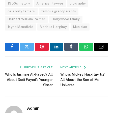
1930s history
American lawyer
biography
celebrity fathers
famous grandparents
Herbert William Palmer
Hollywood family
Jayne Mansfield
Mariska Hargitay
Musician
Facebook
Twitter
Pinterest
LinkedIn
Tumblr
WhatsApp
Email
PREVIOUS ARTICLE
NEXT ARTICLE
Who Is Jasmine Al-Fayed? All
Who is Mickey Hargitay Jr.?
About Dodi Fayed’s Younger
All About the Son of Mr.
Sister
Universe
Admin