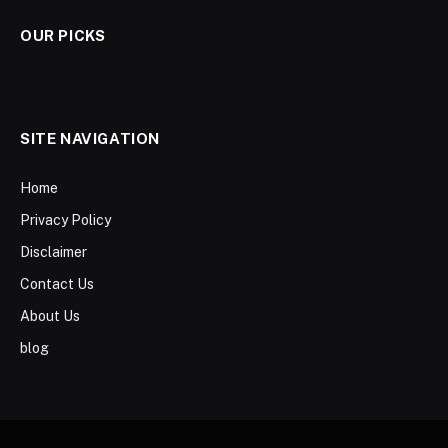
OUR PICKS
SITE NAVIGATION
Home
Privacy Policy
Disclaimer
Contact Us
About Us
blog