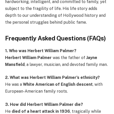
hardworking, intelligent, and committed to family, yet
subject to the fragility of life. His life story adds
depth to our understanding of Hollywood history and
the personal struggles behind public fame.
Frequently Asked Questions (FAQs)
1. Who was Herbert William Palmer?
Herbert William Palmer
was the father of
Jayne
Mansfield
, a lawyer, musician, and devoted family man.
2. What was Herbert William Palmer’s ethnicity?
He was a
White American of English descent
, with
European-American family roots.
3. How did Herbert William Palmer die?
He
died of a heart attack in 1936
, tragically while