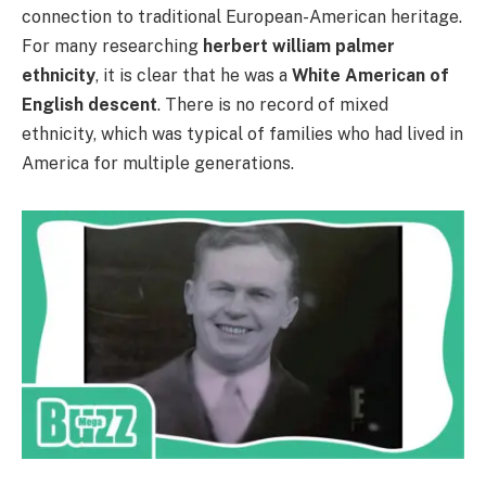
connection to traditional European-American heritage.
For many researching
herbert william palmer
ethnicity
, it is clear that he was a
White American of
English descent
. There is no record of mixed
ethnicity, which was typical of families who had lived in
America for multiple generations.