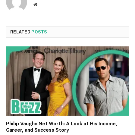
Website
RELATED
POSTS
Philip Vaughn Net Worth: A Look at His Income,
Career, and Success Story