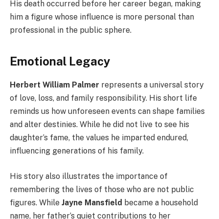
His death occurred before her career began, making
him a figure whose influence is more personal than
professional in the public sphere.
Emotional Legacy
Herbert William Palmer
represents a universal story
of love, loss, and family responsibility. His short life
reminds us how unforeseen events can shape families
and alter destinies. While he did not live to see his
daughter’s fame, the values he imparted endured,
influencing generations of his family.
His story also illustrates the importance of
remembering the lives of those who are not public
figures. While
Jayne Mansfield
became a household
name, her father’s quiet contributions to her