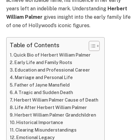
achieve worldwide fame, his influence in her early
years left an indelible mark. Understanding
Herbert
William Palmer
gives insight into the early family life
of one of Hollywood’s iconic figures.
Table of Contents
Quick Bio of Herbert William Palmer
Early Life and Family Roots
Education and Professional Career
Marriage and Personal Life
Father of Jayne Mansfield
A Tragic and Sudden Death
Herbert William Palmer Cause of Death
Life After Herbert William Palmer
Herbert William Palmer Grandchildren
Historical Importance
Clearing Misunderstandings
Emotional Legacy