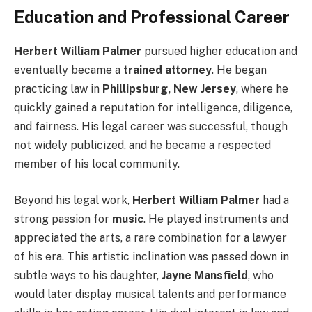
Education and Professional Career
Herbert William Palmer
pursued higher education and
eventually became a
trained attorney
. He began
practicing law in
Phillipsburg, New Jersey
, where he
quickly gained a reputation for intelligence, diligence,
and fairness. His legal career was successful, though
not widely publicized, and he became a respected
member of his local community.
Beyond his legal work,
Herbert William Palmer
had a
strong passion for
music
. He played instruments and
appreciated the arts, a rare combination for a lawyer
of his era. This artistic inclination was passed down in
subtle ways to his daughter,
Jayne Mansfield
, who
would later display musical talents and performance