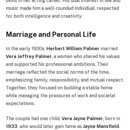
skills in her acting career. His dual interest in law and
music made him a well-rounded individual, respected
for both intelligence and creativity.
Marriage and Personal Life
In the early 1930s,
Herbert William Palmer
married
Vera Jeffrey Palmer
, a woman who shared his values
and supported his professional ambitions. Their
marriage reflected the social norms of the time,
emphasizing family, responsibility, and mutual respect.
Together, they focused on building a stable home
while managing the pressures of work and societal
expectations.
The couple had one child,
Vera Jayne Palmer
, born in
1933
, who would later gain fame as
Jayne Mansfield
.