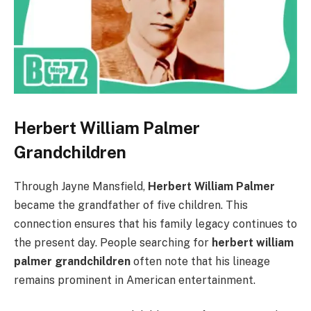
Herbert William Palmer
Grandchildren
Through Jayne Mansfield,
Herbert William Palmer
became the grandfather of five children. This
connection ensures that his family legacy continues to
the present day. People searching for
herbert william
palmer grandchildren
often note that his lineage
remains prominent in American entertainment.