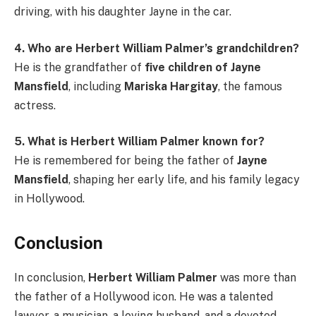
driving, with his daughter Jayne in the car.
4. Who are Herbert William Palmer’s grandchildren?
He is the grandfather of
five children of Jayne
Mansfield
, including
Mariska Hargitay
, the famous
actress.
5. What is Herbert William Palmer known for?
He is remembered for being the father of
Jayne
Mansfield
, shaping her early life, and his family legacy
in Hollywood.
Conclusion
In conclusion,
Herbert William Palmer
was more than
the father of a Hollywood icon. He was a talented
lawyer, a musician, a loving husband, and a devoted