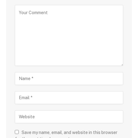
Save my name, email, and website in this browser