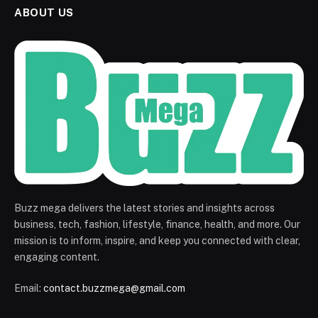
ABOUT US
Buzz mega delivers the latest stories and insights across
business, tech, fashion, lifestyle, finance, health, and more. Our
mission is to inform, inspire, and keep you connected with clear,
engaging content.
Email:
contact.buzzmega@gmail.com