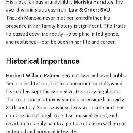
His most famous grandchild is
Mariska Hargitay
, the
award-winning actress from
Law & Order: SVU
.
Though Mariska never met her grandfather, his
presence in her family history is significant. The traits
he passed down indirectly—discipline, intelligence,
and resilience—can be seen in her life and career.
Historical Importance
Herbert William Palmer
may not have achieved public
fame in his lifetime, but his connection to Hollywood
history has kept his name alive. His story highlights
the experiences of many young professionals in early
20th century America whose lives were cut short. His
combination of legal expertise, musical talent, and
devotion to family paints a picture of a man with great
potential and personal integrity.