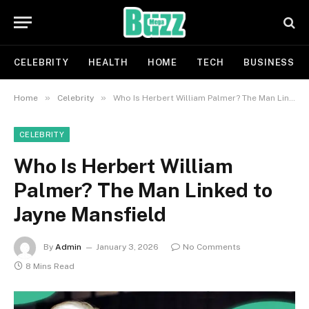
CELEBRITY
HEALTH
HOME
TECH
BUSINESS
»
»
Home
Celebrity
Who Is Herbert William Palmer? The Man Linked to Jayne Mansfield
CELEBRITY
Who Is Herbert William
Palmer? The Man Linked to
Jayne Mansfield
By
Admin
January 3, 2026
No Comments
8 Mins Read