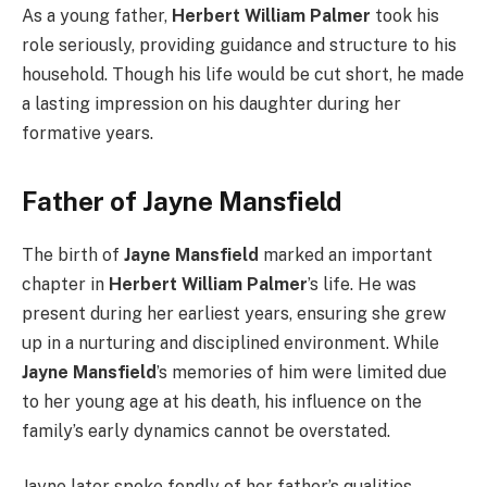
As a young father,
Herbert William Palmer
took his
role seriously, providing guidance and structure to his
household. Though his life would be cut short, he made
a lasting impression on his daughter during her
formative years.
Father of Jayne Mansfield
The birth of
Jayne Mansfield
marked an important
chapter in
Herbert William Palmer
’s life. He was
present during her earliest years, ensuring she grew
up in a nurturing and disciplined environment. While
Jayne Mansfield
’s memories of him were limited due
to her young age at his death, his influence on the
family’s early dynamics cannot be overstated.
Jayne later spoke fondly of her father’s qualities,