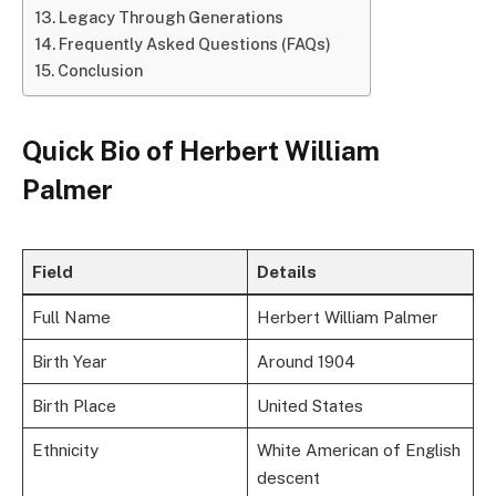
Legacy Through Generations
Frequently Asked Questions (FAQs)
Conclusion
Quick Bio of Herbert William
Palmer
Field
Details
Full Name
Herbert William Palmer
Birth Year
Around 1904
Birth Place
United States
Ethnicity
White American of English
descent