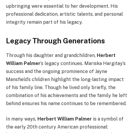
upbringing were essential to her development. His
professional dedication, artistic talents, and personal
integrity remain part of his legacy.
Legacy Through Generations
Through his daughter and grandchildren,
Herbert
William Palmer
’s legacy continues. Mariska Hargitay’s
success and the ongoing prominence of Jayne
Mansfield’s children highlight the long-lasting impact
of his family line. Though he lived only briefly, the
combination of his achievements and the family he left
behind ensures his name continues to be remembered.
In many ways,
Herbert William Palmer
is a symbol of
the early 20th century American professional: