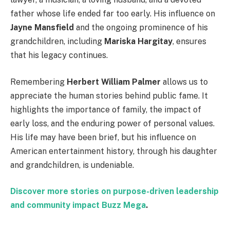
father whose life ended far too early. His influence on
Jayne Mansfield
and the ongoing prominence of his
grandchildren, including
Mariska Hargitay
, ensures
that his legacy continues.
Remembering
Herbert William Palmer
allows us to
appreciate the human stories behind public fame. It
highlights the importance of family, the impact of
early loss, and the enduring power of personal values.
His life may have been brief, but his influence on
American entertainment history, through his daughter
and grandchildren, is undeniable.
Discover more stories on purpose-driven leadership
and community impact
Buzz Mega
.