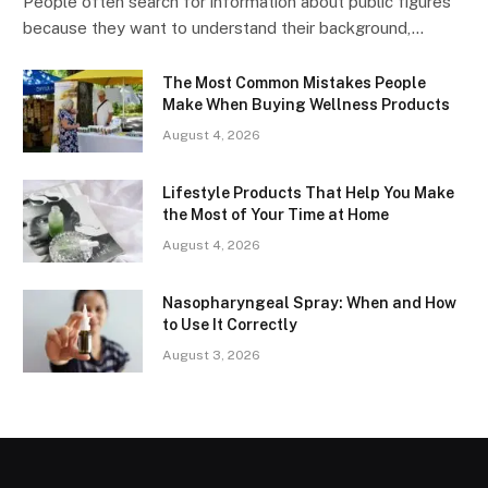
People often search for information about public figures
because they want to understand their background,…
The Most Common Mistakes People
Make When Buying Wellness Products
August 4, 2026
Lifestyle Products That Help You Make
the Most of Your Time at Home
August 4, 2026
Nasopharyngeal Spray: When and How
to Use It Correctly
August 3, 2026