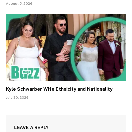
August 5, 2026
Kyle Schwarber Wife Ethnicity and Nationality
July 30, 2026
LEAVE A REPLY