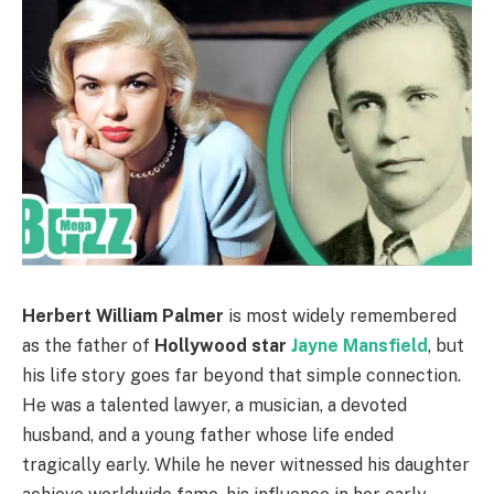
Herbert William Palmer
is most widely remembered
as the father of
Hollywood star
Jayne Mansfield
, but
his life story goes far beyond that simple connection.
He was a talented lawyer, a musician, a devoted
husband, and a young father whose life ended
tragically early. While he never witnessed his daughter