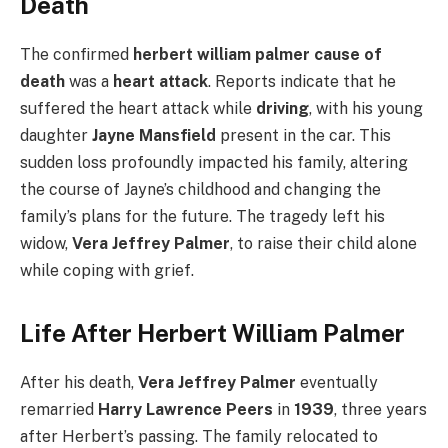
Death
The confirmed
herbert william palmer cause of
death
was a
heart attack
. Reports indicate that he
suffered the heart attack while
driving
, with his young
daughter
Jayne Mansfield
present in the car. This
sudden loss profoundly impacted his family, altering
the course of Jayne’s childhood and changing the
family’s plans for the future. The tragedy left his
widow,
Vera Jeffrey Palmer
, to raise their child alone
while coping with grief.
Life After Herbert William Palmer
After his death,
Vera Jeffrey Palmer
eventually
remarried
Harry Lawrence Peers
in
1939
, three years
after Herbert’s passing. The family relocated to