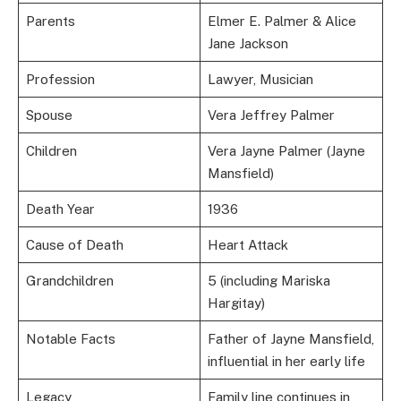
Parents
Elmer E. Palmer & Alice
Jane Jackson
Profession
Lawyer, Musician
Spouse
Vera Jeffrey Palmer
Children
Vera Jayne Palmer (Jayne
Mansfield)
Death Year
1936
Cause of Death
Heart Attack
Grandchildren
5 (including Mariska
Hargitay)
Notable Facts
Father of Jayne Mansfield,
influential in her early life
Legacy
Family line continues in