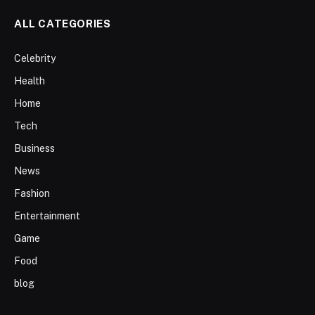
ALL CATEGORIES
Celebrity
Health
Home
Tech
Business
News
Fashion
Entertainment
Game
Food
blog