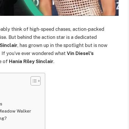
bably think of high-speed chases, action-packed
se. But behind the action star is a dedicated
Sinclair
, has grown up in the spotlight but is now
 If you’ve ever wondered what
Vin Diesel’s
fe of
Hania Riley Sinclair
.
gs
d Meadow Walker
ing?