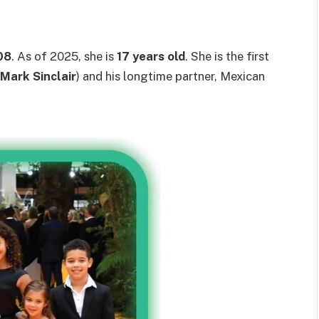
08
. As of 2025, she is
17 years old
. She is the first
Mark Sinclair
) and his longtime partner, Mexican