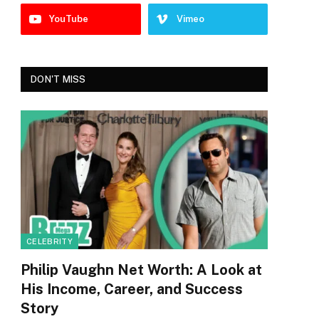
YouTube
Vimeo
DON'T MISS
CELEBRITY
Philip Vaughn Net Worth: A Look at
His Income, Career, and Success
Story