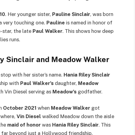
10
. Her younger sister,
Pauline Sinclair
, was born
 a very touching one.
Pauline
is named in honor of
-star, the late
Paul Walker
. This shows how deep
ies runs.
ey Sinclair and Meadow Walker
stop with her sister’s name.
Hania Riley Sinclair
nship with
Paul Walker’s
daughter,
Meadow
h Vin Diesel serving as
Meadow’s
godfather.
in
October 2021
when
Meadow Walker
got
ywhere,
Vin Diesel
walked Meadow down the aisle
 the
maid of honor
was
Hania Riley Sinclair
. This
y, far beyond just a Hollywood friendship.