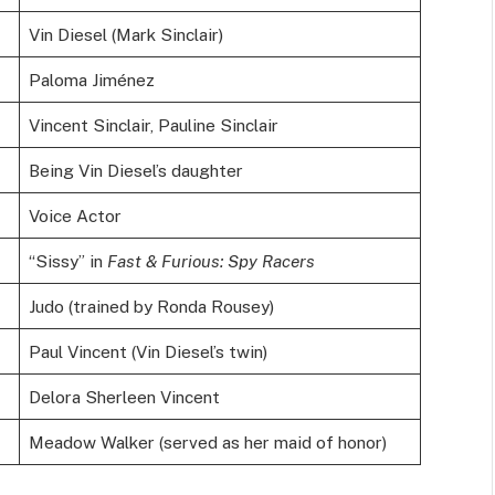
Vin Diesel (Mark Sinclair)
Paloma Jiménez
Vincent Sinclair, Pauline Sinclair
Being Vin Diesel’s daughter
Voice Actor
“Sissy” in
Fast & Furious: Spy Racers
Judo (trained by Ronda Rousey)
Paul Vincent (Vin Diesel’s twin)
Delora Sherleen Vincent
Meadow Walker (served as her maid of honor)