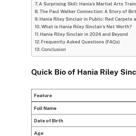
A Surprising Skill: Hania’s Martial Arts Trai
The Paul Walker Connection: A Story of Bir
Hania Riley Sinclair in Public: Red Carpets 
What is Hania Riley Sinclair’s Net Worth?
Hania Riley Sinclair in 2024 and Beyond
Frequently Asked Questions (FAQs)
Conclusion
Quick Bio of Hania Riley Sinc
Feature
Full Name
Date of Birth
Age