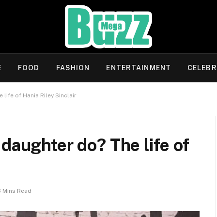
E
FOOD
FASHION
ENTERTAINMENT
CELEBR
life of Hania Riley Sinclair
daughter do? The life of
8 Mins Read