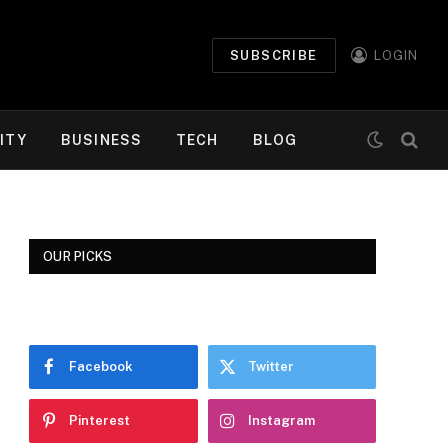
SUBSCRIBE
LOGIN
ITY
BUSINESS
TECH
BLOG
OUR PICKS
Facebook
Twitter
Pinterest
Instagram