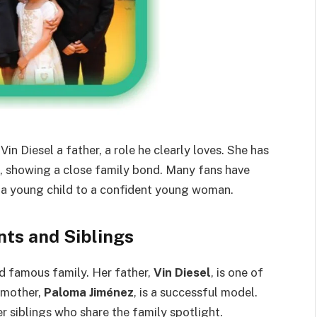
in Diesel a father, a role he clearly loves. She has
s, showing a close family bond. Many fans have
 a young child to a confident young woman.
nts and Siblings
nd famous family. Her father,
Vin Diesel
, is one of
r mother,
Paloma Jiménez
, is a successful model.
r siblings who share the family spotlight.