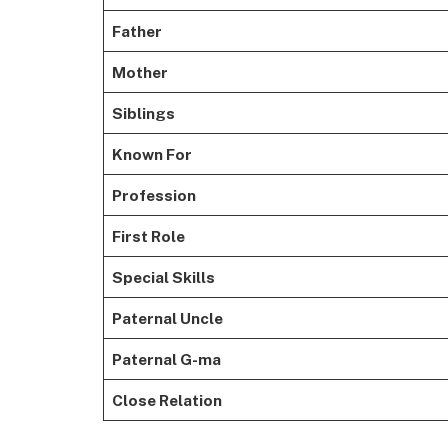
Father
Mother
Siblings
Known For
Profession
First Role
Special Skills
Paternal Uncle
Paternal G-ma
Close Relation