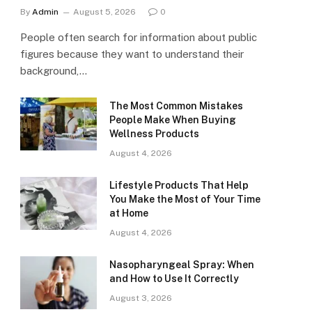
By
Admin
August 5, 2026
0
People often search for information about public
figures because they want to understand their
background,…
The Most Common Mistakes
People Make When Buying
Wellness Products
August 4, 2026
Lifestyle Products That Help
You Make the Most of Your Time
at Home
August 4, 2026
Nasopharyngeal Spray: When
and How to Use It Correctly
August 3, 2026