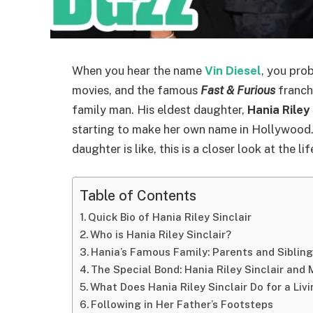
When you hear the name
Vin Diesel
, you pro
movies, and the famous
Fast & Furious
franchi
family man. His eldest daughter,
Hania Riley 
starting to make her own name in Hollywood.
daughter is like, this is a closer look at the li
Table of Contents
Quick Bio of Hania Riley Sinclair
Who is Hania Riley Sinclair?
Hania’s Famous Family: Parents and Siblin
The Special Bond: Hania Riley Sinclair an
What Does Hania Riley Sinclair Do for a Liv
Following in Her Father’s Footsteps