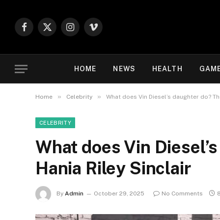
Facebook
X
Instagram
Vimeo
(Twitter)
HOME
NEWS
HEALTH
GAM
»
»
Home
Celebrity
What does Vin Diesel’s daughter do? The 
CELEBRITY
What does Vin Diesel’s 
Hania Riley Sinclair
By
Admin
October 29, 2025
No Comments