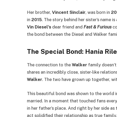
Her brother,
Vincent Sinclair
, was born in
20
in
2015
. The story behind her sister’s name is
Vin Diesel’s
dear friend and
Fast & Furious
co
the bond between the Diesel and Walker famil
The Special Bond: Hania Ril
The connection to the
Walker
family doesn’t 
shares an incredibly close, sister-like relatio
Walker
. The two have grown up together, wit
This beautiful bond was shown to the world 
married. In a moment that touched fans ever
in her father’s place. And right by her side as
act solidified their relationship as true famil