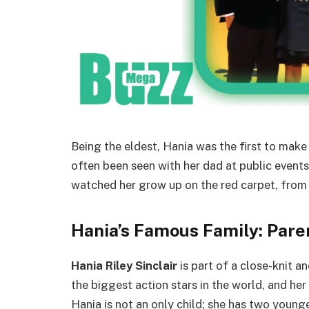
Being the eldest, Hania was the first to make V
often been seen with her dad at public event
watched her grow up on the red carpet, from
Hania’s Famous Family: Pare
Hania Riley Sinclair
is part of a close-knit a
the biggest action stars in the world, and he
Hania is not an only child; she has two younge