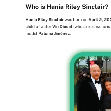
Who is Hania Riley Sinclair?
Hania Riley Sinclair
was born on
April 2, 20
child of actor
Vin Diesel
(whose real name is
model
Paloma Jiménez
.