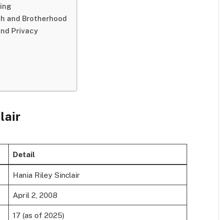
ning
th and Brotherhood
and Privacy
lair
Detail
Hania Riley Sinclair
April 2, 2008
17 (as of 2025)