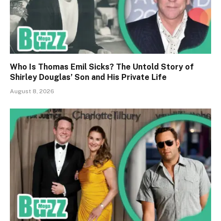
Who Is Thomas Emil Sicks? The Untold Story of
Shirley Douglas’ Son and His Private Life
August 8, 2026