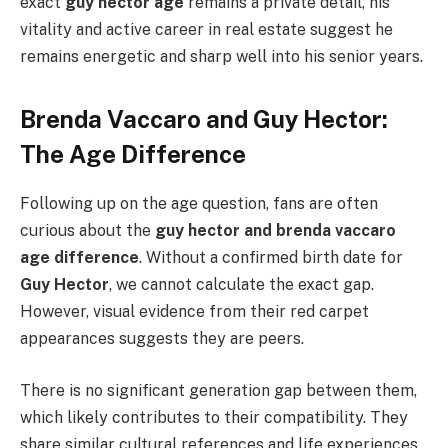
exact
guy hector age
remains a private detail, his
vitality and active career in real estate suggest he
remains energetic and sharp well into his senior years.
Brenda Vaccaro and Guy Hector:
The Age Difference
Following up on the age question, fans are often
curious about the
guy hector and brenda vaccaro
age difference
. Without a confirmed birth date for
Guy Hector
, we cannot calculate the exact gap.
However, visual evidence from their red carpet
appearances suggests they are peers.
There is no significant generation gap between them,
which likely contributes to their compatibility. They
share similar cultural references and life experiences,