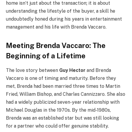
home isn’t just about the transaction; it is about
understanding the lifestyle of the buyer, a skill he
undoubtedly honed during his years in entertainment
management and his life with Brenda Vaccaro.
Meeting Brenda Vaccaro: The
Beginning of a Lifetime
The love story between
Guy Hector
and Brenda
Vaccaro is one of timing and maturity. Before they
met, Brenda had been married three times to Martin
Fried, William Bishop, and Charles Cannizzaro. She also
had a widely publicized seven-year relationship with
Michael Douglas in the 1970s. By the mid-1980s,
Brenda was an established star but was still looking
for a partner who could offer genuine stability.