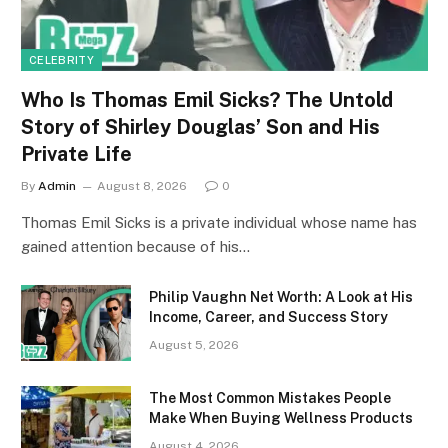
CELEBRITY
Who Is Thomas Emil Sicks? The Untold
Story of Shirley Douglas’ Son and His
Private Life
By
Admin
August 8, 2026
0
Thomas Emil Sicks is a private individual whose name has
gained attention because of his…
Philip Vaughn Net Worth: A Look at His
Income, Career, and Success Story
August 5, 2026
The Most Common Mistakes People
Make When Buying Wellness Products
August 4, 2026