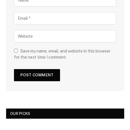
Save my name, email, and website in this browser
for the next time I comment.
OUR PICKS