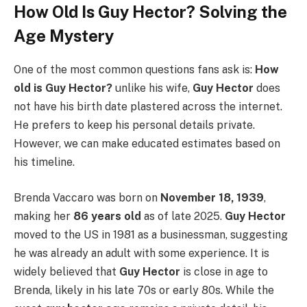
How Old Is Guy Hector? Solving the
Age Mystery
One of the most common questions fans ask is:
How
old is Guy Hector?
unlike his wife,
Guy Hector
does
not have his birth date plastered across the internet.
He prefers to keep his personal details private.
However, we can make educated estimates based on
his timeline.
Brenda Vaccaro was born on
November 18, 1939
,
making her
86 years old
as of late 2025.
Guy Hector
moved to the US in 1981 as a businessman, suggesting
he was already an adult with some experience. It is
widely believed that
Guy Hector
is close in age to
Brenda, likely in his late 70s or early 80s. While the