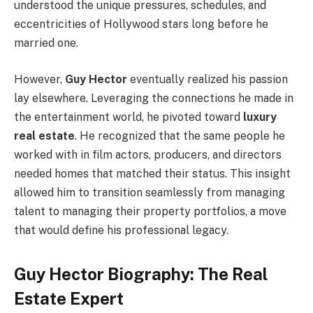
understood the unique pressures, schedules, and
eccentricities of Hollywood stars long before he
married one.
However,
Guy Hector
eventually realized his passion
lay elsewhere. Leveraging the connections he made in
the entertainment world, he pivoted toward
luxury
real estate
. He recognized that the same people he
worked with in film actors, producers, and directors
needed homes that matched their status. This insight
allowed him to transition seamlessly from managing
talent to managing their property portfolios, a move
that would define his professional legacy.
Guy Hector Biography: The Real
Estate Expert