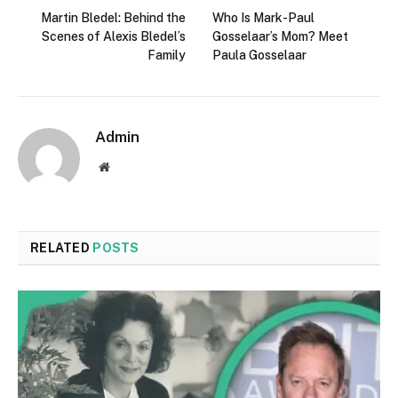
Martin Bledel: Behind the
Who Is Mark-Paul
Scenes of Alexis Bledel’s
Gosselaar’s Mom? Meet
Family
Paula Gosselaar
Admin
Website
RELATED
POSTS