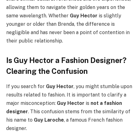
allowing them to navigate their golden years on the
same wavelength. Whether
Guy Hector
is slightly
younger or older than Brenda, the difference is
negligible and has never been a point of contention in
their public relationship.
Is Guy Hector a Fashion Designer?
Clearing the Confusion
If you search for
Guy Hector
, you might stumble upon
results related to fashion. It is important to clarify a
major misconception:
Guy Hector
is
not a fashion
designer
. This confusion stems from the similarity of
his name to
Guy Laroche
, a famous French fashion
designer.