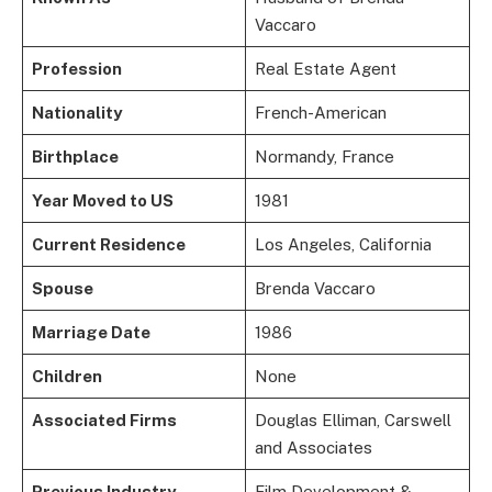
Vaccaro
Profession
Real Estate Agent
Nationality
French-American
Birthplace
Normandy, France
Year Moved to US
1981
Current Residence
Los Angeles, California
Spouse
Brenda Vaccaro
Marriage Date
1986
Children
None
Associated Firms
Douglas Elliman, Carswell
and Associates
Previous Industry
Film Development &