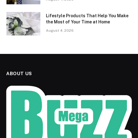
Lifestyle Products That Help You Make
the Most of Your Time at Home
August 4, 2026
ABOUT US