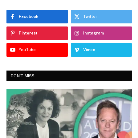
Facebook
Twitter
Pinterest
Instagram
YouTube
Vimeo
DON'T MISS