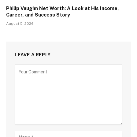
Philip Vaughn Net Worth: A Look at His Income,
Career, and Success Story
August 5, 2026
LEAVE A REPLY