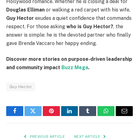
Hollywood romance. Whether he is closing a deal for
Douglas Elliman
or walking a red carpet with his wife,
Guy Hector
exudes a quiet confidence that commands
respect. For those asking
who is Guy Hector?
, the
answer is simple: he is the devoted partner who finally
gave Brenda Vaccaro her happy ending.
Discover more stories on purpose-driven leadership
and community impact
Buzz Mega
.
Guy Hector
Facebook
Twitter
Pinterest
LinkedIn
Tumblr
WhatsApp
Email
PREVIOUS ARTICLE
NEXT ARTICLE