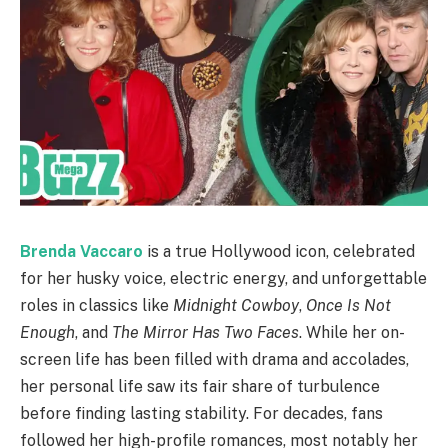
Brenda Vaccaro
is a true Hollywood icon, celebrated
for her husky voice, electric energy, and unforgettable
roles in classics like
Midnight Cowboy
,
Once Is Not
Enough
, and
The Mirror Has Two Faces
. While her on-
screen life has been filled with drama and accolades,
her personal life saw its fair share of turbulence
before finding lasting stability. For decades, fans
followed her high-profile romances, most notably her