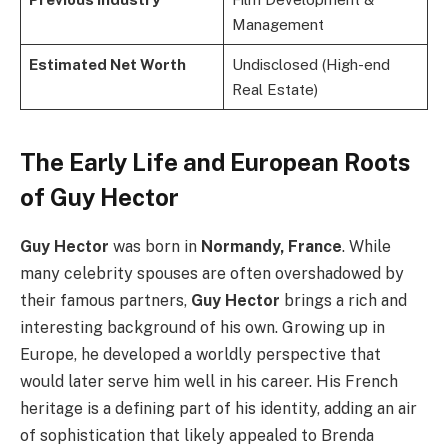
Management
Estimated Net Worth
Undisclosed (High-end
Real Estate)
The Early Life and European Roots
of Guy Hector
Guy Hector
was born in
Normandy, France
. While
many celebrity spouses are often overshadowed by
their famous partners,
Guy Hector
brings a rich and
interesting background of his own. Growing up in
Europe, he developed a worldly perspective that
would later serve him well in his career. His French
heritage is a defining part of his identity, adding an air
of sophistication that likely appealed to Brenda