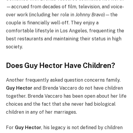
—accrued from decades of film, television, and voice-
over work (including her role in
Johnny Bravo
)—the
couple is financially well-off. They enjoy a
comfortable lifestyle in Los Angeles, frequenting the
best restaurants and maintaining their status in high
society.
Does Guy Hector Have Children?
Another frequently asked question concerns family.
Guy Hector
and Brenda Vaccaro do not have children
together. Brenda Vaccaro has been open about her life
choices and the fact that she never had biological
children in any of her marriages.
For
Guy Hector
, his legacy is not defined by children