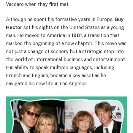
Vaccaro when they first met.
Although he spent his formative years in Europe,
Guy
Hector
set his sights on the United States as a young
man. He moved to America in
1981
, a transition that
marked the beginning of a new chapter. This move was
not just a change of scenery but a strategic step into
the world of international business and entertainment.
His ability to speak multiple languages, including
French and English, became a key asset as he
navigated his new life in Los Angeles.