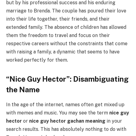
but by his professional success and his enduring
marriage to Brenda. The couple has poured their love
into their life together, their friends, and their
extended family. The absence of children has allowed
them the freedom to travel and focus on their
respective careers without the constraints that come
with raising a family, a dynamic that seems to have
worked perfectly for them.
“Nice Guy Hector”: Disambiguating
the Name
In the age of the internet, names often get mixed up
with memes and music. You may see the term
nice guy
hector
or
nice guy hector gachan meaning
in your
search results. This has absolutely nothing to do with