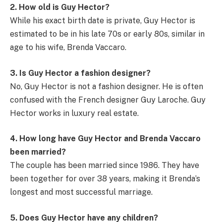
2. How old is Guy Hector?
While his exact birth date is private, Guy Hector is
estimated to be in his late 70s or early 80s, similar in
age to his wife, Brenda Vaccaro.
3. Is Guy Hector a fashion designer?
No, Guy Hector is not a fashion designer. He is often
confused with the French designer Guy Laroche. Guy
Hector works in luxury real estate.
4. How long have Guy Hector and Brenda Vaccaro
been married?
The couple has been married since 1986. They have
been together for over 38 years, making it Brenda’s
longest and most successful marriage.
5. Does Guy Hector have any children?