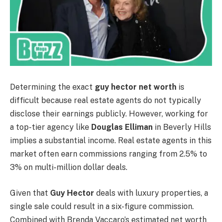
Determining the exact
guy hector net worth
is
difficult because real estate agents do not typically
disclose their earnings publicly. However, working for
a top-tier agency like
Douglas Elliman
in Beverly Hills
implies a substantial income. Real estate agents in this
market often earn commissions ranging from 2.5% to
3% on multi-million dollar deals.
Given that
Guy Hector
deals with luxury properties, a
single sale could result in a six-figure commission.
Combined with Brenda Vaccaro’s estimated net worth