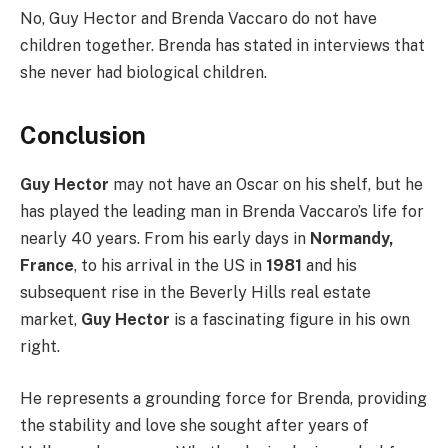
No, Guy Hector and Brenda Vaccaro do not have
children together. Brenda has stated in interviews that
she never had biological children.
Conclusion
Guy Hector
may not have an Oscar on his shelf, but he
has played the leading man in Brenda Vaccaro’s life for
nearly 40 years. From his early days in
Normandy,
France
, to his arrival in the US in
1981
and his
subsequent rise in the Beverly Hills real estate
market,
Guy Hector
is a fascinating figure in his own
right.
He represents a grounding force for Brenda, providing
the stability and love she sought after years of