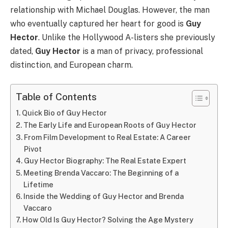
relationship with Michael Douglas. However, the man
who eventually captured her heart for good is
Guy
Hector
. Unlike the Hollywood A-listers she previously
dated,
Guy Hector
is a man of privacy, professional
distinction, and European charm.
Table of Contents
Quick Bio of Guy Hector
The Early Life and European Roots of Guy Hector
From Film Development to Real Estate: A Career
Pivot
Guy Hector Biography: The Real Estate Expert
Meeting Brenda Vaccaro: The Beginning of a
Lifetime
Inside the Wedding of Guy Hector and Brenda
Vaccaro
How Old Is Guy Hector? Solving the Age Mystery