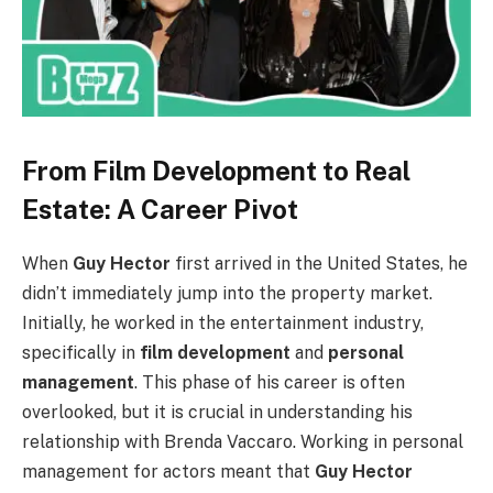
From Film Development to Real
Estate: A Career Pivot
When
Guy Hector
first arrived in the United States, he
didn’t immediately jump into the property market.
Initially, he worked in the entertainment industry,
specifically in
film development
and
personal
management
. This phase of his career is often
overlooked, but it is crucial in understanding his
relationship with Brenda Vaccaro. Working in personal
management for actors meant that
Guy Hector