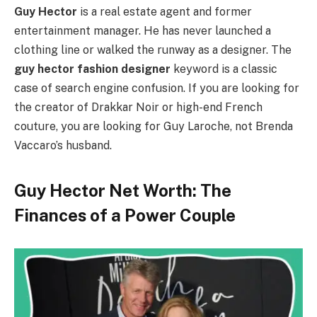
Guy Hector
is a real estate agent and former
entertainment manager. He has never launched a
clothing line or walked the runway as a designer. The
guy hector fashion designer
keyword is a classic
case of search engine confusion. If you are looking for
the creator of Drakkar Noir or high-end French
couture, you are looking for Guy Laroche, not Brenda
Vaccaro’s husband.
Guy Hector Net Worth: The
Finances of a Power Couple