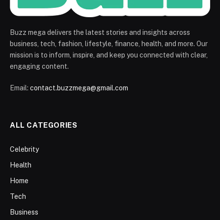
Buzz mega delivers the latest stories and insights across
business, tech, fashion, lifestyle, finance, health, and more. Our
mission is to inform, inspire, and keep you connected with clear,
engaging content.
Email:
contact.buzzmega@gmail.com
ALL CATEGORIES
Celebrity
Health
Home
Tech
Business