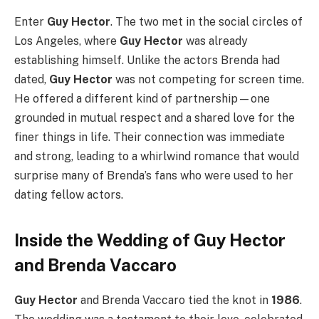
Enter
Guy Hector
. The two met in the social circles of
Los Angeles, where
Guy Hector
was already
establishing himself. Unlike the actors Brenda had
dated,
Guy Hector
was not competing for screen time.
He offered a different kind of partnership—one
grounded in mutual respect and a shared love for the
finer things in life. Their connection was immediate
and strong, leading to a whirlwind romance that would
surprise many of Brenda’s fans who were used to her
dating fellow actors.
Inside the Wedding of Guy Hector
and Brenda Vaccaro
Guy Hector
and Brenda Vaccaro tied the knot in
1986
.