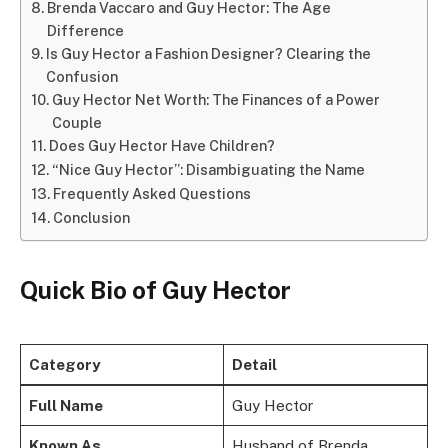
Brenda Vaccaro and Guy Hector: The Age
Difference
Is Guy Hector a Fashion Designer? Clearing the
Confusion
Guy Hector Net Worth: The Finances of a Power
Couple
Does Guy Hector Have Children?
“Nice Guy Hector”: Disambiguating the Name
Frequently Asked Questions
Conclusion
Quick Bio of Guy Hector
Category
Detail
Full Name
Guy Hector
Known As
Husband of Brenda