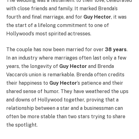
The wedding was a testament to their love, celebrated
with close friends and family. It marked Brenda’s
fourth and final marriage, and for
Guy Hector
, it was
the start of a lifelong commitment to one of
Hollywood’s most spirited actresses.
The couple has now been married for over
38 years
.
In an industry where marriages often last only a few
years, the longevity of
Guy Hector
and Brenda
Vaccaro’s union is remarkable. Brenda often credits
their happiness to
Guy Hector
‘s patience and their
shared sense of humor. They have weathered the ups
and downs of Hollywood together, proving that a
relationship between a star and a businessman can
often be more stable than two stars trying to share
the spotlight.