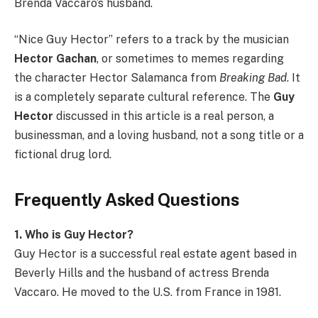
Brenda Vaccaro’s husband.
“Nice Guy Hector” refers to a track by the musician
Hector Gachan
, or sometimes to memes regarding
the character Hector Salamanca from
Breaking Bad
. It
is a completely separate cultural reference. The
Guy
Hector
discussed in this article is a real person, a
businessman, and a loving husband, not a song title or a
fictional drug lord.
Frequently Asked Questions
1. Who is Guy Hector?
Guy Hector is a successful real estate agent based in
Beverly Hills and the husband of actress Brenda
Vaccaro. He moved to the U.S. from France in 1981.