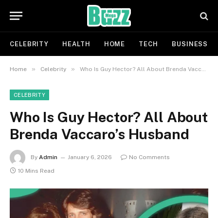
CELEBRITY
HEALTH
HOME
TECH
BUSINESS
»
»
Home
Celebrity
Who Is Guy Hector? All About Brenda Vaccaro’s Husband
CELEBRITY
Who Is Guy Hector? All About
Brenda Vaccaro’s Husband
By
Admin
January 6, 2026
No Comments
10 Mins Read