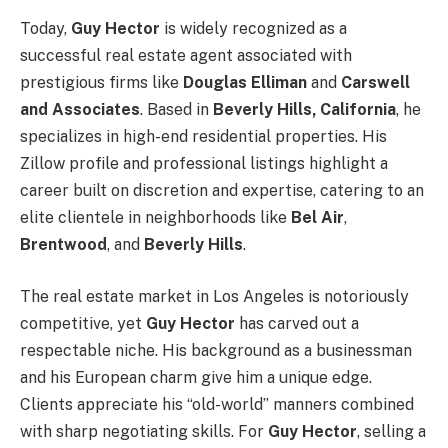
Today,
Guy Hector
is widely recognized as a
successful real estate agent associated with
prestigious firms like
Douglas Elliman
and
Carswell
and Associates
. Based in
Beverly Hills, California
, he
specializes in high-end residential properties. His
Zillow profile and professional listings highlight a
career built on discretion and expertise, catering to an
elite clientele in neighborhoods like
Bel Air
,
Brentwood
, and
Beverly Hills
.
The real estate market in Los Angeles is notoriously
competitive, yet
Guy Hector
has carved out a
respectable niche. His background as a businessman
and his European charm give him a unique edge.
Clients appreciate his “old-world” manners combined
with sharp negotiating skills. For
Guy Hector
, selling a